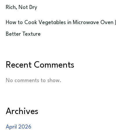
Rich, Not Dry
How to Cook Vegetables in Microwave Oven |
Better Texture
Recent Comments
No comments to show.
Archives
April 2026