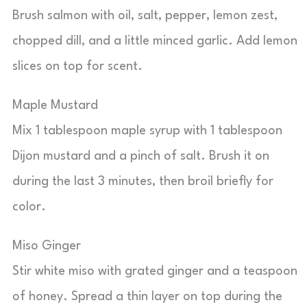
Brush salmon with oil, salt, pepper, lemon zest,
chopped dill, and a little minced garlic. Add lemon
slices on top for scent.
Maple Mustard
Mix 1 tablespoon maple syrup with 1 tablespoon
Dijon mustard and a pinch of salt. Brush it on
during the last 3 minutes, then broil briefly for
color.
Miso Ginger
Stir white miso with grated ginger and a teaspoon
of honey. Spread a thin layer on top during the