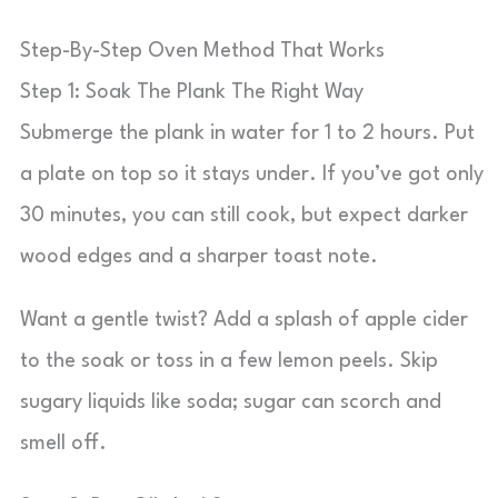
Step-By-Step Oven Method That Works
Step 1: Soak The Plank The Right Way
Submerge the plank in water for 1 to 2 hours. Put
a plate on top so it stays under. If you’ve got only
30 minutes, you can still cook, but expect darker
wood edges and a sharper toast note.
Want a gentle twist? Add a splash of apple cider
to the soak or toss in a few lemon peels. Skip
sugary liquids like soda; sugar can scorch and
smell off.