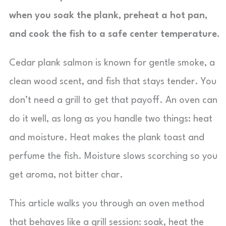
when you soak the plank, preheat a hot pan,
and cook the fish to a safe center temperature.
Cedar plank salmon is known for gentle smoke, a
clean wood scent, and fish that stays tender. You
don’t need a grill to get that payoff. An oven can
do it well, as long as you handle two things: heat
and moisture. Heat makes the plank toast and
perfume the fish. Moisture slows scorching so you
get aroma, not bitter char.
This article walks you through an oven method
that behaves like a grill session: soak, heat the