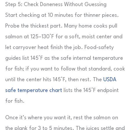
Step 5: Check Doneness Without Guessing
Start checking at 10 minutes for thinner pieces.
Probe the thickest part. Many home cooks pull
salmon at 125–130°F for a soft, moist center and
let carryover heat finish the job. Food-safety
guides list 145°F as the safe internal temperature
for fish; if you want to follow that standard, cook
until the center hits 145°F, then rest. The
USDA
safe temperature chart
lists the 145°F endpoint
for fish.
Once it’s where you want it, rest the salmon on
the plank for 3 to 5 minutes. The juices settle and