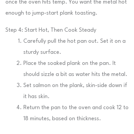
once the oven hits temp. You want the metal hot
enough to jump-start plank toasting.
Step 4: Start Hot, Then Cook Steady
Carefully pull the hot pan out. Set it on a
sturdy surface.
Place the soaked plank on the pan. It
should sizzle a bit as water hits the metal.
Set salmon on the plank, skin-side down if
it has skin.
Return the pan to the oven and cook 12 to
18 minutes, based on thickness.