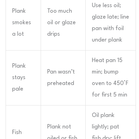
Use less oil;
Plank
Too much
glaze late; line
smokes
oil or glaze
pan with foil
a lot
drips
under plank
Heat pan 15
Plank
Pan wasn’t
min; bump
stays
preheated
oven to 450°F
pale
for first 5 min
Oil plank
Plank not
lightly; pat
Fish
oiled or fish
fish dry; lift