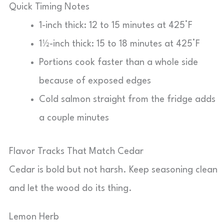
Quick Timing Notes
1-inch thick: 12 to 15 minutes at 425°F
1½-inch thick: 15 to 18 minutes at 425°F
Portions cook faster than a whole side
because of exposed edges
Cold salmon straight from the fridge adds
a couple minutes
Flavor Tracks That Match Cedar
Cedar is bold but not harsh. Keep seasoning clean
and let the wood do its thing.
Lemon Herb