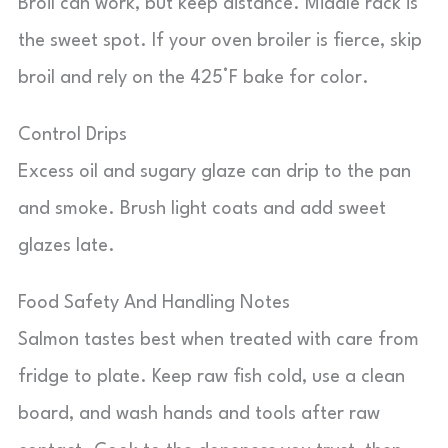
Broil can work, but keep distance. Middle rack is
the sweet spot. If your oven broiler is fierce, skip
broil and rely on the 425°F bake for color.
Control Drips
Excess oil and sugary glaze can drip to the pan
and smoke. Brush light coats and add sweet
glazes late.
Food Safety And Handling Notes
Salmon tastes best when treated with care from
fridge to plate. Keep raw fish cold, use a clean
board, and wash hands and tools after raw