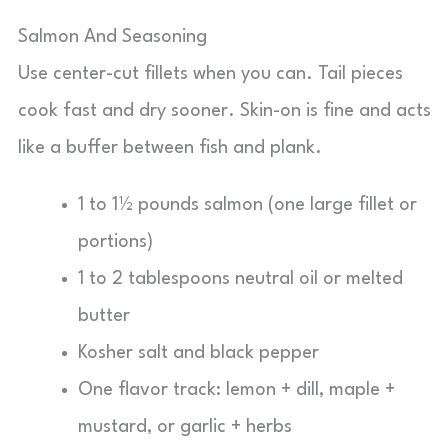
Salmon And Seasoning
Use center-cut fillets when you can. Tail pieces
cook fast and dry sooner. Skin-on is fine and acts
like a buffer between fish and plank.
1 to 1½ pounds salmon (one large fillet or
portions)
1 to 2 tablespoons neutral oil or melted
butter
Kosher salt and black pepper
One flavor track: lemon + dill, maple +
mustard, or garlic + herbs