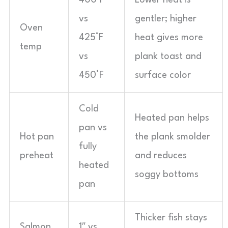
400°F
Lower heat is
vs
gentler; higher
Oven
425°F
heat gives more
temp
vs
plank toast and
450°F
surface color
Cold
Heated pan helps
pan vs
Hot pan
the plank smolder
fully
preheat
and reduces
heated
soggy bottoms
pan
Thicker fish stays
Salmon
1″ vs