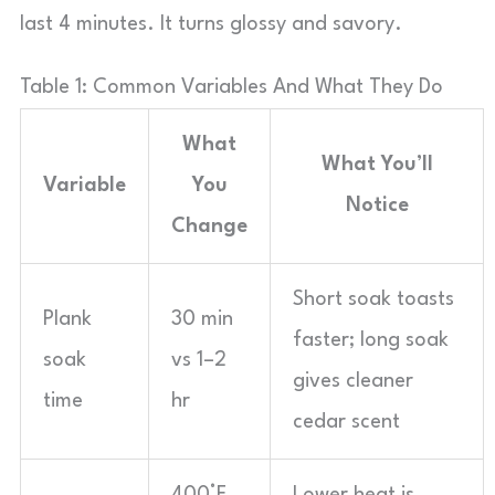
last 4 minutes. It turns glossy and savory.
Table 1: Common Variables And What They Do
What
What You’ll
Variable
You
Notice
Change
Short soak toasts
Plank
30 min
faster; long soak
soak
vs 1–2
gives cleaner
time
hr
cedar scent