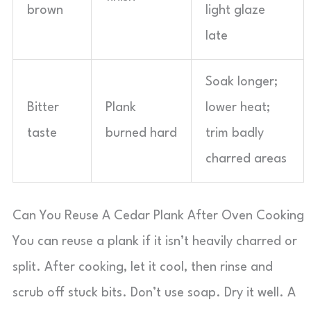
brown
light glaze
late
Soak longer;
Bitter
Plank
lower heat;
taste
burned hard
trim badly
charred areas
Can You Reuse A Cedar Plank After Oven Cooking
You can reuse a plank if it isn’t heavily charred or
split. After cooking, let it cool, then rinse and
scrub off stuck bits. Don’t use soap. Dry it well. A