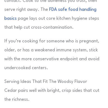
contact. Cook to the doneness you trust, then
serve right away. The
FDA safe food handling
basics
page lays out core kitchen hygiene steps
that help cut cross-contamination.
If you’re cooking for someone who is pregnant,
older, or has a weakened immune system, stick
with the more conservative endpoint and avoid
undercooked centers.
Serving Ideas That Fit The Woodsy Flavor
Cedar pairs well with bright, crisp sides that cut
the richness.