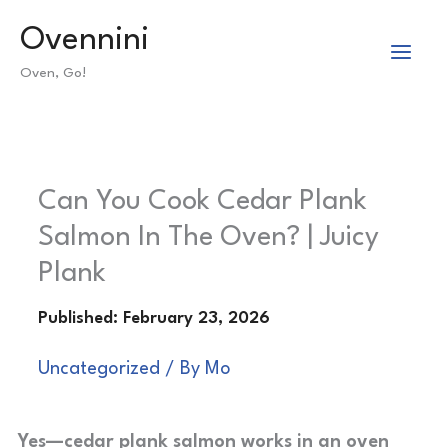
Skip
Ovennini
to
Oven, Go!
content
Can You Cook Cedar Plank
Salmon In The Oven? | Juicy
Plank
Uncategorized
/ By
Mo
Yes—cedar plank salmon works in an oven