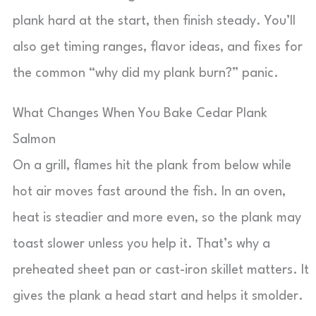
plank hard at the start, then finish steady. You’ll
also get timing ranges, flavor ideas, and fixes for
the common “why did my plank burn?” panic.
What Changes When You Bake Cedar Plank
Salmon
On a grill, flames hit the plank from below while
hot air moves fast around the fish. In an oven,
heat is steadier and more even, so the plank may
toast slower unless you help it. That’s why a
preheated sheet pan or cast-iron skillet matters. It
gives the plank a head start and helps it smolder.