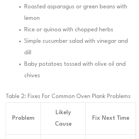
Roasted asparagus or green beans with
lemon
Rice or quinoa with chopped herbs
Simple cucumber salad with vinegar and
dill
Baby potatoes tossed with olive oil and
chives
Table 2: Fixes For Common Oven Plank Problems
Likely
Problem
Fix Next Time
Cause