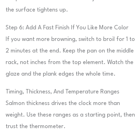
the surface tightens up.
Step 6: Add A Fast Finish If You Like More Color
If you want more browning, switch to broil for 1 to
2 minutes at the end. Keep the pan on the middle
rack, not inches from the top element. Watch the
glaze and the plank edges the whole time.
Timing, Thickness, And Temperature Ranges
Salmon thickness drives the clock more than
weight. Use these ranges as a starting point, then
trust the thermometer.