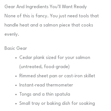
Gear And Ingredients You’ll Want Ready
None of this is fancy. You just need tools that
handle heat and a salmon piece that cooks
evenly.
Basic Gear
Cedar plank sized for your salmon
(untreated, food-grade)
Rimmed sheet pan or cast-iron skillet
Instant-read thermometer
Tongs and a thin spatula
Small tray or baking dish for soaking