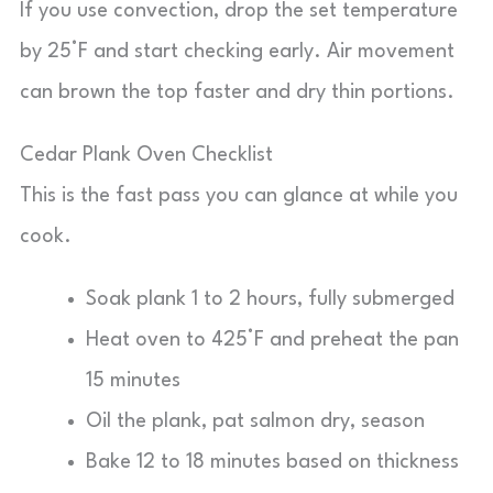
If you use convection, drop the set temperature
by 25°F and start checking early. Air movement
can brown the top faster and dry thin portions.
Cedar Plank Oven Checklist
This is the fast pass you can glance at while you
cook.
Soak plank 1 to 2 hours, fully submerged
Heat oven to 425°F and preheat the pan
15 minutes
Oil the plank, pat salmon dry, season
Bake 12 to 18 minutes based on thickness