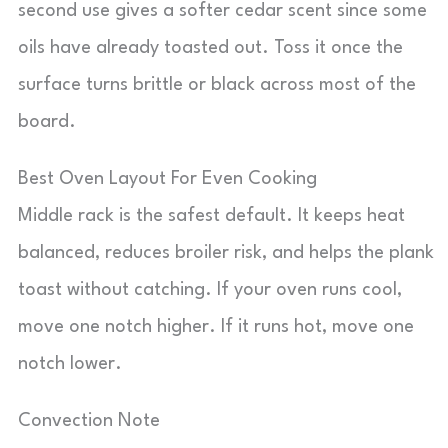
second use gives a softer cedar scent since some
oils have already toasted out. Toss it once the
surface turns brittle or black across most of the
board.
Best Oven Layout For Even Cooking
Middle rack is the safest default. It keeps heat
balanced, reduces broiler risk, and helps the plank
toast without catching. If your oven runs cool,
move one notch higher. If it runs hot, move one
notch lower.
Convection Note