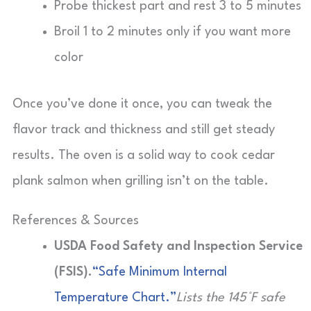
Probe thickest part and rest 3 to 5 minutes
Broil 1 to 2 minutes only if you want more
color
Once you’ve done it once, you can tweak the
flavor track and thickness and still get steady
results. The oven is a solid way to cook cedar
plank salmon when grilling isn’t on the table.
References & Sources
USDA Food Safety and Inspection Service
(FSIS).
“Safe Minimum Internal
Temperature Chart.”
Lists the 145°F safe