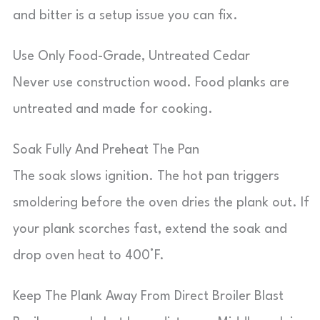
and bitter is a setup issue you can fix.
Use Only Food-Grade, Untreated Cedar
Never use construction wood. Food planks are
untreated and made for cooking.
Soak Fully And Preheat The Pan
The soak slows ignition. The hot pan triggers
smoldering before the oven dries the plank out. If
your plank scorches fast, extend the soak and
drop oven heat to 400°F.
Keep The Plank Away From Direct Broiler Blast