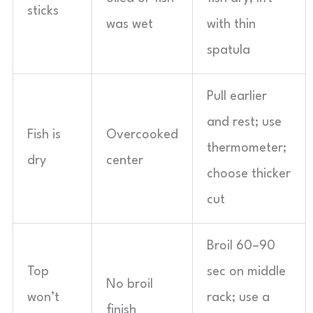
sticks
was wet
with thin
spatula
Pull earlier
and rest; use
Fish is
Overcooked
thermometer;
dry
center
choose thicker
cut
Broil 60–90
Top
sec on middle
No broil
won’t
rack; use a
finish