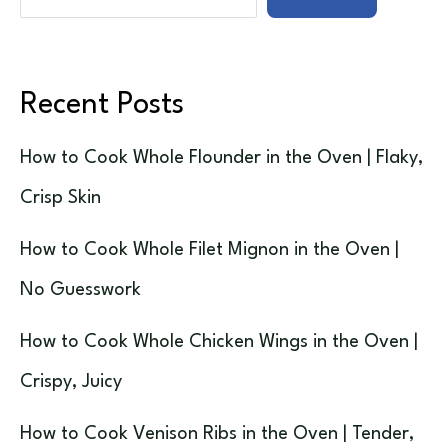
Recent Posts
How to Cook Whole Flounder in the Oven | Flaky,
Crisp Skin
How to Cook Whole Filet Mignon in the Oven |
No Guesswork
How to Cook Whole Chicken Wings in the Oven |
Crispy, Juicy
How to Cook Venison Ribs in the Oven | Tender,