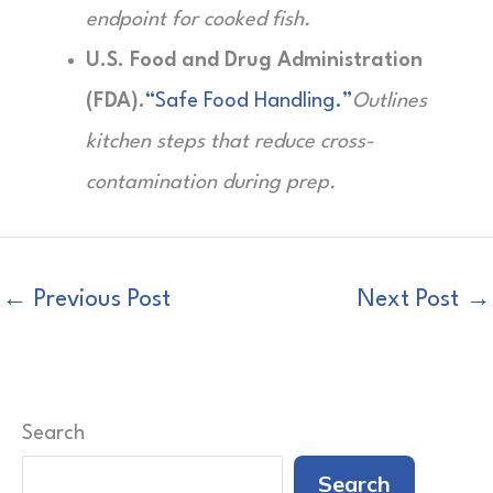
endpoint for cooked fish.
U.S. Food and Drug Administration
(FDA).
“Safe Food Handling.”
Outlines
kitchen steps that reduce cross-
contamination during prep.
←
Previous Post
Next Post
→
Search
Search