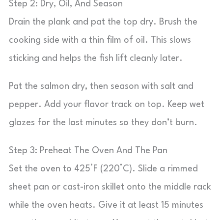
Step 2: Dry, Oil, And Season
Drain the plank and pat the top dry. Brush the
cooking side with a thin film of oil. This slows
sticking and helps the fish lift cleanly later.
Pat the salmon dry, then season with salt and
pepper. Add your flavor track on top. Keep wet
glazes for the last minutes so they don’t burn.
Step 3: Preheat The Oven And The Pan
Set the oven to 425°F (220°C). Slide a rimmed
sheet pan or cast-iron skillet onto the middle rack
while the oven heats. Give it at least 15 minutes