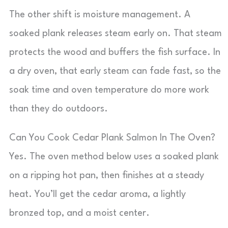
The other shift is moisture management. A
soaked plank releases steam early on. That steam
protects the wood and buffers the fish surface. In
a dry oven, that early steam can fade fast, so the
soak time and oven temperature do more work
than they do outdoors.
Can You Cook Cedar Plank Salmon In The Oven?
Yes. The oven method below uses a soaked plank
on a ripping hot pan, then finishes at a steady
heat. You’ll get the cedar aroma, a lightly
bronzed top, and a moist center.