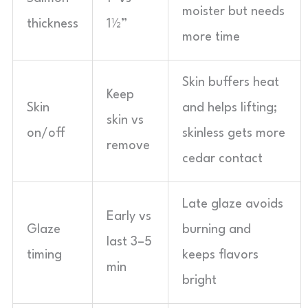
moister but needs
thickness
1½”
more time
Skin buffers heat
Keep
Skin
and helps lifting;
skin vs
on/off
skinless gets more
remove
cedar contact
Late glaze avoids
Early vs
Glaze
burning and
last 3–5
timing
keeps flavors
min
bright