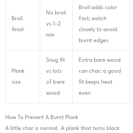
Broil adds color
No broil
Broil
fast; watch
vs 1–2
finish
closely to avoid
min
burnt edges
Snug fit
Extra bare wood
Plank
vs lots
can char; a good
size
of bare
fit keeps heat
wood
even
How To Prevent A Burnt Plank
A little char is normal. A plank that turns black