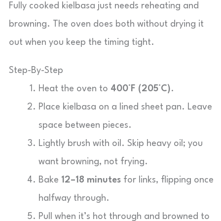
Fully cooked kielbasa just needs reheating and
browning. The oven does both without drying it
out when you keep the timing tight.
Step-By-Step
Heat the oven to
400°F (205°C)
.
Place kielbasa on a lined sheet pan. Leave
space between pieces.
Lightly brush with oil. Skip heavy oil; you
want browning, not frying.
Bake
12–18 minutes
for links, flipping once
halfway through.
Pull when it’s hot through and browned to