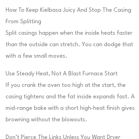
How To Keep Kielbasa Juicy And Stop The Casing
From Splitting
Split casings happen when the inside heats faster
than the outside can stretch. You can dodge that
with a few small moves.
Use Steady Heat, Not A Blast Furnace Start
If you crank the oven too high at the start, the
casing tightens and the fat inside expands fast. A
mid-range bake with a short high-heat finish gives
browning without the blowouts.
Don’t Pierce The Links Unless You Want Dryer