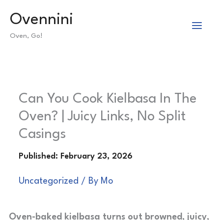
Skip
Ovennini
to
Oven, Go!
content
Can You Cook Kielbasa In The
Oven? | Juicy Links, No Split
Casings
Uncategorized
/ By
Mo
Oven-baked kielbasa turns out browned, juicy,