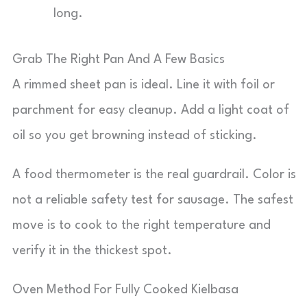
long.
Grab The Right Pan And A Few Basics
A rimmed sheet pan is ideal. Line it with foil or
parchment for easy cleanup. Add a light coat of
oil so you get browning instead of sticking.
A food thermometer is the real guardrail. Color is
not a reliable safety test for sausage. The safest
move is to cook to the right temperature and
verify it in the thickest spot.
Oven Method For Fully Cooked Kielbasa