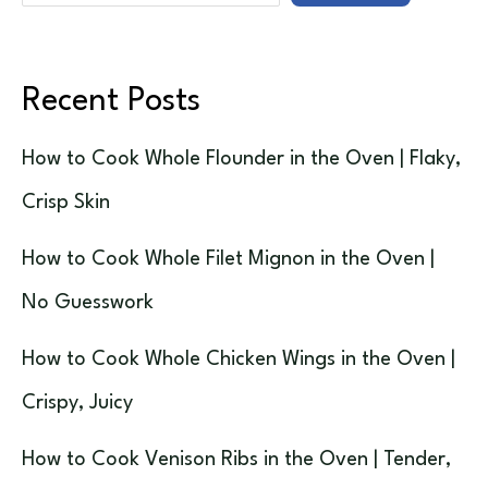
Recent Posts
How to Cook Whole Flounder in the Oven | Flaky,
Crisp Skin
How to Cook Whole Filet Mignon in the Oven |
No Guesswork
How to Cook Whole Chicken Wings in the Oven |
Crispy, Juicy
How to Cook Venison Ribs in the Oven | Tender,