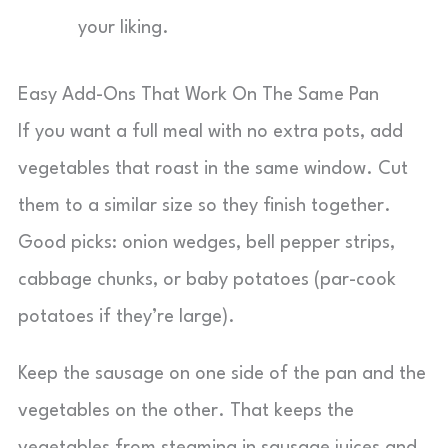
your liking.
Easy Add-Ons That Work On The Same Pan
If you want a full meal with no extra pots, add
vegetables that roast in the same window. Cut
them to a similar size so they finish together.
Good picks: onion wedges, bell pepper strips,
cabbage chunks, or baby potatoes (par-cook
potatoes if they’re large).
Keep the sausage on one side of the pan and the
vegetables on the other. That keeps the