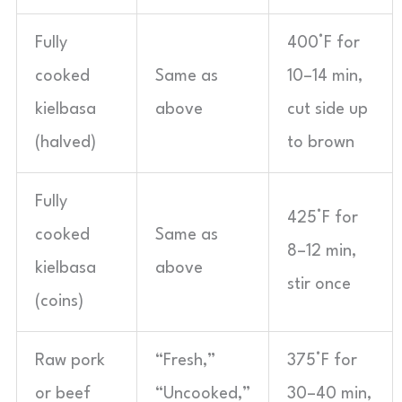
Fully
400°F for
cooked
Same as
10–14 min,
kielbasa
above
cut side up
(halved)
to brown
Fully
425°F for
cooked
Same as
8–12 min,
kielbasa
above
stir once
(coins)
Raw pork
“Fresh,”
375°F for
or beef
“Uncooked,”
30–40 min,