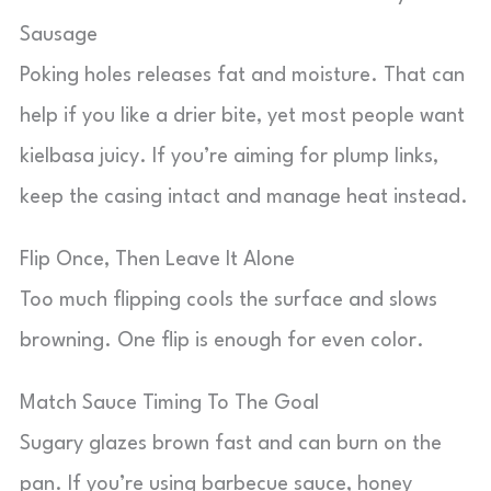
Sausage
Poking holes releases fat and moisture. That can
help if you like a drier bite, yet most people want
kielbasa juicy. If you’re aiming for plump links,
keep the casing intact and manage heat instead.
Flip Once, Then Leave It Alone
Too much flipping cools the surface and slows
browning. One flip is enough for even color.
Match Sauce Timing To The Goal
Sugary glazes brown fast and can burn on the
pan. If you’re using barbecue sauce, honey