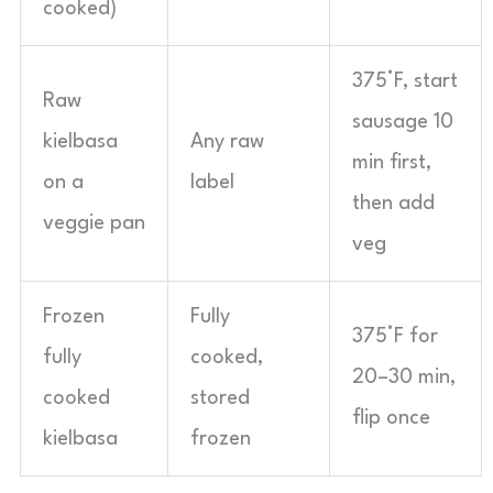
cooked)
375°F, start
Raw
sausage 10
kielbasa
Any raw
min first,
on a
label
then add
veggie pan
veg
Frozen
Fully
375°F for
fully
cooked,
20–30 min,
cooked
stored
flip once
kielbasa
frozen