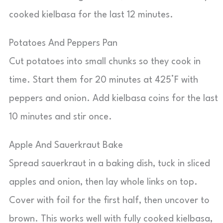
cooked kielbasa for the last 12 minutes.
Potatoes And Peppers Pan
Cut potatoes into small chunks so they cook in
time. Start them for 20 minutes at 425°F with
peppers and onion. Add kielbasa coins for the last
10 minutes and stir once.
Apple And Sauerkraut Bake
Spread sauerkraut in a baking dish, tuck in sliced
apples and onion, then lay whole links on top.
Cover with foil for the first half, then uncover to
brown. This works well with fully cooked kielbasa,