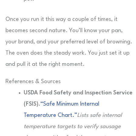
Once you run it this way a couple of times, it
becomes second nature. You’ll know your pan,
your brand, and your preferred level of browning.
The oven does the steady work. You just set it up
and pull it at the right moment.
References & Sources
USDA Food Safety and Inspection Service
(FSIS).
“Safe Minimum Internal
Temperature Chart.”
Lists safe internal
temperature targets to verify sausage