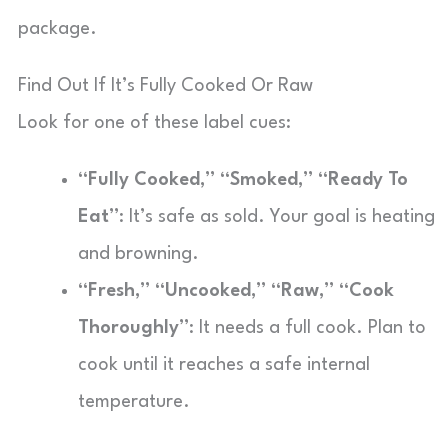
package.
Find Out If It’s Fully Cooked Or Raw
Look for one of these label cues:
“Fully Cooked,” “Smoked,” “Ready To
Eat”
: It’s safe as sold. Your goal is heating
and browning.
“Fresh,” “Uncooked,” “Raw,” “Cook
Thoroughly”
: It needs a full cook. Plan to
cook until it reaches a safe internal
temperature.