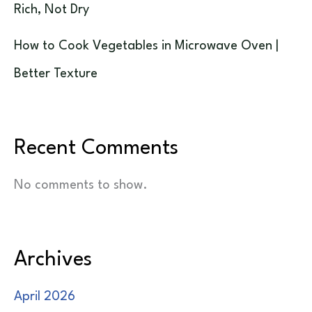
Rich, Not Dry
How to Cook Vegetables in Microwave Oven |
Better Texture
Recent Comments
No comments to show.
Archives
April 2026