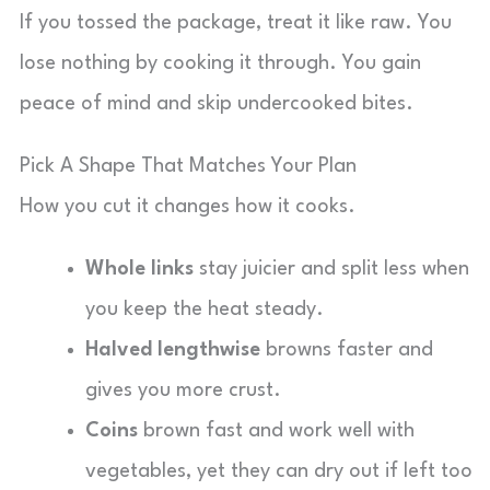
If you tossed the package, treat it like raw. You
lose nothing by cooking it through. You gain
peace of mind and skip undercooked bites.
Pick A Shape That Matches Your Plan
How you cut it changes how it cooks.
Whole links
stay juicier and split less when
you keep the heat steady.
Halved lengthwise
browns faster and
gives you more crust.
Coins
brown fast and work well with
vegetables, yet they can dry out if left too