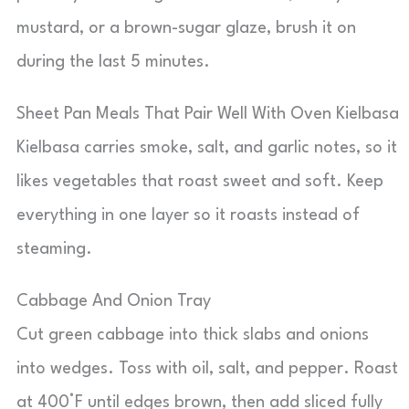
mustard, or a brown-sugar glaze, brush it on
during the last 5 minutes.
Sheet Pan Meals That Pair Well With Oven Kielbasa
Kielbasa carries smoke, salt, and garlic notes, so it
likes vegetables that roast sweet and soft. Keep
everything in one layer so it roasts instead of
steaming.
Cabbage And Onion Tray
Cut green cabbage into thick slabs and onions
into wedges. Toss with oil, salt, and pepper. Roast
at 400°F until edges brown, then add sliced fully