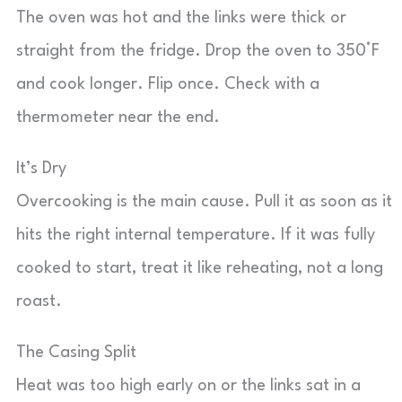
The oven was hot and the links were thick or
straight from the fridge. Drop the oven to 350°F
and cook longer. Flip once. Check with a
thermometer near the end.
It’s Dry
Overcooking is the main cause. Pull it as soon as it
hits the right internal temperature. If it was fully
cooked to start, treat it like reheating, not a long
roast.
The Casing Split
Heat was too high early on or the links sat in a