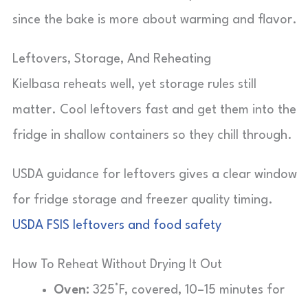
since the bake is more about warming and flavor.
Leftovers, Storage, And Reheating
Kielbasa reheats well, yet storage rules still
matter. Cool leftovers fast and get them into the
fridge in shallow containers so they chill through.
USDA guidance for leftovers gives a clear window
for fridge storage and freezer quality timing.
USDA FSIS leftovers and food safety
How To Reheat Without Drying It Out
Oven:
325°F, covered, 10–15 minutes for