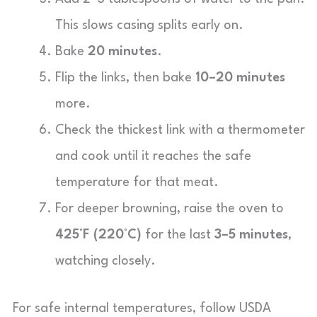
This slows casing splits early on.
Bake
20 minutes
.
Flip the links, then bake
10–20 minutes
more.
Check the thickest link with a thermometer
and cook until it reaches the safe
temperature for that meat.
For deeper browning, raise the oven to
425°F (220°C)
for the last
3–5 minutes
,
watching closely.
For safe internal temperatures, follow USDA