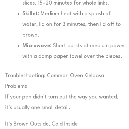
slices, 15–20 minutes for whole links.
Skillet:
Medium heat with a splash of
water, lid on for 3 minutes, then lid off to
brown.
Microwave:
Short bursts at medium power
with a damp paper towel over the pieces.
Troubleshooting: Common Oven Kielbasa
Problems
If your pan didn’t turn out the way you wanted,
it’s usually one small detail.
It’s Brown Outside, Cold Inside