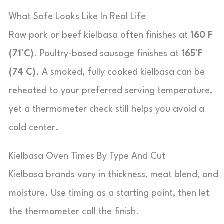
What Safe Looks Like In Real Life
Raw pork or beef kielbasa often finishes at
160°F
(71°C)
. Poultry-based sausage finishes at
165°F
(74°C)
. A smoked, fully cooked kielbasa can be
reheated to your preferred serving temperature,
yet a thermometer check still helps you avoid a
cold center.
Kielbasa Oven Times By Type And Cut
Kielbasa brands vary in thickness, meat blend, and
moisture. Use timing as a starting point, then let
the thermometer call the finish.