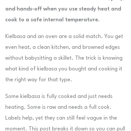
and hands-off when you use steady heat and
cook to a safe internal temperature.
Kielbasa and an oven are a solid match. You get
even heat, a clean kitchen, and browned edges
without babysitting a skillet. The trick is knowing
what kind of kielbasa you bought and cooking it
the right way for that type.
Some kielbasa is fully cooked and just needs
heating. Some is raw and needs a full cook.
Labels help, yet they can still feel vague in the
moment. This post breaks it down so you can pull