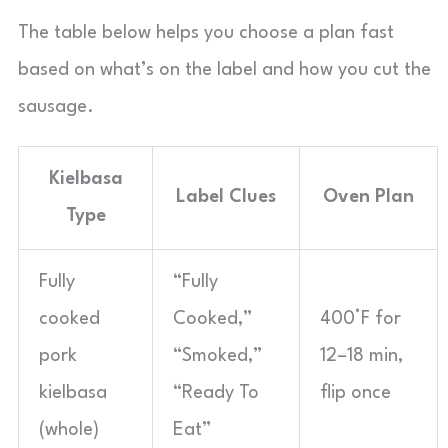
The table below helps you choose a plan fast
based on what’s on the label and how you cut the
sausage.
Kielbasa
Label Clues
Oven Plan
Type
Fully
“Fully
cooked
Cooked,”
400°F for
pork
“Smoked,”
12–18 min,
kielbasa
“Ready To
flip once
(whole)
Eat”