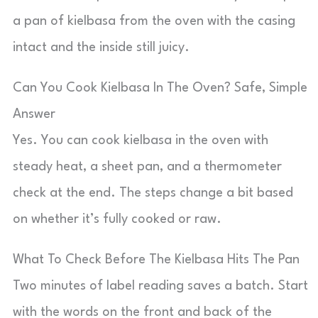
a pan of kielbasa from the oven with the casing
intact and the inside still juicy.
Can You Cook Kielbasa In The Oven? Safe, Simple
Answer
Yes. You can cook kielbasa in the oven with
steady heat, a sheet pan, and a thermometer
check at the end. The steps change a bit based
on whether it’s fully cooked or raw.
What To Check Before The Kielbasa Hits The Pan
Two minutes of label reading saves a batch. Start
with the words on the front and back of the