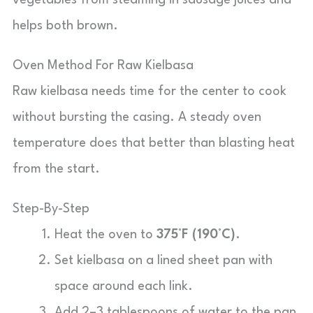
vegetables from steaming in sausage juices and
helps both brown.
Oven Method For Raw Kielbasa
Raw kielbasa needs time for the center to cook
without bursting the casing. A steady oven
temperature does that better than blasting heat
from the start.
Step-By-Step
Heat the oven to
375°F (190°C)
.
Set kielbasa on a lined sheet pan with
space around each link.
Add 2–3 tablespoons of water to the pan.