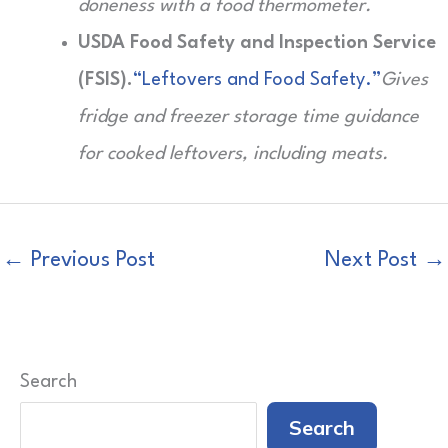
doneness with a food thermometer.
USDA Food Safety and Inspection Service
(FSIS).
“Leftovers and Food Safety.”
Gives
fridge and freezer storage time guidance
for cooked leftovers, including meats.
←
Previous Post
Next Post
→
Search
Search