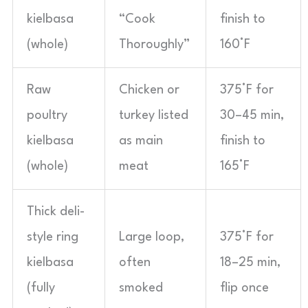
kielbasa
“Cook
finish to
(whole)
Thoroughly”
160°F
Raw
Chicken or
375°F for
poultry
turkey listed
30–45 min,
kielbasa
as main
finish to
(whole)
meat
165°F
Thick deli-
style ring
Large loop,
375°F for
kielbasa
often
18–25 min,
(fully
smoked
flip once