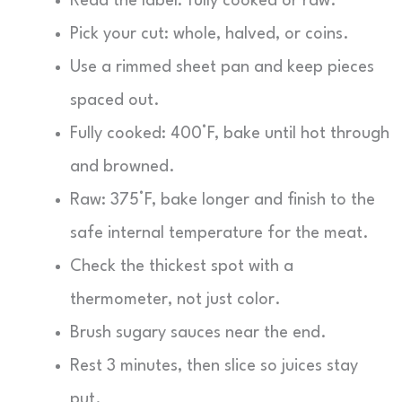
Read the label: fully cooked or raw.
Pick your cut: whole, halved, or coins.
Use a rimmed sheet pan and keep pieces
spaced out.
Fully cooked: 400°F, bake until hot through
and browned.
Raw: 375°F, bake longer and finish to the
safe internal temperature for the meat.
Check the thickest spot with a
thermometer, not just color.
Brush sugary sauces near the end.
Rest 3 minutes, then slice so juices stay
put.