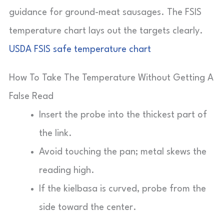
guidance for ground-meat sausages. The FSIS
temperature chart lays out the targets clearly.
USDA FSIS safe temperature chart
How To Take The Temperature Without Getting A
False Read
Insert the probe into the thickest part of
the link.
Avoid touching the pan; metal skews the
reading high.
If the kielbasa is curved, probe from the
side toward the center.