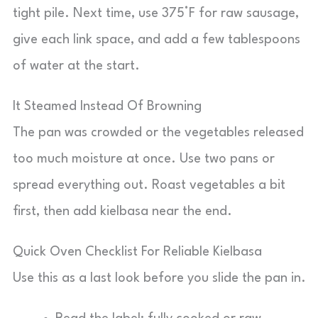
tight pile. Next time, use 375°F for raw sausage,
give each link space, and add a few tablespoons
of water at the start.
It Steamed Instead Of Browning
The pan was crowded or the vegetables released
too much moisture at once. Use two pans or
spread everything out. Roast vegetables a bit
first, then add kielbasa near the end.
Quick Oven Checklist For Reliable Kielbasa
Use this as a last look before you slide the pan in.