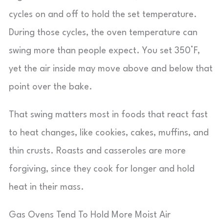
cycles on and off to hold the set temperature.
During those cycles, the oven temperature can
swing more than people expect. You set 350°F,
yet the air inside may move above and below that
point over the bake.
That swing matters most in foods that react fast
to heat changes, like cookies, cakes, muffins, and
thin crusts. Roasts and casseroles are more
forgiving, since they cook for longer and hold
heat in their mass.
Gas Ovens Tend To Hold More Moist Air