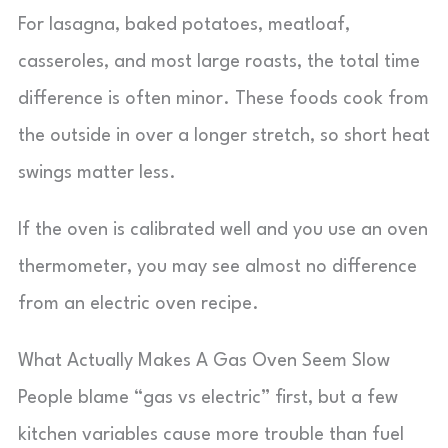
For lasagna, baked potatoes, meatloaf,
casseroles, and most large roasts, the total time
difference is often minor. These foods cook from
the outside in over a longer stretch, so short heat
swings matter less.
If the oven is calibrated well and you use an oven
thermometer, you may see almost no difference
from an electric oven recipe.
What Actually Makes A Gas Oven Seem Slow
People blame “gas vs electric” first, but a few
kitchen variables cause more trouble than fuel