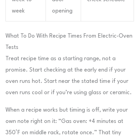
week
opening
What To Do With Recipe Times From Electric-Oven
Tests
Treat recipe time as a starting range, not a
promise. Start checking at the early end if your
oven runs hot. Start near the stated time if your
oven runs cool or if you’re using glass or ceramic.
When a recipe works but timing is off, write your
own note right on it: “Gas oven: +4 minutes at
350°F on middle rack, rotate once.” That tiny