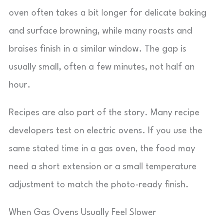
oven often takes a bit longer for delicate baking
and surface browning, while many roasts and
braises finish in a similar window. The gap is
usually small, often a few minutes, not half an
hour.
Recipes are also part of the story. Many recipe
developers test on electric ovens. If you use the
same stated time in a gas oven, the food may
need a short extension or a small temperature
adjustment to match the photo-ready finish.
When Gas Ovens Usually Feel Slower