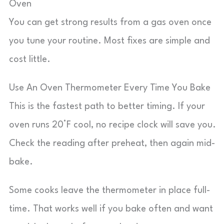
Oven
You can get strong results from a gas oven once
you tune your routine. Most fixes are simple and
cost little.
Use An Oven Thermometer Every Time You Bake
This is the fastest path to better timing. If your
oven runs 20°F cool, no recipe clock will save you.
Check the reading after preheat, then again mid-
bake.
Some cooks leave the thermometer in place full-
time. That works well if you bake often and want