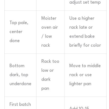
adjust set temp
Moister
Use a higher
Top pale,
oven air
rack late or
center
/ low
extend bake
done
rack
briefly for color
Rack too
Bottom
Move to middle
low or
dark, top
rack or use
dark
underdone
lighter pan
pan
First batch