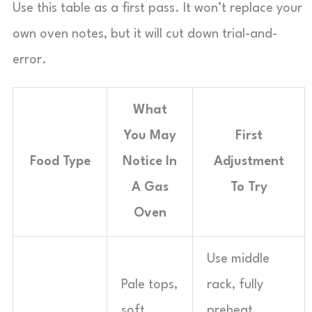
Use this table as a first pass. It won’t replace your
own oven notes, but it will cut down trial-and-
error.
What
You May
First
Food Type
Notice In
Adjustment
A Gas
To Try
Oven
Use middle
Pale tops,
rack, fully
soft
preheat,