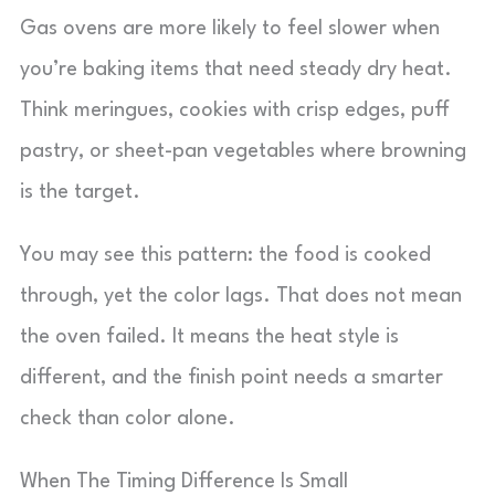
Gas ovens are more likely to feel slower when
you’re baking items that need steady dry heat.
Think meringues, cookies with crisp edges, puff
pastry, or sheet-pan vegetables where browning
is the target.
You may see this pattern: the food is cooked
through, yet the color lags. That does not mean
the oven failed. It means the heat style is
different, and the finish point needs a smarter
check than color alone.
When The Timing Difference Is Small