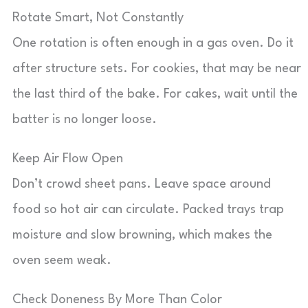
Rotate Smart, Not Constantly
One rotation is often enough in a gas oven. Do it
after structure sets. For cookies, that may be near
the last third of the bake. For cakes, wait until the
batter is no longer loose.
Keep Air Flow Open
Don’t crowd sheet pans. Leave space around
food so hot air can circulate. Packed trays trap
moisture and slow browning, which makes the
oven seem weak.
Check Doneness By More Than Color