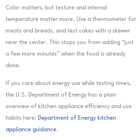
Color matters, but texture and internal
temperature matter more. Use a thermometer for
meats and breads, and test cakes with a skewer
near the center. This stops you from adding “just
a few more minutes” when the food is already
done.
If you care about energy use while testing times,
the U.S. Department of Energy has a plain
overview of kitchen appliance efficiency and use
habits here:
Department of Energy kitchen
appliance guidance
.