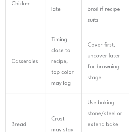
Chicken
late
broil if recipe
suits
Timing
Cover first,
close to
uncover later
Casseroles
recipe,
for browning
top color
stage
may lag
Use baking
stone/steel or
Crust
Bread
extend bake
may stay