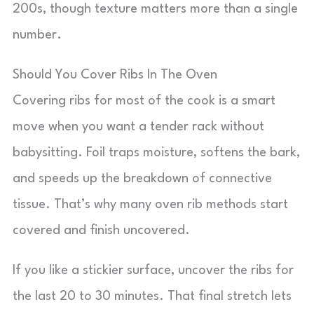
200s, though texture matters more than a single
number.
Should You Cover Ribs In The Oven
Covering ribs for most of the cook is a smart
move when you want a tender rack without
babysitting. Foil traps moisture, softens the bark,
and speeds up the breakdown of connective
tissue. That’s why many oven rib methods start
covered and finish uncovered.
If you like a stickier surface, uncover the ribs for
the last 20 to 30 minutes. That final stretch lets