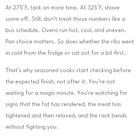
At 275°F, tack on more time. At 325°F, shave
some off. Still, don’t treat those numbers like a
bus schedule. Ovens run hot, cool, and uneven.
Pan choice matters. So does whether the ribs went
in cold from the fridge or sat out for a bit first.
That’s why seasoned cooks start checking before
the expected finish, not after it. You’re not
waiting for a magic minute. You’re watching for
signs that the fat has rendered, the meat has
tightened and then relaxed, and the rack bends
without fighting you.