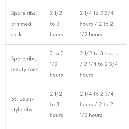
Spare ribs,
2 1/2
2 1/4 to 2 3/4
trimmed
to 3
hours / 2 to 2
rack
hours
1/2 hours
3 to 3
2 1/2 to 3 hours
Spare ribs,
1/2
/ 2 1/4 to 2 3/4
meaty rack
hours
hours
2 1/2
2 1/4 to 2 3/4
St. Louis-
to 3
hours / 2 to 2
style ribs
hours
1/2 hours