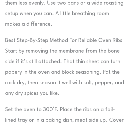
them less evenly. Use two pans or a wide roasting
setup when you can. A little breathing room
makes a difference.
Best Step-By-Step Method For Reliable Oven Ribs
Start by removing the membrane from the bone
side if it’s still attached. That thin sheet can turn
papery in the oven and block seasoning. Pat the
rack dry, then season it well with salt, pepper, and
any dry spices you like.
Set the oven to 300°F. Place the ribs on a foil-
lined tray or in a baking dish, meat side up. Cover