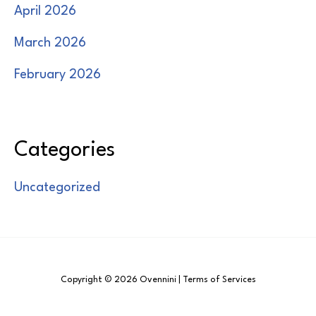
April 2026
March 2026
February 2026
Categories
Uncategorized
Copyright © 2026 Ovennini | Terms of Services