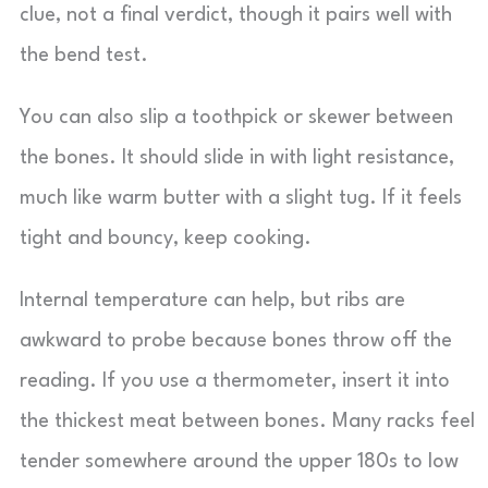
clue, not a final verdict, though it pairs well with
the bend test.
You can also slip a toothpick or skewer between
the bones. It should slide in with light resistance,
much like warm butter with a slight tug. If it feels
tight and bouncy, keep cooking.
Internal temperature can help, but ribs are
awkward to probe because bones throw off the
reading. If you use a thermometer, insert it into
the thickest meat between bones. Many racks feel
tender somewhere around the upper 180s to low