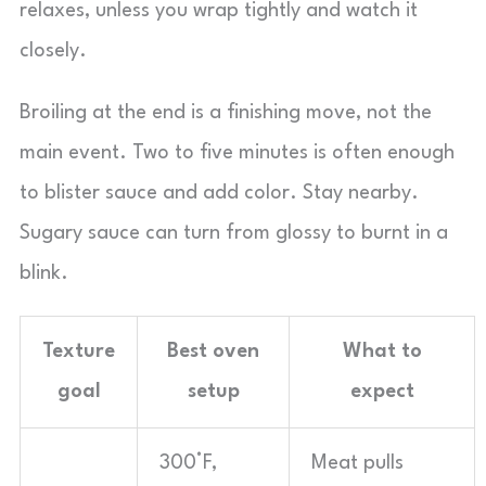
relaxes, unless you wrap tightly and watch it
closely.
Broiling at the end is a finishing move, not the
main event. Two to five minutes is often enough
to blister sauce and add color. Stay nearby.
Sugary sauce can turn from glossy to burnt in a
blink.
Texture
Best oven
What to
goal
setup
expect
300°F,
Meat pulls