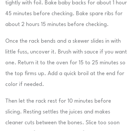
tightly with foil. Bake baby backs for about 1 hour
45 minutes before checking. Bake spare ribs for
about 2 hours 15 minutes before checking.
Once the rack bends and a skewer slides in with
little fuss, uncover it. Brush with sauce if you want
one. Return it to the oven for 15 to 25 minutes so
the top firms up. Add a quick broil at the end for
color if needed.
Then let the rack rest for 10 minutes before
slicing. Resting settles the juices and makes
cleaner cuts between the bones. Slice too soon