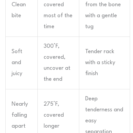
Clean
covered
from the bone
bite
most of the
with a gentle
time
tug
300°F,
Soft
Tender rack
covered,
and
with a sticky
uncover at
juicy
finish
the end
Deep
Nearly
275°F,
tenderness and
falling
covered
easy
apart
longer
separation