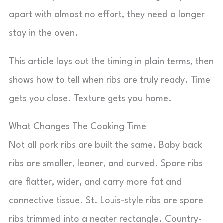
apart with almost no effort, they need a longer
stay in the oven.
This article lays out the timing in plain terms, then
shows how to tell when ribs are truly ready. Time
gets you close. Texture gets you home.
What Changes The Cooking Time
Not all pork ribs are built the same. Baby back
ribs are smaller, leaner, and curved. Spare ribs
are flatter, wider, and carry more fat and
connective tissue. St. Louis-style ribs are spare
ribs trimmed into a neater rectangle. Country-