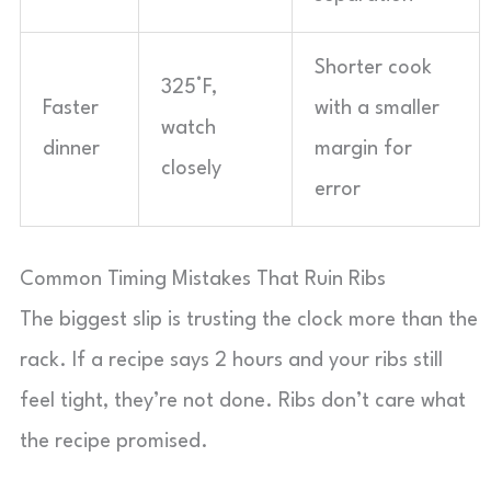
Shorter cook
325°F,
Faster
with a smaller
watch
dinner
margin for
closely
error
Common Timing Mistakes That Ruin Ribs
The biggest slip is trusting the clock more than the
rack. If a recipe says 2 hours and your ribs still
feel tight, they’re not done. Ribs don’t care what
the recipe promised.