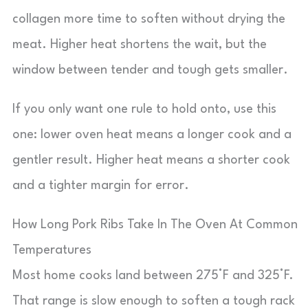
collagen more time to soften without drying the
meat. Higher heat shortens the wait, but the
window between tender and tough gets smaller.
If you only want one rule to hold onto, use this
one: lower oven heat means a longer cook and a
gentler result. Higher heat means a shorter cook
and a tighter margin for error.
How Long Pork Ribs Take In The Oven At Common
Temperatures
Most home cooks land between 275°F and 325°F.
That range is slow enough to soften a tough rack