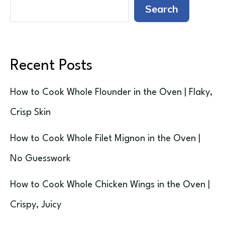
Search
Recent Posts
How to Cook Whole Flounder in the Oven | Flaky,
Crisp Skin
How to Cook Whole Filet Mignon in the Oven |
No Guesswork
How to Cook Whole Chicken Wings in the Oven |
Crispy, Juicy