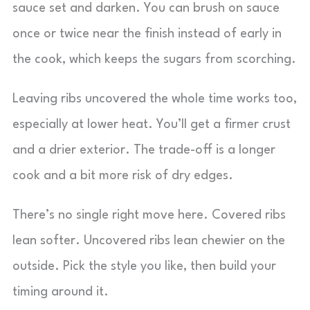
sauce set and darken. You can brush on sauce
once or twice near the finish instead of early in
the cook, which keeps the sugars from scorching.
Leaving ribs uncovered the whole time works too,
especially at lower heat. You’ll get a firmer crust
and a drier exterior. The trade-off is a longer
cook and a bit more risk of dry edges.
There’s no single right move here. Covered ribs
lean softer. Uncovered ribs lean chewier on the
outside. Pick the style you like, then build your
timing around it.