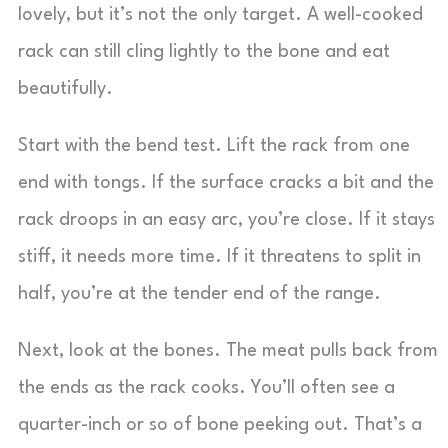
lovely, but it’s not the only target. A well-cooked
rack can still cling lightly to the bone and eat
beautifully.
Start with the bend test. Lift the rack from one
end with tongs. If the surface cracks a bit and the
rack droops in an easy arc, you’re close. If it stays
stiff, it needs more time. If it threatens to split in
half, you’re at the tender end of the range.
Next, look at the bones. The meat pulls back from
the ends as the rack cooks. You’ll often see a
quarter-inch or so of bone peeking out. That’s a