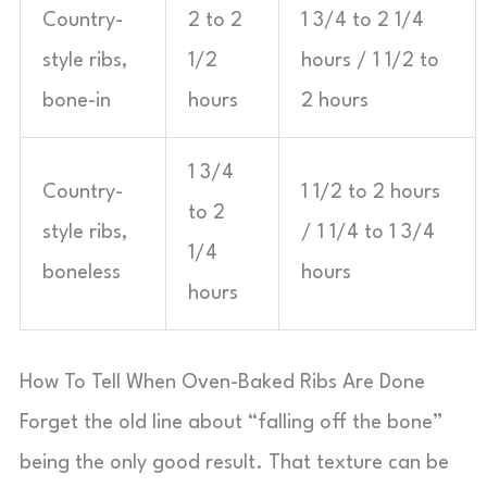
Country-
2 to 2
1 3/4 to 2 1/4
style ribs,
1/2
hours / 1 1/2 to
bone-in
hours
2 hours
1 3/4
Country-
1 1/2 to 2 hours
to 2
style ribs,
/ 1 1/4 to 1 3/4
1/4
boneless
hours
hours
How To Tell When Oven-Baked Ribs Are Done
Forget the old line about “falling off the bone”
being the only good result. That texture can be