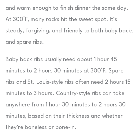
and warm enough to finish dinner the same day.
At 300°F, many racks hit the sweet spot. It’s
steady, forgiving, and friendly to both baby backs
and spare ribs.
Baby back ribs usually need about 1 hour 45
minutes to 2 hours 30 minutes at 300°F. Spare
ribs and St. Louis-style ribs often need 2 hours 15
minutes to 3 hours. Country-style ribs can take
anywhere from 1 hour 30 minutes to 2 hours 30
minutes, based on their thickness and whether
they’re boneless or bone-in.