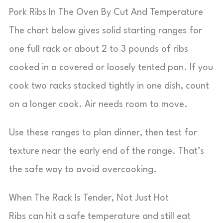
Pork Ribs In The Oven By Cut And Temperature
The chart below gives solid starting ranges for
one full rack or about 2 to 3 pounds of ribs
cooked in a covered or loosely tented pan. If you
cook two racks stacked tightly in one dish, count
on a longer cook. Air needs room to move.
Use these ranges to plan dinner, then test for
texture near the early end of the range. That’s
the safe way to avoid overcooking.
When The Rack Is Tender, Not Just Hot
Ribs can hit a safe temperature and still eat