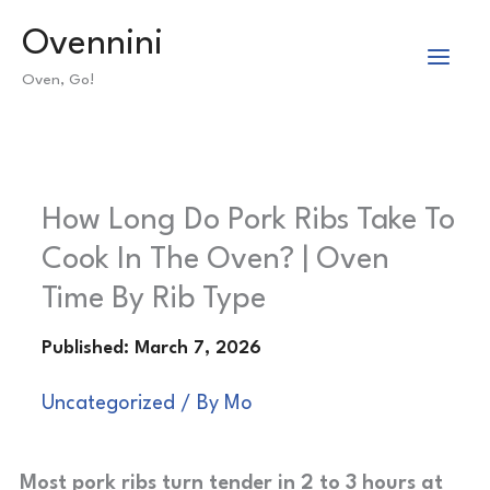
Skip
Ovennini
to
Oven, Go!
content
How Long Do Pork Ribs Take To
Cook In The Oven? | Oven
Time By Rib Type
Uncategorized
/ By
Mo
Most pork ribs turn tender in 2 to 3 hours at