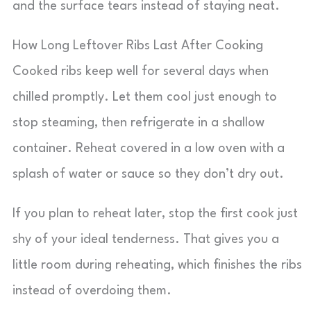
and the surface tears instead of staying neat.
How Long Leftover Ribs Last After Cooking
Cooked ribs keep well for several days when
chilled promptly. Let them cool just enough to
stop steaming, then refrigerate in a shallow
container. Reheat covered in a low oven with a
splash of water or sauce so they don’t dry out.
If you plan to reheat later, stop the first cook just
shy of your ideal tenderness. That gives you a
little room during reheating, which finishes the ribs
instead of overdoing them.