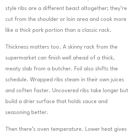
style ribs are a different beast altogether; they’re
cut from the shoulder or loin area and cook more
like a thick pork portion than a classic rack.
Thickness matters too. A skinny rack from the
supermarket can finish well ahead of a thick,
meaty slab from a butcher. Foil also shifts the
schedule. Wrapped ribs steam in their own juices
and soften faster. Uncovered ribs take longer but
build a drier surface that holds sauce and
seasoning better.
Then there’s oven temperature. Lower heat gives