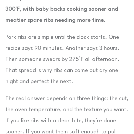
300°F, with baby backs cooking sooner and
meatier spare ribs needing more time.
Pork ribs are simple until the clock starts. One
recipe says 90 minutes. Another says 3 hours.
Then someone swears by 275°F all afternoon.
That spread is why ribs can come out dry one
night and perfect the next.
The real answer depends on three things: the cut,
the oven temperature, and the texture you want.
If you like ribs with a clean bite, they’re done
sooner. If you want them soft enough to pull