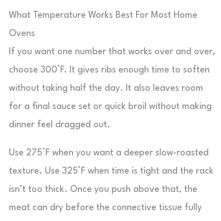
What Temperature Works Best For Most Home
Ovens
If you want one number that works over and over,
choose 300°F. It gives ribs enough time to soften
without taking half the day. It also leaves room
for a final sauce set or quick broil without making
dinner feel dragged out.
Use 275°F when you want a deeper slow-roasted
texture. Use 325°F when time is tight and the rack
isn’t too thick. Once you push above that, the
meat can dry before the connective tissue fully