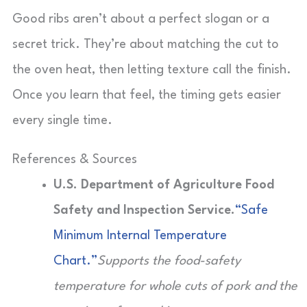
Good ribs aren’t about a perfect slogan or a
secret trick. They’re about matching the cut to
the oven heat, then letting texture call the finish.
Once you learn that feel, the timing gets easier
every single time.
References & Sources
U.S. Department of Agriculture Food
Safety and Inspection Service.
“Safe
Minimum Internal Temperature
Chart.”
Supports the food-safety
temperature for whole cuts of pork and the