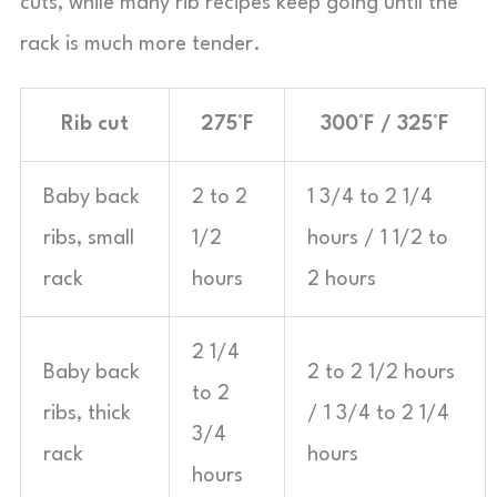
cuts, while many rib recipes keep going until the
rack is much more tender.
Rib cut
275°F
300°F / 325°F
Baby back
2 to 2
1 3/4 to 2 1/4
ribs, small
1/2
hours / 1 1/2 to
rack
hours
2 hours
2 1/4
Baby back
2 to 2 1/2 hours
to 2
ribs, thick
/ 1 3/4 to 2 1/4
3/4
rack
hours
hours