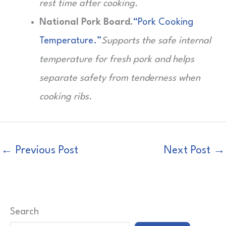
rest time after cooking.
National Pork Board.
“Pork Cooking
Temperature.”
Supports the safe internal
temperature for fresh pork and helps
separate safety from tenderness when
cooking ribs.
←
Previous Post
Next Post
→
Search