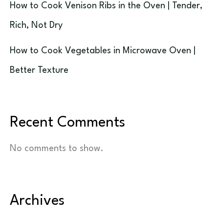
How to Cook Venison Ribs in the Oven | Tender,
Rich, Not Dry
How to Cook Vegetables in Microwave Oven |
Better Texture
Recent Comments
No comments to show.
Archives