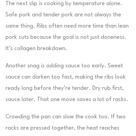
The next slip is cooking by temperature alone.
Safe pork and tender pork are not always the
same thing. Ribs often need more time than lean
pork cuts because the goal is not just doneness.
It’s collagen breakdown.
Another snag is adding sauce too early. Sweet
sauce can darken too fast, making the ribs look
ready long before they’re tender. Dry rub first,
sauce later. That one move saves a lot of racks.
Crowding the pan can slow the cook too. If two
racks are pressed together, the heat reaches