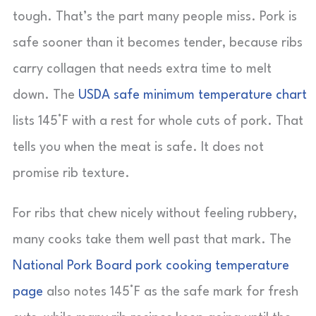
tough. That’s the part many people miss. Pork is
safe sooner than it becomes tender, because ribs
carry collagen that needs extra time to melt
down. The
USDA safe minimum temperature chart
lists 145°F with a rest for whole cuts of pork. That
tells you when the meat is safe. It does not
promise rib texture.
For ribs that chew nicely without feeling rubbery,
many cooks take them well past that mark. The
National Pork Board pork cooking temperature
page
also notes 145°F as the safe mark for fresh