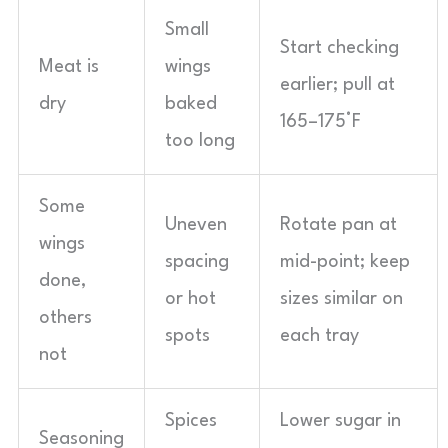
Small
Start checking
Meat is
wings
earlier; pull at
dry
baked
165–175°F
too long
Some
Uneven
Rotate pan at
wings
spacing
mid-point; keep
done,
or hot
sizes similar on
others
spots
each tray
not
Spices
Lower sugar in
Seasoning