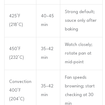
Strong default;
425°F
40–45
sauce only after
(218°C)
min
baking
Watch closely;
450°F
35–42
rotate pan at
(232°C)
min
mid-point
Fan speeds
Convection
35–42
browning; start
400°F
min
checking at 30
(204°C)
min