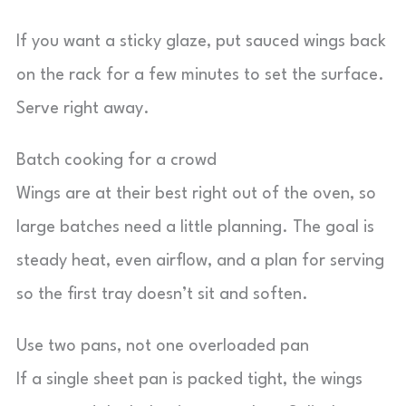
If you want a sticky glaze, put sauced wings back
on the rack for a few minutes to set the surface.
Serve right away.
Batch cooking for a crowd
Wings are at their best right out of the oven, so
large batches need a little planning. The goal is
steady heat, even airflow, and a plan for serving
so the first tray doesn’t sit and soften.
Use two pans, not one overloaded pan
If a single sheet pan is packed tight, the wings