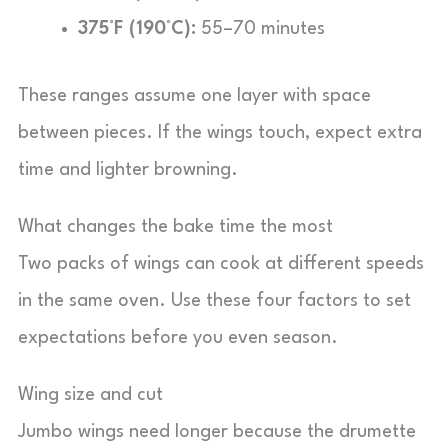
375°F (190°C):
55–70 minutes
These ranges assume one layer with space
between pieces. If the wings touch, expect extra
time and lighter browning.
What changes the bake time the most
Two packs of wings can cook at different speeds
in the same oven. Use these four factors to set
expectations before you even season.
Wing size and cut
Jumbo wings need longer because the drumette