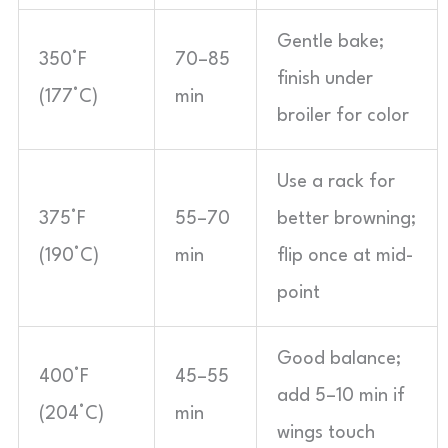
Gentle bake;
350°F
70–85
finish under
(177°C)
min
broiler for color
Use a rack for
375°F
55–70
better browning;
(190°C)
min
flip once at mid-
point
Good balance;
400°F
45–55
add 5–10 min if
(204°C)
min
wings touch