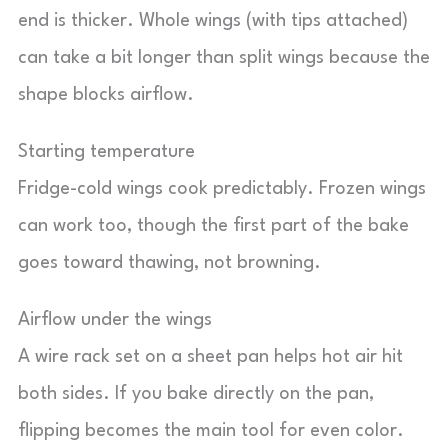
end is thicker. Whole wings (with tips attached)
can take a bit longer than split wings because the
shape blocks airflow.
Starting temperature
Fridge-cold wings cook predictably. Frozen wings
can work too, though the first part of the bake
goes toward thawing, not browning.
Airflow under the wings
A wire rack set on a sheet pan helps hot air hit
both sides. If you bake directly on the pan,
flipping becomes the main tool for even color.