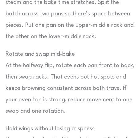
steam and the bake time stretches. Split the
batch across two pans so there’s space between
pieces. Put one pan on the upper-middle rack and
the other on the lower-middle rack.
Rotate and swap mid-bake
At the halfway flip, rotate each pan front to back,
then swap racks. That evens out hot spots and
keeps browning consistent across both trays. If
your oven fan is strong, reduce movement to one
swap and one rotation.
Hold wings without losing crispness