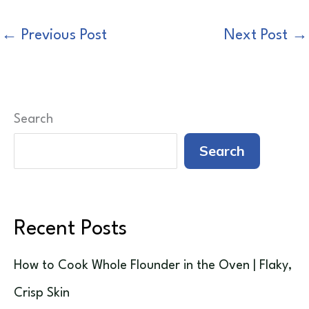
←
Previous Post
Next Post
→
Search
Search
Recent Posts
How to Cook Whole Flounder in the Oven | Flaky,
Crisp Skin