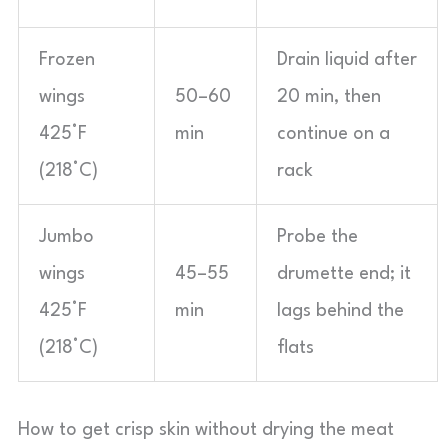
Frozen
Drain liquid after
wings
50–60
20 min, then
425°F
min
continue on a
(218°C)
rack
Jumbo
Probe the
wings
45–55
drumette end; it
425°F
min
lags behind the
(218°C)
flats
How to get crisp skin without drying the meat