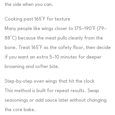
the side when you can.
Cooking past 165°F for texture
Many people like wings closer to 175–190°F (79–
88°C) because the meat pulls cleanly from the
bone. Treat 165°F as the safety floor, then decide
if you want an extra 5–10 minutes for deeper
browning and softer bite.
Step-by-step oven wings that hit the clock
This method is built for repeat results. Swap
seasonings or add sauce later without changing
the core bake.