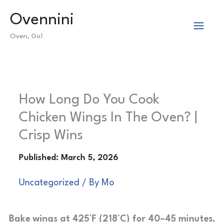
Skip
Ovennini
to
Oven, Go!
content
How Long Do You Cook
Chicken Wings In The Oven? |
Crisp Wins
Uncategorized
/ By
Mo
Bake wings at 425°F (218°C) for 40–45 minutes,