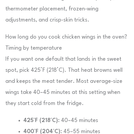
thermometer placement, frozen-wing
adjustments, and crisp-skin tricks.
How long do you cook chicken wings in the oven?
Timing by temperature
If you want one default that lands in the sweet
spot, pick 425°F (218°C). That heat browns well
and keeps the meat tender. Most average-size
wings take 40–45 minutes at this setting when
they start cold from the fridge.
425°F (218°C):
40–45 minutes
400°F (204°C):
45–55 minutes