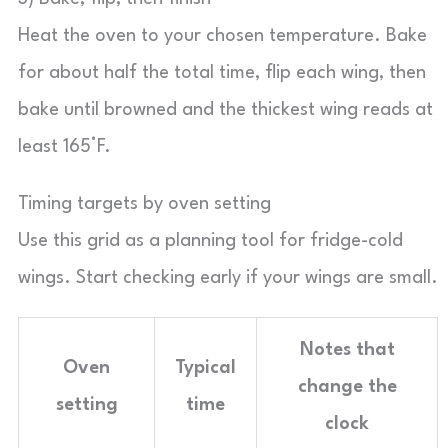
Heat the oven to your chosen temperature. Bake
for about half the total time, flip each wing, then
bake until browned and the thickest wing reads at
least 165°F.
Timing targets by oven setting
Use this grid as a planning tool for fridge-cold
wings. Start checking early if your wings are small.
Notes that
Oven
Typical
change the
setting
time
clock