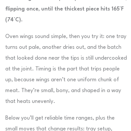
flipping once, until the thickest piece hits 165°F
(74°C).
Oven wings sound simple, then you try it: one tray
turns out pale, another dries out, and the batch
that looked done near the tips is still undercooked
at the joint. Timing is the part that trips people
up, because wings aren’t one uniform chunk of
meat. They’re small, bony, and shaped in a way
that heats unevenly.
Below you’ll get reliable time ranges, plus the
small moves that change results: tray setup,