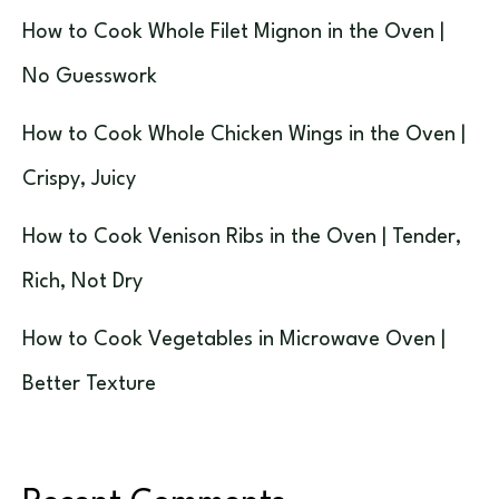
How to Cook Whole Filet Mignon in the Oven |
No Guesswork
How to Cook Whole Chicken Wings in the Oven |
Crispy, Juicy
How to Cook Venison Ribs in the Oven | Tender,
Rich, Not Dry
How to Cook Vegetables in Microwave Oven |
Better Texture