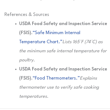
References & Sources
USDA Food Safety and Inspection Service
(FSIS).
“Safe Minimum Internal
Temperature Chart.”
Lists 165°F (74°C) as
the minimum safe internal temperature for
poultry.
USDA Food Safety and Inspection Service
(FSIS).
“Food Thermometers.”
Explains
thermometer use to verify safe cooking
temperatures.