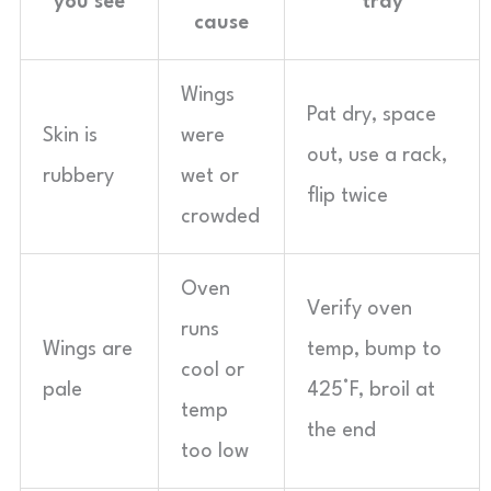
you see
tray
cause
Wings
Pat dry, space
Skin is
were
out, use a rack,
rubbery
wet or
flip twice
crowded
Oven
Verify oven
runs
Wings are
temp, bump to
cool or
pale
425°F, broil at
temp
the end
too low