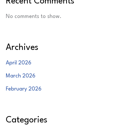
Recent Comments
No comments to show.
Archives
April 2026
March 2026
February 2026
Categories