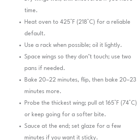
time.
Heat oven to 425°F (218°C) for a reliable
default.
Use a rack when possible; oil it lightly.
Space wings so they don’t touch; use two
pans if needed.
Bake 20–22 minutes, flip, then bake 20–23
minutes more.
Probe the thickest wing; pull at 165°F (74°C)
or keep going for a softer bite.
Sauce at the end; set glaze for a few
minutes if you want it sticky.