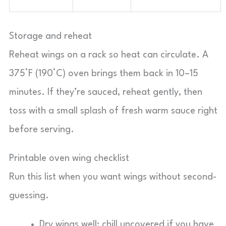
Storage and reheat
Reheat wings on a rack so heat can circulate. A
375°F (190°C) oven brings them back in 10–15
minutes. If they’re sauced, reheat gently, then
toss with a small splash of fresh warm sauce right
before serving.
Printable oven wing checklist
Run this list when you want wings without second-
guessing.
Dry wings well; chill uncovered if you have