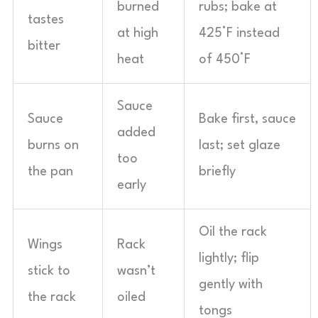
burned
rubs; bake at
tastes
at high
425°F instead
bitter
heat
of 450°F
Sauce
Sauce
Bake first, sauce
added
burns on
last; set glaze
too
the pan
briefly
early
Oil the rack
Wings
Rack
lightly; flip
stick to
wasn’t
gently with
the rack
oiled
tongs