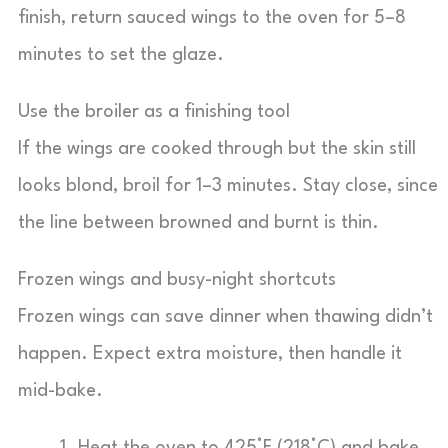
finish, return sauced wings to the oven for 5–8
minutes to set the glaze.
Use the broiler as a finishing tool
If the wings are cooked through but the skin still
looks blond, broil for 1–3 minutes. Stay close, since
the line between browned and burnt is thin.
Frozen wings and busy-night shortcuts
Frozen wings can save dinner when thawing didn’t
happen. Expect extra moisture, then handle it
mid-bake.