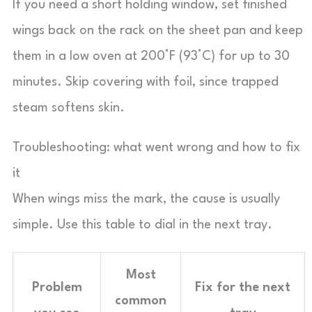
If you need a short holding window, set finished
wings back on the rack on the sheet pan and keep
them in a low oven at 200°F (93°C) for up to 30
minutes. Skip covering with foil, since trapped
steam softens skin.
Troubleshooting: what went wrong and how to fix
it
When wings miss the mark, the cause is usually
simple. Use this table to dial in the next tray.
Most
Problem
Fix for the next
common