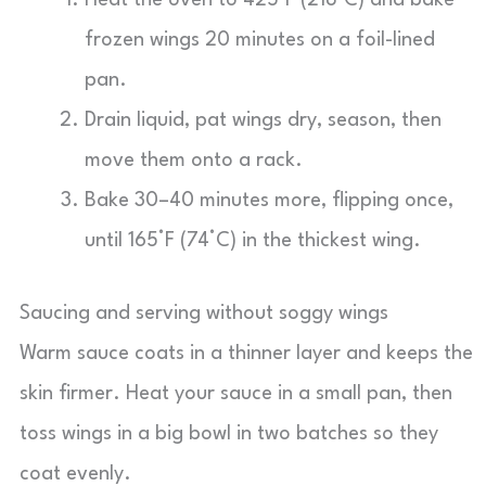
Heat the oven to 425°F (218°C) and bake
frozen wings 20 minutes on a foil-lined
pan.
Drain liquid, pat wings dry, season, then
move them onto a rack.
Bake 30–40 minutes more, flipping once,
until 165°F (74°C) in the thickest wing.
Saucing and serving without soggy wings
Warm sauce coats in a thinner layer and keeps the
skin firmer. Heat your sauce in a small pan, then
toss wings in a big bowl in two batches so they
coat evenly.