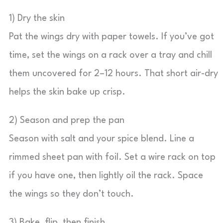
1) Dry the skin
Pat the wings dry with paper towels. If you’ve got
time, set the wings on a rack over a tray and chill
them uncovered for 2–12 hours. That short air-dry
helps the skin bake up crisp.
2) Season and prep the pan
Season with salt and your spice blend. Line a
rimmed sheet pan with foil. Set a wire rack on top
if you have one, then lightly oil the rack. Space
the wings so they don’t touch.
3) Bake, flip, then finish