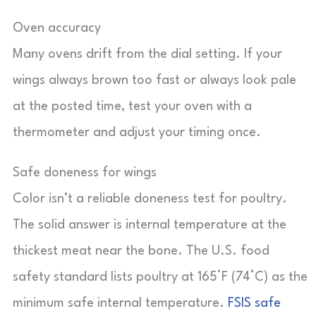
Oven accuracy
Many ovens drift from the dial setting. If your
wings always brown too fast or always look pale
at the posted time, test your oven with a
thermometer and adjust your timing once.
Safe doneness for wings
Color isn’t a reliable doneness test for poultry.
The solid answer is internal temperature at the
thickest meat near the bone. The U.S. food
safety standard lists poultry at 165°F (74°C) as the
minimum safe internal temperature.
FSIS safe