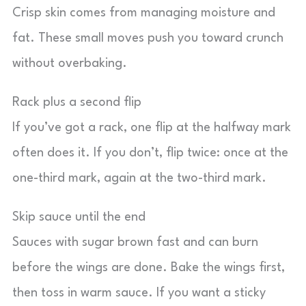
Crisp skin comes from managing moisture and
fat. These small moves push you toward crunch
without overbaking.
Rack plus a second flip
If you’ve got a rack, one flip at the halfway mark
often does it. If you don’t, flip twice: once at the
one-third mark, again at the two-third mark.
Skip sauce until the end
Sauces with sugar brown fast and can burn
before the wings are done. Bake the wings first,
then toss in warm sauce. If you want a sticky