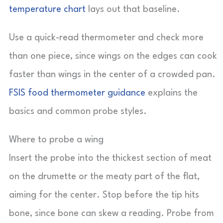
temperature chart
lays out that baseline.
Use a quick-read thermometer and check more
than one piece, since wings on the edges can cook
faster than wings in the center of a crowded pan.
FSIS food thermometer guidance
explains the
basics and common probe styles.
Where to probe a wing
Insert the probe into the thickest section of meat
on the drumette or the meaty part of the flat,
aiming for the center. Stop before the tip hits
bone, since bone can skew a reading. Probe from