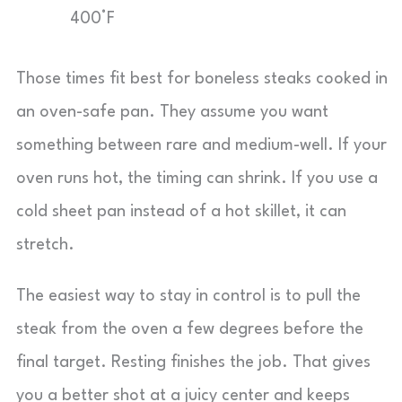
400°F
Those times fit best for boneless steaks cooked in
an oven-safe pan. They assume you want
something between rare and medium-well. If your
oven runs hot, the timing can shrink. If you use a
cold sheet pan instead of a hot skillet, it can
stretch.
The easiest way to stay in control is to pull the
steak from the oven a few degrees before the
final target. Resting finishes the job. That gives
you a better shot at a juicy center and keeps