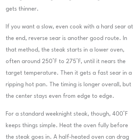
gets thinner.
If you want a slow, even cook with a hard sear at
the end, reverse sear is another good route. In
that method, the steak starts in a lower oven,
often around 250°F to 275°F, until it nears the
target temperature. Then it gets a fast sear in a
ripping hot pan. The timing is longer overall, but
the center stays even from edge to edge.
For a standard weeknight steak, though, 400°F
keeps things simple. Heat the oven fully before
the steak goes in. A half-heated oven can drag