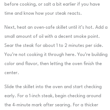
before cooking, or salt a bit earlier if you have
time and know how your steak reacts.
Next, heat an oven-safe skillet until it’s hot. Add a
small amount of oil with a decent smoke point.
Sear the steak for about 1 to 2 minutes per side.
You’re not cooking it through here. You’re building
color and flavor, then letting the oven finish the
center.
Slide the skillet into the oven and start checking
early. For a 1-inch steak, begin checking around
the 4-minute mark after searing. For a thicker