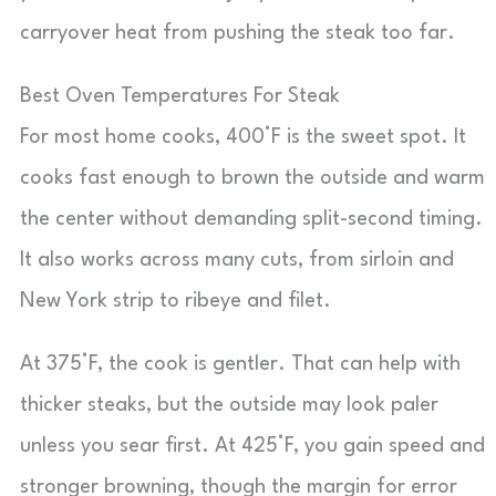
carryover heat from pushing the steak too far.
Best Oven Temperatures For Steak
For most home cooks, 400°F is the sweet spot. It
cooks fast enough to brown the outside and warm
the center without demanding split-second timing.
It also works across many cuts, from sirloin and
New York strip to ribeye and filet.
At 375°F, the cook is gentler. That can help with
thicker steaks, but the outside may look paler
unless you sear first. At 425°F, you gain speed and
stronger browning, though the margin for error