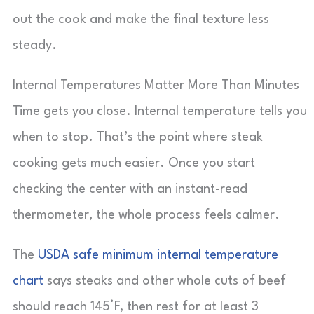
out the cook and make the final texture less
steady.
Internal Temperatures Matter More Than Minutes
Time gets you close. Internal temperature tells you
when to stop. That’s the point where steak
cooking gets much easier. Once you start
checking the center with an instant-read
thermometer, the whole process feels calmer.
The
USDA safe minimum internal temperature
chart
says steaks and other whole cuts of beef
should reach 145°F, then rest for at least 3