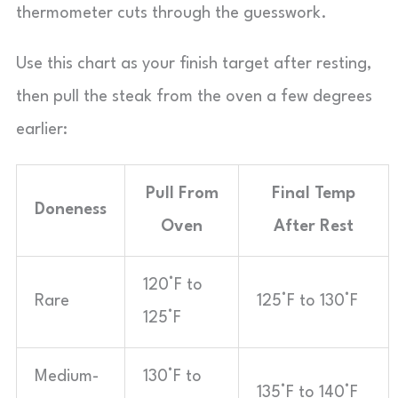
thermometer cuts through the guesswork.
Use this chart as your finish target after resting,
then pull the steak from the oven a few degrees
earlier:
Pull From
Final Temp
Doneness
Oven
After Rest
120°F to
Rare
125°F to 130°F
125°F
Medium-
130°F to
135°F to 140°F