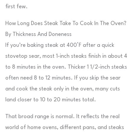
first few.
How Long Does Steak Take To Cook In The Oven?
By Thickness And Doneness
If you’re baking steak at 400°F after a quick
stovetop sear, most 1-inch steaks finish in about 4
to 8 minutes in the oven. Thicker 1 1/2-inch steaks
often need 8 to 12 minutes. If you skip the sear
and cook the steak only in the oven, many cuts
land closer to 10 to 20 minutes total.
That broad range is normal. It reflects the real
world of home ovens, different pans, and steaks