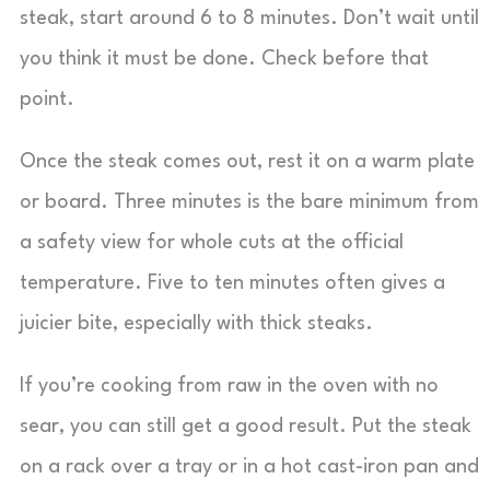
steak, start around 6 to 8 minutes. Don’t wait until
you think it must be done. Check before that
point.
Once the steak comes out, rest it on a warm plate
or board. Three minutes is the bare minimum from
a safety view for whole cuts at the official
temperature. Five to ten minutes often gives a
juicier bite, especially with thick steaks.
If you’re cooking from raw in the oven with no
sear, you can still get a good result. Put the steak
on a rack over a tray or in a hot cast-iron pan and