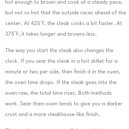
hot enough to brown and cook at a steady pace,
but not so hot that the outside races ahead of the
center. At 425°F, the steak cooks a bit faster. At
375°F, it takes longer and browns less.
The way you start the steak also changes the
clock. If you sear the steak in a hot skillet for a
minute or two per side, then finish it in the oven,
the oven time drops. If the steak goes into the
oven raw, the total time rises. Both methods
work. Sear-then-oven tends to give you a darker
crust and a more steakhouse-like finish.