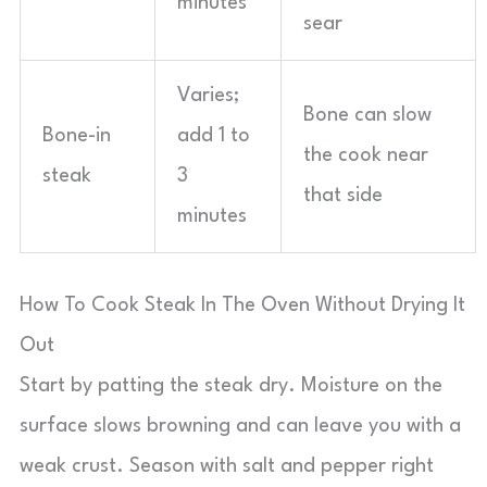
minutes
sear
Varies;
Bone can slow
Bone-in
add 1 to
the cook near
steak
3
that side
minutes
How To Cook Steak In The Oven Without Drying It
Out
Start by patting the steak dry. Moisture on the
surface slows browning and can leave you with a
weak crust. Season with salt and pepper right