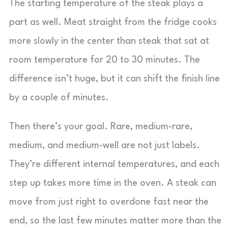
The starting temperature of the steak plays a
part as well. Meat straight from the fridge cooks
more slowly in the center than steak that sat at
room temperature for 20 to 30 minutes. The
difference isn’t huge, but it can shift the finish line
by a couple of minutes.
Then there’s your goal. Rare, medium-rare,
medium, and medium-well are not just labels.
They’re different internal temperatures, and each
step up takes more time in the oven. A steak can
move from just right to overdone fast near the
end, so the last few minutes matter more than the