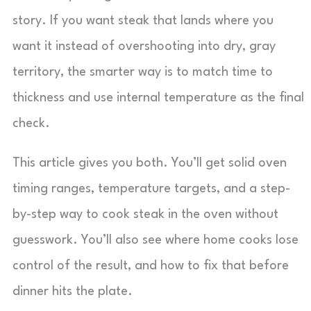
story. If you want steak that lands where you
want it instead of overshooting into dry, gray
territory, the smarter way is to match time to
thickness and use internal temperature as the final
check.
This article gives you both. You’ll get solid oven
timing ranges, temperature targets, and a step-
by-step way to cook steak in the oven without
guesswork. You’ll also see where home cooks lose
control of the result, and how to fix that before
dinner hits the plate.