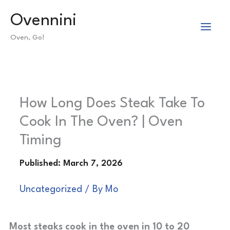
Skip
Ovennini
to
Oven, Go!
content
How Long Does Steak Take To
Cook In The Oven? | Oven
Timing
Uncategorized
/ By
Mo
Most steaks cook in the oven in 10 to 20