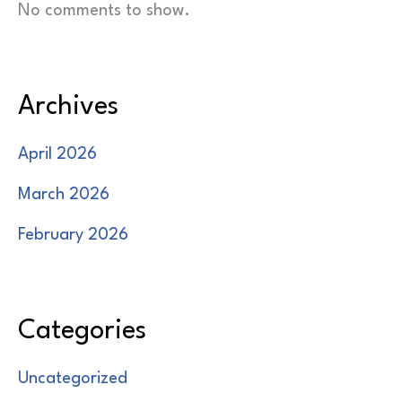
No comments to show.
Archives
April 2026
March 2026
February 2026
Categories
Uncategorized