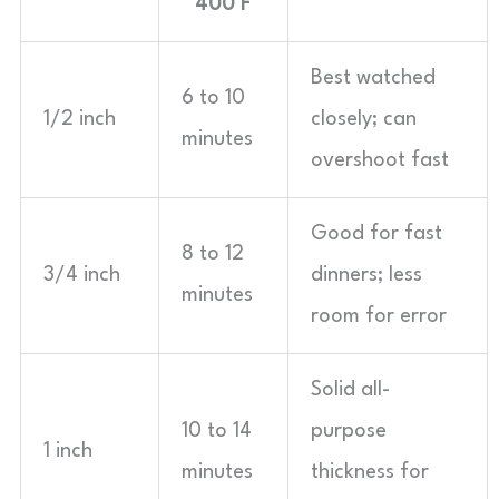
400°F
Best watched
6 to 10
1/2 inch
closely; can
minutes
overshoot fast
Good for fast
8 to 12
3/4 inch
dinners; less
minutes
room for error
Solid all-
10 to 14
purpose
1 inch
minutes
thickness for