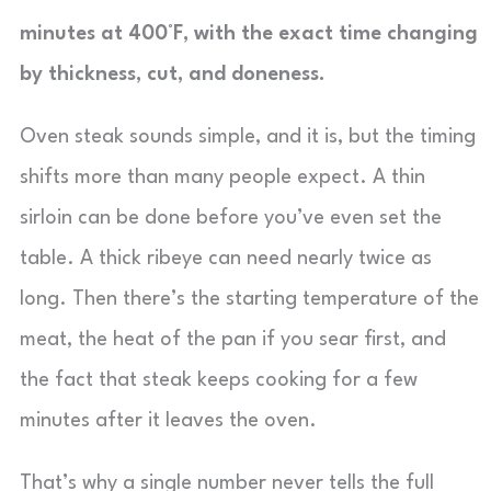
minutes at 400°F, with the exact time changing
by thickness, cut, and doneness.
Oven steak sounds simple, and it is, but the timing
shifts more than many people expect. A thin
sirloin can be done before you’ve even set the
table. A thick ribeye can need nearly twice as
long. Then there’s the starting temperature of the
meat, the heat of the pan if you sear first, and
the fact that steak keeps cooking for a few
minutes after it leaves the oven.
That’s why a single number never tells the full