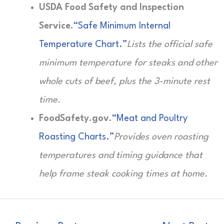
USDA Food Safety and Inspection
Service.
“Safe Minimum Internal
Temperature Chart.”
Lists the official safe
minimum temperature for steaks and other
whole cuts of beef, plus the 3-minute rest
time.
FoodSafety.gov.
“Meat and Poultry
Roasting Charts.”
Provides oven roasting
temperatures and timing guidance that
help frame steak cooking times at home.