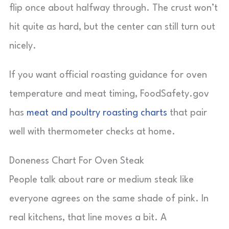
flip once about halfway through. The crust won’t
hit quite as hard, but the center can still turn out
nicely.
If you want official roasting guidance for oven
temperature and meat timing, FoodSafety.gov
has
meat and poultry roasting charts
that pair
well with thermometer checks at home.
Doneness Chart For Oven Steak
People talk about rare or medium steak like
everyone agrees on the same shade of pink. In
real kitchens, that line moves a bit. A