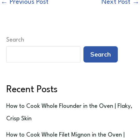
←
Previous Post
Next Post
→
Search
Search
Recent Posts
How to Cook Whole Flounder in the Oven | Flaky,
Crisp Skin
How to Cook Whole Filet Mignon in the Oven |