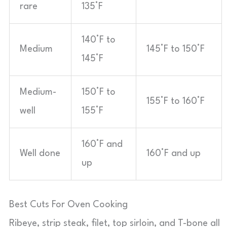
rare
135°F
140°F to
Medium
145°F to 150°F
145°F
Medium-
150°F to
155°F to 160°F
well
155°F
160°F and
Well done
160°F and up
up
Best Cuts For Oven Cooking
Ribeye, strip steak, filet, top sirloin, and T-bone all