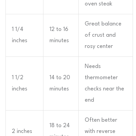
oven steak
Great balance
1 1/4
12 to 16
of crust and
inches
minutes
rosy center
Needs
1 1/2
14 to 20
thermometer
inches
minutes
checks near the
end
Often better
18 to 24
2 inches
with reverse