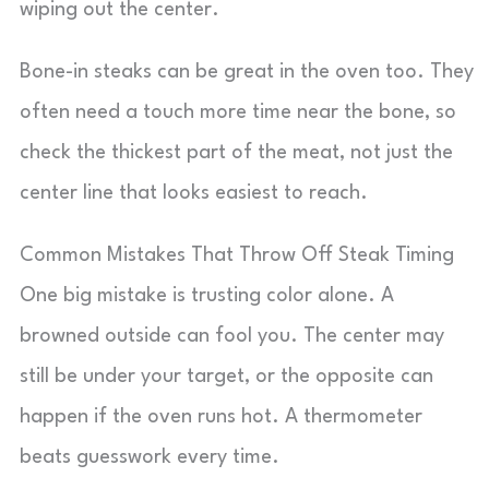
wiping out the center.
Bone-in steaks can be great in the oven too. They
often need a touch more time near the bone, so
check the thickest part of the meat, not just the
center line that looks easiest to reach.
Common Mistakes That Throw Off Steak Timing
One big mistake is trusting color alone. A
browned outside can fool you. The center may
still be under your target, or the opposite can
happen if the oven runs hot. A thermometer
beats guesswork every time.