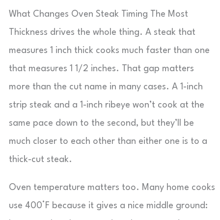
What Changes Oven Steak Timing The Most
Thickness drives the whole thing. A steak that
measures 1 inch thick cooks much faster than one
that measures 1 1/2 inches. That gap matters
more than the cut name in many cases. A 1-inch
strip steak and a 1-inch ribeye won’t cook at the
same pace down to the second, but they’ll be
much closer to each other than either one is to a
thick-cut steak.
Oven temperature matters too. Many home cooks
use 400°F because it gives a nice middle ground: