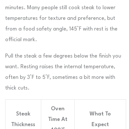
minutes. Many people still cook steak to lower
temperatures for texture and preference, but
from a food safety angle, 145°F with rest is the
official mark.
Pull the steak a few degrees below the finish you
want. Resting raises the internal temperature,
often by 3°F to 5°F, sometimes a bit more with
thick cuts.
Oven
Steak
What To
Time At
Thickness
Expect