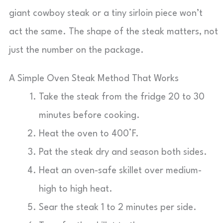
giant cowboy steak or a tiny sirloin piece won’t
act the same. The shape of the steak matters, not
just the number on the package.
A Simple Oven Steak Method That Works
Take the steak from the fridge 20 to 30
minutes before cooking.
Heat the oven to 400°F.
Pat the steak dry and season both sides.
Heat an oven-safe skillet over medium-
high to high heat.
Sear the steak 1 to 2 minutes per side.