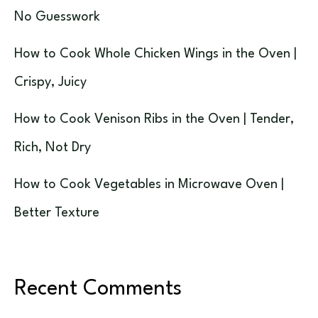
No Guesswork
How to Cook Whole Chicken Wings in the Oven |
Crispy, Juicy
How to Cook Venison Ribs in the Oven | Tender,
Rich, Not Dry
How to Cook Vegetables in Microwave Oven |
Better Texture
Recent Comments