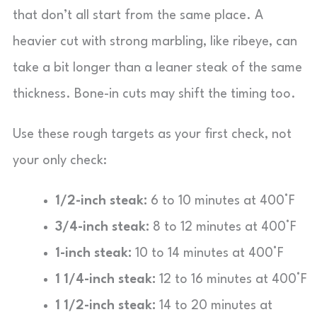
that don’t all start from the same place. A
heavier cut with strong marbling, like ribeye, can
take a bit longer than a leaner steak of the same
thickness. Bone-in cuts may shift the timing too.
Use these rough targets as your first check, not
your only check:
1/2-inch steak:
6 to 10 minutes at 400°F
3/4-inch steak:
8 to 12 minutes at 400°F
1-inch steak:
10 to 14 minutes at 400°F
1 1/4-inch steak:
12 to 16 minutes at 400°F
1 1/2-inch steak:
14 to 20 minutes at