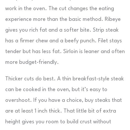
work in the oven. The cut changes the eating
experience more than the basic method. Ribeye
gives you rich fat and a softer bite. Strip steak
has a firmer chew and a beefy punch. Filet stays
tender but has less fat. Sirloin is leaner and often
more budget-friendly.
Thicker cuts do best. A thin breakfast-style steak
can be cooked in the oven, but it’s easy to
overshoot. If you have a choice, buy steaks that
are at least 1 inch thick. That little bit of extra
height gives you room to build crust without