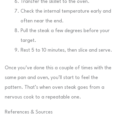
Transfer the skillet to the oven.
Check the internal temperature early and
often near the end.
Pull the steak a few degrees before your
target.
Rest 5 to 10 minutes, then slice and serve.
Once you’ve done this a couple of times with the
same pan and oven, you’ll start to feel the
pattern. That’s when oven steak goes from a
nervous cook to a repeatable one.
References & Sources