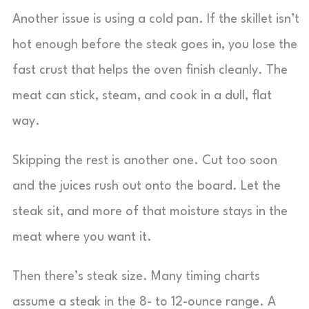
Another issue is using a cold pan. If the skillet isn’t
hot enough before the steak goes in, you lose the
fast crust that helps the oven finish cleanly. The
meat can stick, steam, and cook in a dull, flat
way.
Skipping the rest is another one. Cut too soon
and the juices rush out onto the board. Let the
steak sit, and more of that moisture stays in the
meat where you want it.
Then there’s steak size. Many timing charts
assume a steak in the 8- to 12-ounce range. A