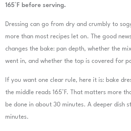
165°F before serving.
Dressing can go from dry and crumbly to sog
more than most recipes let on. The good news
changes the bake: pan depth, whether the mi
went in, and whether the top is covered for p
If you want one clear rule, here it is: bake dr
the middle reads 165°F. That matters more th
be done in about 30 minutes. A deeper dish st
minutes.