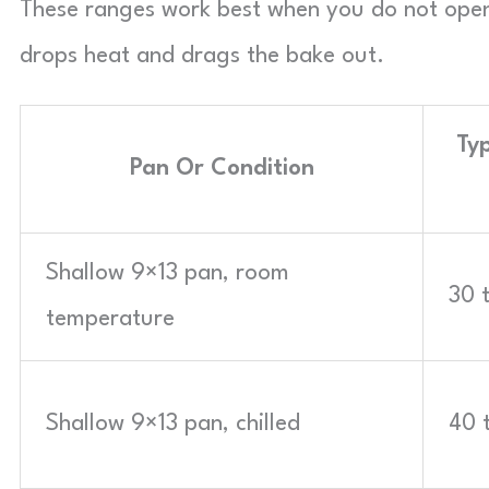
These ranges work best when you do not open
drops heat and drags the bake out.
Typ
Pan Or Condition
Shallow 9×13 pan, room
30 
temperature
Shallow 9×13 pan, chilled
40 