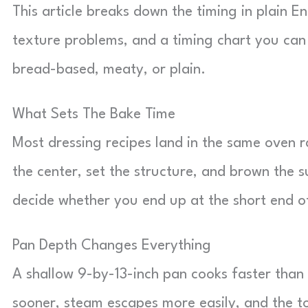
This article breaks down the timing in plain E
texture problems, and a timing chart you can
bread-based, meaty, or plain.
What Sets The Bake Time
Most dressing recipes land in the same oven r
the center, set the structure, and brown the 
decide whether you end up at the short end o
Pan Depth Changes Everything
A shallow 9-by-13-inch pan cooks faster than
sooner, steam escapes more easily, and the 