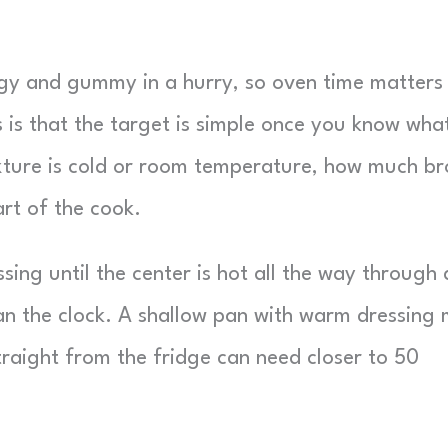
gy and gummy in a hurry, so oven time matters
 is that the target is simple once you know wha
xture is cold or room temperature, how much br
art of the cook.
essing until the center is hot all the way through
an the clock. A shallow pan with warm dressing
raight from the fridge can need closer to 50