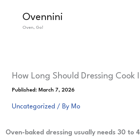
Skip
Ovennini
to
Oven, Go!
content
How Long Should Dressing Cook I
Uncategorized
/ By
Mo
Oven-baked dressing usually needs 30 to 4