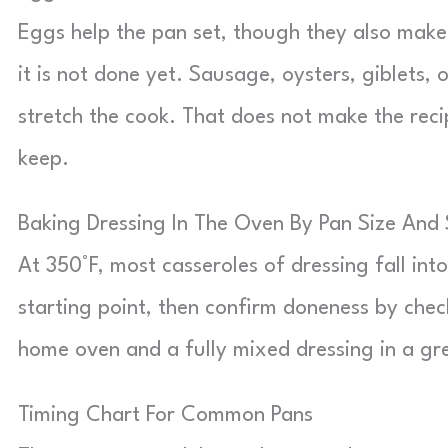
Eggs help the pan set, though they also make 
it is not done yet. Sausage, oysters, giblets,
stretch the cook. That does not make the reci
keep.
Baking Dressing In The Oven By Pan Size And 
At 350°F, most casseroles of dressing fall int
starting point, then confirm doneness by che
home oven and a fully mixed dressing in a gr
Timing Chart For Common Pans