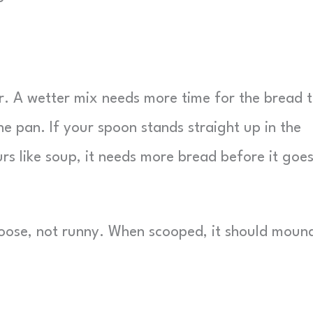
er. A wetter mix needs more time for the bread 
he pan. If your spoon stands straight up in the
urs like soup, it needs more bread before it goes
oose, not runny. When scooped, it should moun