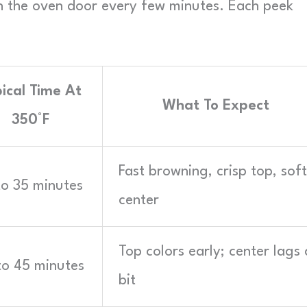
 the oven door every few minutes. Each peek
ical Time At
What To Expect
350°F
Fast browning, crisp top, soft
to 35 minutes
center
Top colors early; center lags 
to 45 minutes
bit