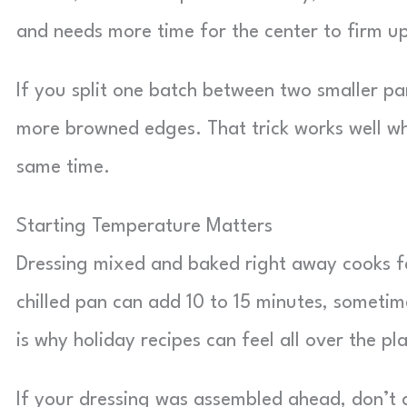
and needs more time for the center to firm u
If you split one batch between two smaller pa
more browned edges. That trick works well wh
same time.
Starting Temperature Matters
Dressing mixed and baked right away cooks fa
chilled pan can add 10 to 15 minutes, sometime
is why holiday recipes can feel all over the pl
If your dressing was assembled ahead, don’t 