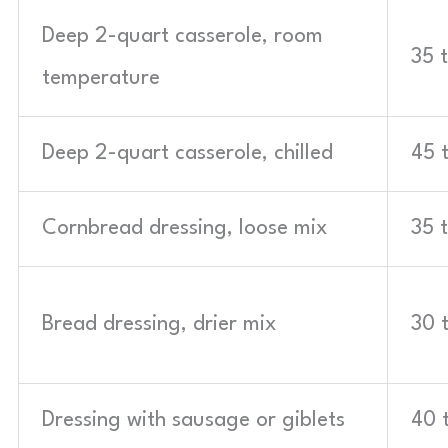
Deep 2-quart casserole, room
35 
temperature
Deep 2-quart casserole, chilled
45 
Cornbread dressing, loose mix
35 
Bread dressing, drier mix
30 
Dressing with sausage or giblets
40 