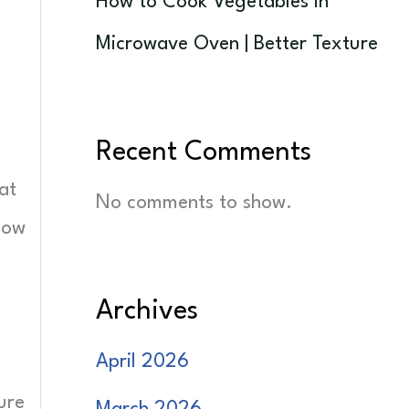
How to Cook Vegetables in
Microwave Oven | Better Texture
Recent Comments
at
No comments to show.
low
Archives
April 2026
ure