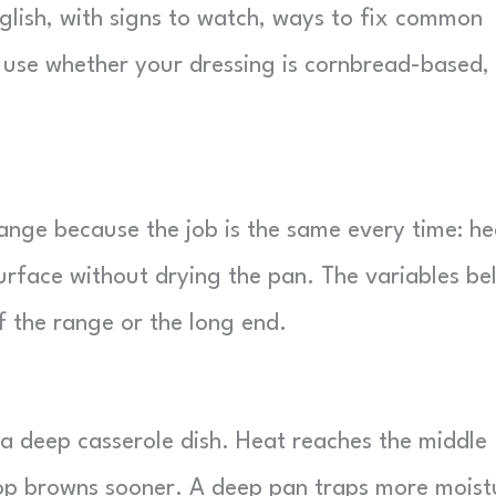
nglish, with signs to watch, ways to fix common
 use whether your dressing is cornbread-based,
ange because the job is the same every time: he
surface without drying the pan. The variables be
f the range or the long end.
 a deep casserole dish. Heat reaches the middle
top browns sooner. A deep pan traps more moist