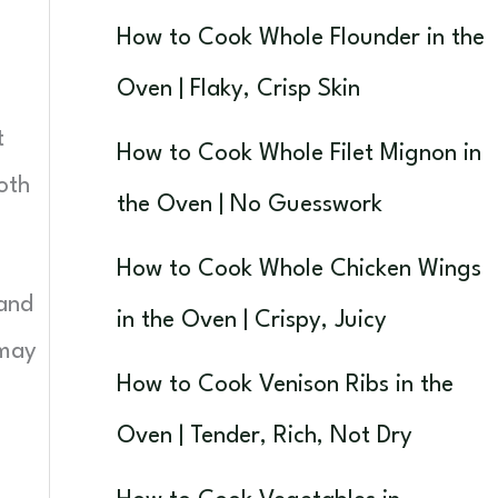
How to Cook Whole Flounder in the
Oven | Flaky, Crisp Skin
t
How to Cook Whole Filet Mignon in
oth
the Oven | No Guesswork
How to Cook Whole Chicken Wings
 and
in the Oven | Crispy, Juicy
 may
How to Cook Venison Ribs in the
Oven | Tender, Rich, Not Dry