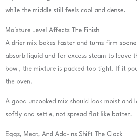
while the middle still feels cool and dense.
Moisture Level Affects The Finish
A drier mix bakes faster and turns firm soon
absorb liquid and for excess steam to leave t
bowl, the mixture is packed too tight. If it po
the oven.
A good uncooked mix should look moist and l
softly and settle, not spread flat like batter.
Eggs, Meat, And Add-Ins Shift The Clock