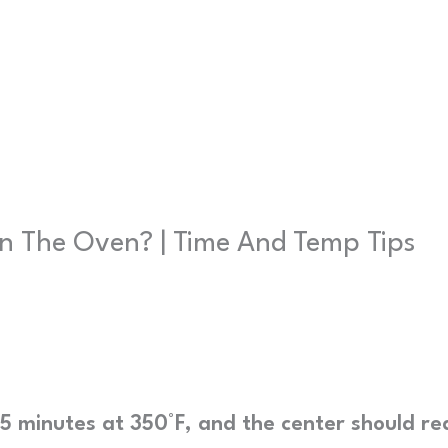
n The Oven? | Time And Temp Tips
5 minutes at 350°F, and the center should re