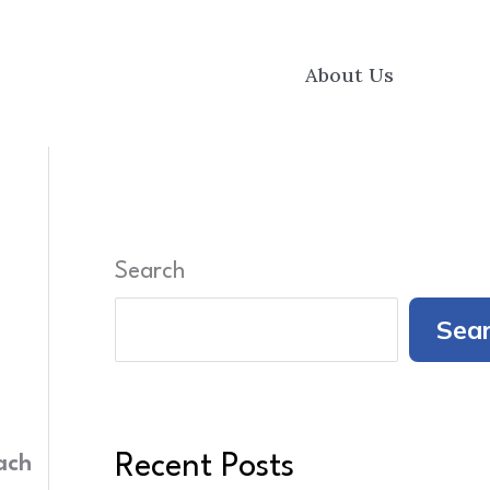
About Us
Search
Sea
Recent Posts
ach