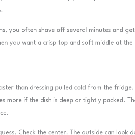
p.
ns, you often shave off several minutes and get
en you want a crisp top and soft middle at the
ster than dressing pulled cold from the fridge.
s more if the dish is deep or tightly packed. Th
ace.
guess. Check the center. The outside can look 