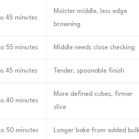
Moister middle, less edge
to 45 minutes
browning
to 55 minutes
Middle needs close checking
to 45 minutes
Tender, spoonable finish
More defined cubes, firmer
to 40 minutes
slice
to 50 minutes
Longer bake from added bul