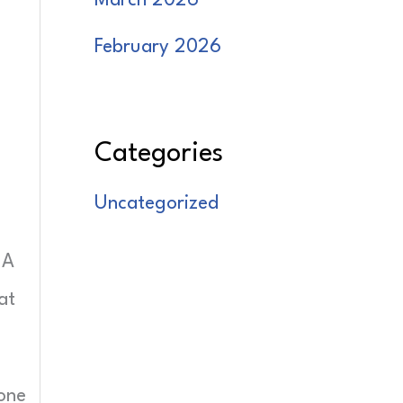
March 2026
February 2026
Categories
Uncategorized
 A
at
done