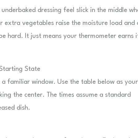
underbaked dressing feel slick in the middle wh
 or extra vegetables raise the moisture load and
pe hard. It just means your thermometer earns i
Starting State
o a familiar window. Use the table below as your
cking the center. The times assume a standard
eased dish.