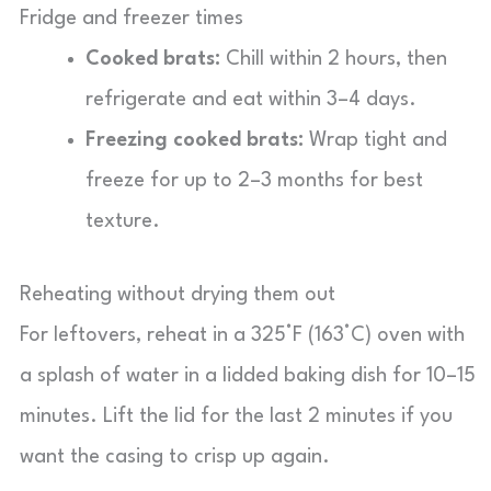
Fridge and freezer times
Cooked brats:
Chill within 2 hours, then
refrigerate and eat within 3–4 days.
Freezing cooked brats:
Wrap tight and
freeze for up to 2–3 months for best
texture.
Reheating without drying them out
For leftovers, reheat in a 325°F (163°C) oven with
a splash of water in a lidded baking dish for 10–15
minutes. Lift the lid for the last 2 minutes if you
want the casing to crisp up again.