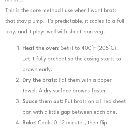
minutes
This is the core method I use when I want brats
that stay plump. It’s predictable, it scales to a full
tray, and it plays well with sheet-pan veg.
Heat the oven:
Set it to 400°F (205°C).
Let it fully preheat so the casing starts to
brown early.
Dry the brats:
Pat them with a paper
towel. A dry surface browns faster.
Space them out:
Put brats on a lined sheet
pan with a little gap between each one.
Bake:
Cook 10–12 minutes, then flip.