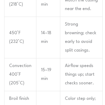
watch the casing
(218°C)
min
near the end.
Strong
450°F
14–18
browning; check
(232°C)
min
early to avoid
split casings.
Convection
Airflow speeds
15–19
400°F
things up; start
min
(205°C)
checks sooner.
Broil finish
Color step only;