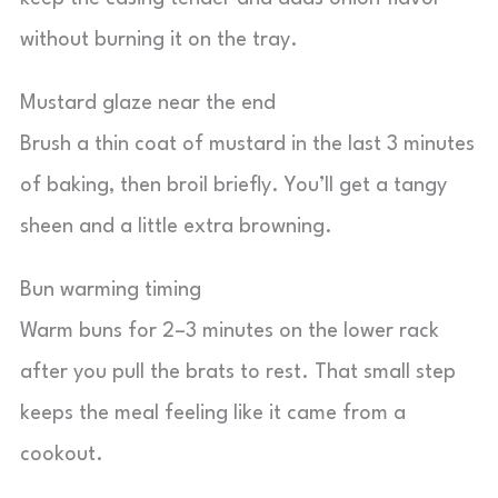
without burning it on the tray.
Mustard glaze near the end
Brush a thin coat of mustard in the last 3 minutes
of baking, then broil briefly. You’ll get a tangy
sheen and a little extra browning.
Bun warming timing
Warm buns for 2–3 minutes on the lower rack
after you pull the brats to rest. That small step
keeps the meal feeling like it came from a
cookout.