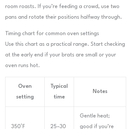
room roasts. If you’re feeding a crowd, use two
pans and rotate their positions halfway through.
Timing chart for common oven settings
Use this chart as a practical range. Start checking
at the early end if your brats are small or your
oven runs hot.
Oven
Typical
Notes
setting
time
Gentle heat;
350°F
25–30
good if you’re