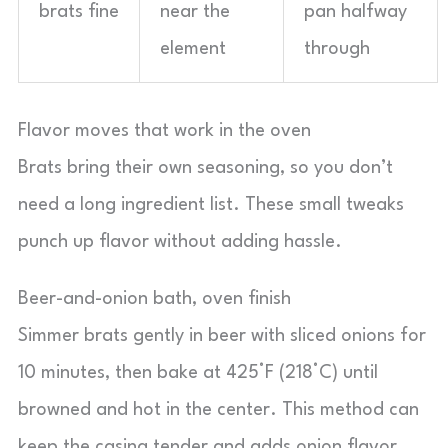
brats fine
near the
pan halfway
element
through
Flavor moves that work in the oven
Brats bring their own seasoning, so you don’t
need a long ingredient list. These small tweaks
punch up flavor without adding hassle.
Beer-and-onion bath, oven finish
Simmer brats gently in beer with sliced onions for
10 minutes, then bake at 425°F (218°C) until
browned and hot in the center. This method can
keep the casing tender and adds onion flavor