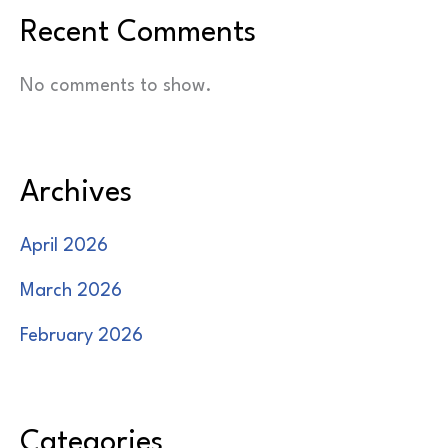
Recent Comments
No comments to show.
Archives
April 2026
March 2026
February 2026
Categories