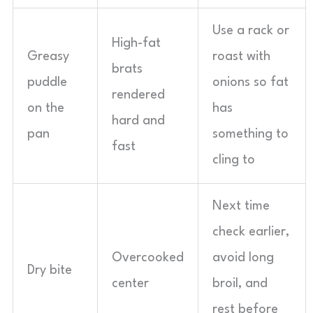
Use a rack or
High-fat
Greasy
roast with
brats
puddle
onions so fat
rendered
on the
has
hard and
pan
something to
fast
cling to
Next time
check earlier,
Overcooked
avoid long
Dry bite
center
broil, and
rest before