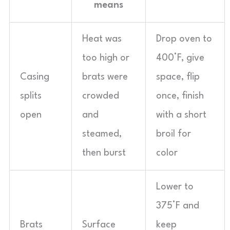
means
Heat was
Drop oven to
too high or
400°F, give
Casing
brats were
space, flip
splits
crowded
once, finish
open
and
with a short
steamed,
broil for
then burst
color
Lower to
375°F and
Brats
Surface
keep