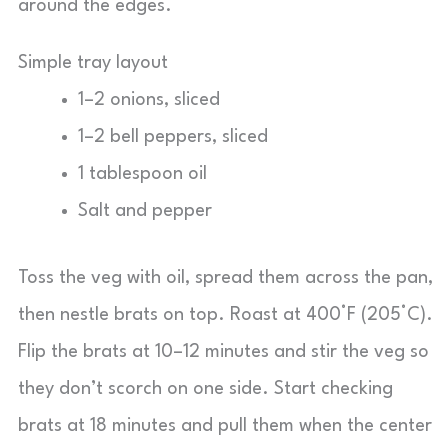
around the edges.
Simple tray layout
1–2 onions, sliced
1–2 bell peppers, sliced
1 tablespoon oil
Salt and pepper
Toss the veg with oil, spread them across the pan,
then nestle brats on top. Roast at 400°F (205°C).
Flip the brats at 10–12 minutes and stir the veg so
they don’t scorch on one side. Start checking
brats at 18 minutes and pull them when the center