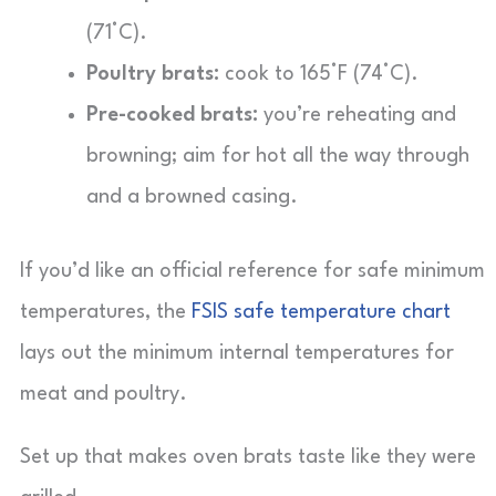
(71°C).
Poultry brats:
cook to 165°F (74°C).
Pre-cooked brats:
you’re reheating and
browning; aim for hot all the way through
and a browned casing.
If you’d like an official reference for safe minimum
temperatures, the
FSIS safe temperature chart
lays out the minimum internal temperatures for
meat and poultry.
Set up that makes oven brats taste like they were