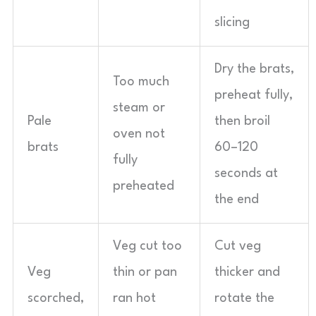
slicing
Dry the brats,
Too much
preheat fully,
steam or
Pale
then broil
oven not
brats
60–120
fully
seconds at
preheated
the end
Veg cut too
Cut veg
Veg
thin or pan
thicker and
scorched,
ran hot
rotate the