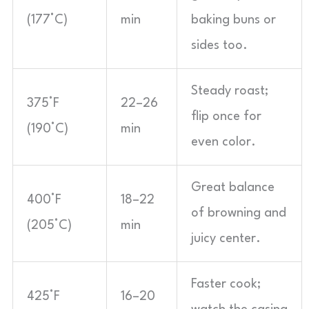
(177°C)
min
baking buns or
sides too.
Steady roast;
375°F
22–26
flip once for
(190°C)
min
even color.
Great balance
400°F
18–22
of browning and
(205°C)
min
juicy center.
Faster cook;
425°F
16–20