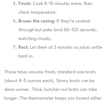
Finish:
Cook 8–10 minutes more, then
check temperature.
Brown the casing:
If they’re cooked
through but pale, broil 60–120 seconds,
watching closely.
Rest:
Let them sit 3 minutes so juices settle
back in.
Those times assume fresh, standard-size brats
(about 4–5 ounces each). Skinny brats can be
done sooner. Thick, butcher-cut brats can take
longer. The thermometer keeps you honest either