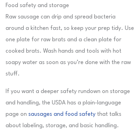
Food safety and storage
Raw sausage can drip and spread bacteria
around a kitchen fast, so keep your prep tidy. Use
one plate for raw brats and a clean plate for
cooked brats. Wash hands and tools with hot
soapy water as soon as you’re done with the raw
stuff.
If you want a deeper safety rundown on storage
and handling, the USDA has a plain-language
page on
sausages and food safety
that talks
about labeling, storage, and basic handling.