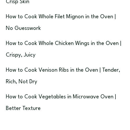
Crisp Skin
How to Cook Whole Filet Mignon in the Oven |
No Guesswork
How to Cook Whole Chicken Wings in the Oven |
Crispy, Juicy
How to Cook Venison Ribs in the Oven | Tender,
Rich, Not Dry
How to Cook Vegetables in Microwave Oven |
Better Texture