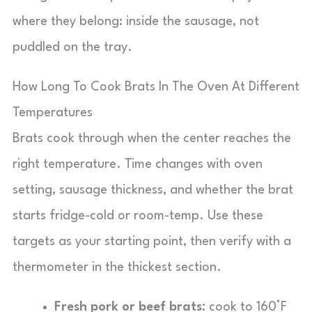
where they belong: inside the sausage, not
puddled on the tray.
How Long To Cook Brats In The Oven At Different
Temperatures
Brats cook through when the center reaches the
right temperature. Time changes with oven
setting, sausage thickness, and whether the brat
starts fridge-cold or room-temp. Use these
targets as your starting point, then verify with a
thermometer in the thickest section.
Fresh pork or beef brats:
cook to 160°F