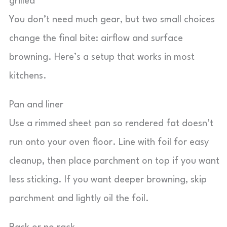
grilled
You don’t need much gear, but two small choices
change the final bite: airflow and surface
browning. Here’s a setup that works in most
kitchens.
Pan and liner
Use a rimmed sheet pan so rendered fat doesn’t
run onto your oven floor. Line with foil for easy
cleanup, then place parchment on top if you want
less sticking. If you want deeper browning, skip
parchment and lightly oil the foil.