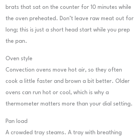
brats that sat on the counter for 10 minutes while
the oven preheated. Don’t leave raw meat out for
long; this is just a short head start while you prep
the pan.
Oven style
Convection ovens move hot air, so they often
cook a little faster and brown a bit better. Older
ovens can run hot or cool, which is why a
thermometer matters more than your dial setting.
Pan load
A crowded tray steams. A tray with breathing