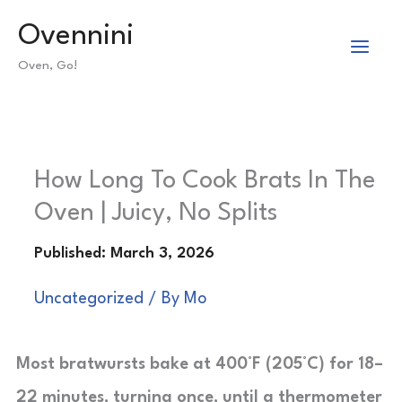
Skip
Ovennini
to
Oven, Go!
content
How Long To Cook Brats In The
Oven | Juicy, No Splits
Uncategorized
/ By
Mo
Most bratwursts bake at 400°F (205°C) for 18–
22 minutes, turning once, until a thermometer