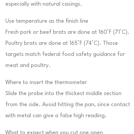
especially with natural casings.
Use temperature as the finish line
Fresh pork or beef brats are done at 160°F (71°C).
Poultry brats are done at 165°F (74°C). Those
targets match federal food safety guidance for
meat and poultry.
Where to insert the thermometer
Slide the probe into the thickest middle section
from the side. Avoid hitting the pan, since contact
with metal can give a false high reading.
What to expect when you cut one open