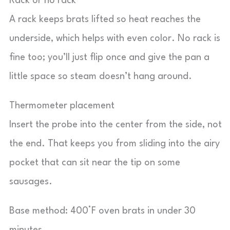
Rack or no rack
A rack keeps brats lifted so heat reaches the
underside, which helps with even color. No rack is
fine too; you’ll just flip once and give the pan a
little space so steam doesn’t hang around.
Thermometer placement
Insert the probe into the center from the side, not
the end. That keeps you from sliding into the airy
pocket that can sit near the tip on some
sausages.
Base method: 400°F oven brats in under 30