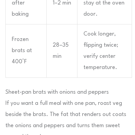
after
1–2 min
stay at the oven
baking
door.
Cook longer,
Frozen
28–35
flipping twice;
brats at
min
verify center
400°F
temperature.
Sheet-pan brats with onions and peppers
If you want a full meal with one pan, roast veg
beside the brats. The fat that renders out coats
the onions and peppers and turns them sweet