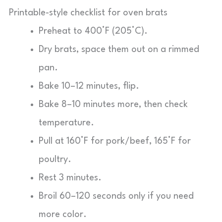
Printable-style checklist for oven brats
Preheat to 400°F (205°C).
Dry brats, space them out on a rimmed
pan.
Bake 10–12 minutes, flip.
Bake 8–10 minutes more, then check
temperature.
Pull at 160°F for pork/beef, 165°F for
poultry.
Rest 3 minutes.
Broil 60–120 seconds only if you need
more color.