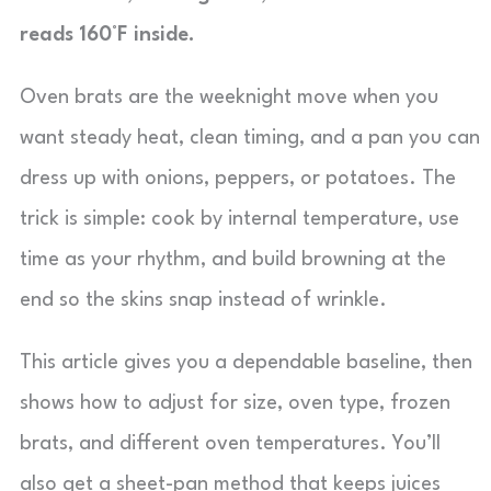
reads 160°F inside.
Oven brats are the weeknight move when you
want steady heat, clean timing, and a pan you can
dress up with onions, peppers, or potatoes. The
trick is simple: cook by internal temperature, use
time as your rhythm, and build browning at the
end so the skins snap instead of wrinkle.
This article gives you a dependable baseline, then
shows how to adjust for size, oven type, frozen
brats, and different oven temperatures. You’ll
also get a sheet-pan method that keeps juices