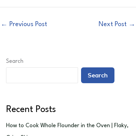
←
Previous Post
Next Post
→
Search
Search
Recent Posts
How to Cook Whole Flounder in the Oven | Flaky,