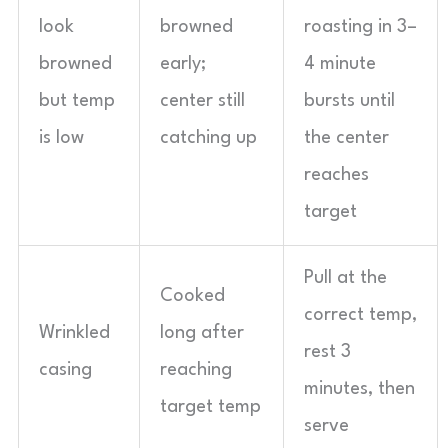
look
browned
roasting in 3–
browned
early;
4 minute
but temp
center still
bursts until
is low
catching up
the center
reaches
target
Pull at the
Cooked
correct temp,
Wrinkled
long after
rest 3
casing
reaching
minutes, then
target temp
serve