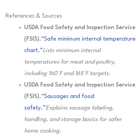
References & Sources
USDA Food Safety and Inspection Service
(FSIS).
“Safe minimum internal temperature
chart.”
Lists minimum internal
temperatures for meat and poultry,
including 160°F and 165°F targets.
USDA Food Safety and Inspection Service
(FSIS).
“Sausages and food
safety.”
Explains sausage labeling,
handling, and storage basics for safer
home cooking.