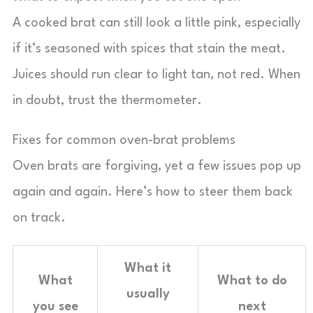
A cooked brat can still look a little pink, especially
if it’s seasoned with spices that stain the meat.
Juices should run clear to light tan, not red. When
in doubt, trust the thermometer.
Fixes for common oven-brat problems
Oven brats are forgiving, yet a few issues pop up
again and again. Here’s how to steer them back
on track.
What it
What
What to do
usually
you see
next