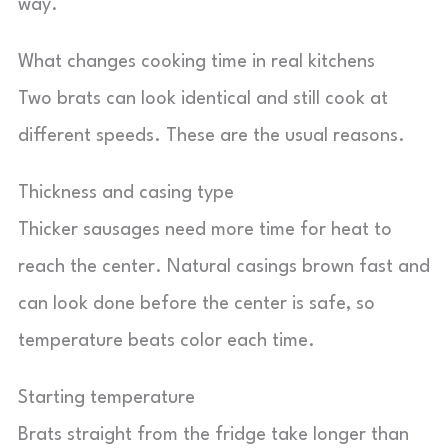
way.
What changes cooking time in real kitchens
Two brats can look identical and still cook at
different speeds. These are the usual reasons.
Thickness and casing type
Thicker sausages need more time for heat to
reach the center. Natural casings brown fast and
can look done before the center is safe, so
temperature beats color each time.
Starting temperature
Brats straight from the fridge take longer than