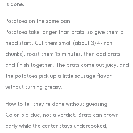
is done.
Potatoes on the same pan
Potatoes take longer than brats, so give them a
head start. Cut them small (about 3/4-inch
chunks), roast them 15 minutes, then add brats
and finish together. The brats come out juicy, and
the potatoes pick up a little sausage flavor
without turning greasy.
How to tell they’re done without guessing
Color is a clue, not a verdict. Brats can brown
early while the center stays undercooked,