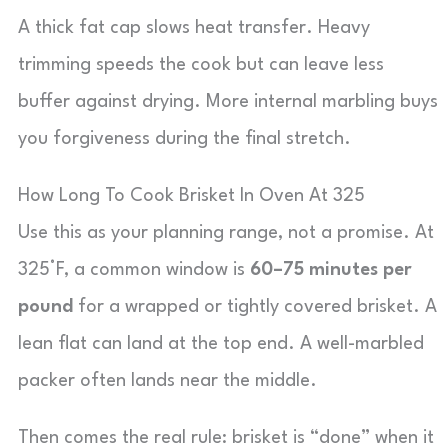
A thick fat cap slows heat transfer. Heavy
trimming speeds the cook but can leave less
buffer against drying. More internal marbling buys
you forgiveness during the final stretch.
How Long To Cook Brisket In Oven At 325
Use this as your planning range, not a promise. At
325°F, a common window is
60–75 minutes per
pound
for a wrapped or tightly covered brisket. A
lean flat can land at the top end. A well-marbled
packer often lands near the middle.
Then comes the real rule: brisket is “done” when it