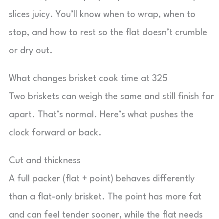
slices juicy. You’ll know when to wrap, when to
stop, and how to rest so the flat doesn’t crumble
or dry out.
What changes brisket cook time at 325
Two briskets can weigh the same and still finish far
apart. That’s normal. Here’s what pushes the
clock forward or back.
Cut and thickness
A full packer (flat + point) behaves differently
than a flat-only brisket. The point has more fat
and can feel tender sooner, while the flat needs