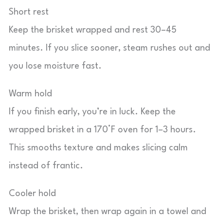
Short rest
Keep the brisket wrapped and rest 30–45
minutes. If you slice sooner, steam rushes out and
you lose moisture fast.
Warm hold
If you finish early, you’re in luck. Keep the
wrapped brisket in a 170°F oven for 1–3 hours.
This smooths texture and makes slicing calm
instead of frantic.
Cooler hold
Wrap the brisket, then wrap again in a towel and