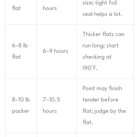
size; tight foil
flat
hours
seal helps a lot.
Thicker flats can
6–8 lb
run long; start
6–9 hours
flat
checking at
190°F.
Point may finish
8–10 lb
7–10.5
tender before
packer
hours
flat; judge by the
flat.