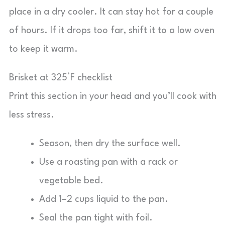
place in a dry cooler. It can stay hot for a couple
of hours. If it drops too far, shift it to a low oven
to keep it warm.
Brisket at 325°F checklist
Print this section in your head and you’ll cook with
less stress.
Season, then dry the surface well.
Use a roasting pan with a rack or
vegetable bed.
Add 1–2 cups liquid to the pan.
Seal the pan tight with foil.