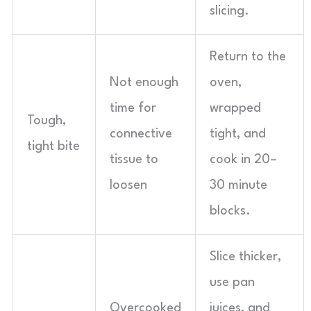
slicing.
Return to the
Not enough
oven,
time for
wrapped
Tough,
connective
tight, and
tight bite
tissue to
cook in 20–
loosen
30 minute
blocks.
Slice thicker,
use pan
Overcooked
juices, and