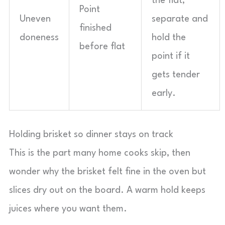
the flat;
Point
Uneven
separate and
finished
doneness
hold the
before flat
point if it
gets tender
early.
Holding brisket so dinner stays on track
This is the part many home cooks skip, then
wonder why the brisket felt fine in the oven but
slices dry out on the board. A warm hold keeps
juices where you want them.