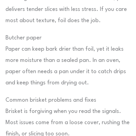
delivers tender slices with less stress. If you care
most about texture, foil does the job.
Butcher paper
Paper can keep bark drier than foil, yet it leaks
more moisture than a sealed pan. In an oven,
paper often needs a pan under it to catch drips
and keep things from drying out.
Common brisket problems and fixes
Brisket is forgiving when you read the signals.
Most issues come from a loose cover, rushing the
finish, or slicing too soon.