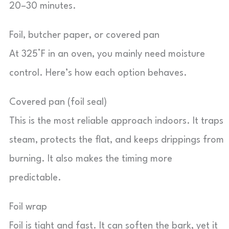
20–30 minutes.
Foil, butcher paper, or covered pan
At 325°F in an oven, you mainly need moisture
control. Here’s how each option behaves.
Covered pan (foil seal)
This is the most reliable approach indoors. It traps
steam, protects the flat, and keeps drippings from
burning. It also makes the timing more
predictable.
Foil wrap
Foil is tight and fast. It can soften the bark, yet it