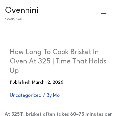
Skip
Ovennini
to
Oven, Go!
content
How Long To Cook Brisket In
Oven At 325 | Time That Holds
Up
Uncategorized
/ By
Mo
At 325°F, brisket often takes 60–75 minutes per