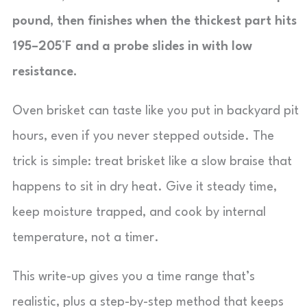
pound, then finishes when the thickest part hits
195–205°F and a probe slides in with low
resistance.
Oven brisket can taste like you put in backyard pit
hours, even if you never stepped outside. The
trick is simple: treat brisket like a slow braise that
happens to sit in dry heat. Give it steady time,
keep moisture trapped, and cook by internal
temperature, not a timer.
This write-up gives you a time range that’s
realistic, plus a step-by-step method that keeps