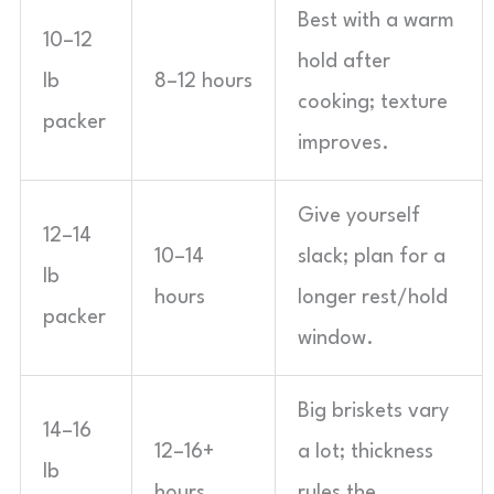
Best with a warm
10–12
hold after
lb
8–12 hours
cooking; texture
packer
improves.
Give yourself
12–14
10–14
slack; plan for a
lb
hours
longer rest/hold
packer
window.
Big briskets vary
14–16
12–16+
a lot; thickness
lb
hours
rules the