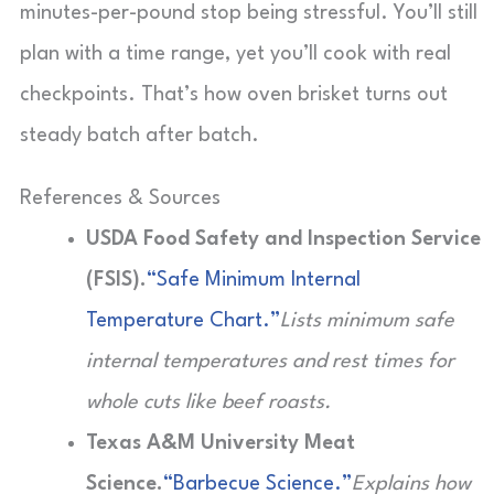
minutes-per-pound stop being stressful. You’ll still
plan with a time range, yet you’ll cook with real
checkpoints. That’s how oven brisket turns out
steady batch after batch.
References & Sources
USDA Food Safety and Inspection Service
(FSIS).
“Safe Minimum Internal
Temperature Chart.”
Lists minimum safe
internal temperatures and rest times for
whole cuts like beef roasts.
Texas A&M University Meat
Science.
“Barbecue Science.”
Explains how