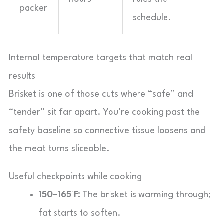
packer
schedule.
Internal temperature targets that match real
results
Brisket is one of those cuts where “safe” and
“tender” sit far apart. You’re cooking past the
safety baseline so connective tissue loosens and
the meat turns sliceable.
Useful checkpoints while cooking
150–165°F:
The brisket is warming through;
fat starts to soften.