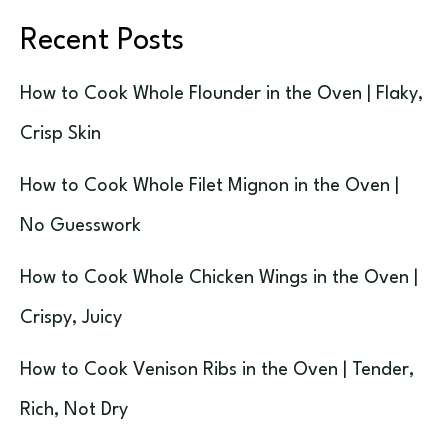
Recent Posts
How to Cook Whole Flounder in the Oven | Flaky,
Crisp Skin
How to Cook Whole Filet Mignon in the Oven |
No Guesswork
How to Cook Whole Chicken Wings in the Oven |
Crispy, Juicy
How to Cook Venison Ribs in the Oven | Tender,
Rich, Not Dry