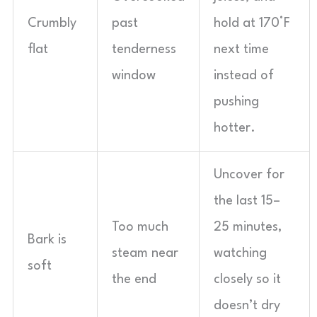
Crumbly
past
hold at 170°F
flat
tenderness
next time
window
instead of
pushing
hotter.
Uncover for
the last 15–
Too much
25 minutes,
Bark is
steam near
watching
soft
the end
closely so it
doesn’t dry