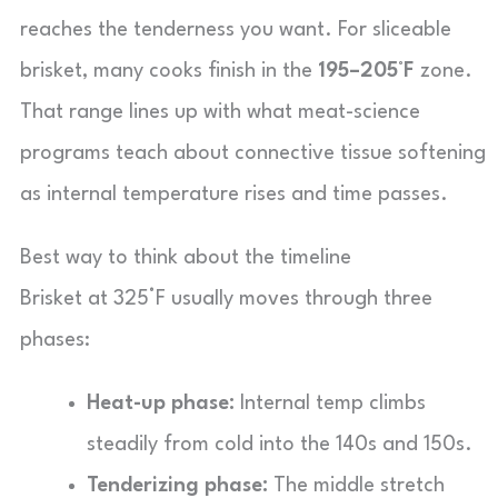
reaches the tenderness you want. For sliceable
brisket, many cooks finish in the
195–205°F
zone.
That range lines up with what meat-science
programs teach about connective tissue softening
as internal temperature rises and time passes.
Best way to think about the timeline
Brisket at 325°F usually moves through three
phases:
Heat-up phase:
Internal temp climbs
steadily from cold into the 140s and 150s.
Tenderizing phase:
The middle stretch