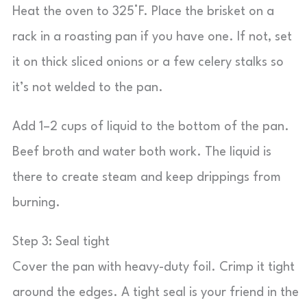
Heat the oven to 325°F. Place the brisket on a
rack in a roasting pan if you have one. If not, set
it on thick sliced onions or a few celery stalks so
it’s not welded to the pan.
Add 1–2 cups of liquid to the bottom of the pan.
Beef broth and water both work. The liquid is
there to create steam and keep drippings from
burning.
Step 3: Seal tight
Cover the pan with heavy-duty foil. Crimp it tight
around the edges. A tight seal is your friend in the