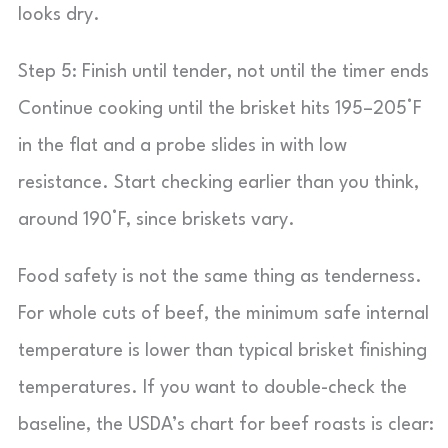
looks dry.
Step 5: Finish until tender, not until the timer ends
Continue cooking until the brisket hits 195–205°F
in the flat and a probe slides in with low
resistance. Start checking earlier than you think,
around 190°F, since briskets vary.
Food safety is not the same thing as tenderness.
For whole cuts of beef, the minimum safe internal
temperature is lower than typical brisket finishing
temperatures. If you want to double-check the
baseline, the USDA’s chart for beef roasts is clear: