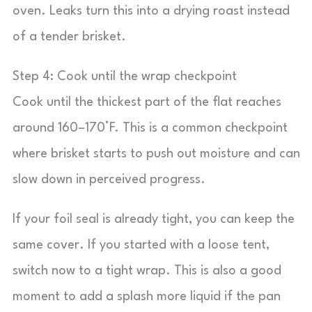
oven. Leaks turn this into a drying roast instead
of a tender brisket.
Step 4: Cook until the wrap checkpoint
Cook until the thickest part of the flat reaches
around 160–170°F. This is a common checkpoint
where brisket starts to push out moisture and can
slow down in perceived progress.
If your foil seal is already tight, you can keep the
same cover. If you started with a loose tent,
switch now to a tight wrap. This is also a good
moment to add a splash more liquid if the pan