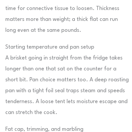
time for connective tissue to loosen. Thickness
matters more than weight; a thick flat can run
long even at the same pounds.
Starting temperature and pan setup
A brisket going in straight from the fridge takes
longer than one that sat on the counter for a
short bit. Pan choice matters too. A deep roasting
pan with a tight foil seal traps steam and speeds
tenderness. A loose tent lets moisture escape and
can stretch the cook.
Fat cap, trimming, and marbling