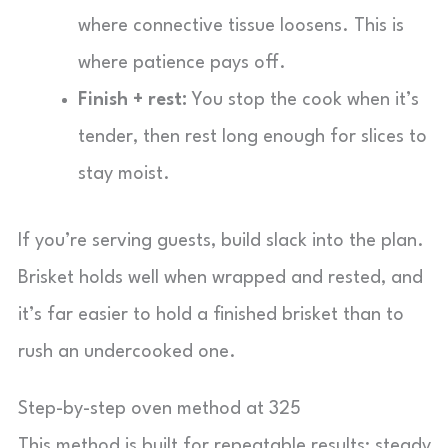
where connective tissue loosens. This is
where patience pays off.
Finish + rest:
You stop the cook when it’s
tender, then rest long enough for slices to
stay moist.
If you’re serving guests, build slack into the plan.
Brisket holds well when wrapped and rested, and
it’s far easier to hold a finished brisket than to
rush an undercooked one.
Step-by-step oven method at 325
This method is built for repeatable results: steady