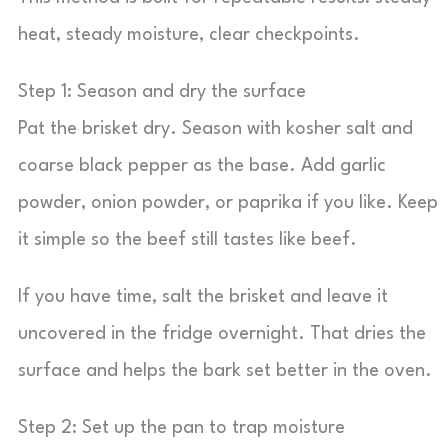
heat, steady moisture, clear checkpoints.
Step 1: Season and dry the surface
Pat the brisket dry. Season with kosher salt and
coarse black pepper as the base. Add garlic
powder, onion powder, or paprika if you like. Keep
it simple so the beef still tastes like beef.
If you have time, salt the brisket and leave it
uncovered in the fridge overnight. That dries the
surface and helps the bark set better in the oven.
Step 2: Set up the pan to trap moisture