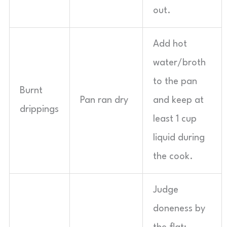
out.
Add hot
water/broth
to the pan
Burnt
Pan ran dry
and keep at
drippings
least 1 cup
liquid during
the cook.
Judge
doneness by