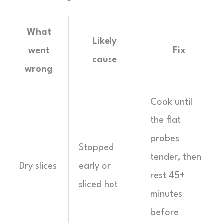
What
Likely
went
Fix
cause
wrong
Cook until
the flat
probes
Stopped
tender, then
Dry slices
early or
rest 45+
sliced hot
minutes
before