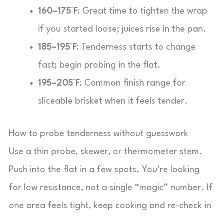
160–175°F:
Great time to tighten the wrap
if you started loose; juices rise in the pan.
185–195°F:
Tenderness starts to change
fast; begin probing in the flat.
195–205°F:
Common finish range for
sliceable brisket when it feels tender.
How to probe tenderness without guesswork
Use a thin probe, skewer, or thermometer stem.
Push into the flat in a few spots. You’re looking
for low resistance, not a single “magic” number. If
one area feels tight, keep cooking and re-check in