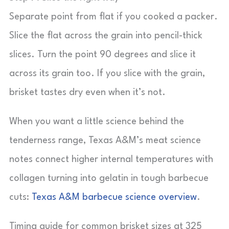
Separate point from flat if you cooked a packer.
Slice the flat across the grain into pencil-thick
slices. Turn the point 90 degrees and slice it
across its grain too. If you slice with the grain,
brisket tastes dry even when it’s not.
When you want a little science behind the
tenderness range, Texas A&M’s meat science
notes connect higher internal temperatures with
collagen turning into gelatin in tough barbecue
cuts:
Texas A&M barbecue science overview
.
Timing guide for common brisket sizes at 325