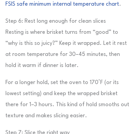
FSIS safe minimum internal temperature chart
.
Step 6: Rest long enough for clean slices
Resting is where brisket turns from “good” to
“why is this so juicy?” Keep it wrapped. Let it rest
at room temperature for 30–45 minutes, then
hold it warm if dinner is later.
For a longer hold, set the oven to 170°F (or its
lowest setting) and keep the wrapped brisket
there for 1–3 hours. This kind of hold smooths out
texture and makes slicing easier.
Step 7: Slice the right way