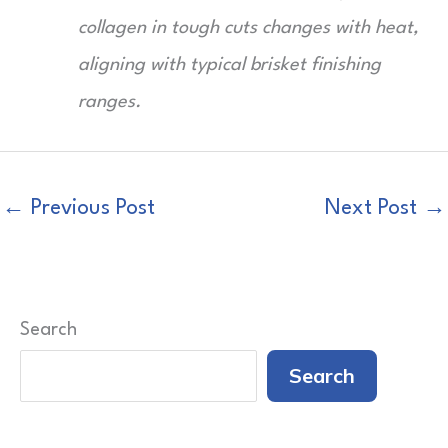
collagen in tough cuts changes with heat,
aligning with typical brisket finishing
ranges.
←
Previous Post
Next Post
→
Search
Search