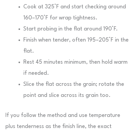
Cook at 325°F and start checking around
160–170°F for wrap tightness.
Start probing in the flat around 190°F.
Finish when tender, often 195–205°F in the
flat.
Rest 45 minutes minimum, then hold warm
if needed.
Slice the flat across the grain; rotate the
point and slice across its grain too.
If you follow the method and use temperature
plus tenderness as the finish line, the exact