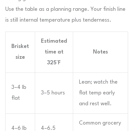
Use the table as a planning range. Your finish line
is still internal temperature plus tenderness.
Estimated
Brisket
time at
Notes
size
325°F
Lean; watch the
3–4 lb
3–5 hours
flat temp early
flat
and rest well.
Common grocery
4–6 lb
4–6.5