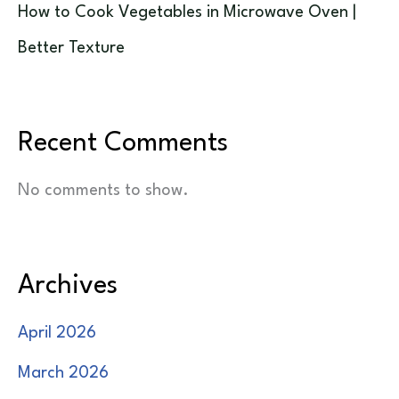
How to Cook Vegetables in Microwave Oven |
Better Texture
Recent Comments
No comments to show.
Archives
April 2026
March 2026