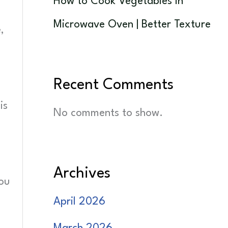
How to Cook Vegetables in
Microwave Oven | Better Texture
,
Recent Comments
is
No comments to show.
Archives
you
April 2026