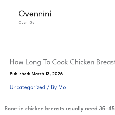
Skip
Ovennini
to
Oven, Go!
content
How Long To Cook Chicken Breast 
Uncategorized
/ By
Mo
Bone-in chicken breasts usually need 35–45