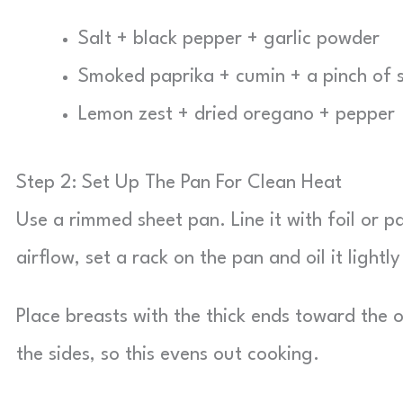
Salt + black pepper + garlic powder
Smoked paprika + cumin + a pinch of 
Lemon zest + dried oregano + pepper
Step 2: Set Up The Pan For Clean Heat
Use a rimmed sheet pan. Line it with foil or 
airflow, set a rack on the pan and oil it lightl
Place breasts with the thick ends toward the
the sides, so this evens out cooking.