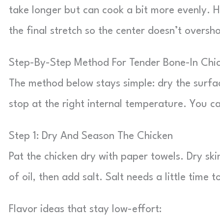
take longer but can cook a bit more evenly. 
the final stretch so the center doesn’t oversh
Step-By-Step Method For Tender Bone-In Chic
The method below stays simple: dry the surfa
stop at the right internal temperature. You ca
Step 1: Dry And Season The Chicken
Pat the chicken dry with paper towels. Dry sk
of oil, then add salt. Salt needs a little time 
Flavor ideas that stay low-effort: