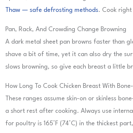
Thaw — safe defrosting methods
. Cook right
Pan, Rack, And Crowding Change Browning
A dark metal sheet pan browns faster than gl
shave a bit of time, yet it can also dry the s
slows browning, so give each breast a little 
How Long To Cook Chicken Breast With Bon
These ranges assume skin-on or skinless bone-
a short rest after cooking. Always use interna
for poultry is 165°F (74°C) in the thickest p