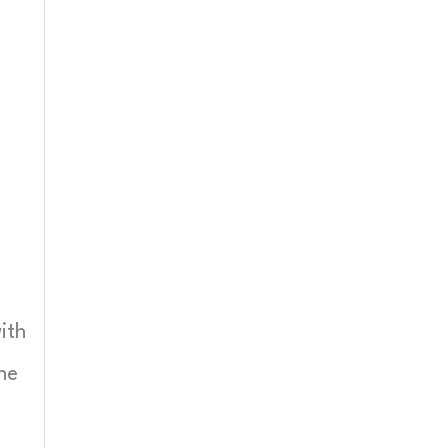
ith
ne