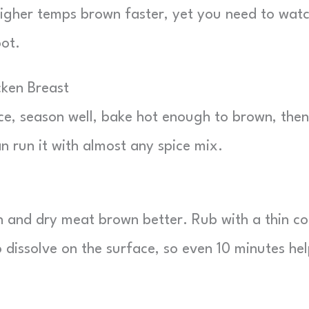
Higher temps brown faster, yet you need to wat
oot.
ken Breast
ce, season well, bake hot enough to brown, then
n run it with almost any spice mix.
in and dry meat brown better. Rub with a thin c
to dissolve on the surface, so even 10 minutes hel