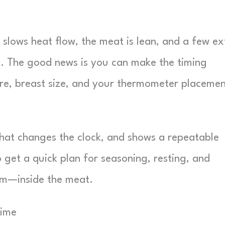
 slows heat flow, the meat is lean, and a few ex
y. The good news is you can make the timing
e, breast size, and your thermometer placemen
 what changes the clock, and shows a repeatable
 get a quick plan for seasoning, resting, and
em—inside the meat.
Time