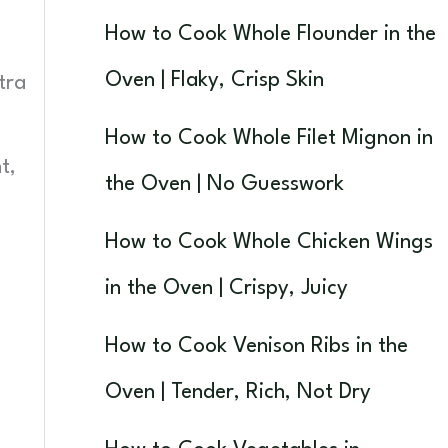
How to Cook Whole Flounder in the
Oven | Flaky, Crisp Skin
tra
How to Cook Whole Filet Mignon in
t,
the Oven | No Guesswork
How to Cook Whole Chicken Wings
in the Oven | Crispy, Juicy
How to Cook Venison Ribs in the
Oven | Tender, Rich, Not Dry