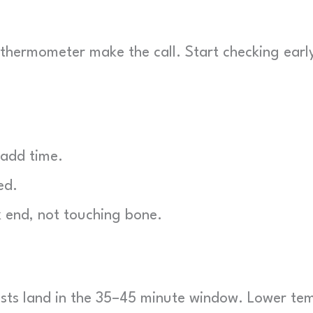
r thermometer make the call. Start checking earl
 add time.
ed.
 end, not touching bone.
sts land in the 35–45 minute window. Lower te