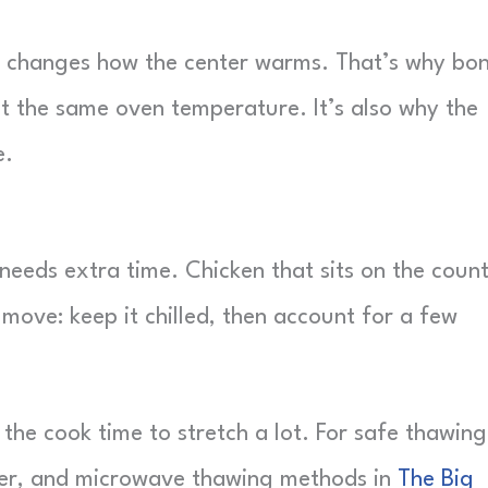
and changes how the center warms. That’s why bo
at the same oven temperature. It’s also why the
e.
 needs extra time. Chicken that sits on the coun
 move: keep it chilled, then account for a few
 the cook time to stretch a lot. For safe thawing
ater, and microwave thawing methods in
The Big