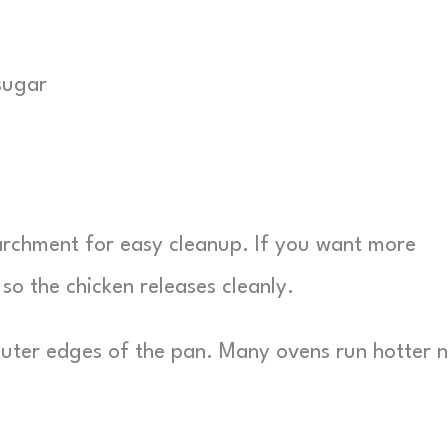
sugar
parchment for easy cleanup. If you want more
y so the chicken releases cleanly.
 outer edges of the pan. Many ovens run hotter 