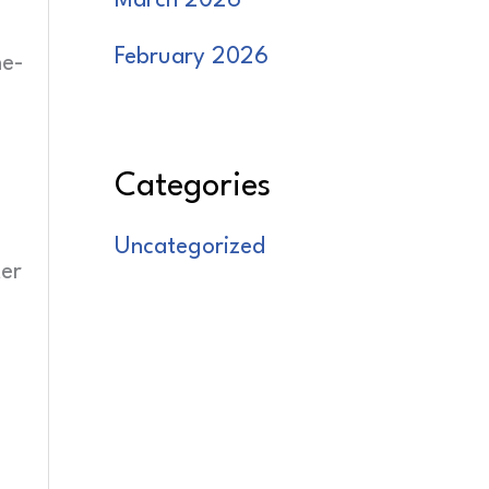
March 2026
February 2026
ne-
Categories
Uncategorized
ter