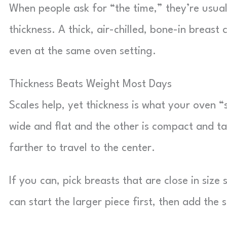
When people ask for “the time,” they’re usuall
thickness. A thick, air-chilled, bone-in breast 
even at the same oven setting.
Thickness Beats Weight Most Days
Scales help, yet thickness is what your oven 
wide and flat and the other is compact and ta
farther to travel to the center.
If you can, pick breasts that are close in size
can start the larger piece first, then add the 