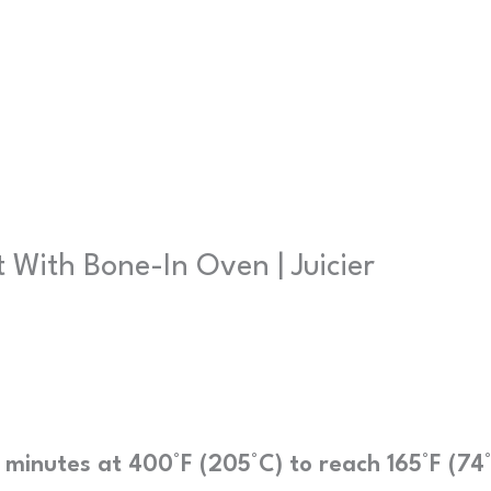
With Bone-In Oven | Juicier
 minutes at 400°F (205°C) to reach 165°F (74