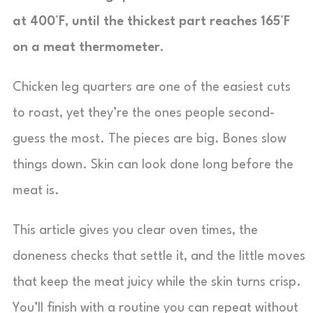
at 400°F, until the thickest part reaches 165°F
on a meat thermometer.
Chicken leg quarters are one of the easiest cuts
to roast, yet they’re the ones people second-
guess the most. The pieces are big. Bones slow
things down. Skin can look done long before the
meat is.
This article gives you clear oven times, the
doneness checks that settle it, and the little moves
that keep the meat juicy while the skin turns crisp.
You’ll finish with a routine you can repeat without