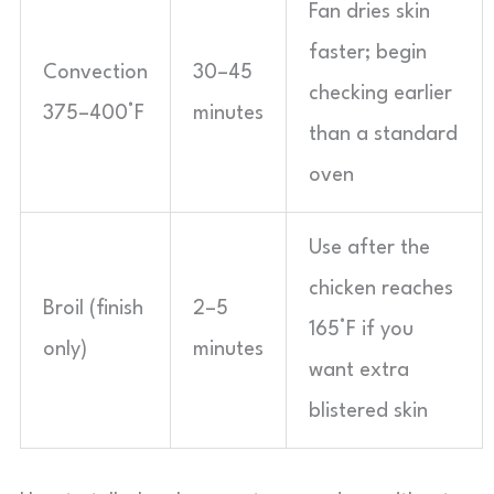
Fan dries skin
faster; begin
Convection
30–45
checking earlier
375–400°F
minutes
than a standard
oven
Use after the
chicken reaches
Broil (finish
2–5
165°F if you
only)
minutes
want extra
blistered skin