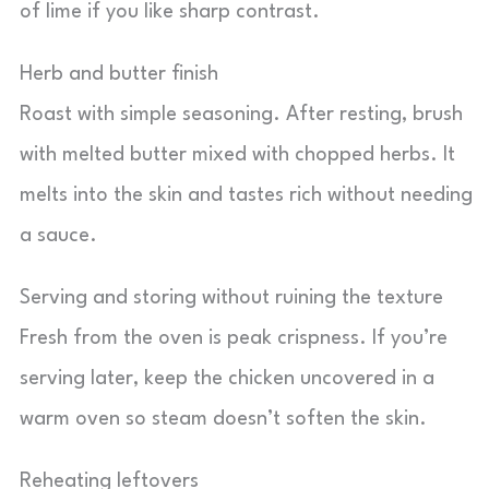
of lime if you like sharp contrast.
Herb and butter finish
Roast with simple seasoning. After resting, brush
with melted butter mixed with chopped herbs. It
melts into the skin and tastes rich without needing
a sauce.
Serving and storing without ruining the texture
Fresh from the oven is peak crispness. If you’re
serving later, keep the chicken uncovered in a
warm oven so steam doesn’t soften the skin.
Reheating leftovers