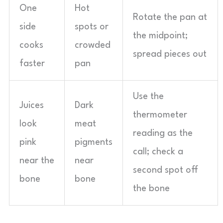
One
Hot
Rotate the pan at
side
spots or
the midpoint;
cooks
crowded
spread pieces out
faster
pan
Use the
Juices
Dark
thermometer
look
meat
reading as the
pink
pigments
call; check a
near the
near
second spot off
bone
bone
the bone