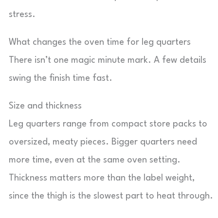
stress.
What changes the oven time for leg quarters
There isn’t one magic minute mark. A few details
swing the finish time fast.
Size and thickness
Leg quarters range from compact store packs to
oversized, meaty pieces. Bigger quarters need
more time, even at the same oven setting.
Thickness matters more than the label weight,
since the thigh is the slowest part to heat through.