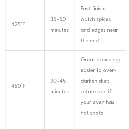
Fast finish;
35–50
watch spices
425°F
minutes
and edges near
the end
Great browning;
easier to over-
30–45
darken skin;
450°F
minutes
rotate pan if
your oven has
hot spots