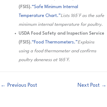
(FSIS).
“Safe Minimum Internal
Temperature Chart.”
Lists 165°F as the safe
minimum internal temperature for poultry.
USDA Food Safety and Inspection Service
(FSIS).
“Food Thermometers.”
Explains
using a food thermometer and confirms
poultry doneness at 165°F.
←
Previous Post
Next Post
→