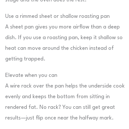
stage and the oven does the rest.
Use a rimmed sheet or shallow roasting pan
A sheet pan gives you more airflow than a deep
dish. If you use a roasting pan, keep it shallow so
heat can move around the chicken instead of
getting trapped.
Elevate when you can
A wire rack over the pan helps the underside cook
evenly and keeps the bottom from sitting in
rendered fat. No rack? You can still get great
results—just flip once near the halfway mark.