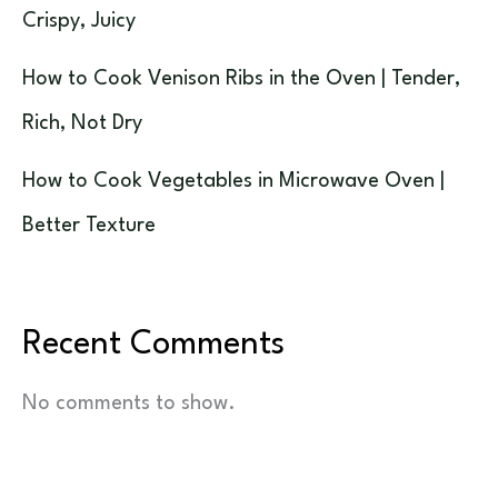
Crispy, Juicy
How to Cook Venison Ribs in the Oven | Tender,
Rich, Not Dry
How to Cook Vegetables in Microwave Oven |
Better Texture
Recent Comments
No comments to show.