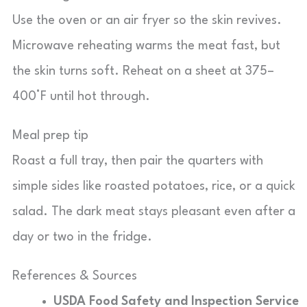
Use the oven or an air fryer so the skin revives.
Microwave reheating warms the meat fast, but
the skin turns soft. Reheat on a sheet at 375–
400°F until hot through.
Meal prep tip
Roast a full tray, then pair the quarters with
simple sides like roasted potatoes, rice, or a quick
salad. The dark meat stays pleasant even after a
day or two in the fridge.
References & Sources
USDA Food Safety and Inspection Service