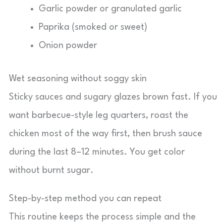
Garlic powder or granulated garlic
Paprika (smoked or sweet)
Onion powder
Wet seasoning without soggy skin
Sticky sauces and sugary glazes brown fast. If you
want barbecue-style leg quarters, roast the
chicken most of the way first, then brush sauce
during the last 8–12 minutes. You get color
without burnt sugar.
Step-by-step method you can repeat
This routine keeps the process simple and the