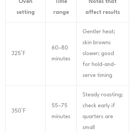
Oven
Time
Notes that
setting
range
affect results
Gentler heat;
skin browns
60–80
325°F
slower; good
minutes
for hold-and-
serve timing
Steady roasting;
55–75
check early if
350°F
minutes
quarters are
small