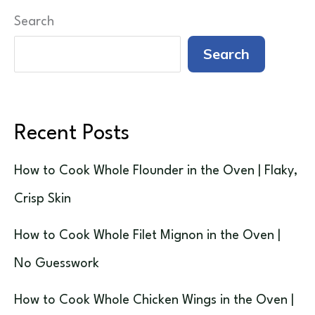
Search
Search
Recent Posts
How to Cook Whole Flounder in the Oven | Flaky,
Crisp Skin
How to Cook Whole Filet Mignon in the Oven |
No Guesswork
How to Cook Whole Chicken Wings in the Oven |