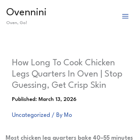
Skip
Ovennini
to
Oven, Go!
content
How Long To Cook Chicken
Legs Quarters In Oven | Stop
Guessing, Get Crisp Skin
Uncategorized
/ By
Mo
Most chicken leg quarters bake 40–55 minutes