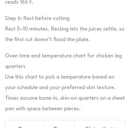
reads 165°F.
Step 6: Rest before cutting
Rest 5–10 minutes. Resting lets the juices settle, so
the first cut doesn’t flood the plate.
Oven time and temperature chart for chicken leg
quarters
Use this chart to pick a temperature based on
your schedule and your preferred skin texture.
Times assume bone-in, skin-on quarters on a sheet
pan with space between pieces.