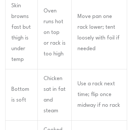
Skin
Oven
browns
Move pan one
runs hot
fast but
rack lower; tent
on top
thigh is
loosely with foil if
or rack is
under
needed
too high
temp
Chicken
Use a rack next
Bottom
sat in fat
time; flip once
is soft
and
midway if no rack
steam