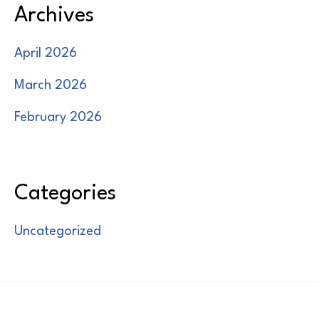
Archives
April 2026
March 2026
February 2026
Categories
Uncategorized