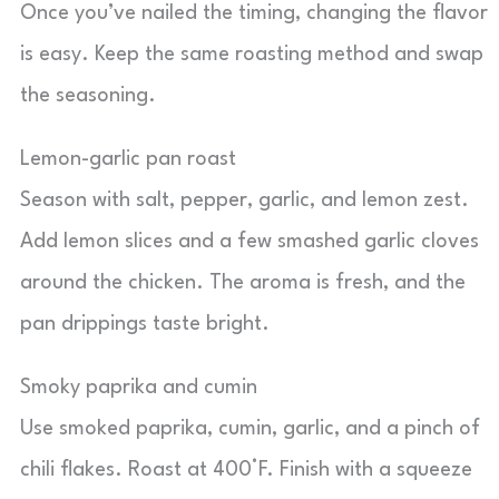
Once you’ve nailed the timing, changing the flavor
is easy. Keep the same roasting method and swap
the seasoning.
Lemon-garlic pan roast
Season with salt, pepper, garlic, and lemon zest.
Add lemon slices and a few smashed garlic cloves
around the chicken. The aroma is fresh, and the
pan drippings taste bright.
Smoky paprika and cumin
Use smoked paprika, cumin, garlic, and a pinch of
chili flakes. Roast at 400°F. Finish with a squeeze