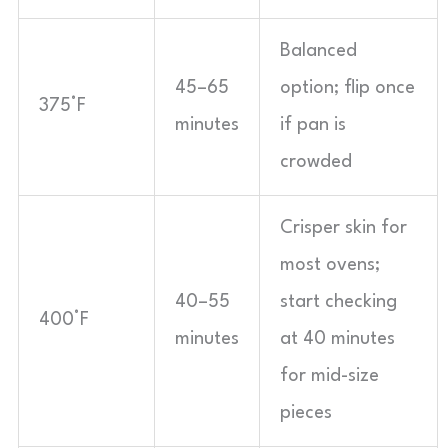
Balanced
45–65
option; flip once
375°F
minutes
if pan is
crowded
Crisper skin for
most ovens;
40–55
start checking
400°F
minutes
at 40 minutes
for mid-size
pieces