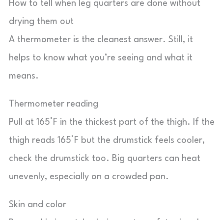
How to tell when leg quarters are done without
drying them out
A thermometer is the cleanest answer. Still, it
helps to know what you’re seeing and what it
means.
Thermometer reading
Pull at 165°F in the thickest part of the thigh. If the
thigh reads 165°F but the drumstick feels cooler,
check the drumstick too. Big quarters can heat
unevenly, especially on a crowded pan.
Skin and color