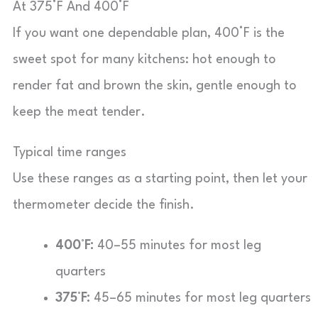
At 375°F And 400°F
If you want one dependable plan, 400°F is the
sweet spot for many kitchens: hot enough to
render fat and brown the skin, gentle enough to
keep the meat tender.
Typical time ranges
Use these ranges as a starting point, then let your
thermometer decide the finish.
400°F:
40–55 minutes for most leg
quarters
375°F:
45–65 minutes for most leg quarters