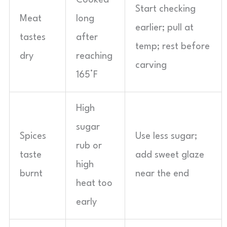
Cooked
Start checking
Meat
long
earlier; pull at
tastes
after
temp; rest before
dry
reaching
carving
165°F
High
sugar
Spices
Use less sugar;
rub or
taste
add sweet glaze
high
burnt
near the end
heat too
early