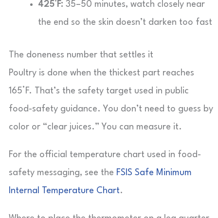
425°F:
35–50 minutes, watch closely near
the end so the skin doesn’t darken too fast
The doneness number that settles it
Poultry is done when the thickest part reaches
165°F. That’s the safety target used in public
food-safety guidance. You don’t need to guess by
color or “clear juices.” You can measure it.
For the official temperature chart used in food-
safety messaging, see the
FSIS Safe Minimum
Internal Temperature Chart
.