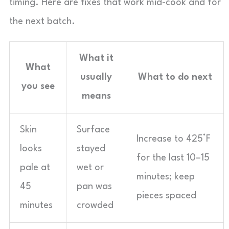
timing. Here are fixes that work mid-cook and for
the next batch.
What it
What
usually
What to do next
you see
means
Skin
Surface
Increase to 425°F
looks
stayed
for the last 10–15
pale at
wet or
minutes; keep
45
pan was
pieces spaced
minutes
crowded