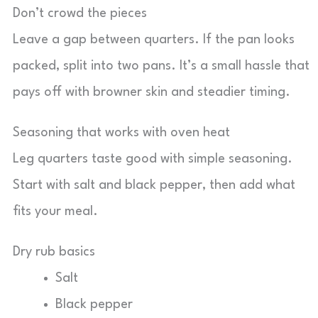
Don’t crowd the pieces
Leave a gap between quarters. If the pan looks
packed, split into two pans. It’s a small hassle that
pays off with browner skin and steadier timing.
Seasoning that works with oven heat
Leg quarters taste good with simple seasoning.
Start with salt and black pepper, then add what
fits your meal.
Dry rub basics
Salt
Black pepper