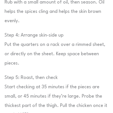
Rub with a small amount of oil, then season. Oil
helps the spices cling and helps the skin brown
evenly.
Step 4: Arrange skin-side up
Put the quarters on a rack over a rimmed sheet,
or directly on the sheet. Keep space between
pieces.
Step 5: Roast, then check
Start checking at 35 minutes if the pieces are
small, or 45 minutes if they’re large. Probe the
thickest part of the thigh. Pull the chicken once it