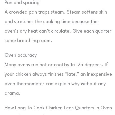
Pan and spacing
A crowded pan traps steam. Steam softens skin
and stretches the cooking time because the
oven’s dry heat can’t circulate. Give each quarter
some breathing room.
Oven accuracy
Many ovens run hot or cool by 15–25 degrees. If
your chicken always finishes “late,” an inexpensive
oven thermometer can explain why without any
drama.
How Long To Cook Chicken Legs Quarters In Oven