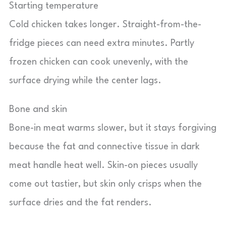
Starting temperature
Cold chicken takes longer. Straight-from-the-
fridge pieces can need extra minutes. Partly
frozen chicken can cook unevenly, with the
surface drying while the center lags.
Bone and skin
Bone-in meat warms slower, but it stays forgiving
because the fat and connective tissue in dark
meat handle heat well. Skin-on pieces usually
come out tastier, but skin only crisps when the
surface dries and the fat renders.