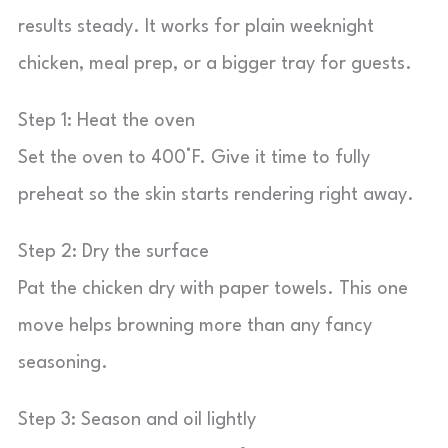
results steady. It works for plain weeknight
chicken, meal prep, or a bigger tray for guests.
Step 1: Heat the oven
Set the oven to 400°F. Give it time to fully
preheat so the skin starts rendering right away.
Step 2: Dry the surface
Pat the chicken dry with paper towels. This one
move helps browning more than any fancy
seasoning.
Step 3: Season and oil lightly