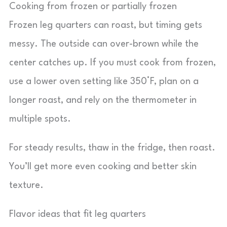
Cooking from frozen or partially frozen
Frozen leg quarters can roast, but timing gets
messy. The outside can over-brown while the
center catches up. If you must cook from frozen,
use a lower oven setting like 350°F, plan on a
longer roast, and rely on the thermometer in
multiple spots.
For steady results, thaw in the fridge, then roast.
You’ll get more even cooking and better skin
texture.
Flavor ideas that fit leg quarters