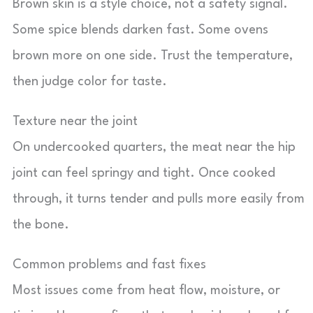
Brown skin is a style choice, not a safety signal.
Some spice blends darken fast. Some ovens
brown more on one side. Trust the temperature,
then judge color for taste.
Texture near the joint
On undercooked quarters, the meat near the hip
joint can feel springy and tight. Once cooked
through, it turns tender and pulls more easily from
the bone.
Common problems and fast fixes
Most issues come from heat flow, moisture, or