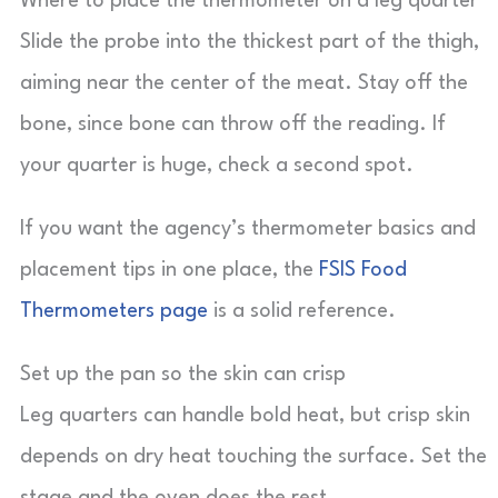
Where to place the thermometer on a leg quarter
Slide the probe into the thickest part of the thigh,
aiming near the center of the meat. Stay off the
bone, since bone can throw off the reading. If
your quarter is huge, check a second spot.
If you want the agency’s thermometer basics and
placement tips in one place, the
FSIS Food
Thermometers page
is a solid reference.
Set up the pan so the skin can crisp
Leg quarters can handle bold heat, but crisp skin
depends on dry heat touching the surface. Set the