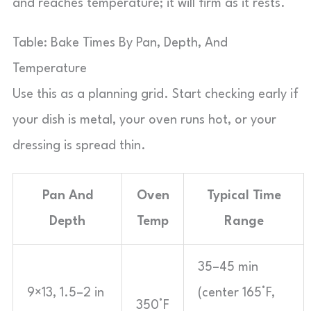
and reaches temperature; it will firm as it rests.
Table: Bake Times By Pan, Depth, And
Temperature
Use this as a planning grid. Start checking early if
your dish is metal, your oven runs hot, or your
dressing is spread thin.
Pan And
Oven
Typical Time
Depth
Temp
Range
35–45 min
9×13, 1.5–2 in
(center 165°F,
350°F