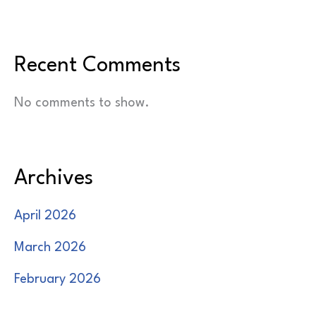
Recent Comments
No comments to show.
Archives
April 2026
March 2026
February 2026