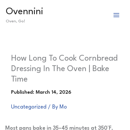
Skip
Ovennini
to
Oven, Go!
content
How Long To Cook Cornbread
Dressing In The Oven | Bake
Time
Uncategorized
/ By
Mo
Most pans bake in 35–45 minutes at 350°F,