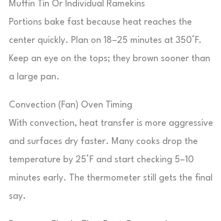
Muffin Tin Or Individual Ramekins
Portions bake fast because heat reaches the
center quickly. Plan on 18–25 minutes at 350°F.
Keep an eye on the tops; they brown sooner than
a large pan.
Convection (Fan) Oven Timing
With convection, heat transfer is more aggressive
and surfaces dry faster. Many cooks drop the
temperature by 25°F and start checking 5–10
minutes early. The thermometer still gets the final
say.