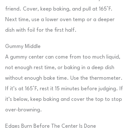
friend. Cover, keep baking, and pull at 165°F.
Next time, use a lower oven temp or a deeper
dish with foil for the first half.
Gummy Middle
A gummy center can come from too much liquid,
not enough rest time, or baking in a deep dish
without enough bake time. Use the thermometer.
If it’s at 165°F, rest it 15 minutes before judging. If
it’s below, keep baking and cover the top to stop
over-browning.
Edges Burn Before The Center Is Done