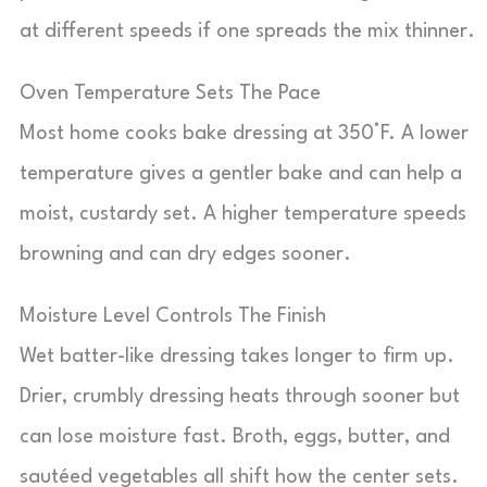
at different speeds if one spreads the mix thinner.
Oven Temperature Sets The Pace
Most home cooks bake dressing at 350°F. A lower
temperature gives a gentler bake and can help a
moist, custardy set. A higher temperature speeds
browning and can dry edges sooner.
Moisture Level Controls The Finish
Wet batter-like dressing takes longer to firm up.
Drier, crumbly dressing heats through sooner but
can lose moisture fast. Broth, eggs, butter, and
sautéed vegetables all shift how the center sets.