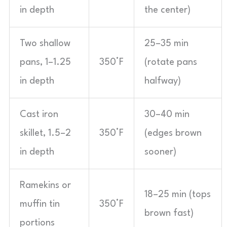
in depth
the center)
Two shallow
25–35 min
pans, 1–1.25
350°F
(rotate pans
in depth
halfway)
Cast iron
30–40 min
skillet, 1.5–2
350°F
(edges brown
in depth
sooner)
Ramekins or
18–25 min (tops
muffin tin
350°F
brown fast)
portions