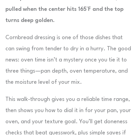
pulled when the center hits 165°F and the top
turns deep golden.
Cornbread dressing is one of those dishes that
can swing from tender to dry in a hurry. The good
news: oven time isn’t a mystery once you tie it to
three things—pan depth, oven temperature, and
the moisture level of your mix.
This walk-through gives you a reliable time range,
then shows you how to dial it in for your pan, your
oven, and your texture goal. You’ll get doneness
checks that beat guesswork, plus simple saves if