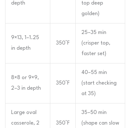
depth
top deep
golden)
25–35 min
9×13, 1–1.25
350°F
(crisper top,
in depth
faster set)
40–55 min
8×8 or 9×9,
350°F
(start checking
2–3 in depth
at 35)
Large oval
35–50 min
casserole, 2
350°F
(shape can slow