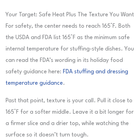
Your Target: Safe Heat Plus The Texture You Want
For safety, the center needs to reach 165°F. Both
the USDA and FDA list 165°F as the minimum safe
internal temperature for stuffing-style dishes. You
can read the FDA’s wording in its holiday food
safety guidance here:
FDA stuffing and dressing
temperature guidance
.
Past that point, texture is your call. Pull it close to
165°F for a softer middle. Leave it a bit longer for
a firmer slice and a drier top, while watching the
surface so it doesn’t turn tough.