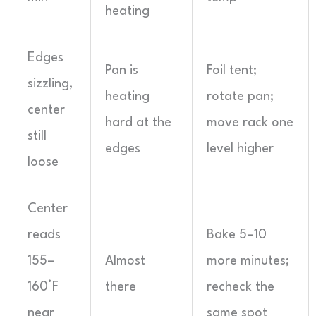
heating
Edges
Pan is
Foil tent;
sizzling,
heating
rotate pan;
center
hard at the
move rack one
still
edges
level higher
loose
Center
reads
Bake 5–10
155–
Almost
more minutes;
160°F
there
recheck the
near
same spot