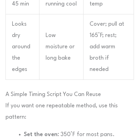
45 min
running cool
temp
Looks
Cover; pull at
dry
Low
165°F; rest;
around
moisture or
add warm
the
long bake
broth if
edges
needed
A Simple Timing Script You Can Reuse
If you want one repeatable method, use this
pattern:
Set the oven:
350°F for most pans.