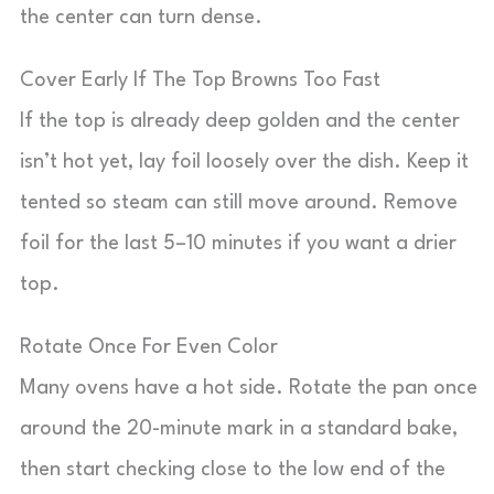
the center can turn dense.
Cover Early If The Top Browns Too Fast
If the top is already deep golden and the center
isn’t hot yet, lay foil loosely over the dish. Keep it
tented so steam can still move around. Remove
foil for the last 5–10 minutes if you want a drier
top.
Rotate Once For Even Color
Many ovens have a hot side. Rotate the pan once
around the 20-minute mark in a standard bake,
then start checking close to the low end of the