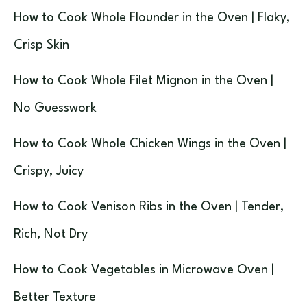
How to Cook Whole Flounder in the Oven | Flaky,
Crisp Skin
How to Cook Whole Filet Mignon in the Oven |
No Guesswork
How to Cook Whole Chicken Wings in the Oven |
Crispy, Juicy
How to Cook Venison Ribs in the Oven | Tender,
Rich, Not Dry
How to Cook Vegetables in Microwave Oven |
Better Texture