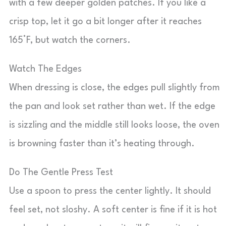
with a few deeper golden patches. If you like a
crisp top, let it go a bit longer after it reaches
165°F, but watch the corners.
Watch The Edges
When dressing is close, the edges pull slightly from
the pan and look set rather than wet. If the edge
is sizzling and the middle still looks loose, the oven
is browning faster than it’s heating through.
Do The Gentle Press Test
Use a spoon to press the center lightly. It should
feel set, not sloshy. A soft center is fine if it is hot