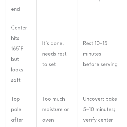
end
Center
hits
It’s done,
Rest 10–15
165°F
needs rest
minutes
but
to set
before serving
looks
soft
Top
Too much
Uncover; bake
pale
moisture or
5–10 minutes;
after
oven
verify center