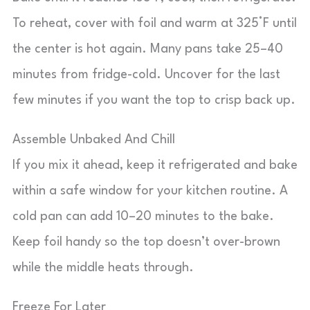
To reheat, cover with foil and warm at 325°F until
the center is hot again. Many pans take 25–40
minutes from fridge-cold. Uncover for the last
few minutes if you want the top to crisp back up.
Assemble Unbaked And Chill
If you mix it ahead, keep it refrigerated and bake
within a safe window for your kitchen routine. A
cold pan can add 10–20 minutes to the bake.
Keep foil handy so the top doesn’t over-brown
while the middle heats through.
Freeze For Later