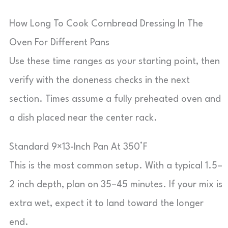
How Long To Cook Cornbread Dressing In The
Oven For Different Pans
Use these time ranges as your starting point, then
verify with the doneness checks in the next
section. Times assume a fully preheated oven and
a dish placed near the center rack.
Standard 9×13-Inch Pan At 350°F
This is the most common setup. With a typical 1.5–
2 inch depth, plan on 35–45 minutes. If your mix is
extra wet, expect it to land toward the longer
end.