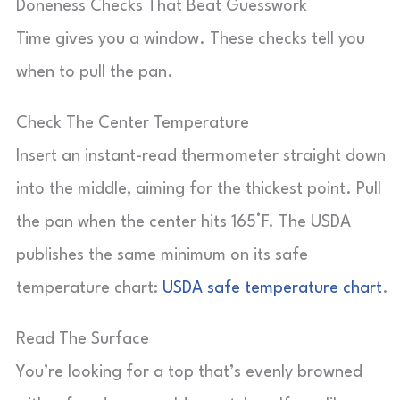
Doneness Checks That Beat Guesswork
Time gives you a window. These checks tell you
when to pull the pan.
Check The Center Temperature
Insert an instant-read thermometer straight down
into the middle, aiming for the thickest point. Pull
the pan when the center hits 165°F. The USDA
publishes the same minimum on its safe
temperature chart:
USDA safe temperature chart
.
Read The Surface
You’re looking for a top that’s evenly browned