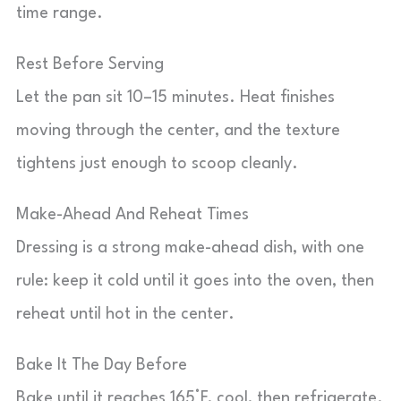
time range.
Rest Before Serving
Let the pan sit 10–15 minutes. Heat finishes
moving through the center, and the texture
tightens just enough to scoop cleanly.
Make-Ahead And Reheat Times
Dressing is a strong make-ahead dish, with one
rule: keep it cold until it goes into the oven, then
reheat until hot in the center.
Bake It The Day Before
Bake until it reaches 165°F, cool, then refrigerate.