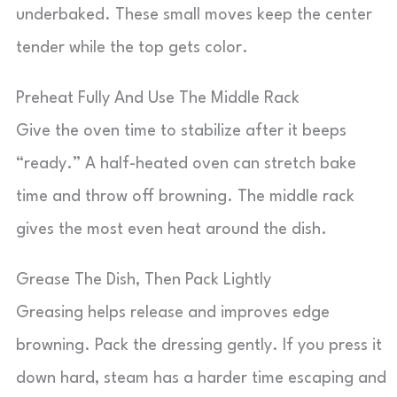
underbaked. These small moves keep the center
tender while the top gets color.
Preheat Fully And Use The Middle Rack
Give the oven time to stabilize after it beeps
“ready.” A half-heated oven can stretch bake
time and throw off browning. The middle rack
gives the most even heat around the dish.
Grease The Dish, Then Pack Lightly
Greasing helps release and improves edge
browning. Pack the dressing gently. If you press it
down hard, steam has a harder time escaping and