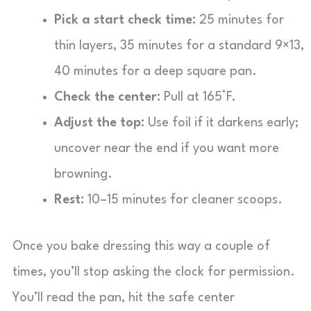
Pick a start check time:
25 minutes for
thin layers, 35 minutes for a standard 9×13,
40 minutes for a deep square pan.
Check the center:
Pull at 165°F.
Adjust the top:
Use foil if it darkens early;
uncover near the end if you want more
browning.
Rest:
10–15 minutes for cleaner scoops.
Once you bake dressing this way a couple of
times, you’ll stop asking the clock for permission.
You’ll read the pan, hit the safe center