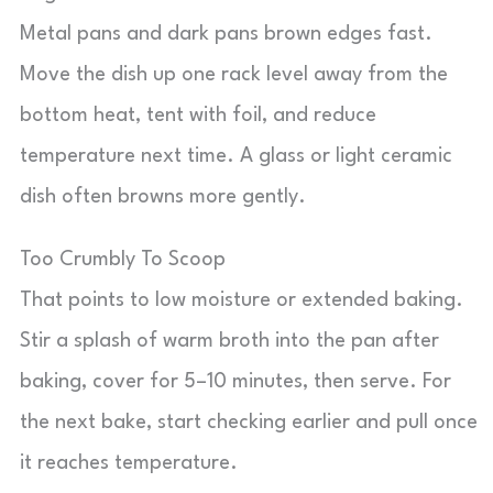
Metal pans and dark pans brown edges fast.
Move the dish up one rack level away from the
bottom heat, tent with foil, and reduce
temperature next time. A glass or light ceramic
dish often browns more gently.
Too Crumbly To Scoop
That points to low moisture or extended baking.
Stir a splash of warm broth into the pan after
baking, cover for 5–10 minutes, then serve. For
the next bake, start checking earlier and pull once
it reaches temperature.