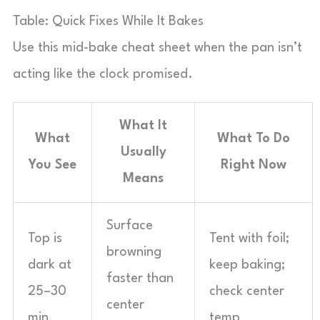
Table: Quick Fixes While It Bakes
Use this mid-bake cheat sheet when the pan isn’t
acting like the clock promised.
What It
What
What To Do
Usually
You See
Right Now
Means
Surface
Top is
Tent with foil;
browning
dark at
keep baking;
faster than
25–30
check center
center
min
temp