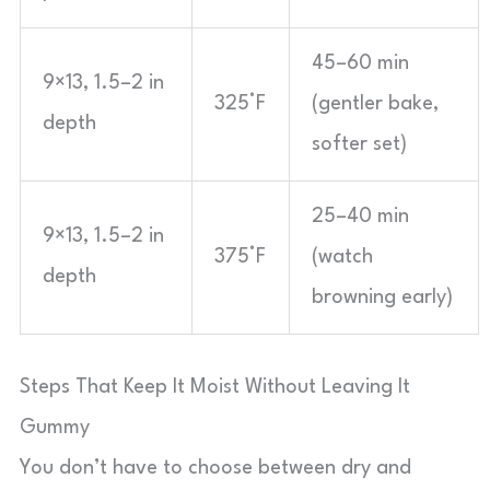
45–60 min
9×13, 1.5–2 in
325°F
(gentler bake,
depth
softer set)
25–40 min
9×13, 1.5–2 in
375°F
(watch
depth
browning early)
Steps That Keep It Moist Without Leaving It
Gummy
You don’t have to choose between dry and