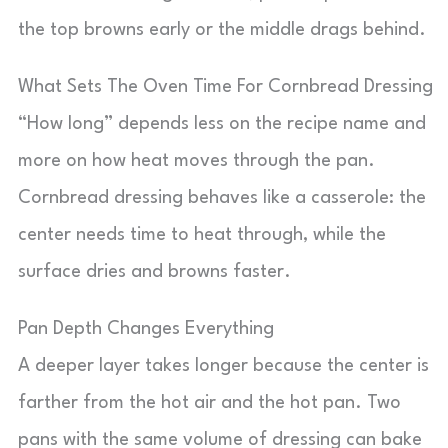
the top browns early or the middle drags behind.
What Sets The Oven Time For Cornbread Dressing
“How long” depends less on the recipe name and
more on how heat moves through the pan.
Cornbread dressing behaves like a casserole: the
center needs time to heat through, while the
surface dries and browns faster.
Pan Depth Changes Everything
A deeper layer takes longer because the center is
farther from the hot air and the hot pan. Two
pans with the same volume of dressing can bake