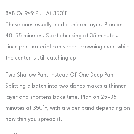
8×8 Or 9×9 Pan At 350°F
These pans usually hold a thicker layer. Plan on
40–55 minutes. Start checking at 35 minutes,
since pan material can speed browning even while
the center is still catching up.
Two Shallow Pans Instead Of One Deep Pan
Splitting a batch into two dishes makes a thinner
layer and shortens bake time. Plan on 25–35
minutes at 350°F, with a wider band depending on
how thin you spread it.