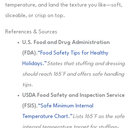
temperature, and land the texture you like—soft,
sliceable, or crisp on top.
References & Sources
U.S. Food and Drug Administration
(FDA).
“Food Safety Tips for Healthy
Holidays.”
States that stuffing and dressing
should reach 165°F and offers safe handling
tips.
USDA Food Safety and Inspection Service
(FSIS).
“Safe Minimum Internal
Temperature Chart.”
Lists 165°F as the safe
internal temperature target for stuffing-