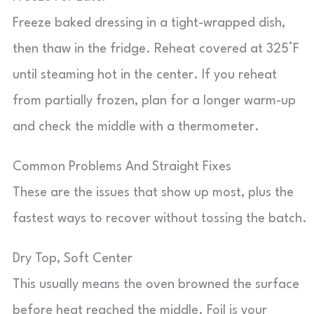
Freeze baked dressing in a tight-wrapped dish,
then thaw in the fridge. Reheat covered at 325°F
until steaming hot in the center. If you reheat
from partially frozen, plan for a longer warm-up
and check the middle with a thermometer.
Common Problems And Straight Fixes
These are the issues that show up most, plus the
fastest ways to recover without tossing the batch.
Dry Top, Soft Center
This usually means the oven browned the surface
before heat reached the middle. Foil is your