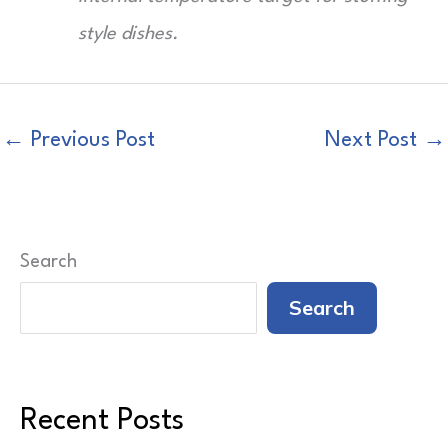
style dishes.
←
Previous Post
Next Post
→
Search
Search
Recent Posts