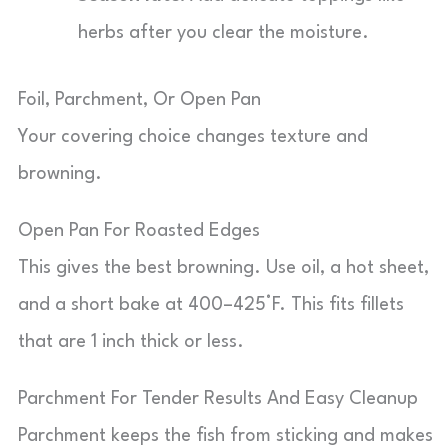
herbs after you clear the moisture.
Foil, Parchment, Or Open Pan
Your covering choice changes texture and
browning.
Open Pan For Roasted Edges
This gives the best browning. Use oil, a hot sheet,
and a short bake at 400–425°F. This fits fillets
that are 1 inch thick or less.
Parchment For Tender Results And Easy Cleanup
Parchment keeps the fish from sticking and makes