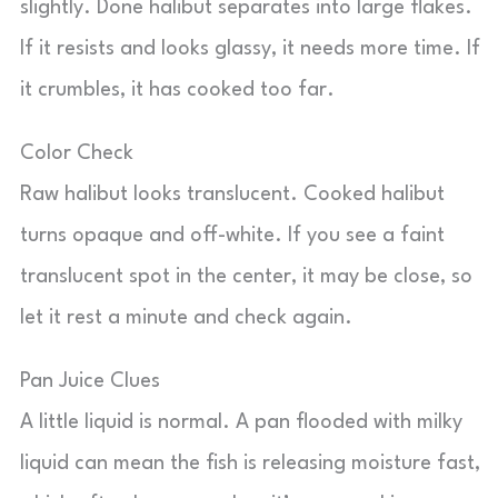
slightly. Done halibut separates into large flakes.
If it resists and looks glassy, it needs more time. If
it crumbles, it has cooked too far.
Color Check
Raw halibut looks translucent. Cooked halibut
turns opaque and off-white. If you see a faint
translucent spot in the center, it may be close, so
let it rest a minute and check again.
Pan Juice Clues
A little liquid is normal. A pan flooded with milky
liquid can mean the fish is releasing moisture fast,