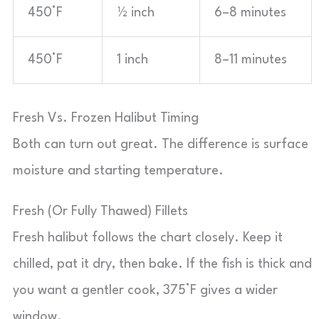
450°F
½ inch
6–8 minutes
450°F
1 inch
8–11 minutes
Fresh Vs. Frozen Halibut Timing
Both can turn out great. The difference is surface
moisture and starting temperature.
Fresh (Or Fully Thawed) Fillets
Fresh halibut follows the chart closely. Keep it
chilled, pat it dry, then bake. If the fish is thick and
you want a gentler cook, 375°F gives a wider
window.