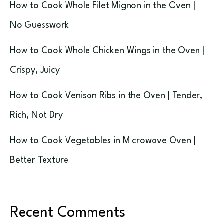
How to Cook Whole Filet Mignon in the Oven |
No Guesswork
How to Cook Whole Chicken Wings in the Oven |
Crispy, Juicy
How to Cook Venison Ribs in the Oven | Tender,
Rich, Not Dry
How to Cook Vegetables in Microwave Oven |
Better Texture
Recent Comments