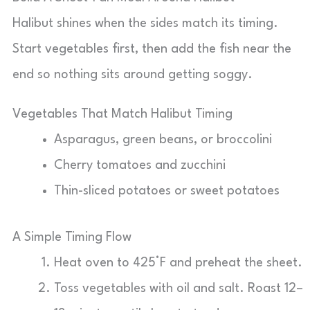
Halibut shines when the sides match its timing.
Start vegetables first, then add the fish near the
end so nothing sits around getting soggy.
Vegetables That Match Halibut Timing
Asparagus, green beans, or broccolini
Cherry tomatoes and zucchini
Thin-sliced potatoes or sweet potatoes
A Simple Timing Flow
Heat oven to 425°F and preheat the sheet.
Toss vegetables with oil and salt. Roast 12–