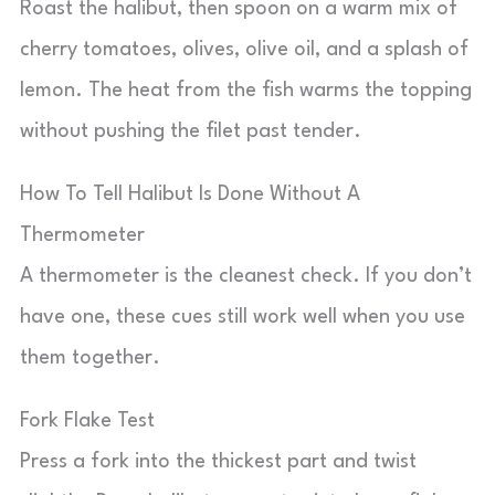
Roast the halibut, then spoon on a warm mix of
cherry tomatoes, olives, olive oil, and a splash of
lemon. The heat from the fish warms the topping
without pushing the filet past tender.
How To Tell Halibut Is Done Without A
Thermometer
A thermometer is the cleanest check. If you don’t
have one, these cues still work well when you use
them together.
Fork Flake Test
Press a fork into the thickest part and twist