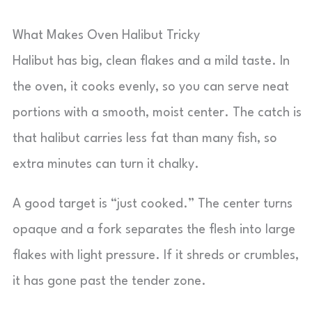
What Makes Oven Halibut Tricky
Halibut has big, clean flakes and a mild taste. In
the oven, it cooks evenly, so you can serve neat
portions with a smooth, moist center. The catch is
that halibut carries less fat than many fish, so
extra minutes can turn it chalky.
A good target is “just cooked.” The center turns
opaque and a fork separates the flesh into large
flakes with light pressure. If it shreds or crumbles,
it has gone past the tender zone.