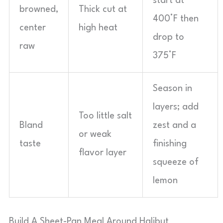
start at
browned,
Thick cut at
400°F then
center
high heat
drop to
raw
375°F
Season in
layers; add
Too little salt
Bland
zest and a
or weak
taste
finishing
flavor layer
squeeze of
lemon
Build A Sheet-Pan Meal Around Halibut