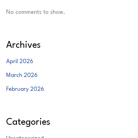
No comments to show.
Archives
April 2026
March 2026
February 2026
Categories