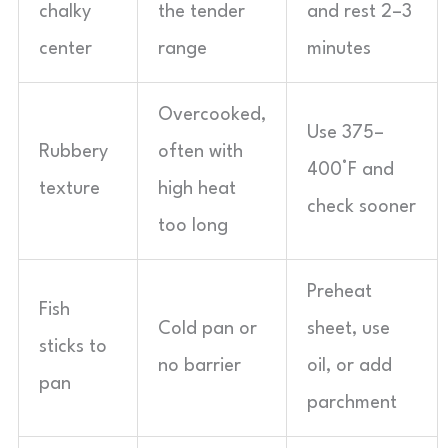
chalky
the tender
and rest 2–3
center
range
minutes
Overcooked,
Use 375–
Rubbery
often with
400°F and
texture
high heat
check sooner
too long
Preheat
Fish
Cold pan or
sheet, use
sticks to
no barrier
oil, or add
pan
parchment