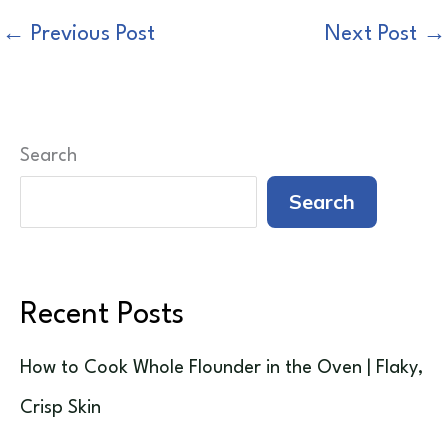
←
Previous Post
Next Post
→
Search
Search
Recent Posts
How to Cook Whole Flounder in the Oven | Flaky,
Crisp Skin