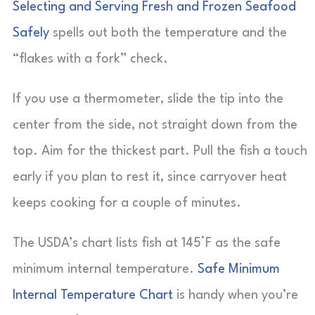
Selecting and Serving Fresh and Frozen Seafood
Safely
spells out both the temperature and the
“flakes with a fork” check.
If you use a thermometer, slide the tip into the
center from the side, not straight down from the
top. Aim for the thickest part. Pull the fish a touch
early if you plan to rest it, since carryover heat
keeps cooking for a couple of minutes.
The USDA’s chart lists fish at 145°F as the safe
minimum internal temperature.
Safe Minimum
Internal Temperature Chart
is handy when you’re