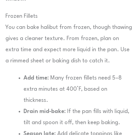
Frozen Fillets
You can bake halibut from frozen, though thawing
gives a cleaner texture. From frozen, plan on
extra time and expect more liquid in the pan. Use
a rimmed sheet or baking dish to catch it.
Add time:
Many frozen fillets need 5–8
extra minutes at 400°F, based on
thickness.
Drain mid-bake:
If the pan fills with liquid,
tilt and spoon it off, then keep baking.
Season late:
Add delicate toppings like