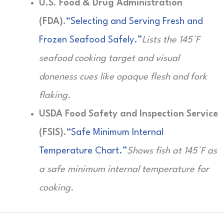
U.S. Food & Drug Administration
(FDA).
“Selecting and Serving Fresh and
Frozen Seafood Safely.”
Lists the 145°F
seafood cooking target and visual
doneness cues like opaque flesh and fork
flaking.
USDA Food Safety and Inspection Service
(FSIS).
“Safe Minimum Internal
Temperature Chart.”
Shows fish at 145°F as
a safe minimum internal temperature for
cooking.