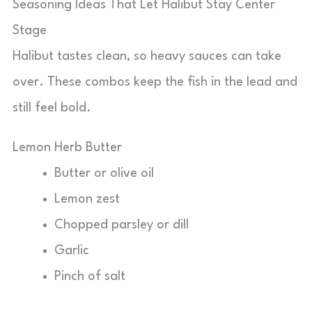
Seasoning Ideas That Let Halibut Stay Center
Stage
Halibut tastes clean, so heavy sauces can take
over. These combos keep the fish in the lead and
still feel bold.
Lemon Herb Butter
Butter or olive oil
Lemon zest
Chopped parsley or dill
Garlic
Pinch of salt