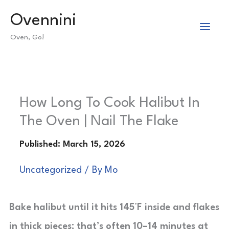
Skip
Ovennini
to
Oven, Go!
content
How Long To Cook Halibut In
The Oven | Nail The Flake
Uncategorized
/ By
Mo
Bake halibut until it hits 145°F inside and flakes
in thick pieces; that’s often 10–14 minutes at