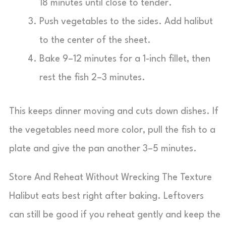
18 minutes until close to tender.
Push vegetables to the sides. Add halibut
to the center of the sheet.
Bake 9–12 minutes for a 1-inch fillet, then
rest the fish 2–3 minutes.
This keeps dinner moving and cuts down dishes. If
the vegetables need more color, pull the fish to a
plate and give the pan another 3–5 minutes.
Store And Reheat Without Wrecking The Texture
Halibut eats best right after baking. Leftovers
can still be good if you reheat gently and keep the