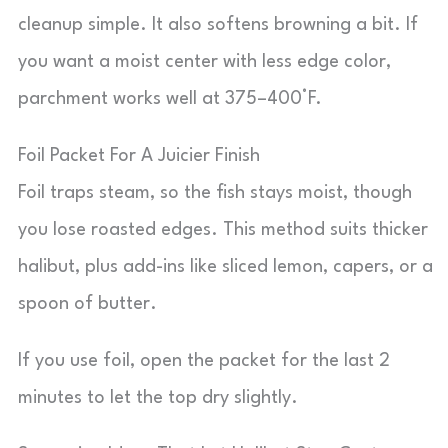
cleanup simple. It also softens browning a bit. If
you want a moist center with less edge color,
parchment works well at 375–400°F.
Foil Packet For A Juicier Finish
Foil traps steam, so the fish stays moist, though
you lose roasted edges. This method suits thicker
halibut, plus add-ins like sliced lemon, capers, or a
spoon of butter.
If you use foil, open the packet for the last 2
minutes to let the top dry slightly.