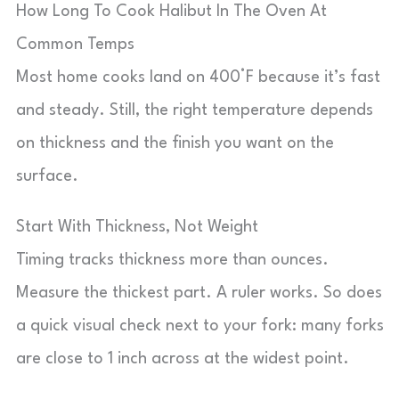
How Long To Cook Halibut In The Oven At
Common Temps
Most home cooks land on 400°F because it’s fast
and steady. Still, the right temperature depends
on thickness and the finish you want on the
surface.
Start With Thickness, Not Weight
Timing tracks thickness more than ounces.
Measure the thickest part. A ruler works. So does
a quick visual check next to your fork: many forks
are close to 1 inch across at the widest point.