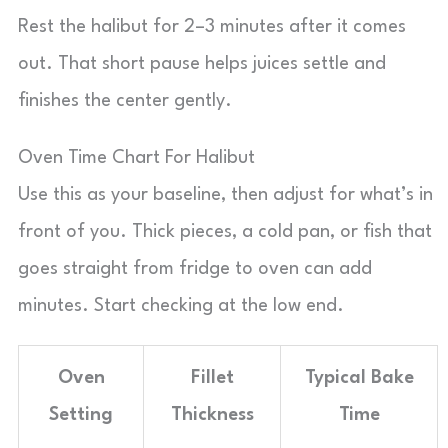
Rest the halibut for 2–3 minutes after it comes
out. That short pause helps juices settle and
finishes the center gently.
Oven Time Chart For Halibut
Use this as your baseline, then adjust for what’s in
front of you. Thick pieces, a cold pan, or fish that
goes straight from fridge to oven can add
minutes. Start checking at the low end.
Oven
Fillet
Typical Bake
Setting
Thickness
Time