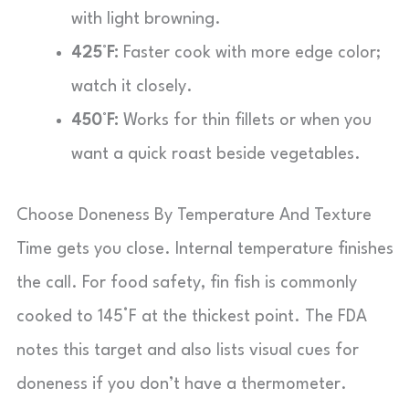
with light browning.
425°F:
Faster cook with more edge color;
watch it closely.
450°F:
Works for thin fillets or when you
want a quick roast beside vegetables.
Choose Doneness By Temperature And Texture
Time gets you close. Internal temperature finishes
the call. For food safety, fin fish is commonly
cooked to 145°F at the thickest point. The FDA
notes this target and also lists visual cues for
doneness if you don’t have a thermometer.