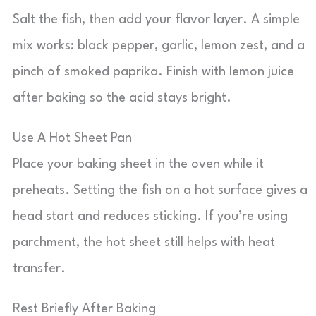
Salt the fish, then add your flavor layer. A simple
mix works: black pepper, garlic, lemon zest, and a
pinch of smoked paprika. Finish with lemon juice
after baking so the acid stays bright.
Use A Hot Sheet Pan
Place your baking sheet in the oven while it
preheats. Setting the fish on a hot surface gives a
head start and reduces sticking. If you’re using
parchment, the hot sheet still helps with heat
transfer.
Rest Briefly After Baking