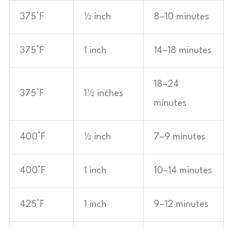
375°F
½ inch
8–10 minutes
375°F
1 inch
14–18 minutes
18–24
375°F
1½ inches
minutes
400°F
½ inch
7–9 minutes
400°F
1 inch
10–14 minutes
425°F
1 inch
9–12 minutes