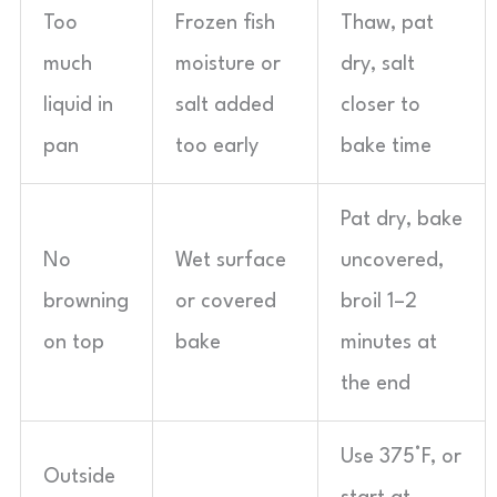
Too
Frozen fish
Thaw, pat
much
moisture or
dry, salt
liquid in
salt added
closer to
pan
too early
bake time
Pat dry, bake
No
Wet surface
uncovered,
browning
or covered
broil 1–2
on top
bake
minutes at
the end
Use 375°F, or
Outside