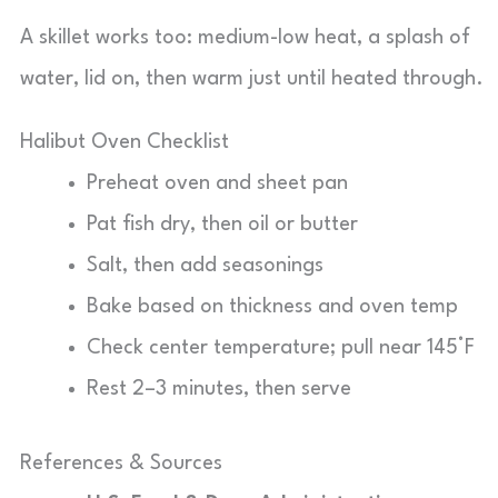
A skillet works too: medium-low heat, a splash of
water, lid on, then warm just until heated through.
Halibut Oven Checklist
Preheat oven and sheet pan
Pat fish dry, then oil or butter
Salt, then add seasonings
Bake based on thickness and oven temp
Check center temperature; pull near 145°F
Rest 2–3 minutes, then serve
References & Sources