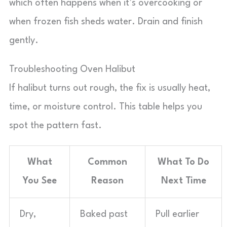
which often happens when it’s overcooking or
when frozen fish sheds water. Drain and finish
gently.
Troubleshooting Oven Halibut
If halibut turns out rough, the fix is usually heat,
time, or moisture control. This table helps you
spot the pattern fast.
What
Common
What To Do
You See
Reason
Next Time
Dry,
Baked past
Pull earlier