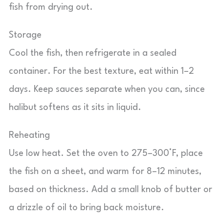
fish from drying out.
Storage
Cool the fish, then refrigerate in a sealed
container. For the best texture, eat within 1–2
days. Keep sauces separate when you can, since
halibut softens as it sits in liquid.
Reheating
Use low heat. Set the oven to 275–300°F, place
the fish on a sheet, and warm for 8–12 minutes,
based on thickness. Add a small knob of butter or
a drizzle of oil to bring back moisture.