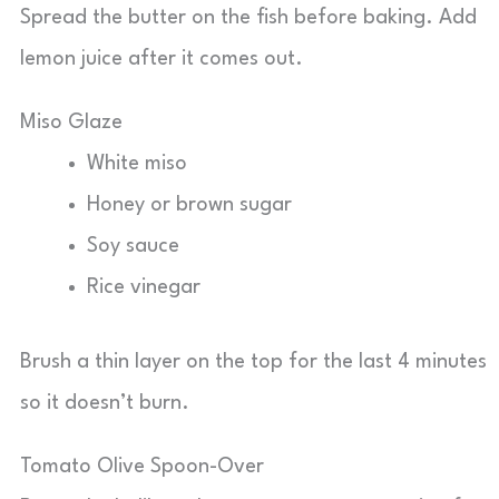
Spread the butter on the fish before baking. Add
lemon juice after it comes out.
Miso Glaze
White miso
Honey or brown sugar
Soy sauce
Rice vinegar
Brush a thin layer on the top for the last 4 minutes
so it doesn’t burn.
Tomato Olive Spoon-Over