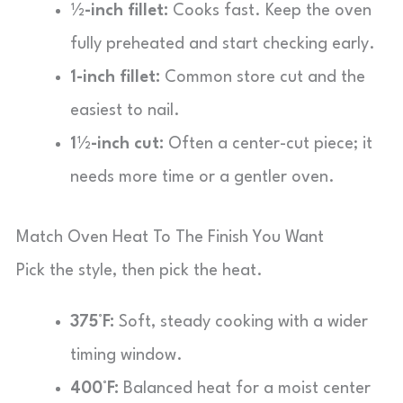
½-inch fillet:
Cooks fast. Keep the oven
fully preheated and start checking early.
1-inch fillet:
Common store cut and the
easiest to nail.
1½-inch cut:
Often a center-cut piece; it
needs more time or a gentler oven.
Match Oven Heat To The Finish You Want
Pick the style, then pick the heat.
375°F:
Soft, steady cooking with a wider
timing window.
400°F:
Balanced heat for a moist center