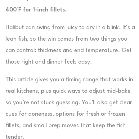
400°F for 1-inch fillets.
Halibut can swing from juicy to dry in a blink. It’s a
lean fish, so the win comes from two things you
can control: thickness and end temperature. Get
those right and dinner feels easy.
This article gives you a timing range that works in
real kitchens, plus quick ways to adjust mid-bake
so you’re not stuck guessing. You’ll also get clear
cues for doneness, options for fresh or frozen
fillets, and small prep moves that keep the fish
tender.