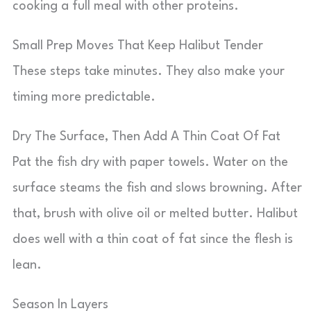
cooking a full meal with other proteins.
Small Prep Moves That Keep Halibut Tender
These steps take minutes. They also make your
timing more predictable.
Dry The Surface, Then Add A Thin Coat Of Fat
Pat the fish dry with paper towels. Water on the
surface steams the fish and slows browning. After
that, brush with olive oil or melted butter. Halibut
does well with a thin coat of fat since the flesh is
lean.
Season In Layers