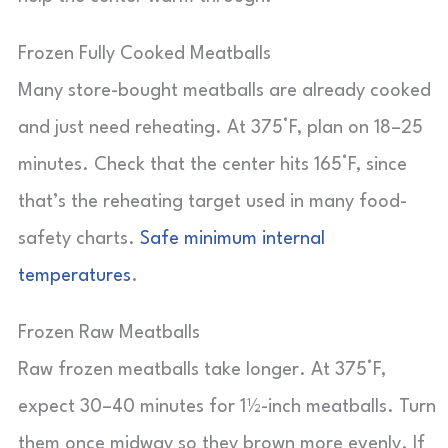
Frozen Fully Cooked Meatballs
Many store-bought meatballs are already cooked
and just need reheating. At 375°F, plan on 18–25
minutes. Check that the center hits 165°F, since
that’s the reheating target used in many food-
safety charts.
Safe minimum internal
temperatures
.
Frozen Raw Meatballs
Raw frozen meatballs take longer. At 375°F,
expect 30–40 minutes for 1½-inch meatballs. Turn
them once midway so they brown more evenly. If