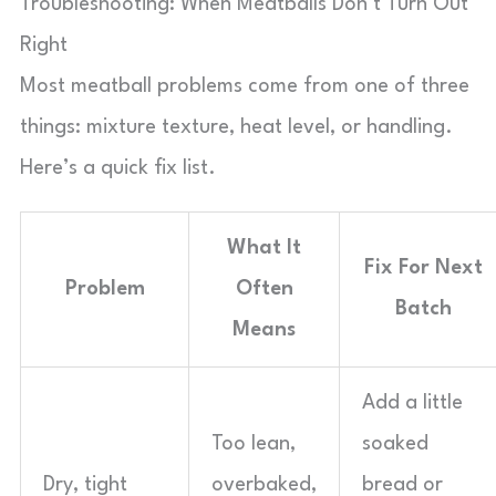
Troubleshooting: When Meatballs Don’t Turn Out
Right
Most meatball problems come from one of three
things: mixture texture, heat level, or handling.
Here’s a quick fix list.
What It
Fix For Next
Problem
Often
Batch
Means
Add a little
Too lean,
soaked
Dry, tight
overbaked,
bread or