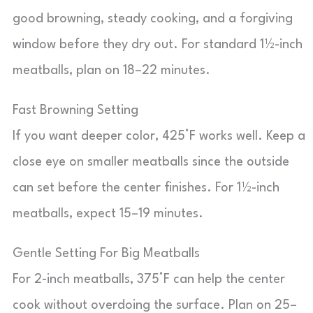
good browning, steady cooking, and a forgiving
window before they dry out. For standard 1½-inch
meatballs, plan on 18–22 minutes.
Fast Browning Setting
If you want deeper color, 425°F works well. Keep a
close eye on smaller meatballs since the outside
can set before the center finishes. For 1½-inch
meatballs, expect 15–19 minutes.
Gentle Setting For Big Meatballs
For 2-inch meatballs, 375°F can help the center
cook without overdoing the surface. Plan on 25–