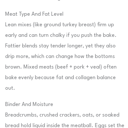
Meat Type And Fat Level
Lean mixes (like ground turkey breast) firm up
early and can turn chalky if you push the bake.
Fattier blends stay tender longer, yet they also
drip more, which can change how the bottoms
brown. Mixed meats (beef + pork + veal) often
bake evenly because fat and collagen balance
out.
Binder And Moisture
Breadcrumbs, crushed crackers, oats, or soaked
bread hold liquid inside the meatball. Eggs set the