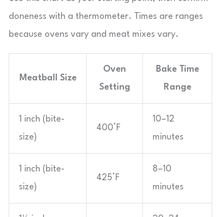
doneness with a thermometer. Times are ranges
because ovens vary and meat mixes vary.
Oven
Bake Time
Meatball Size
Setting
Range
1 inch (bite-
10–12
400°F
size)
minutes
1 inch (bite-
8–10
425°F
size)
minutes