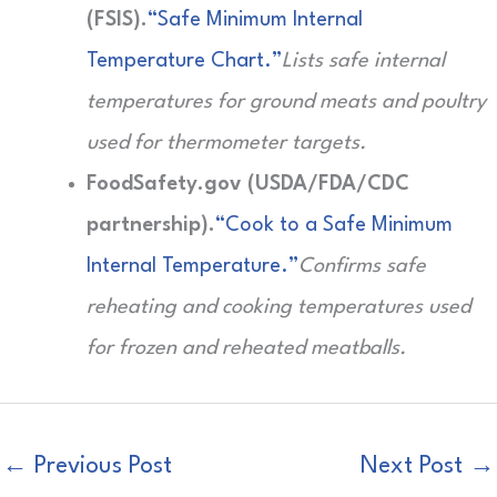
(FSIS).
“Safe Minimum Internal
Temperature Chart.”
Lists safe internal
temperatures for ground meats and poultry
used for thermometer targets.
FoodSafety.gov (USDA/FDA/CDC
partnership).
“Cook to a Safe Minimum
Internal Temperature.”
Confirms safe
reheating and cooking temperatures used
for frozen and reheated meatballs.
←
Previous Post
Next Post
→