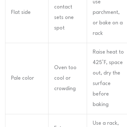
use
contact
Flat side
parchment,
sets one
or bake on a
spot
rack
Raise heat to
425°F, space
Oven too
out, dry the
Pale color
cool or
surface
crowding
before
baking
Use a rack,