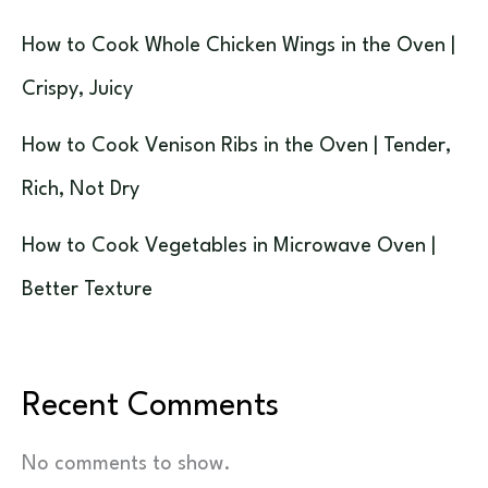
How to Cook Whole Chicken Wings in the Oven |
Crispy, Juicy
How to Cook Venison Ribs in the Oven | Tender,
Rich, Not Dry
How to Cook Vegetables in Microwave Oven |
Better Texture
Recent Comments
No comments to show.