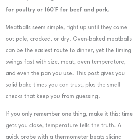
for poultry or 160°F for beef and pork.
Meatballs seem simple, right up until they come
out pale, cracked, or dry. Oven-baked meatballs
can be the easiest route to dinner, yet the timing
swings fast with size, meat, oven temperature,
and even the pan you use. This post gives you
solid bake times you can trust, plus the small
checks that keep you from guessing.
If you only remember one thing, make it this: time
gets you close, temperature tells the truth. A
quick probe with a thermometer beats slicing