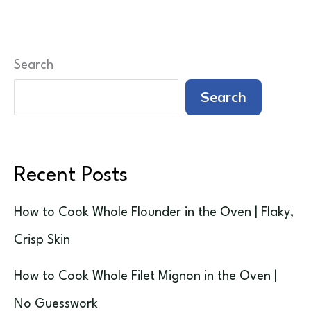
Search
Search
Recent Posts
How to Cook Whole Flounder in the Oven | Flaky,
Crisp Skin
How to Cook Whole Filet Mignon in the Oven |
No Guesswork