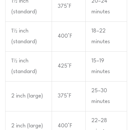
1½ inch
20–24
375°F
(standard)
minutes
1½ inch
18–22
400°F
(standard)
minutes
1½ inch
15–19
425°F
(standard)
minutes
25–30
2 inch (large)
375°F
minutes
22–28
2 inch (large)
400°F