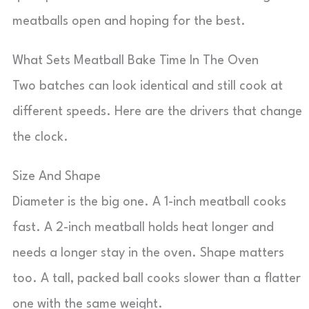
meatballs open and hoping for the best.
What Sets Meatball Bake Time In The Oven
Two batches can look identical and still cook at
different speeds. Here are the drivers that change
the clock.
Size And Shape
Diameter is the big one. A 1-inch meatball cooks
fast. A 2-inch meatball holds heat longer and
needs a longer stay in the oven. Shape matters
too. A tall, packed ball cooks slower than a flatter
one with the same weight.