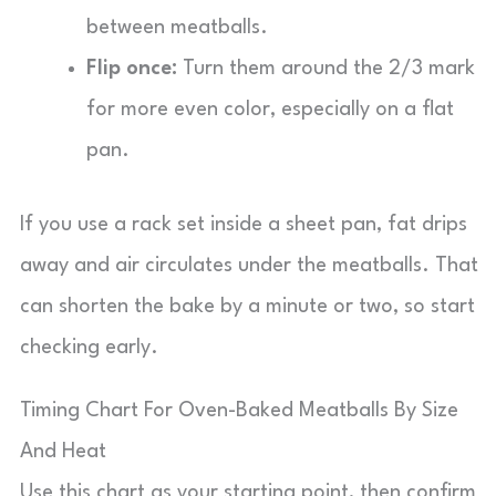
between meatballs.
Flip once:
Turn them around the 2/3 mark
for more even color, especially on a flat
pan.
If you use a rack set inside a sheet pan, fat drips
away and air circulates under the meatballs. That
can shorten the bake by a minute or two, so start
checking early.
Timing Chart For Oven-Baked Meatballs By Size
And Heat
Use this chart as your starting point, then confirm