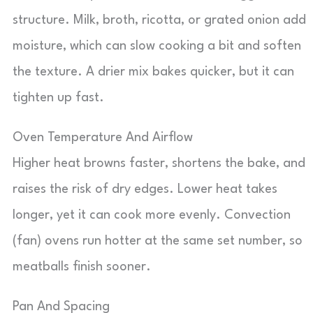
structure. Milk, broth, ricotta, or grated onion add
moisture, which can slow cooking a bit and soften
the texture. A drier mix bakes quicker, but it can
tighten up fast.
Oven Temperature And Airflow
Higher heat browns faster, shortens the bake, and
raises the risk of dry edges. Lower heat takes
longer, yet it can cook more evenly. Convection
(fan) ovens run hotter at the same set number, so
meatballs finish sooner.
Pan And Spacing