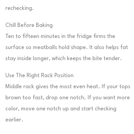
rechecking.
Chill Before Baking
Ten to fifteen minutes in the fridge firms the
surface so meatballs hold shape. It also helps fat
stay inside longer, which keeps the bite tender.
Use The Right Rack Position
Middle rack gives the most even heat. If your tops
brown too fast, drop one notch. If you want more
color, move one notch up and start checking
earlier.