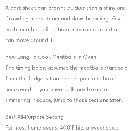
A dark sheet pan browns quicker than a shiny one.
Crowding traps steam and slows browning. Give
each meatball a little breathing room so hot air
can move around it.
How Long To Cook Meatballs In Oven
The timing below assumes the meatballs start cold
from the fridge, sit on a sheet pan, and bake
uncovered. If your meatballs are frozen or
simmering in sauce, jump to those sections later.
Best All-Purpose Setting
For most home ovens, 400°F hits a sweet spot: