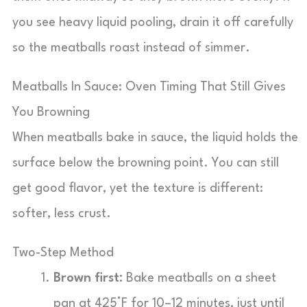
you see heavy liquid pooling, drain it off carefully
so the meatballs roast instead of simmer.
Meatballs In Sauce: Oven Timing That Still Gives
You Browning
When meatballs bake in sauce, the liquid holds the
surface below the browning point. You can still
get good flavor, yet the texture is different:
softer, less crust.
Two-Step Method
Brown first:
Bake meatballs on a sheet
pan at 425°F for 10–12 minutes, just until