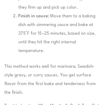
they firm up and pick up color.
Finish in sauce:
Move them to a baking
dish with simmering sauce and bake at
375°F for 15–25 minutes, based on size,
until they hit the right internal
temperature.
This method works well for marinara, Swedish-
style gravy, or curry sauces. You get surface
flavor from the first bake and tenderness from
the finish.