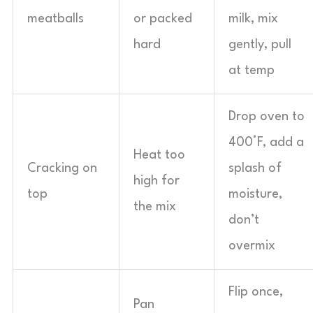
meatballs
or packed
milk, mix
hard
gently, pull
at temp
Drop oven to
400°F, add a
Heat too
Cracking on
splash of
high for
top
moisture,
the mix
don’t
overmix
Flip once,
Pan