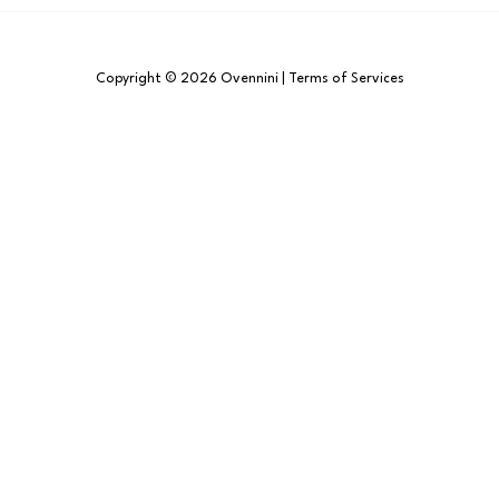
Copyright © 2026 Ovennini | Terms of Services