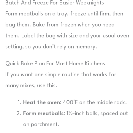
Batch And Freeze For Easier Weeknights
Form meatballs on a tray, freeze until firm, then
bag them. Bake from frozen when you need
them. Label the bag with size and your usual oven
setting, so you don’t rely on memory.
Quick Bake Plan For Most Home Kitchens
If you want one simple routine that works for
many mixes, use this.
Heat the oven:
400°F on the middle rack.
Form meatballs:
1½-inch balls, spaced out
on parchment.