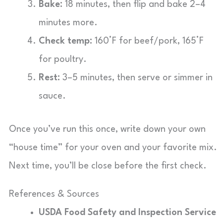
Bake:
18 minutes, then flip and bake 2–4
minutes more.
Check temp:
160°F for beef/pork, 165°F
for poultry.
Rest:
3–5 minutes, then serve or simmer in
sauce.
Once you’ve run this once, write down your own
“house time” for your oven and your favorite mix.
Next time, you’ll be close before the first check.
References & Sources
USDA Food Safety and Inspection Service