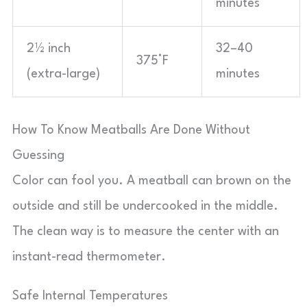
minutes
2½ inch
32–40
375°F
(extra-large)
minutes
How To Know Meatballs Are Done Without
Guessing
Color can fool you. A meatball can brown on the
outside and still be undercooked in the middle.
The clean way is to measure the center with an
instant-read thermometer.
Safe Internal Temperatures