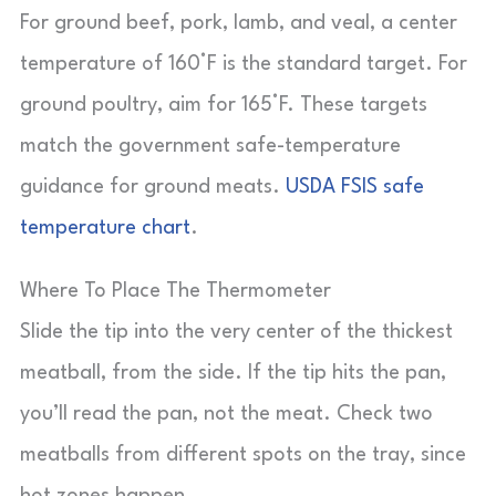
For ground beef, pork, lamb, and veal, a center
temperature of 160°F is the standard target. For
ground poultry, aim for 165°F. These targets
match the government safe-temperature
guidance for ground meats.
USDA FSIS safe
temperature chart
.
Where To Place The Thermometer
Slide the tip into the very center of the thickest
meatball, from the side. If the tip hits the pan,
you’ll read the pan, not the meat. Check two
meatballs from different spots on the tray, since