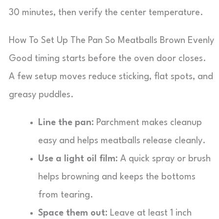
30 minutes, then verify the center temperature.
How To Set Up The Pan So Meatballs Brown Evenly
Good timing starts before the oven door closes.
A few setup moves reduce sticking, flat spots, and
greasy puddles.
Line the pan:
Parchment makes cleanup
easy and helps meatballs release cleanly.
Use a light oil film:
A quick spray or brush
helps browning and keeps the bottoms
from tearing.
Space them out:
Leave at least 1 inch