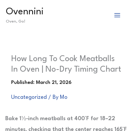
Skip
Ovennini
to
Oven, Go!
content
How Long To Cook Meatballs
In Oven | No-Dry Timing Chart
Uncategorized
/ By
Mo
Bake 1½-inch meatballs at 400°F for 18–22
minutes, checking that the center reaches 165°F