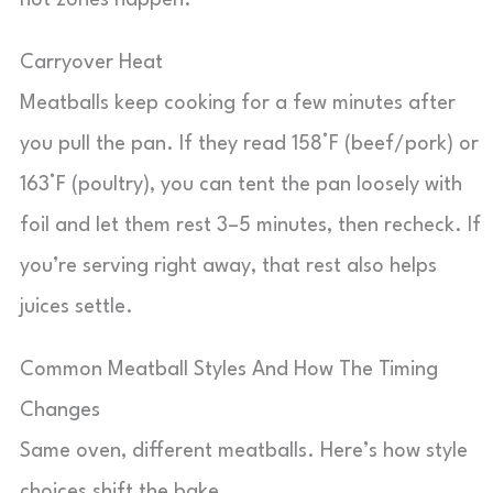
hot zones happen.
Carryover Heat
Meatballs keep cooking for a few minutes after
you pull the pan. If they read 158°F (beef/pork) or
163°F (poultry), you can tent the pan loosely with
foil and let them rest 3–5 minutes, then recheck. If
you’re serving right away, that rest also helps
juices settle.
Common Meatball Styles And How The Timing
Changes
Same oven, different meatballs. Here’s how style
choices shift the bake.