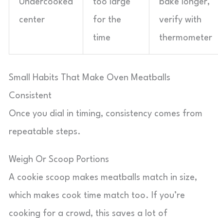
Undercooked
too large
bake longer,
center
for the
verify with
time
thermometer
Small Habits That Make Oven Meatballs
Consistent
Once you dial in timing, consistency comes from
repeatable steps.
Weigh Or Scoop Portions
A cookie scoop makes meatballs match in size,
which makes cook time match too. If you’re
cooking for a crowd, this saves a lot of