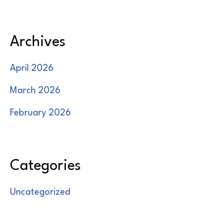
Archives
April 2026
March 2026
February 2026
Categories
Uncategorized