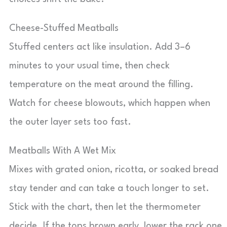
Cheese-Stuffed Meatballs
Stuffed centers act like insulation. Add 3–6
minutes to your usual time, then check
temperature on the meat around the filling.
Watch for cheese blowouts, which happen when
the outer layer sets too fast.
Meatballs With A Wet Mix
Mixes with grated onion, ricotta, or soaked bread
stay tender and can take a touch longer to set.
Stick with the chart, then let the thermometer
decide. If the tops brown early, lower the rack one