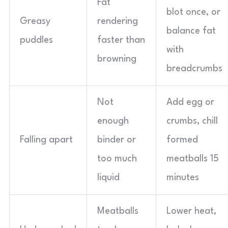
Fat
blot once, or
Greasy
rendering
balance fat
puddles
faster than
with
browning
breadcrumbs
Not
Add egg or
enough
crumbs, chill
Falling apart
binder or
formed
too much
meatballs 15
liquid
minutes
Meatballs
Lower heat,