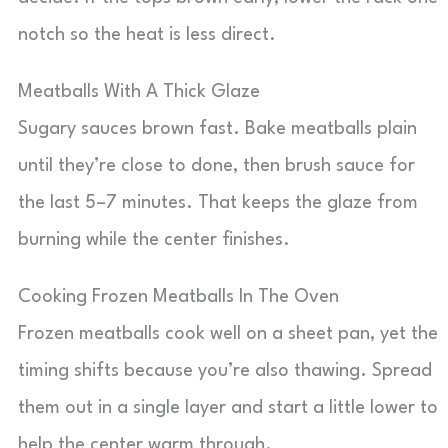
notch so the heat is less direct.
Meatballs With A Thick Glaze
Sugary sauces brown fast. Bake meatballs plain
until they’re close to done, then brush sauce for
the last 5–7 minutes. That keeps the glaze from
burning while the center finishes.
Cooking Frozen Meatballs In The Oven
Frozen meatballs cook well on a sheet pan, yet the
timing shifts because you’re also thawing. Spread
them out in a single layer and start a little lower to
help the center warm through.