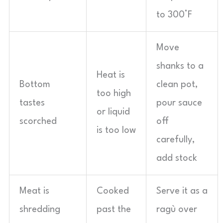
to 300°F
Move
shanks to a
Heat is
Bottom
clean pot,
too high
tastes
pour sauce
or liquid
scorched
off
is too low
carefully,
add stock
Meat is
Cooked
Serve it as a
shredding
past the
ragù over