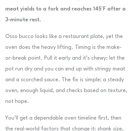
meat yields to a fork and reaches 145°F after a
3-minute rest.
Osso bucco looks like a restaurant plate, yet the
oven does the heavy lifting. Timing is the make-
or-break point. Pull it early and it’s chewy; let the
pot run dry and you can end up with stringy meat
and a scorched sauce. The fix is simple: a steady
oven, enough liquid, and checks based on texture,
not hope.
You’ll get a dependable oven timeline first, then
the real-world factors that change it: shank size,