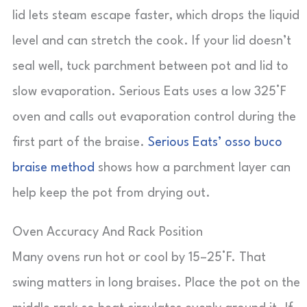
lid lets steam escape faster, which drops the liquid
level and can stretch the cook. If your lid doesn’t
seal well, tuck parchment between pot and lid to
slow evaporation. Serious Eats uses a low 325°F
oven and calls out evaporation control during the
first part of the braise.
Serious Eats’ osso buco
braise method
shows how a parchment layer can
help keep the pot from drying out.
Oven Accuracy And Rack Position
Many ovens run hot or cool by 15–25°F. That
swing matters in long braises. Place the pot on the