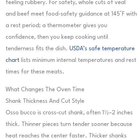
feeling rubbery. For safety, whole cuts of veal
and beef meet food-safety guidance at 145°F with
a rest period; a thermometer gives you
confidence, then you keep cooking until
tenderness fits the dish.
USDA’s safe temperature
chart
lists minimum internal temperatures and rest
times for these meats.
What Changes The Oven Time
Shank Thickness And Cut Style
Osso bucco is cross-cut shank, often 1½–2 inches
thick. Thinner pieces turn tender sooner because
heat reaches the center faster. Thicker shanks