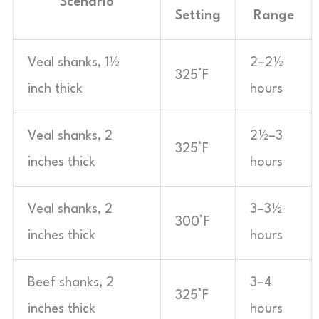
Scenario
Setting
Range
Veal shanks, 1½
2–2½
325°F
inch thick
hours
Veal shanks, 2
2½–3
325°F
inches thick
hours
Veal shanks, 2
3–3½
300°F
inches thick
hours
Beef shanks, 2
3–4
325°F
inches thick
hours