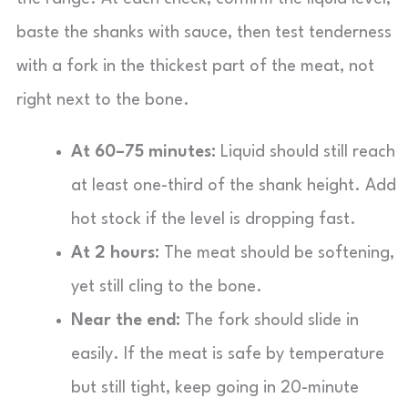
baste the shanks with sauce, then test tenderness
with a fork in the thickest part of the meat, not
right next to the bone.
At 60–75 minutes:
Liquid should still reach
at least one-third of the shank height. Add
hot stock if the level is dropping fast.
At 2 hours:
The meat should be softening,
yet still cling to the bone.
Near the end:
The fork should slide in
easily. If the meat is safe by temperature
but still tight, keep going in 20-minute