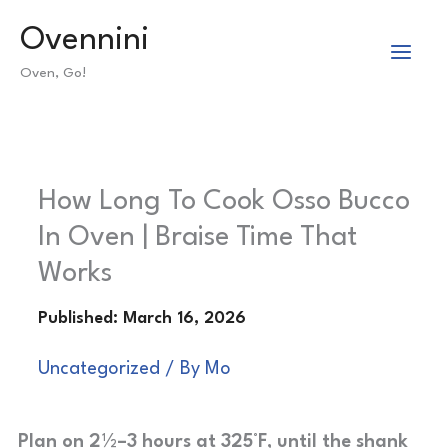
Skip
Ovennini
to
Oven, Go!
content
How Long To Cook Osso Bucco
In Oven | Braise Time That
Works
Uncategorized
/ By
Mo
Plan on 2½–3 hours at 325°F, until the shank