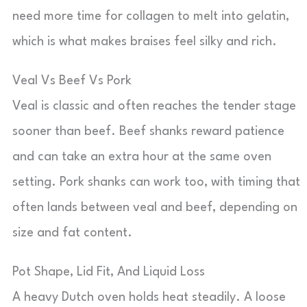
need more time for collagen to melt into gelatin,
which is what makes braises feel silky and rich.
Veal Vs Beef Vs Pork
Veal is classic and often reaches the tender stage
sooner than beef. Beef shanks reward patience
and can take an extra hour at the same oven
setting. Pork shanks can work too, with timing that
often lands between veal and beef, depending on
size and fat content.
Pot Shape, Lid Fit, And Liquid Loss
A heavy Dutch oven holds heat steadily. A loose