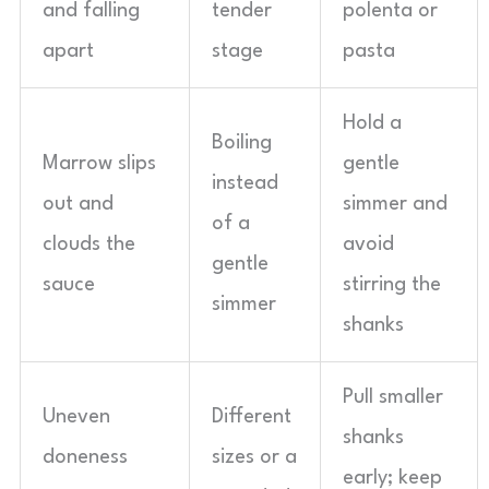
and falling
tender
polenta or
apart
stage
pasta
Hold a
Boiling
Marrow slips
gentle
instead
out and
simmer and
of a
clouds the
avoid
gentle
sauce
stirring the
simmer
shanks
Pull smaller
Uneven
Different
shanks
doneness
sizes or a
early; keep