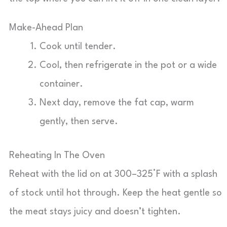
Make-Ahead Plan
Cook until tender.
Cool, then refrigerate in the pot or a wide
container.
Next day, remove the fat cap, warm
gently, then serve.
Reheating In The Oven
Reheat with the lid on at 300–325°F with a splash
of stock until hot through. Keep the heat gentle so
the meat stays juicy and doesn’t tighten.