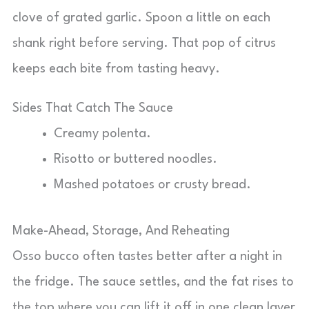
clove of grated garlic. Spoon a little on each
shank right before serving. That pop of citrus
keeps each bite from tasting heavy.
Sides That Catch The Sauce
Creamy polenta.
Risotto or buttered noodles.
Mashed potatoes or crusty bread.
Make-Ahead, Storage, And Reheating
Osso bucco often tastes better after a night in
the fridge. The sauce settles, and the fat rises to
the top where you can lift it off in one clean layer.