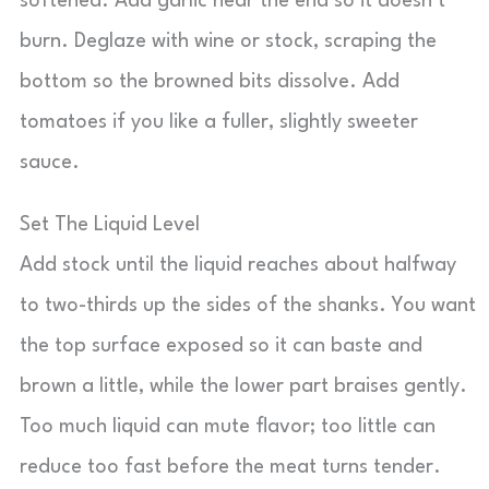
softened. Add garlic near the end so it doesn’t
burn. Deglaze with wine or stock, scraping the
bottom so the browned bits dissolve. Add
tomatoes if you like a fuller, slightly sweeter
sauce.
Set The Liquid Level
Add stock until the liquid reaches about halfway
to two-thirds up the sides of the shanks. You want
the top surface exposed so it can baste and
brown a little, while the lower part braises gently.
Too much liquid can mute flavor; too little can
reduce too fast before the meat turns tender.