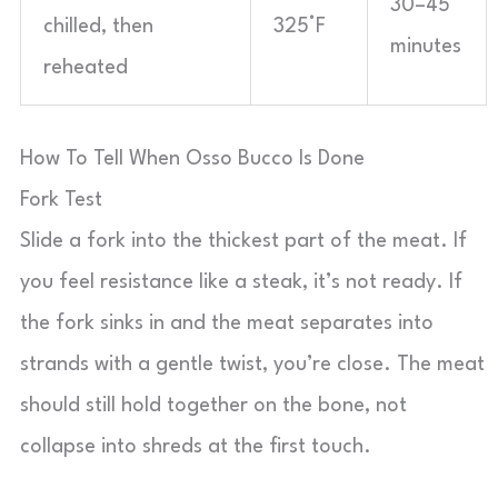
30–45
chilled, then
325°F
minutes
reheated
How To Tell When Osso Bucco Is Done
Fork Test
Slide a fork into the thickest part of the meat. If
you feel resistance like a steak, it’s not ready. If
the fork sinks in and the meat separates into
strands with a gentle twist, you’re close. The meat
should still hold together on the bone, not
collapse into shreds at the first touch.