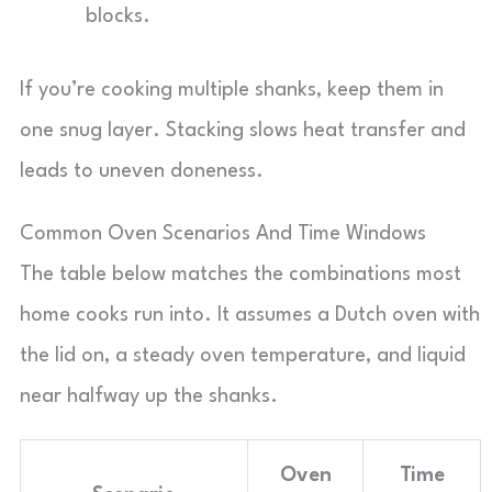
blocks.
If you’re cooking multiple shanks, keep them in
one snug layer. Stacking slows heat transfer and
leads to uneven doneness.
Common Oven Scenarios And Time Windows
The table below matches the combinations most
home cooks run into. It assumes a Dutch oven with
the lid on, a steady oven temperature, and liquid
near halfway up the shanks.
Oven
Time