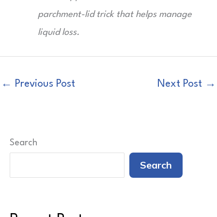
parchment-lid trick that helps manage
liquid loss.
←
Previous Post
Next Post
→
Search
Search