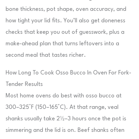
bone thickness, pot shape, oven accuracy, and
how tight your lid fits. You’ll also get doneness
checks that keep you out of guesswork, plus a
make-ahead plan that turns leftovers into a
second meal that tastes richer.
How Long To Cook Osso Bucco In Oven For Fork-
Tender Results
Most home ovens do best with osso bucco at
300–325°F (150–165°C). At that range, veal
shanks usually take 2½–3 hours once the pot is
simmering and the lid is on. Beef shanks often