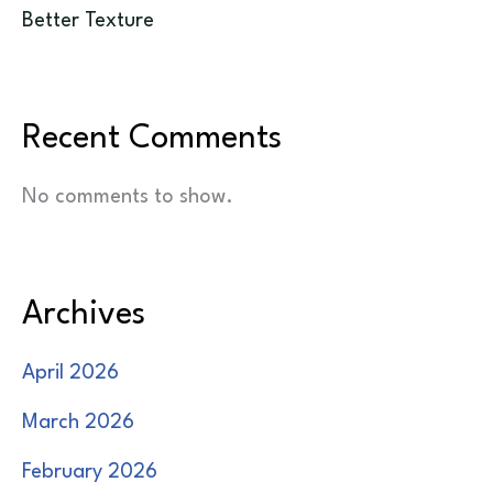
Better Texture
Recent Comments
No comments to show.
Archives
April 2026
March 2026
February 2026