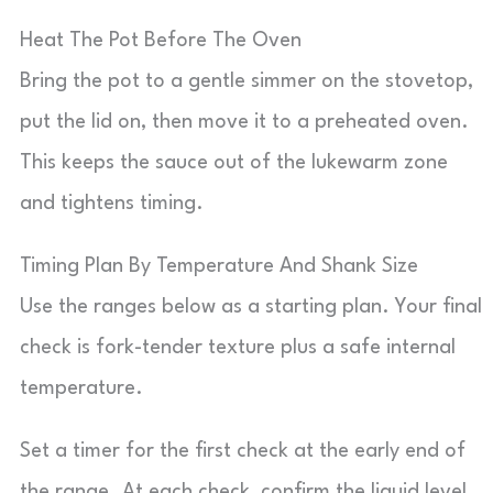
Heat The Pot Before The Oven
Bring the pot to a gentle simmer on the stovetop,
put the lid on, then move it to a preheated oven.
This keeps the sauce out of the lukewarm zone
and tightens timing.
Timing Plan By Temperature And Shank Size
Use the ranges below as a starting plan. Your final
check is fork-tender texture plus a safe internal
temperature.
Set a timer for the first check at the early end of
the range. At each check, confirm the liquid level,