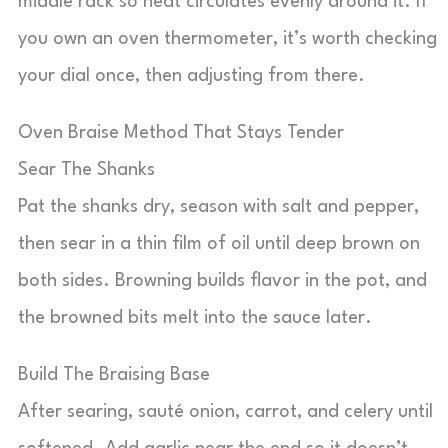
middle rack so heat circulates evenly around it. If
you own an oven thermometer, it’s worth checking
your dial once, then adjusting from there.
Oven Braise Method That Stays Tender
Sear The Shanks
Pat the shanks dry, season with salt and pepper,
then sear in a thin film of oil until deep brown on
both sides. Browning builds flavor in the pot, and
the browned bits melt into the sauce later.
Build The Braising Base
After searing, sauté onion, carrot, and celery until