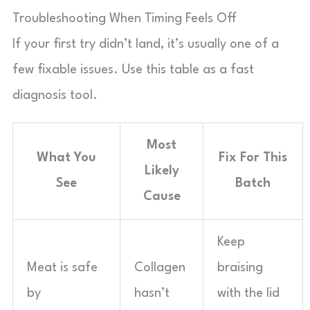
Troubleshooting When Timing Feels Off
If your first try didn’t land, it’s usually one of a
few fixable issues. Use this table as a fast
diagnosis tool.
Most
What You
Fix For This
Likely
See
Batch
Cause
Keep
Meat is safe
Collagen
braising
by
hasn’t
with the lid