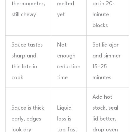
thermometer,
melted
on in 20-
still chewy
yet
minute
blocks
Sauce tastes
Not
Set lid ajar
sharp and
enough
and simmer
thin late in
reduction
15–25
cook
time
minutes
Add hot
Sauce is thick
Liquid
stock, seal
early, edges
loss is
lid better,
look dry
too fast
drop oven