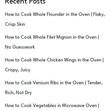
Recent Posts
How to Cook Whole Flounder in the Oven | Flaky,
Crisp Skin
How to Cook Whole Filet Mignon in the Oven |
No Guesswork
How to Cook Whole Chicken Wings in the Oven |
Crispy, Juicy
How to Cook Venison Ribs in the Oven | Tender,
Rich, Not Dry
How to Cook Vegetables in Microwave Oven |