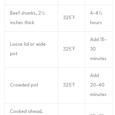
Beef shanks, 2½
4–4½
325°F
inches thick
hours
Add 15–
Loose lid or wide
325°F
30
pot
minutes
Add
Crowded pot
325°F
20–40
minutes
Cooked ahead,