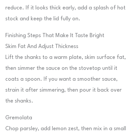
reduce. If it looks thick early, add a splash of hot
stock and keep the lid fully on.
Finishing Steps That Make It Taste Bright
Skim Fat And Adjust Thickness
Lift the shanks to a warm plate, skim surface fat,
then simmer the sauce on the stovetop until it
coats a spoon. If you want a smoother sauce,
strain it after simmering, then pour it back over
the shanks.
Gremolata
Chop parsley, add lemon zest, then mix in a small