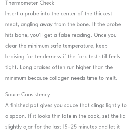
Thermometer Check
Insert a probe into the center of the thickest
meat, angling away from the bone. If the probe
hits bone, you’ll get a false reading. Once you
clear the minimum safe temperature, keep
braising for tenderness if the fork test still feels
tight. Long braises often run higher than the
minimum because collagen needs time to melt.
Sauce Consistency
A finished pot gives you sauce that clings lightly to
a spoon. If it looks thin late in the cook, set the lid
slightly ajar for the last 15–25 minutes and let it