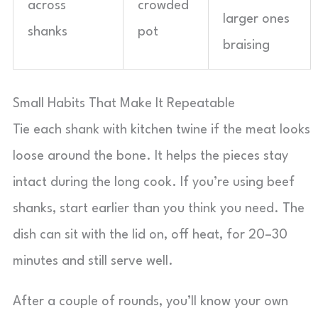
across
crowded
larger ones
shanks
pot
braising
Small Habits That Make It Repeatable
Tie each shank with kitchen twine if the meat looks
loose around the bone. It helps the pieces stay
intact during the long cook. If you’re using beef
shanks, start earlier than you think you need. The
dish can sit with the lid on, off heat, for 20–30
minutes and still serve well.
After a couple of rounds, you’ll know your own