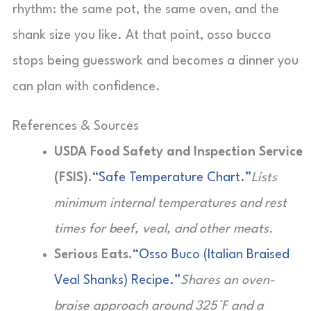
rhythm: the same pot, the same oven, and the
shank size you like. At that point, osso bucco
stops being guesswork and becomes a dinner you
can plan with confidence.
References & Sources
USDA Food Safety and Inspection Service
(FSIS).
“Safe Temperature Chart.”
Lists
minimum internal temperatures and rest
times for beef, veal, and other meats.
Serious Eats.
“Osso Buco (Italian Braised
Veal Shanks) Recipe.”
Shares an oven-
braise approach around 325°F and a