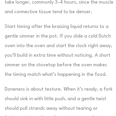
take longer, commonly 3–4 hours, since the muscle
and connective tissue tend to be denser.
Start timing after the braising liquid returns to a
gentle simmer in the pot. If you slide a cold Dutch
oven into the oven and start the clock right away,
you’ll build in extra time without noticing. A short
simmer on the stovetop before the oven makes
the timing match what’s happening in the food.
Doneness is about texture. When it’s ready, a fork
should sink in with little push, and a gentle twist
should pull strands away without tearing or