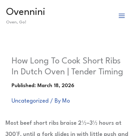
Skip
Ovennini
to
Oven, Go!
content
How Long To Cook Short Ribs
In Dutch Oven | Tender Timing
Uncategorized
/ By
Mo
Most beef short ribs braise 2½–3½ hours at
300°F, until a fork slides in with little push and