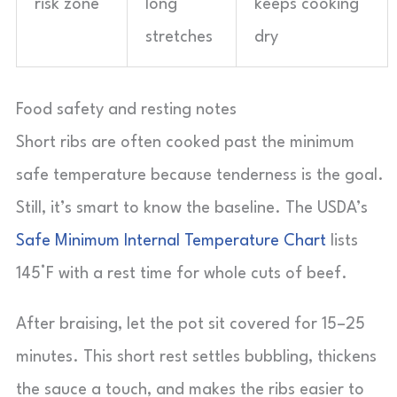
risk zone
long
keeps cooking
stretches
dry
Food safety and resting notes
Short ribs are often cooked past the minimum
safe temperature because tenderness is the goal.
Still, it’s smart to know the baseline. The USDA’s
Safe Minimum Internal Temperature Chart
lists
145°F with a rest time for whole cuts of beef.
After braising, let the pot sit covered for 15–25
minutes. This short rest settles bubbling, thickens
the sauce a touch, and makes the ribs easier to