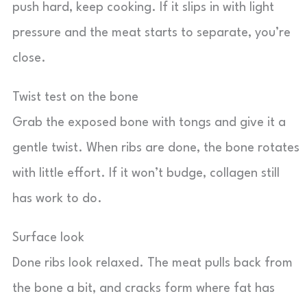
push hard, keep cooking. If it slips in with light
pressure and the meat starts to separate, you’re
close.
Twist test on the bone
Grab the exposed bone with tongs and give it a
gentle twist. When ribs are done, the bone rotates
with little effort. If it won’t budge, collagen still
has work to do.
Surface look
Done ribs look relaxed. The meat pulls back from
the bone a bit, and cracks form where fat has