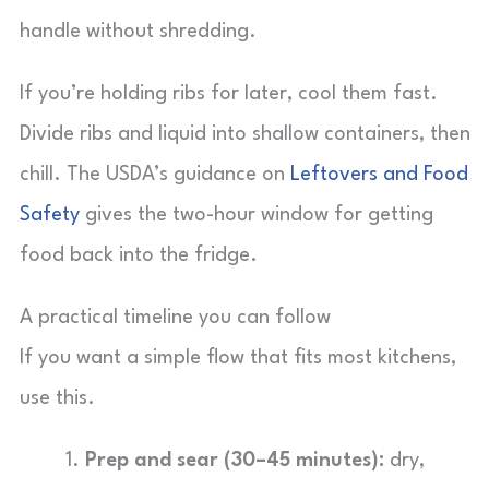
handle without shredding.
If you’re holding ribs for later, cool them fast.
Divide ribs and liquid into shallow containers, then
chill. The USDA’s guidance on
Leftovers and Food
Safety
gives the two-hour window for getting
food back into the fridge.
A practical timeline you can follow
If you want a simple flow that fits most kitchens,
use this.
Prep and sear (30–45 minutes):
dry,