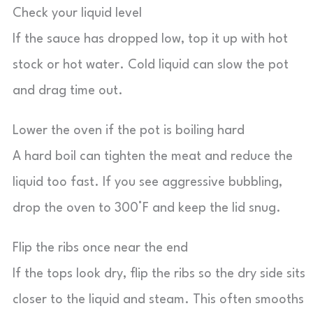
Check your liquid level
If the sauce has dropped low, top it up with hot
stock or hot water. Cold liquid can slow the pot
and drag time out.
Lower the oven if the pot is boiling hard
A hard boil can tighten the meat and reduce the
liquid too fast. If you see aggressive bubbling,
drop the oven to 300°F and keep the lid snug.
Flip the ribs once near the end
If the tops look dry, flip the ribs so the dry side sits
closer to the liquid and steam. This often smooths