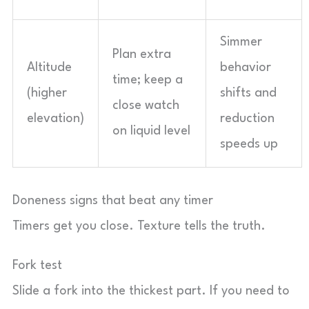
Simmer
Plan extra
Altitude
behavior
time; keep a
(higher
shifts and
close watch
elevation)
reduction
on liquid level
speeds up
Doneness signs that beat any timer
Timers get you close. Texture tells the truth.
Fork test
Slide a fork into the thickest part. If you need to