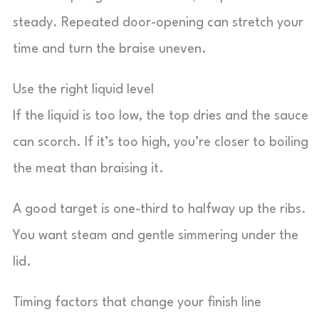
steady. Repeated door-opening can stretch your
time and turn the braise uneven.
Use the right liquid level
If the liquid is too low, the top dries and the sauce
can scorch. If it’s too high, you’re closer to boiling
the meat than braising it.
A good target is one-third to halfway up the ribs.
You want steam and gentle simmering under the
lid.
Timing factors that change your finish line