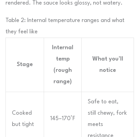
rendered. The sauce looks glossy, not watery.
Table 2: Internal temperature ranges and what
they feel like
Internal
temp
What you’ll
Stage
(rough
notice
range)
Safe to eat,
Cooked
still chewy, fork
145–170°F
but tight
meets
resistance