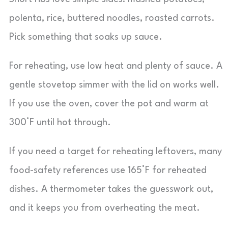
polenta, rice, buttered noodles, roasted carrots.
Pick something that soaks up sauce.
For reheating, use low heat and plenty of sauce. A
gentle stovetop simmer with the lid on works well.
If you use the oven, cover the pot and warm at
300°F until hot through.
If you need a target for reheating leftovers, many
food-safety references use 165°F for reheated
dishes. A thermometer takes the guesswork out,
and it keeps you from overheating the meat.