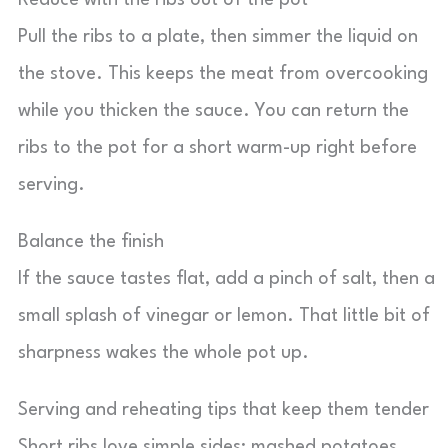
Reduce with the ribs out of the pot
Pull the ribs to a plate, then simmer the liquid on
the stove. This keeps the meat from overcooking
while you thicken the sauce. You can return the
ribs to the pot for a short warm-up right before
serving.
Balance the finish
If the sauce tastes flat, add a pinch of salt, then a
small splash of vinegar or lemon. That little bit of
sharpness wakes the whole pot up.
Serving and reheating tips that keep them tender
Short ribs love simple sides: mashed potatoes,