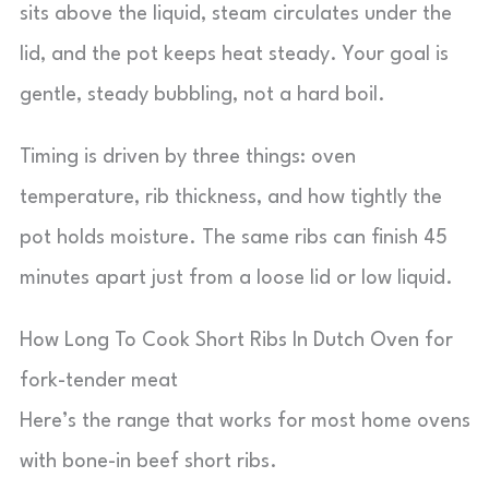
sits above the liquid, steam circulates under the
lid, and the pot keeps heat steady. Your goal is
gentle, steady bubbling, not a hard boil.
Timing is driven by three things: oven
temperature, rib thickness, and how tightly the
pot holds moisture. The same ribs can finish 45
minutes apart just from a loose lid or low liquid.
How Long To Cook Short Ribs In Dutch Oven for
fork-tender meat
Here’s the range that works for most home ovens
with bone-in beef short ribs.