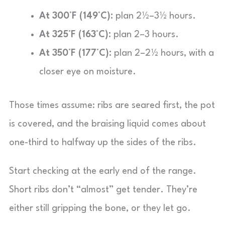
At 300°F (149°C):
plan 2½–3½ hours.
At 325°F (163°C):
plan 2–3 hours.
At 350°F (177°C):
plan 2–2½ hours, with a
closer eye on moisture.
Those times assume: ribs are seared first, the pot
is covered, and the braising liquid comes about
one-third to halfway up the sides of the ribs.
Start checking at the early end of the range.
Short ribs don’t “almost” get tender. They’re
either still gripping the bone, or they let go.