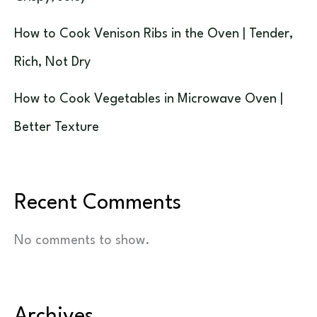
How to Cook Venison Ribs in the Oven | Tender,
Rich, Not Dry
How to Cook Vegetables in Microwave Oven |
Better Texture
Recent Comments
No comments to show.
Archives