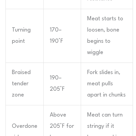
Meat starts to
Turning
170–
loosen, bone
point
190°F
begins to
wiggle
Braised
Fork slides in,
190–
tender
meat pulls
205°F
zone
apart in chunks
Above
Meat can turn
Overdone
205°F for
stringy if it