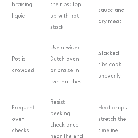
braising
the ribs; top
sauce and
liquid
up with hot
dry meat
stock
Use a wider
Stacked
Pot is
Dutch oven
ribs cook
crowded
or braise in
unevenly
two batches
Resist
Frequent
Heat drops
peeking;
oven
stretch the
check once
checks
timeline
near the end