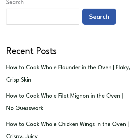
Search
Search
Recent Posts
How to Cook Whole Flounder in the Oven | Flaky,
Crisp Skin
How to Cook Whole Filet Mignon in the Oven |
No Guesswork
How to Cook Whole Chicken Wings in the Oven |
Crispy, Juicy