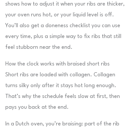
shows how to adjust it when your ribs are thicker,
your oven runs hot, or your liquid level is off.
You’ll also get a doneness checklist you can use
every time, plus a simple way to fix ribs that still
feel stubborn near the end.
How the clock works with braised short ribs
Short ribs are loaded with collagen. Collagen
turns silky only after it stays hot long enough.
That’s why the schedule feels slow at first, then
pays you back at the end.
In a Dutch oven, you’re braising: part of the rib