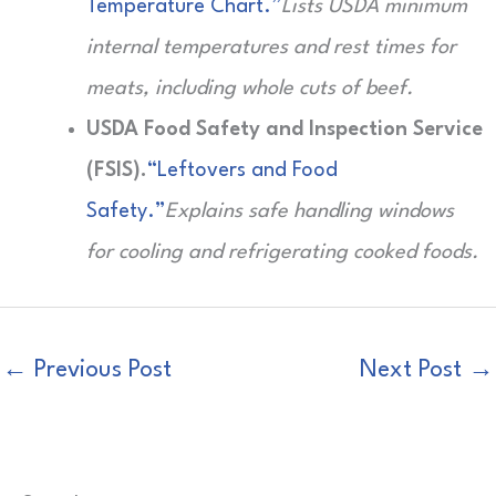
Temperature Chart.”
Lists USDA minimum
internal temperatures and rest times for
meats, including whole cuts of beef.
USDA Food Safety and Inspection Service
(FSIS).
“Leftovers and Food
Safety.”
Explains safe handling windows
for cooling and refrigerating cooked foods.
←
Previous Post
Next Post
→