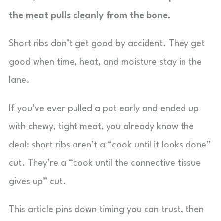
the meat pulls cleanly from the bone.
Short ribs don’t get good by accident. They get
good when time, heat, and moisture stay in the
lane.
If you’ve ever pulled a pot early and ended up
with chewy, tight meat, you already know the
deal: short ribs aren’t a “cook until it looks done”
cut. They’re a “cook until the connective tissue
gives up” cut.
This article pins down timing you can trust, then