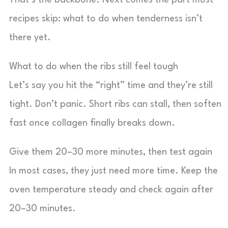
That’s the backbone. Next comes the part most
recipes skip: what to do when tenderness isn’t
there yet.
What to do when the ribs still feel tough
Let’s say you hit the “right” time and they’re still
tight. Don’t panic. Short ribs can stall, then soften
fast once collagen finally breaks down.
Give them 20–30 more minutes, then test again
In most cases, they just need more time. Keep the
oven temperature steady and check again after
20–30 minutes.