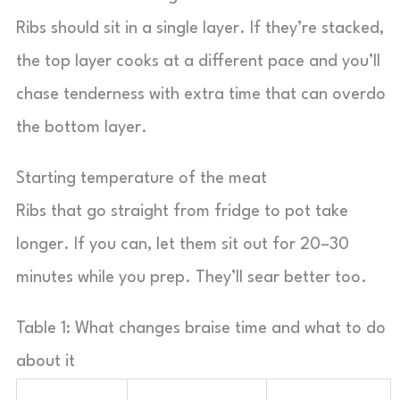
Ribs should sit in a single layer. If they’re stacked,
the top layer cooks at a different pace and you’ll
chase tenderness with extra time that can overdo
the bottom layer.
Starting temperature of the meat
Ribs that go straight from fridge to pot take
longer. If you can, let them sit out for 20–30
minutes while you prep. They’ll sear better too.
Table 1: What changes braise time and what to do
about it