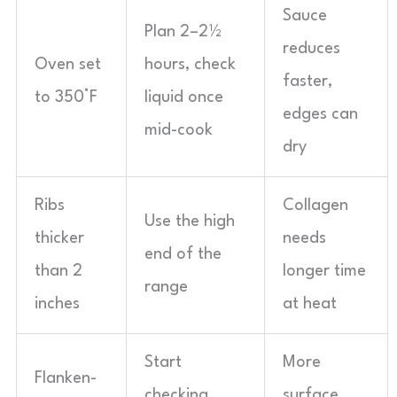
Sauce
Plan 2–2½
reduces
Oven set
hours, check
faster,
to 350°F
liquid once
edges can
mid-cook
dry
Ribs
Collagen
Use the high
thicker
needs
end of the
than 2
longer time
range
inches
at heat
Start
More
Flanken-
checking
surface