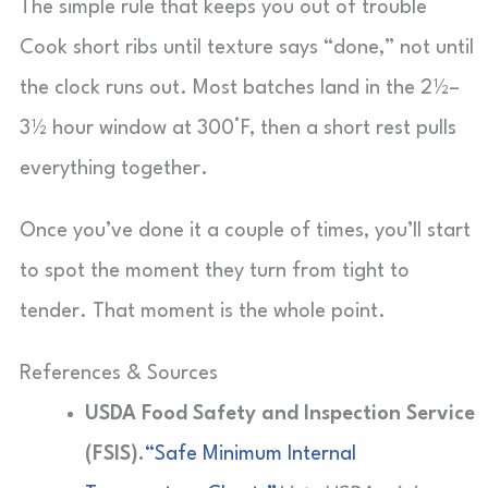
The simple rule that keeps you out of trouble
Cook short ribs until texture says “done,” not until
the clock runs out. Most batches land in the 2½–
3½ hour window at 300°F, then a short rest pulls
everything together.
Once you’ve done it a couple of times, you’ll start
to spot the moment they turn from tight to
tender. That moment is the whole point.
References & Sources
USDA Food Safety and Inspection Service
(FSIS).
“Safe Minimum Internal