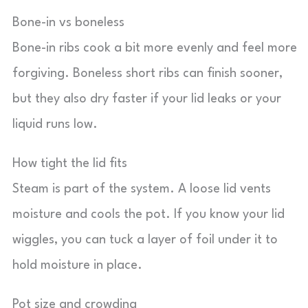
Bone-in vs boneless
Bone-in ribs cook a bit more evenly and feel more
forgiving. Boneless short ribs can finish sooner,
but they also dry faster if your lid leaks or your
liquid runs low.
How tight the lid fits
Steam is part of the system. A loose lid vents
moisture and cools the pot. If you know your lid
wiggles, you can tuck a layer of foil under it to
hold moisture in place.
Pot size and crowding