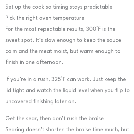
Set up the cook so timing stays predictable
Pick the right oven temperature
For the most repeatable results, 300°F is the
sweet spot. It’s slow enough to keep the sauce
calm and the meat moist, but warm enough to
finish in one afternoon.
If you’re in a rush, 325°F can work. Just keep the
lid tight and watch the liquid level when you flip to
uncovered finishing later on.
Get the sear, then don’t rush the braise
Searing doesn’t shorten the braise time much, but