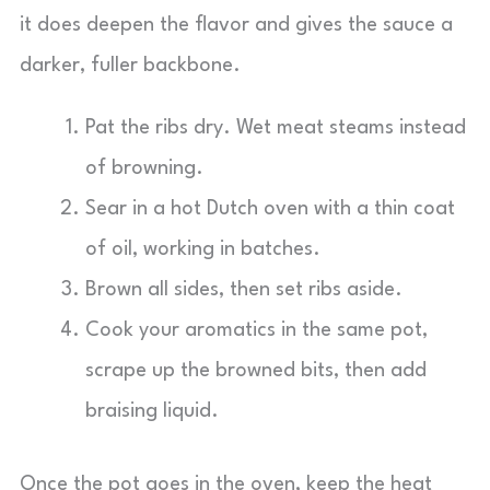
it does deepen the flavor and gives the sauce a
darker, fuller backbone.
Pat the ribs dry. Wet meat steams instead
of browning.
Sear in a hot Dutch oven with a thin coat
of oil, working in batches.
Brown all sides, then set ribs aside.
Cook your aromatics in the same pot,
scrape up the browned bits, then add
braising liquid.
Once the pot goes in the oven, keep the heat