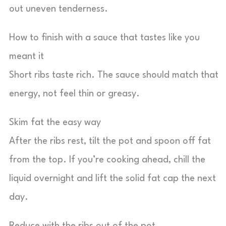
out uneven tenderness.
How to finish with a sauce that tastes like you
meant it
Short ribs taste rich. The sauce should match that
energy, not feel thin or greasy.
Skim fat the easy way
After the ribs rest, tilt the pot and spoon off fat
from the top. If you’re cooking ahead, chill the
liquid overnight and lift the solid fat cap the next
day.