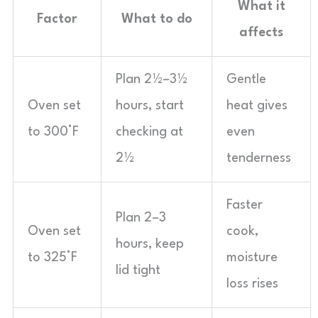
What it
Factor
What to do
affects
Plan 2½–3½
Gentle
Oven set
hours, start
heat gives
to 300°F
checking at
even
2½
tenderness
Faster
Plan 2–3
Oven set
cook,
hours, keep
to 325°F
moisture
lid tight
loss rises