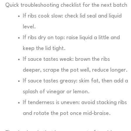
Quick troubleshooting checklist for the next batch
If ribs cook slow: check lid seal and liquid
level.
If ribs dry on top: raise liquid a little and
keep the lid tight.
If sauce tastes weak: brown the ribs
deeper, scrape the pot well, reduce longer.
If sauce tastes greasy: skim fat, then add a
splash of vinegar or lemon.
If tenderness is uneven: avoid stacking ribs
and rotate the pot once mid-braise.