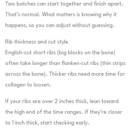
Two batches can start together and finish apart.
That’s normal. What matters is knowing why it
happens, so you can adjust without guessing.
Rib thickness and cut style
English-cut short ribs (big blocks on the bone)
often take longer than flanken-cut ribs (thin strips
across the bone). Thicker ribs need more time for
collagen to loosen.
If your ribs are over 2 inches thick, lean toward
the high end of the time ranges. If they’re closer
to 1 inch thick, start checking early.