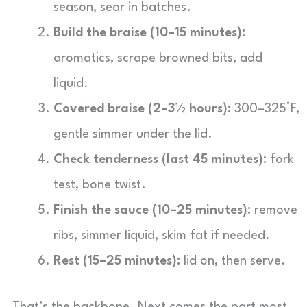
season, sear in batches.
Build the braise (10–15 minutes):
aromatics, scrape browned bits, add
liquid.
Covered braise (2–3½ hours):
300–325°F,
gentle simmer under the lid.
Check tenderness (last 45 minutes):
fork
test, bone twist.
Finish the sauce (10–25 minutes):
remove
ribs, simmer liquid, skim fat if needed.
Rest (15–25 minutes):
lid on, then serve.