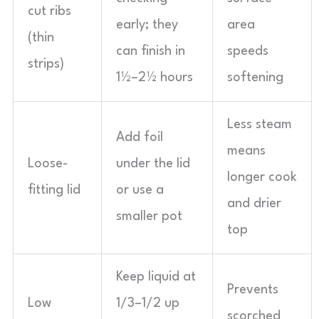
cut ribs
early; they
area
(thin
can finish in
speeds
strips)
1½–2½ hours
softening
Less steam
Add foil
means
Loose-
under the lid
longer cook
fitting lid
or use a
and drier
smaller pot
top
Keep liquid at
Prevents
Low
1/3–1/2 up
scorched