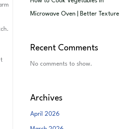
How to Cook Vegetables in
warm
Microwave Oven | Better Texture
tch.
Recent Comments
d
t
No comments to show.
Archives
April 2026