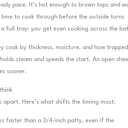
teady pace. It’s hot enough to brown tops and 
 time to cook through before the outside turns
 a full tray: you get even cooking across the ba
They cook by thickness, moisture, and how trappe
l holds steam and speeds the start. An open shee
es sooner.
think
s apart. Here’s what shifts the timing most:
s faster than a 3/4-inch patty, even if the