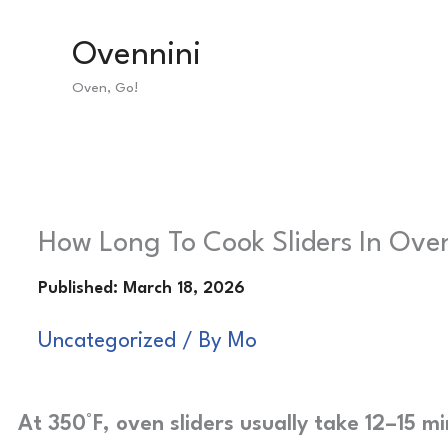
Skip
Ovennini
to
Oven, Go!
content
How Long To Cook Sliders In Oven
Uncategorized
/ By
Mo
At 350°F, oven sliders usually take 12–15 