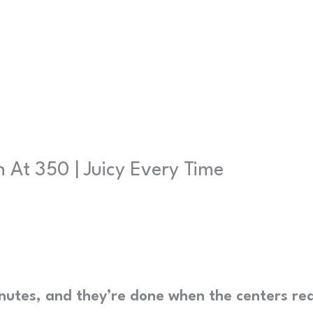
 At 350 | Juicy Every Time
minutes, and they’re done when the centers re