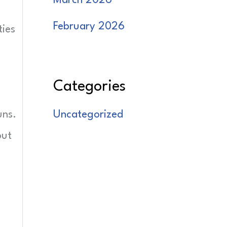
March 2026
February 2026
ties
Categories
uns.
Uncategorized
but