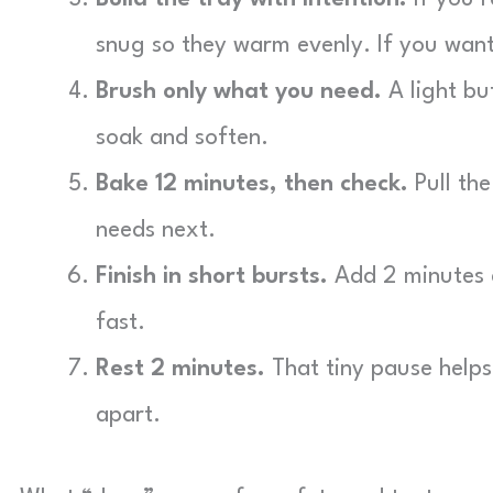
snug so they warm evenly. If you want
Brush only what you need.
A light bu
soak and soften.
Bake 12 minutes, then check.
Pull the
needs next.
Finish in short bursts.
Add 2 minutes a
fast.
Rest 2 minutes.
That tiny pause helps 
apart.