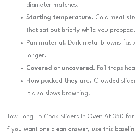
diameter matches.
Starting temperature.
Cold meat stra
that sat out briefly while you prepped
Pan material.
Dark metal browns faster
longer.
Covered or uncovered.
Foil traps he
How packed they are.
Crowded slider
it also slows browning.
How Long To Cook Sliders In Oven At 350 for 
If you want one clean answer, use this baseli