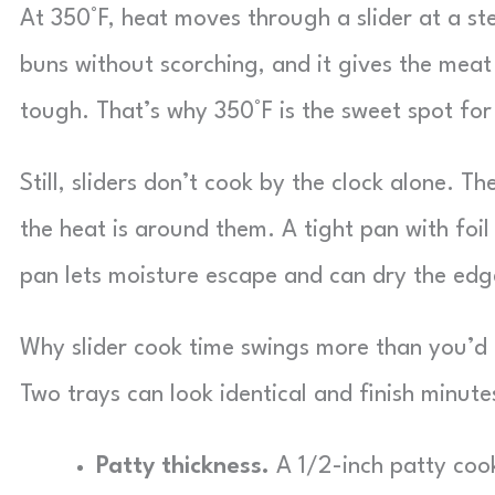
At 350°F, heat moves through a slider at a s
buns without scorching, and it gives the meat
tough. That’s why 350°F is the sweet spot for
Still, sliders don’t cook by the clock alone. 
the heat is around them. A tight pan with foi
pan lets moisture escape and can dry the edg
Why slider cook time swings more than you’d 
Two trays can look identical and finish minute
Patty thickness.
A 1/2-inch patty cook