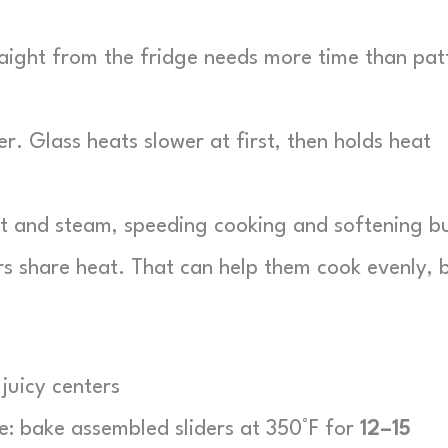
ight from the fridge needs more time than pat
.
. Glass heats slower at first, then holds heat
at and steam, speeding cooking and softening b
s share heat. That can help them cook evenly, 
juicy centers
ne: bake assembled sliders at 350°F for
12–15