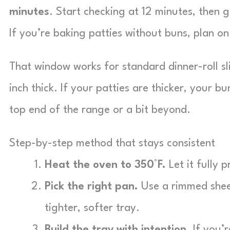
minutes
. Start checking at 12 minutes, then 
If you’re baking patties without buns, plan o
That window works for standard dinner-roll sl
inch thick. If your patties are thicker, your b
top end of the range or a bit beyond.
Step-by-step method that stays consistent
Heat the oven to 350°F.
Let it fully 
Pick the right pan.
Use a rimmed sheet
tighter, softer tray.
Build the tray with intention.
If you’r