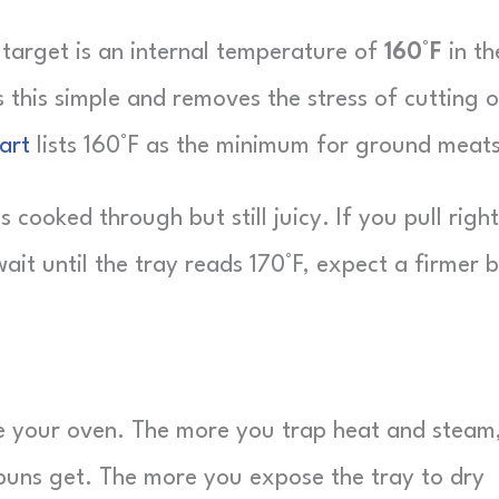
 target is an internal temperature of
160°F
in th
 this simple and removes the stress of cutting 
art
lists 160°F as the minimum for ground meats
 cooked through but still juicy. If you pull right
ait until the tray reads 170°F, expect a firmer b
side your oven. The more you trap heat and steam
 buns get. The more you expose the tray to dry