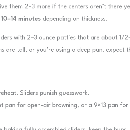
give them 2–3 more if the centers aren’t there ye
n
10–14 minutes
depending on thickness.
iders with 2–3 ounce patties that are about 1/2
uns are tall, or you’re using a deep pan, expect t
preheat. Sliders punish guesswork.
 pan for open-air browning, or a 9×13 pan for
e baking fully assembled sliders, keep the buns