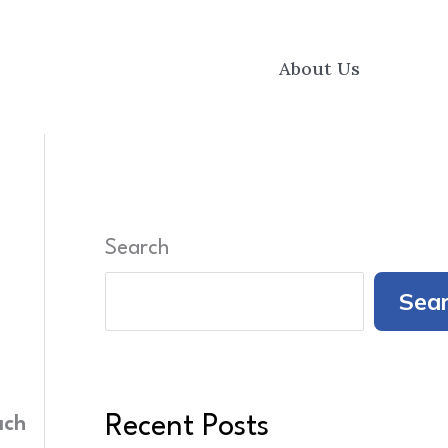
About Us
Search
Sea
Recent Posts
ach