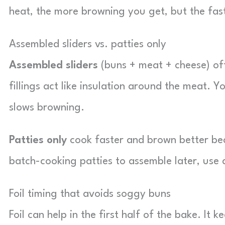
heat, the more browning you get, but the fas
Assembled sliders vs. patties only
Assembled sliders
(buns + meat + cheese) of
fillings act like insulation around the meat. 
slows browning.
Patties only
cook faster and brown better beca
batch-cooking patties to assemble later, use 
Foil timing that avoids soggy buns
Foil can help in the first half of the bake. It