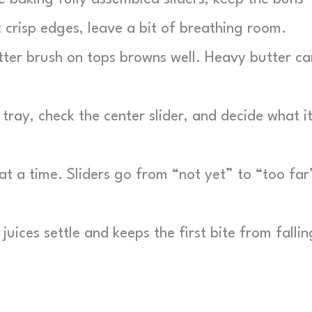
 crisp edges, leave a bit of breathing room.
tter brush on tops browns well. Heavy butter ca
 tray, check the center slider, and decide what i
t a time. Sliders go from “not yet” to “too far
juices settle and keeps the first bite from fallin