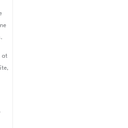
e
one
.
 at
ite,
,