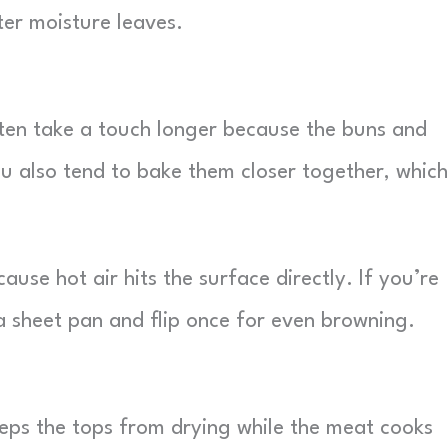
ter moisture leaves.
ten take a touch longer because the buns and
You also tend to bake them closer together, which
use hot air hits the surface directly. If you’re
a sheet pan and flip once for even browning.
 keeps the tops from drying while the meat cooks