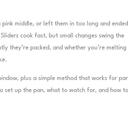
a pink middle, or left them in too long and ende
. Sliders cook fast, but small changes swing the
ghtly they’re packed, and whether you’re melting
ke.
window, plus a simple method that works for par
to set up the pan, what to watch for, and how t