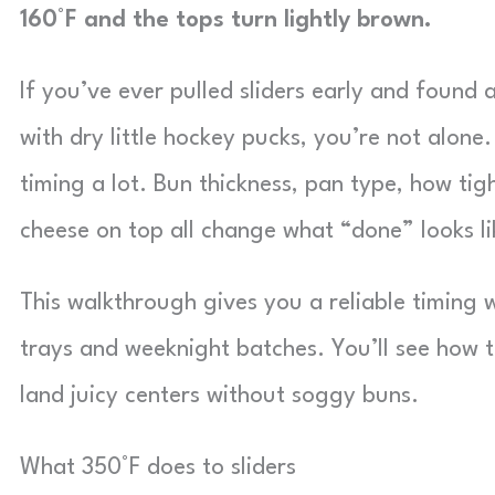
160°F and the tops turn lightly brown.
If you’ve ever pulled sliders early and found 
with dry little hockey pucks, you’re not alone
timing a lot. Bun thickness, pan type, how ti
cheese on top all change what “done” looks li
This walkthrough gives you a reliable timing 
trays and weeknight batches. You’ll see how 
land juicy centers without soggy buns.
What 350°F does to sliders