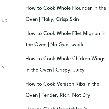
How to Cook Whole Flounder in the
Oven | Flaky, Crisp Skin
d up
How to Cook Whole Filet Mignon in
the Oven | No Guesswork
How to Cook Whole Chicken Wings
ty
in the Oven | Crispy, Juicy
o
How to Cook Venison Ribs in the
Oven | Tender, Rich, Not Dry