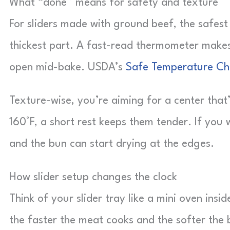
What “done” means for safety and texture
For sliders made with ground beef, the safest
thickest part. A fast-read thermometer makes
open mid-bake. USDA’s
Safe Temperature Ch
Texture-wise, you’re aiming for a center that’s
160°F, a short rest keeps them tender. If you w
and the bun can start drying at the edges.
How slider setup changes the clock
Think of your slider tray like a mini oven in
the faster the meat cooks and the softer the