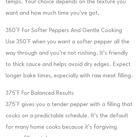
temps. Your choice depends on the texture you
want and how much time you’ve got.
350°F For Softer Peppers And Gentle Cooking
Use 350°F when you want a softer pepper all the
way through and you’re not rushing. It’s friendly
to thick sauce and helps avoid dry edges. Expect
longer bake times, especially with raw meat filling.
375°F For Balanced Results
375°F gives you a tender pepper with a filling that
cooks on a predictable schedule. It’s the default
for many home cooks because it’s forgiving