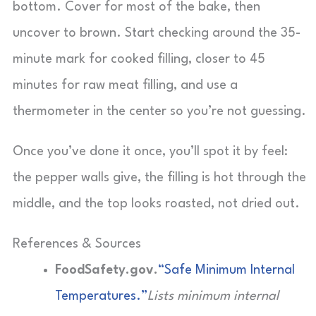
bottom. Cover for most of the bake, then
uncover to brown. Start checking around the 35-
minute mark for cooked filling, closer to 45
minutes for raw meat filling, and use a
thermometer in the center so you’re not guessing.
Once you’ve done it once, you’ll spot it by feel:
the pepper walls give, the filling is hot through the
middle, and the top looks roasted, not dried out.
References & Sources
FoodSafety.gov.
“Safe Minimum Internal
Temperatures.”
Lists minimum internal