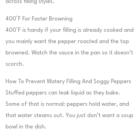
across filling styles.
400°F For Faster Browning
400°F is handy if your filling is already cooked and
you mainly want the pepper roasted and the top
browned. Watch the sauce in the pan so it doesn’t
scorch.
How To Prevent Watery Filling And Soggy Peppers
Stuffed peppers can leak liquid as they bake.
Some of that is normal: peppers hold water, and
that water steams out. You just don’t want a soup
bowl in the dish.