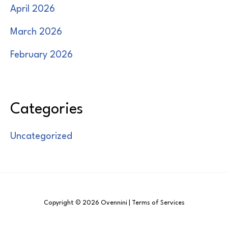
April 2026
March 2026
February 2026
Categories
Uncategorized
Copyright © 2026 Ovennini | Terms of Services