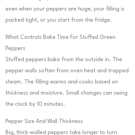
even when your peppers are huge, your filling is
packed tight, or you start from the fridge.
What Controls Bake Time For Stuffed Green
Peppers
Stuffed peppers bake from the outside in. The
pepper walls soften from oven heat and trapped
steam. The filling warms and cooks based on
thickness and moisture. Small changes can swing
the clock by 10 minutes.
Pepper Size And Wall Thickness
Big, thick-walled peppers take longer to turn