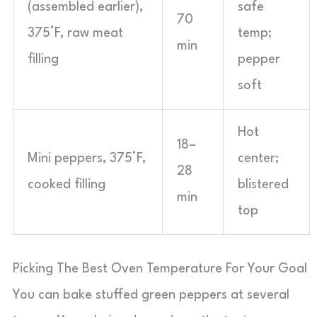
(assembled earlier),
safe
70
375°F, raw meat
temp;
min
filling
pepper
soft
Hot
18–
Mini peppers, 375°F,
center;
28
cooked filling
blistered
min
top
Picking The Best Oven Temperature For Your Goal
You can bake stuffed green peppers at several