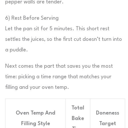
pepper walls are tender.
6) Rest Before Serving
Let the pan sit for 5 minutes. This short rest
settles the juices, so the first cut doesn’t turn into
a puddle.
Next comes the part that saves you the most
time: picking a time range that matches your
filling and your oven temp.
Total
Oven Temp And
Doneness
Bake
Filling Style
Target