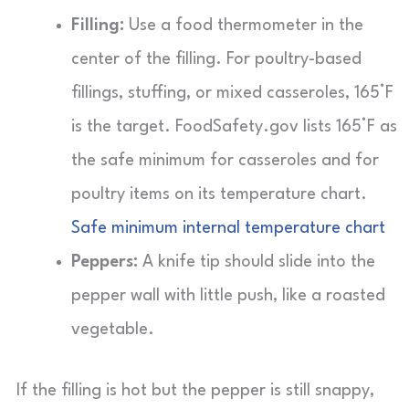
Filling:
Use a food thermometer in the
center of the filling. For poultry-based
fillings, stuffing, or mixed casseroles, 165°F
is the target. FoodSafety.gov lists 165°F as
the safe minimum for casseroles and for
poultry items on its temperature chart.
Safe minimum internal temperature chart
Peppers:
A knife tip should slide into the
pepper wall with little push, like a roasted
vegetable.
If the filling is hot but the pepper is still snappy,