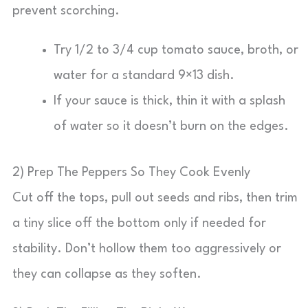
prevent scorching.
Try 1/2 to 3/4 cup tomato sauce, broth, or
water for a standard 9×13 dish.
If your sauce is thick, thin it with a splash
of water so it doesn’t burn on the edges.
2) Prep The Peppers So They Cook Evenly
Cut off the tops, pull out seeds and ribs, then trim
a tiny slice off the bottom only if needed for
stability. Don’t hollow them too aggressively or
they can collapse as they soften.