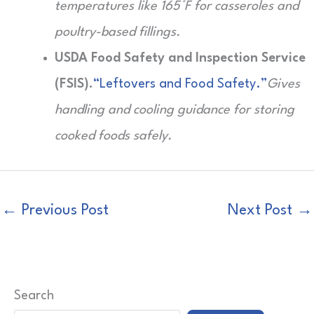
temperatures like 165°F for casseroles and
poultry-based fillings.
USDA Food Safety and Inspection Service
(FSIS).
“Leftovers and Food Safety.”
Gives
handling and cooling guidance for storing
cooked foods safely.
←
Previous Post
Next Post
→
Search