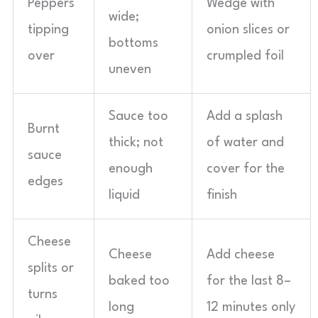
Peppers
Wedge with
wide;
tipping
onion slices or
bottoms
over
crumpled foil
uneven
Sauce too
Add a splash
Burnt
thick; not
of water and
sauce
enough
cover for the
edges
liquid
finish
Cheese
Cheese
Add cheese
splits or
baked too
for the last 8–
turns
long
12 minutes only