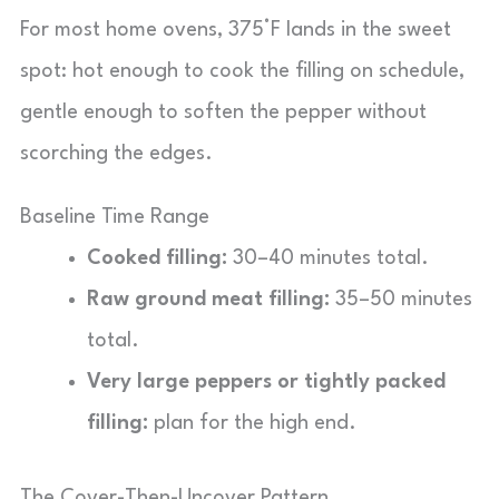
For most home ovens, 375°F lands in the sweet
spot: hot enough to cook the filling on schedule,
gentle enough to soften the pepper without
scorching the edges.
Baseline Time Range
Cooked filling:
30–40 minutes total.
Raw ground meat filling:
35–50 minutes
total.
Very large peppers or tightly packed
filling:
plan for the high end.
The Cover-Then-Uncover Pattern