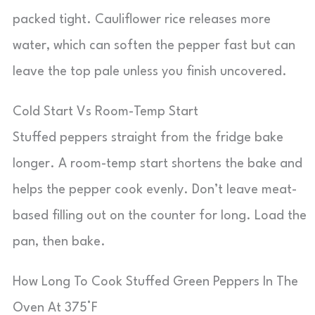
packed tight. Cauliflower rice releases more
water, which can soften the pepper fast but can
leave the top pale unless you finish uncovered.
Cold Start Vs Room-Temp Start
Stuffed peppers straight from the fridge bake
longer. A room-temp start shortens the bake and
helps the pepper cook evenly. Don’t leave meat-
based filling out on the counter for long. Load the
pan, then bake.
How Long To Cook Stuffed Green Peppers In The
Oven At 375°F