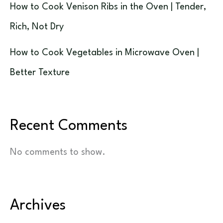
How to Cook Venison Ribs in the Oven | Tender,
Rich, Not Dry
How to Cook Vegetables in Microwave Oven |
Better Texture
Recent Comments
No comments to show.
Archives