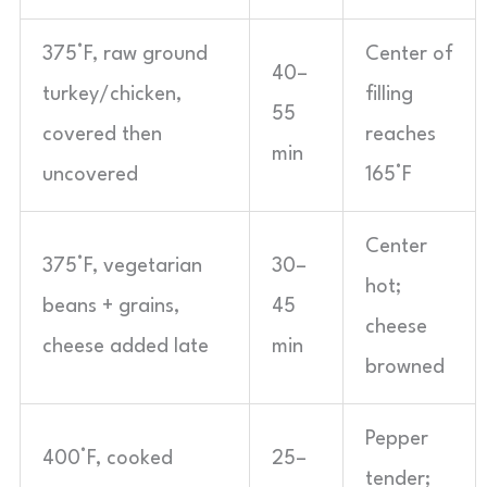
375°F, raw ground
Center of
40–
turkey/chicken,
filling
55
covered then
reaches
min
uncovered
165°F
Center
375°F, vegetarian
30–
hot;
beans + grains,
45
cheese
cheese added late
min
browned
Pepper
400°F, cooked
25–
tender;