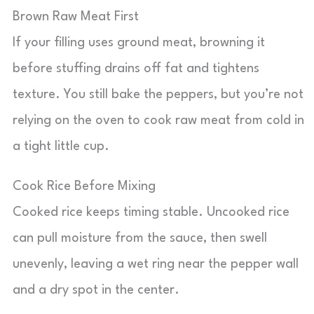
Brown Raw Meat First
If your filling uses ground meat, browning it
before stuffing drains off fat and tightens
texture. You still bake the peppers, but you’re not
relying on the oven to cook raw meat from cold in
a tight little cup.
Cook Rice Before Mixing
Cooked rice keeps timing stable. Uncooked rice
can pull moisture from the sauce, then swell
unevenly, leaving a wet ring near the pepper wall
and a dry spot in the center.