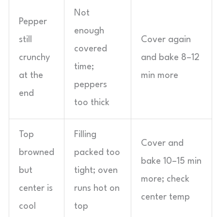
Not
Pepper
enough
still
Cover again
covered
crunchy
and bake 8–12
time;
at the
min more
peppers
end
too thick
Top
Filling
Cover and
browned
packed too
bake 10–15 min
but
tight; oven
more; check
center is
runs hot on
center temp
cool
top