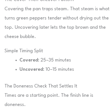
Covering the pan traps steam. That steam is what
turns green peppers tender without drying out the
top. Uncovering later lets the top brown and the
cheese bubble.
Simple Timing Split
Covered:
25–35 minutes
Uncovered:
10–15 minutes
The Doneness Check That Settles It
Times are a starting point. The finish line is
doneness.