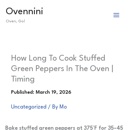
Skip
Ovennini
to
Oven, Go!
content
How Long To Cook Stuffed
Green Peppers In The Oven |
Timing
Uncategorized
/ By
Mo
Bake stuffed green peppers at 375°F for 35–45