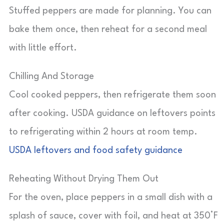
Stuffed peppers are made for planning. You can
bake them once, then reheat for a second meal
with little effort.
Chilling And Storage
Cool cooked peppers, then refrigerate them soon
after cooking. USDA guidance on leftovers points
to refrigerating within 2 hours at room temp.
USDA leftovers and food safety guidance
Reheating Without Drying Them Out
For the oven, place peppers in a small dish with a
splash of sauce, cover with foil, and heat at 350°F