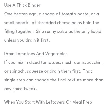
Use A Thick Binder
One beaten egg, a spoon of tomato paste, or a
small handful of shredded cheese helps hold the
filling together. Skip runny salsa as the only liquid
unless you drain it first.
Drain Tomatoes And Vegetables
If you mix in diced tomatoes, mushrooms, zucchini,
or spinach, squeeze or drain them first. That
single step can change the final texture more than
any spice tweak.
When You Start With Leftovers Or Meal Prep