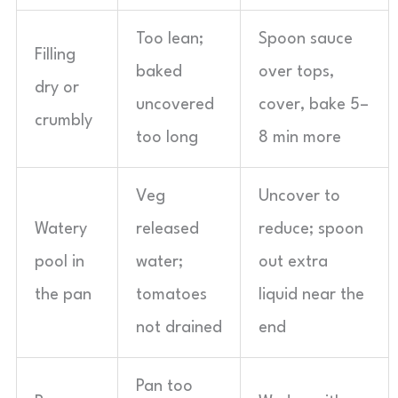
Too lean;
Spoon sauce
Filling
baked
over tops,
dry or
uncovered
cover, bake 5–
crumbly
too long
8 min more
Veg
Uncover to
Watery
released
reduce; spoon
pool in
water;
out extra
the pan
tomatoes
liquid near the
not drained
end
Pan too