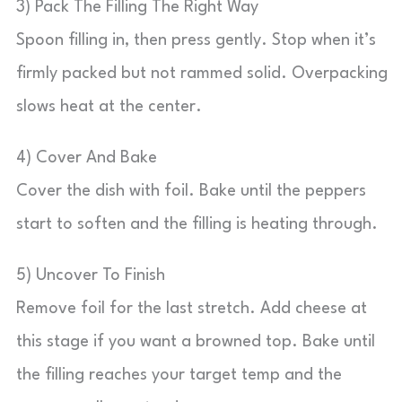
3) Pack The Filling The Right Way
Spoon filling in, then press gently. Stop when it’s
firmly packed but not rammed solid. Overpacking
slows heat at the center.
4) Cover And Bake
Cover the dish with foil. Bake until the peppers
start to soften and the filling is heating through.
5) Uncover To Finish
Remove foil for the last stretch. Add cheese at
this stage if you want a browned top. Bake until
the filling reaches your target temp and the