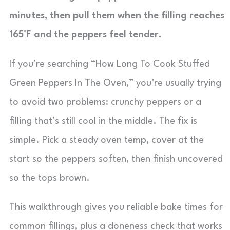
minutes, then pull them when the filling reaches
165°F and the peppers feel tender.
If you’re searching “How Long To Cook Stuffed
Green Peppers In The Oven,” you’re usually trying
to avoid two problems: crunchy peppers or a
filling that’s still cool in the middle. The fix is
simple. Pick a steady oven temp, cover at the
start so the peppers soften, then finish uncovered
so the tops brown.
This walkthrough gives you reliable bake times for
common fillings, plus a doneness check that works