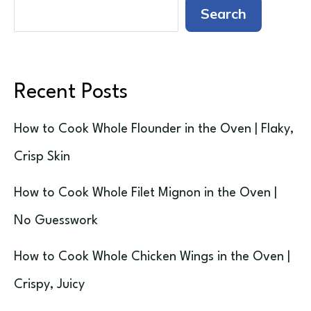
Search
Recent Posts
How to Cook Whole Flounder in the Oven | Flaky,
Crisp Skin
How to Cook Whole Filet Mignon in the Oven |
No Guesswork
How to Cook Whole Chicken Wings in the Oven |
Crispy, Juicy