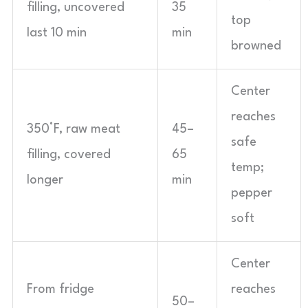
filling, uncovered
35
top
last 10 min
min
browned
Center
reaches
350°F, raw meat
45–
safe
filling, covered
65
temp;
longer
min
pepper
soft
Center
From fridge
reaches
50–