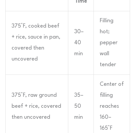
Time
Filling
375°F, cooked beef
30–
hot;
+ rice, sauce in pan,
40
pepper
covered then
min
wall
uncovered
tender
Center of
375°F, raw ground
35–
filling
beef + rice, covered
50
reaches
then uncovered
min
160–
165°F