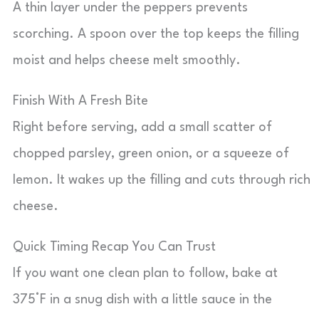
A thin layer under the peppers prevents
scorching. A spoon over the top keeps the filling
moist and helps cheese melt smoothly.
Finish With A Fresh Bite
Right before serving, add a small scatter of
chopped parsley, green onion, or a squeeze of
lemon. It wakes up the filling and cuts through rich
cheese.
Quick Timing Recap You Can Trust
If you want one clean plan to follow, bake at
375°F in a snug dish with a little sauce in the