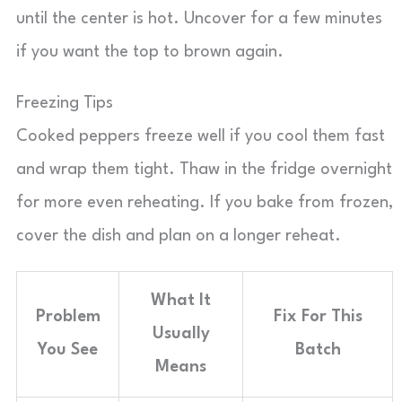
until the center is hot. Uncover for a few minutes
if you want the top to brown again.
Freezing Tips
Cooked peppers freeze well if you cool them fast
and wrap them tight. Thaw in the fridge overnight
for more even reheating. If you bake from frozen,
cover the dish and plan on a longer reheat.
What It
Problem
Fix For This
Usually
You See
Batch
Means