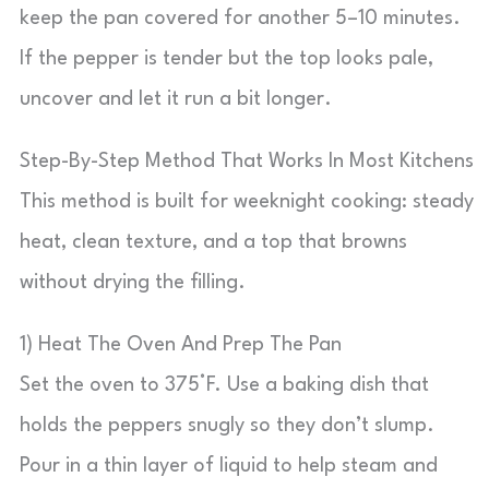
keep the pan covered for another 5–10 minutes.
If the pepper is tender but the top looks pale,
uncover and let it run a bit longer.
Step-By-Step Method That Works In Most Kitchens
This method is built for weeknight cooking: steady
heat, clean texture, and a top that browns
without drying the filling.
1) Heat The Oven And Prep The Pan
Set the oven to 375°F. Use a baking dish that
holds the peppers snugly so they don’t slump.
Pour in a thin layer of liquid to help steam and