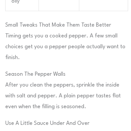
oily
Small Tweaks That Make Them Taste Better
Timing gets you a cooked pepper. A few small
choices get you a pepper people actually want to
finish.
Season The Pepper Walls
After you clean the peppers, sprinkle the inside
with salt and pepper. A plain pepper tastes flat
even when the filling is seasoned.
Use A Little Sauce Under And Over