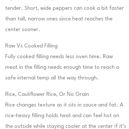
tender. Short, wide peppers can cook a bit faster
than tall, narrow ones since heat reaches the
center sooner.
Raw Vs Cooked Filling
Fully cooked filling needs less oven time. Raw
meat in the filling needs enough time to reach a
safe internal temp all the way through.
Rice, Cauliflower Rice, Or No Grain
Rice changes texture as it sits in sauce and fat. A
rice-heavy filling holds heat and can feel hot on
the outside while staying cooler at the center if it’s