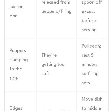
released from
spoon off
juice in
peppers/filling
excess
pan
before
serving
Pull soon;
Peppers
They’re
rest 5
slumping
getting too
minutes
to the
soft
so filling
side
sets
Move dish
Edges
to middle