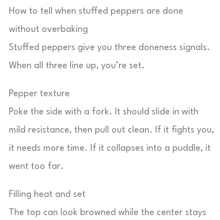
How to tell when stuffed peppers are done
without overbaking
Stuffed peppers give you three doneness signals.
When all three line up, you’re set.
Pepper texture
Poke the side with a fork. It should slide in with
mild resistance, then pull out clean. If it fights you,
it needs more time. If it collapses into a puddle, it
went too far.
Filling heat and set
The top can look browned while the center stays