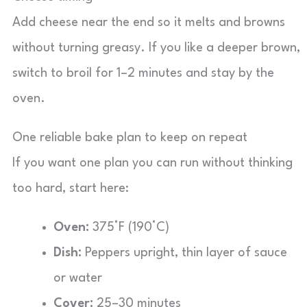
Add cheese near the end so it melts and browns
without turning greasy. If you like a deeper brown,
switch to broil for 1–2 minutes and stay by the
oven.
One reliable bake plan to keep on repeat
If you want one plan you can run without thinking
too hard, start here:
Oven:
375°F (190°C)
Dish:
Peppers upright, thin layer of sauce
or water
Cover:
25–30 minutes