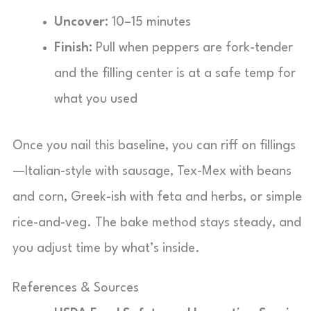
Uncover:
10–15 minutes
Finish:
Pull when peppers are fork-tender
and the filling center is at a safe temp for
what you used
Once you nail this baseline, you can riff on fillings
—Italian-style with sausage, Tex-Mex with beans
and corn, Greek-ish with feta and herbs, or simple
rice-and-veg. The bake method stays steady, and
you adjust time by what’s inside.
References & Sources