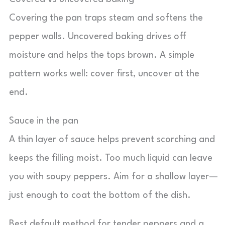
Covering the pan traps steam and softens the
pepper walls. Uncovered baking drives off
moisture and helps the tops brown. A simple
pattern works well: cover first, uncover at the
end.
Sauce in the pan
A thin layer of sauce helps prevent scorching and
keeps the filling moist. Too much liquid can leave
you with soupy peppers. Aim for a shallow layer—
just enough to coat the bottom of the dish.
Best default method for tender peppers and a