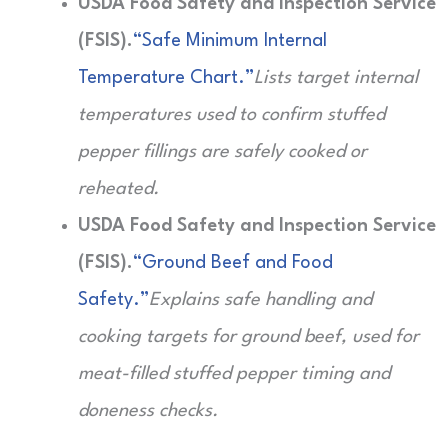
USDA Food Safety and Inspection Service
(FSIS).
“Safe Minimum Internal
Temperature Chart.”
Lists target internal
temperatures used to confirm stuffed
pepper fillings are safely cooked or
reheated.
USDA Food Safety and Inspection Service
(FSIS).
“Ground Beef and Food
Safety.”
Explains safe handling and
cooking targets for ground beef, used for
meat-filled stuffed pepper timing and
doneness checks.