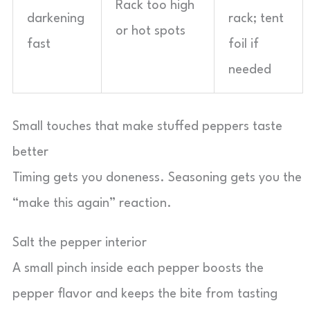
Rack too high
darkening
rack; tent
or hot spots
fast
foil if
needed
Small touches that make stuffed peppers taste
better
Timing gets you doneness. Seasoning gets you the
“make this again” reaction.
Salt the pepper interior
A small pinch inside each pepper boosts the
pepper flavor and keeps the bite from tasting