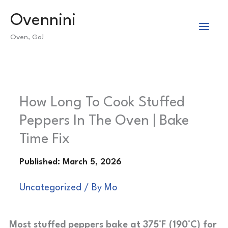
Skip
Ovennini
to
Oven, Go!
content
How Long To Cook Stuffed
Peppers In The Oven | Bake
Time Fix
Uncategorized
/ By
Mo
Most stuffed peppers bake at 375°F (190°C) for