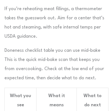
If you’re reheating meat fillings, a thermometer
takes the guesswork out. Aim for a center that’s
hot and steaming, with safe internal temps per
USDA guidance.
Doneness checklist table you can use mid-bake
This is the quick mid-bake scan that keeps you
from overcooking. Check at the low end of your
expected time, then decide what to do next.
What you
What it
What to
see
means
do next