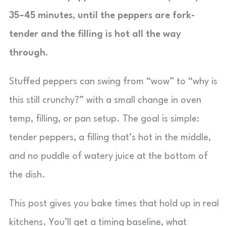
35–45 minutes, until the peppers are fork-
tender and the filling is hot all the way
through.
Stuffed peppers can swing from “wow” to “why is
this still crunchy?” with a small change in oven
temp, filling, or pan setup. The goal is simple:
tender peppers, a filling that’s hot in the middle,
and no puddle of watery juice at the bottom of
the dish.
This post gives you bake times that hold up in real
kitchens. You’ll get a timing baseline, what