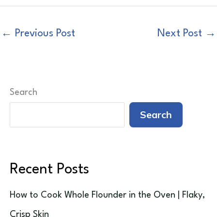
←
Previous Post
Next Post
→
Search
Search
Recent Posts
How to Cook Whole Flounder in the Oven | Flaky,
Crisp Skin