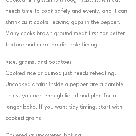
Cooked filling warms through fast. Raw meat
needs time to cook safely and evenly, and it can
shrink as it cooks, leaving gaps in the pepper.
Many cooks brown ground meat first for better
texture and more predictable timing.
Rice, grains, and potatoes
Cooked rice or quinoa just needs reheating.
Uncooked grains inside a pepper are a gamble
unless you add enough liquid and plan for a
longer bake. If you want tidy timing, start with
cooked grains.
Covered vs uncovered baking