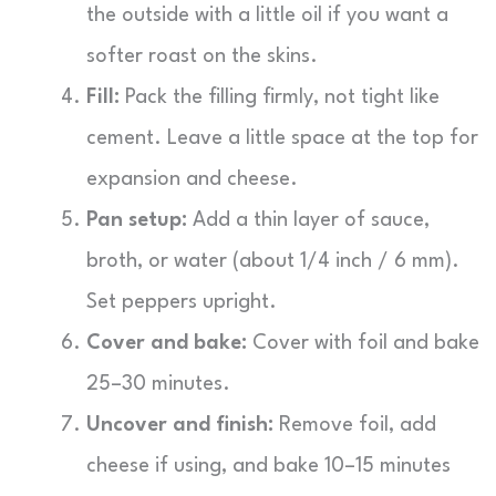
the outside with a little oil if you want a
softer roast on the skins.
Fill:
Pack the filling firmly, not tight like
cement. Leave a little space at the top for
expansion and cheese.
Pan setup:
Add a thin layer of sauce,
broth, or water (about 1/4 inch / 6 mm).
Set peppers upright.
Cover and bake:
Cover with foil and bake
25–30 minutes.
Uncover and finish:
Remove foil, add
cheese if using, and bake 10–15 minutes