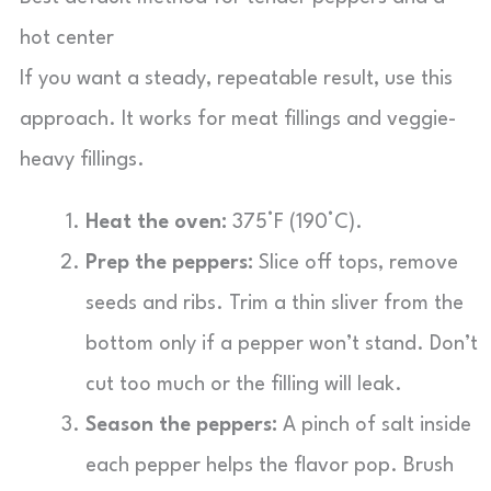
hot center
If you want a steady, repeatable result, use this
approach. It works for meat fillings and veggie-
heavy fillings.
Heat the oven:
375°F (190°C).
Prep the peppers:
Slice off tops, remove
seeds and ribs. Trim a thin sliver from the
bottom only if a pepper won’t stand. Don’t
cut too much or the filling will leak.
Season the peppers:
A pinch of salt inside
each pepper helps the flavor pop. Brush