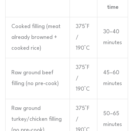
time
Cooked filling (meat
375°F
30–40
already browned +
/
minutes
cooked rice)
190°C
375°F
Raw ground beef
45–60
/
filling (no pre-cook)
minutes
190°C
Raw ground
375°F
50–65
turkey/chicken filling
/
minutes
(no pre-cook)
190°C