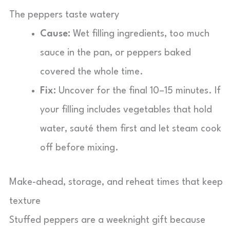
The peppers taste watery
Cause:
Wet filling ingredients, too much
sauce in the pan, or peppers baked
covered the whole time.
Fix:
Uncover for the final 10–15 minutes. If
your filling includes vegetables that hold
water, sauté them first and let steam cook
off before mixing.
Make-ahead, storage, and reheat times that keep
texture
Stuffed peppers are a weeknight gift because