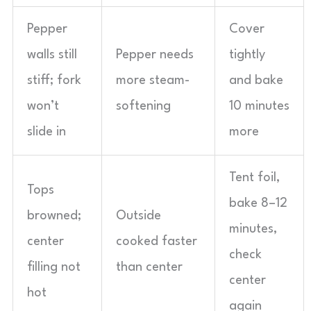
Pepper
Cover
walls still
Pepper needs
tightly
stiff; fork
more steam-
and bake
won’t
softening
10 minutes
slide in
more
Tent foil,
Tops
bake 8–12
browned;
Outside
minutes,
center
cooked faster
check
filling not
than center
center
hot
again