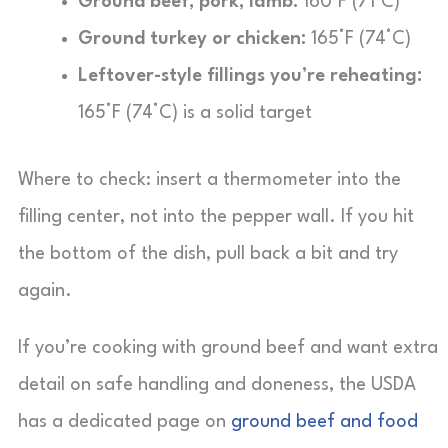
Ground beef, pork, lamb:
160°F (71°C)
Ground turkey or chicken:
165°F (74°C)
Leftover-style fillings you’re reheating:
165°F (74°C) is a solid target
Where to check: insert a thermometer into the
filling center, not into the pepper wall. If you hit
the bottom of the dish, pull back a bit and try
again.
If you’re cooking with ground beef and want extra
detail on safe handling and doneness, the USDA
has a dedicated page on
ground beef and food