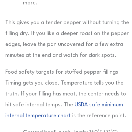
more.
This gives you a tender pepper without turning the
filling dry. If you like a deeper roast on the pepper
edges, leave the pan uncovered for a few extra
minutes at the end and watch for dark spots.
Food safety targets for stuffed pepper fillings
Timing gets you close. Temperature tells you the
truth. If your filling has meat, the center needs to
hit safe internal temps. The
USDA safe minimum
internal temperature chart
is the reference point.