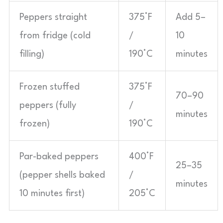
Peppers straight
375°F
Add 5–
from fridge (cold
/
10
filling)
190°C
minutes
Frozen stuffed
375°F
70–90
peppers (fully
/
minutes
frozen)
190°C
Par-baked peppers
400°F
25–35
(pepper shells baked
/
minutes
10 minutes first)
205°C