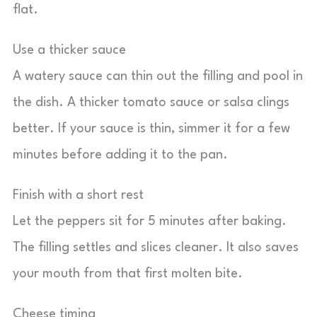
flat.
Use a thicker sauce
A watery sauce can thin out the filling and pool in
the dish. A thicker tomato sauce or salsa clings
better. If your sauce is thin, simmer it for a few
minutes before adding it to the pan.
Finish with a short rest
Let the peppers sit for 5 minutes after baking.
The filling settles and slices cleaner. It also saves
your mouth from that first molten bite.
Cheese timing