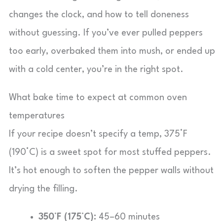
changes the clock, and how to tell doneness
without guessing. If you’ve ever pulled peppers
too early, overbaked them into mush, or ended up
with a cold center, you’re in the right spot.
What bake time to expect at common oven
temperatures
If your recipe doesn’t specify a temp, 375°F
(190°C) is a sweet spot for most stuffed peppers.
It’s hot enough to soften the pepper walls without
drying the filling.
350°F (175°C):
45–60 minutes