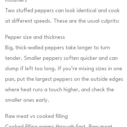
modifiers
Two stuffed peppers can look identical and cook
at different speeds. These are the usual culprits:
Pepper size and thickness
Big, thick-walled peppers take longer to turn
tender. Smaller peppers soften quicker and can
slump if left too long. If you’re mixing sizes in one
pan, put the largest peppers on the outside edges
where heat runs a touch higher, and check the
smaller ones early.
Raw meat vs cooked filling