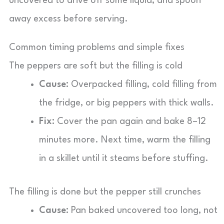
uncovered to drive off some liquid, and spoon
away excess before serving.
Common timing problems and simple fixes
The peppers are soft but the filling is cold
Cause:
Overpacked filling, cold filling from
the fridge, or big peppers with thick walls.
Fix:
Cover the pan again and bake 8–12
minutes more. Next time, warm the filling
in a skillet until it steams before stuffing.
The filling is done but the pepper still crunches
Cause:
Pan baked uncovered too long, not