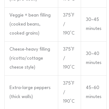
Veggie + bean filling
375°F
30–45
(cooked beans,
/
minutes
cooked grains)
190°C
Cheese-heavy filling
375°F
30–40
(ricotta/cottage
/
minutes
cheese style)
190°C
375°F
Extra-large peppers
45–60
/
(thick walls)
minutes
190°C