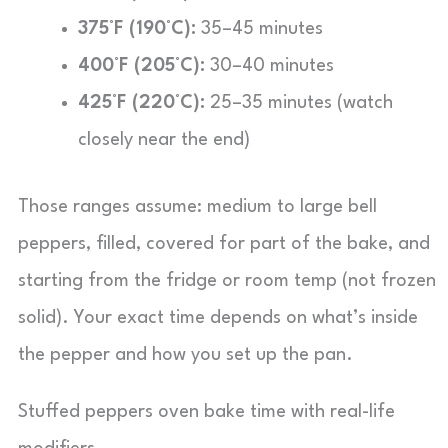
375°F (190°C):
35–45 minutes
400°F (205°C):
30–40 minutes
425°F (220°C):
25–35 minutes (watch
closely near the end)
Those ranges assume: medium to large bell
peppers, filled, covered for part of the bake, and
starting from the fridge or room temp (not frozen
solid). Your exact time depends on what’s inside
the pepper and how you set up the pan.
Stuffed peppers oven bake time with real-life