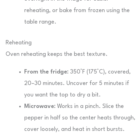
reheating, or bake from frozen using the
table range.
Reheating
Oven reheating keeps the best texture.
From the fridge:
350°F (175°C), covered,
20–30 minutes. Uncover for 5 minutes if
you want the top to dry a bit.
Microwave:
Works in a pinch. Slice the
pepper in half so the center heats through,
cover loosely, and heat in short bursts.