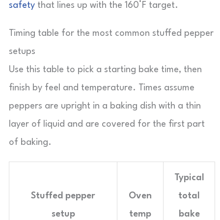
safety
that lines up with the 160°F target.
Timing table for the most common stuffed pepper
setups
Use this table to pick a starting bake time, then
finish by feel and temperature. Times assume
peppers are upright in a baking dish with a thin
layer of liquid and are covered for the first part
of baking.
Typical
Stuffed pepper
Oven
total
setup
temp
bake