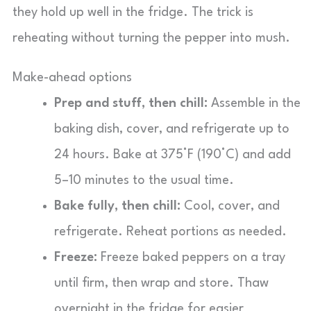
they hold up well in the fridge. The trick is
reheating without turning the pepper into mush.
Make-ahead options
Prep and stuff, then chill:
Assemble in the
baking dish, cover, and refrigerate up to
24 hours. Bake at 375°F (190°C) and add
5–10 minutes to the usual time.
Bake fully, then chill:
Cool, cover, and
refrigerate. Reheat portions as needed.
Freeze:
Freeze baked peppers on a tray
until firm, then wrap and store. Thaw
overnight in the fridge for easier