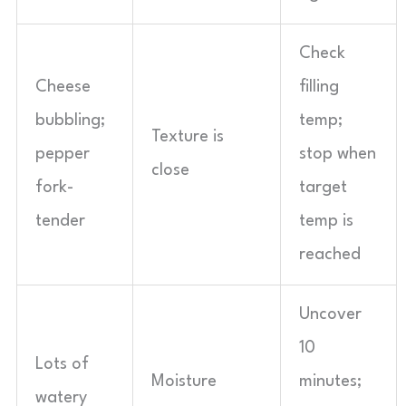
Check
Cheese
filling
bubbling;
temp;
Texture is
pepper
stop when
close
fork-
target
tender
temp is
reached
Uncover
10
Lots of
Moisture
minutes;
watery