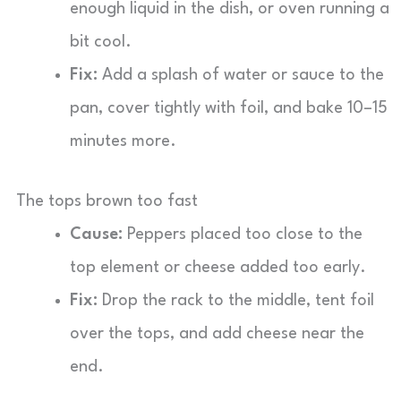
enough liquid in the dish, or oven running a
bit cool.
Fix:
Add a splash of water or sauce to the
pan, cover tightly with foil, and bake 10–15
minutes more.
The tops brown too fast
Cause:
Peppers placed too close to the
top element or cheese added too early.
Fix:
Drop the rack to the middle, tent foil
over the tops, and add cheese near the
end.