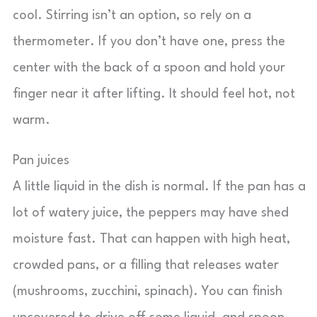
cool. Stirring isn’t an option, so rely on a
thermometer. If you don’t have one, press the
center with the back of a spoon and hold your
finger near it after lifting. It should feel hot, not
warm.
Pan juices
A little liquid in the dish is normal. If the pan has a
lot of watery juice, the peppers may have shed
moisture fast. That can happen with high heat,
crowded pans, or a filling that releases water
(mushrooms, zucchini, spinach). You can finish