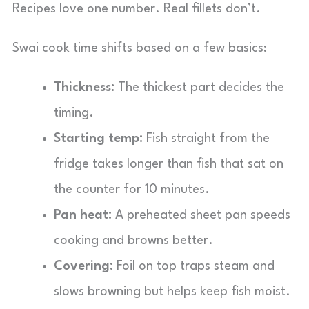
Recipes love one number. Real fillets don’t.
Swai cook time shifts based on a few basics:
Thickness:
The thickest part decides the
timing.
Starting temp:
Fish straight from the
fridge takes longer than fish that sat on
the counter for 10 minutes.
Pan heat:
A preheated sheet pan speeds
cooking and browns better.
Covering:
Foil on top traps steam and
slows browning but helps keep fish moist.