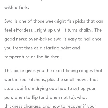
with a fork.
Swai is one of those weeknight fish picks that can
feel effortless… right up until it turns chalky. The
good news: oven-baked swai is easy to nail once
you treat time as a starting point and
temperature as the finisher.
This piece gives you the exact timing ranges that
work in real kitchens, plus the small moves that
stop swai from drying out: how to set up your
pan, when to flip (and when not to), what
thickness changes, and how to recover if your