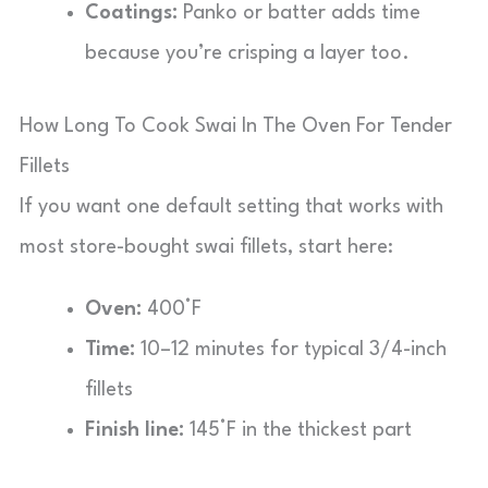
Coatings:
Panko or batter adds time
because you’re crisping a layer too.
How Long To Cook Swai In The Oven For Tender
Fillets
If you want one default setting that works with
most store-bought swai fillets, start here:
Oven:
400°F
Time:
10–12 minutes for typical 3/4-inch
fillets
Finish line:
145°F in the thickest part