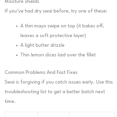
Moisture shields
If you’ve had dry swai before, try one of these:
A thin mayo swipe on top (it bakes off,
leaves a soft protective layer)
A light butter drizzle
Thin lemon slices laid over the fillet
Common Problems And Fast Fixes
Swai is forgiving if you catch issues early. Use this
troubleshooting list to get a better batch next
time.