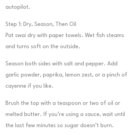
autopilot.
Step 1: Dry, Season, Then Oil
Pat swai dry with paper towels. Wet fish steams
and turns soft on the outside.
Season both sides with salt and pepper. Add
garlic powder, paprika, lemon zest, or a pinch of
cayenne if you like.
Brush the top with a teaspoon or two of oil or
melted butter. If you’re using a sauce, wait until
the last few minutes so sugar doesn’t burn.