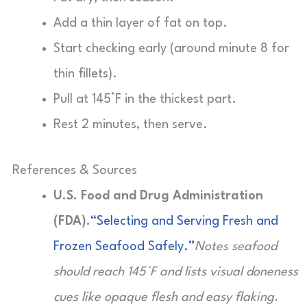
Add a thin layer of fat on top.
Start checking early (around minute 8 for
thin fillets).
Pull at 145°F in the thickest part.
Rest 2 minutes, then serve.
References & Sources
U.S. Food and Drug Administration
(FDA).
“Selecting and Serving Fresh and
Frozen Seafood Safely.”
Notes seafood
should reach 145°F and lists visual doneness
cues like opaque flesh and easy flaking.