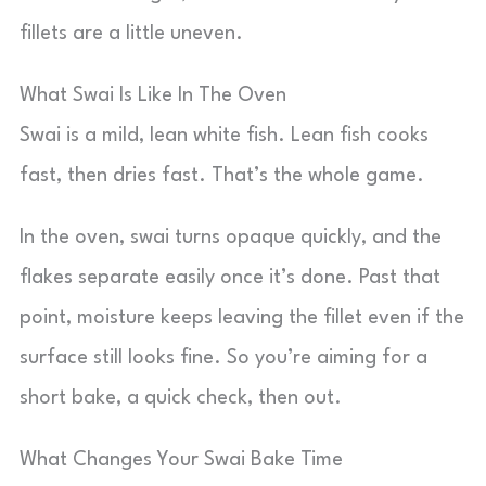
fillets are a little uneven.
What Swai Is Like In The Oven
Swai is a mild, lean white fish. Lean fish cooks
fast, then dries fast. That’s the whole game.
In the oven, swai turns opaque quickly, and the
flakes separate easily once it’s done. Past that
point, moisture keeps leaving the fillet even if the
surface still looks fine. So you’re aiming for a
short bake, a quick check, then out.
What Changes Your Swai Bake Time