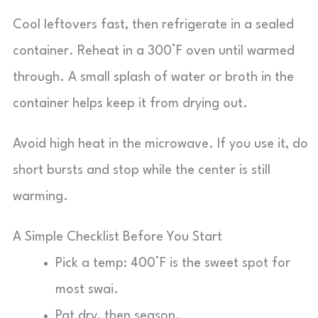
Cool leftovers fast, then refrigerate in a sealed
container. Reheat in a 300°F oven until warmed
through. A small splash of water or broth in the
container helps keep it from drying out.
Avoid high heat in the microwave. If you use it, do
short bursts and stop while the center is still
warming.
A Simple Checklist Before You Start
Pick a temp: 400°F is the sweet spot for
most swai.
Pat dry, then season.