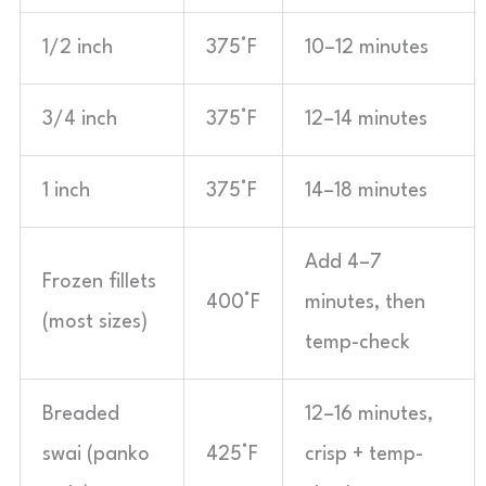
1/2 inch
375°F
10–12 minutes
3/4 inch
375°F
12–14 minutes
1 inch
375°F
14–18 minutes
Add 4–7
Frozen fillets
400°F
minutes, then
(most sizes)
temp-check
Breaded
12–16 minutes,
swai (panko
425°F
crisp + temp-