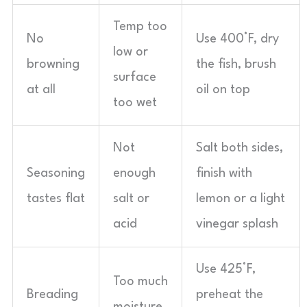
Temp too
No
Use 400°F, dry
low or
browning
the fish, brush
surface
at all
oil on top
too wet
Not
Salt both sides,
Seasoning
enough
finish with
tastes flat
salt or
lemon or a light
acid
vinegar splash
Use 425°F,
Too much
Breading
preheat the