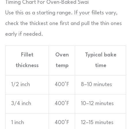
Timing Chart For Oven-Baked Swai
Use this as a starting range. If your fillets vary,
check the thickest one first and pull the thin ones
early if needed.
Fillet
Oven
Typical bake
thickness
temp
time
1/2 inch
400°F
8–10 minutes
3/4 inch
400°F
10–12 minutes
1 inch
400°F
12–15 minutes