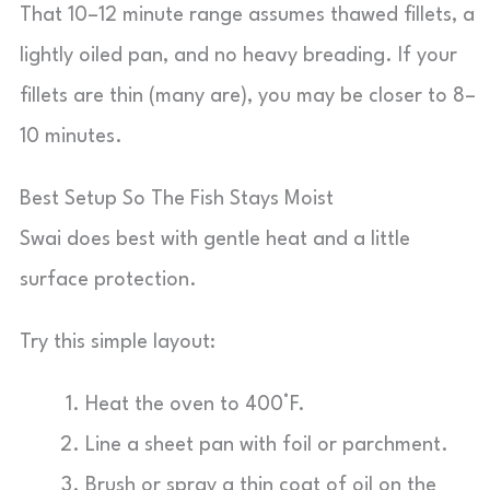
That 10–12 minute range assumes thawed fillets, a
lightly oiled pan, and no heavy breading. If your
fillets are thin (many are), you may be closer to 8–
10 minutes.
Best Setup So The Fish Stays Moist
Swai does best with gentle heat and a little
surface protection.
Try this simple layout:
Heat the oven to 400°F.
Line a sheet pan with foil or parchment.
Brush or spray a thin coat of oil on the