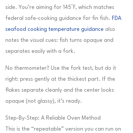
side. You’re aiming for 145°F, which matches
federal safe-cooking guidance for fin fish.
FDA
seafood cooking temperature guidance
also
notes the visual cues: fish turns opaque and
separates easily with a fork.
No thermometer? Use the fork test, but do it
right: press gently at the thickest part. If the
flakes separate cleanly and the center looks
opaque (not glassy), it’s ready.
Step-By-Step: A Reliable Oven Method
This is the “repeatable” version you can run on