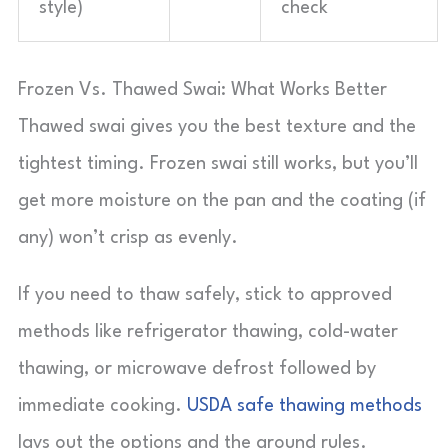
style)
check
Frozen Vs. Thawed Swai: What Works Better
Thawed swai gives you the best texture and the
tightest timing. Frozen swai still works, but you’ll
get more moisture on the pan and the coating (if
any) won’t crisp as evenly.
If you need to thaw safely, stick to approved
methods like refrigerator thawing, cold-water
thawing, or microwave defrost followed by
immediate cooking.
USDA safe thawing methods
lays out the options and the ground rules.