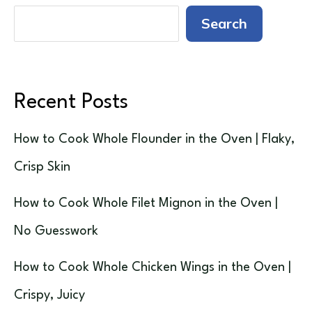
Search
Recent Posts
How to Cook Whole Flounder in the Oven | Flaky,
Crisp Skin
How to Cook Whole Filet Mignon in the Oven |
No Guesswork
How to Cook Whole Chicken Wings in the Oven |
Crispy, Juicy