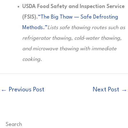
USDA Food Safety and Inspection Service
(FSIS).
“The Big Thaw — Safe Defrosting
Methods.”
Lists safe thawing routes such as
refrigerator thawing, cold-water thawing,
and microwave thawing with immediate
cooking.
←
Previous Post
Next Post
→
Search