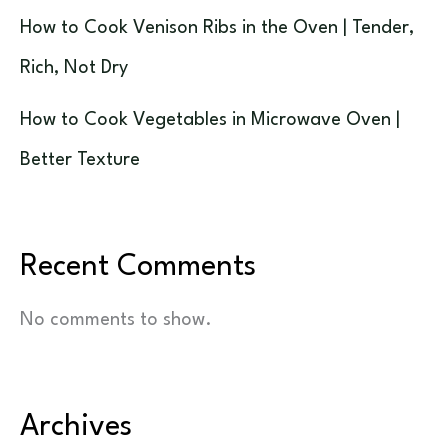
How to Cook Venison Ribs in the Oven | Tender,
Rich, Not Dry
How to Cook Vegetables in Microwave Oven |
Better Texture
Recent Comments
No comments to show.
Archives