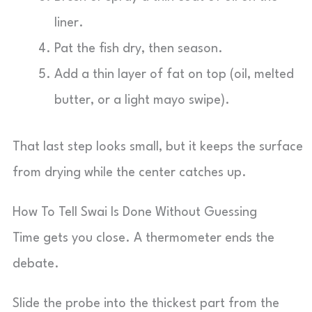
liner.
Pat the fish dry, then season.
Add a thin layer of fat on top (oil, melted
butter, or a light mayo swipe).
That last step looks small, but it keeps the surface
from drying while the center catches up.
How To Tell Swai Is Done Without Guessing
Time gets you close. A thermometer ends the
debate.
Slide the probe into the thickest part from the