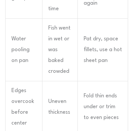
again
time
Fish went
Water
in wet or
Pat dry, space
pooling
was
fillets, use a hot
on pan
baked
sheet pan
crowded
Edges
Fold thin ends
overcook
Uneven
under or trim
before
thickness
to even pieces
center