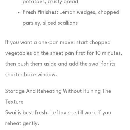
potatoes, crusty bread
Fresh finishes:
Lemon wedges, chopped
parsley, sliced scallions
If you want a one-pan move: start chopped
vegetables on the sheet pan first for 10 minutes,
then push them aside and add the swai for its
shorter bake window.
Storage And Reheating Without Ruining The
Texture
Swai is best fresh. Leftovers still work if you
reheat gently.