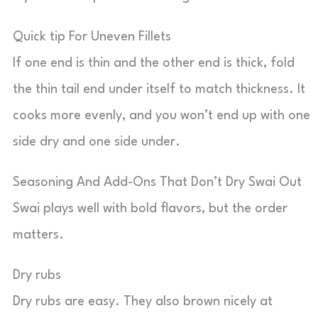
Quick tip For Uneven Fillets
If one end is thin and the other end is thick, fold
the thin tail end under itself to match thickness. It
cooks more evenly, and you won’t end up with one
side dry and one side under.
Seasoning And Add-Ons That Don’t Dry Swai Out
Swai plays well with bold flavors, but the order
matters.
Dry rubs
Dry rubs are easy. They also brown nicely at