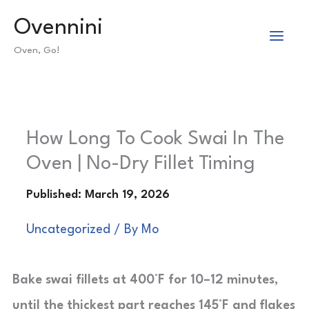
Skip
Ovennini
to
Oven, Go!
content
How Long To Cook Swai In The
Oven | No-Dry Fillet Timing
Uncategorized
/ By
Mo
Bake swai fillets at 400°F for 10–12 minutes,
until the thickest part reaches 145°F and flakes