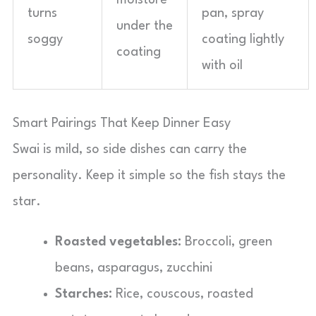
moisture
turns
pan, spray
under the
soggy
coating lightly
coating
with oil
Smart Pairings That Keep Dinner Easy
Swai is mild, so side dishes can carry the
personality. Keep it simple so the fish stays the
star.
Roasted vegetables:
Broccoli, green
beans, asparagus, zucchini
Starches:
Rice, couscous, roasted