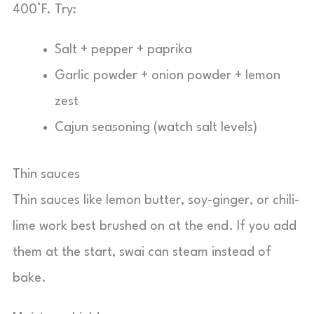
400°F. Try:
Salt + pepper + paprika
Garlic powder + onion powder + lemon
zest
Cajun seasoning (watch salt levels)
Thin sauces
Thin sauces like lemon butter, soy-ginger, or chili-
lime work best brushed on at the end. If you add
them at the start, swai can steam instead of
bake.