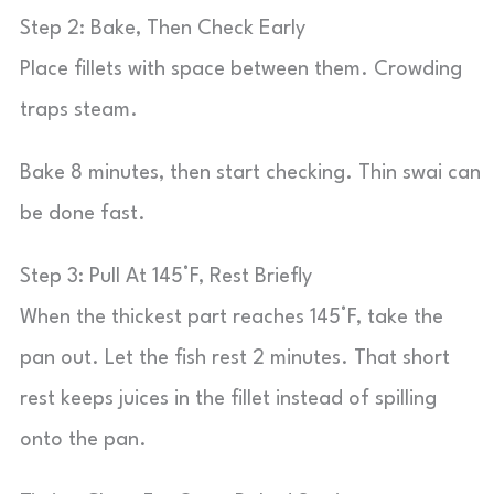
Step 2: Bake, Then Check Early
Place fillets with space between them. Crowding
traps steam.
Bake 8 minutes, then start checking. Thin swai can
be done fast.
Step 3: Pull At 145°F, Rest Briefly
When the thickest part reaches 145°F, take the
pan out. Let the fish rest 2 minutes. That short
rest keeps juices in the fillet instead of spilling
onto the pan.