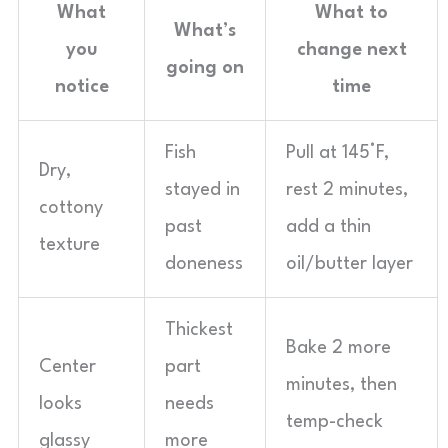
What
What to
What’s
you
change next
going on
notice
time
Fish
Pull at 145°F,
Dry,
stayed in
rest 2 minutes,
cottony
past
add a thin
texture
doneness
oil/butter layer
Thickest
Bake 2 more
Center
part
minutes, then
looks
needs
temp-check
glassy
more