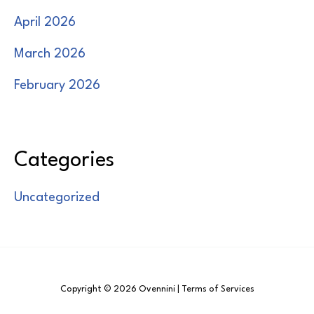
April 2026
March 2026
February 2026
Categories
Uncategorized
Copyright © 2026 Ovennini | Terms of Services