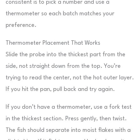
consistent is to pick a number and use a
thermometer so each batch matches your
preference.
Thermometer Placement That Works
Slide the probe into the thickest part from the
side, not straight down from the top. You’re
trying to read the center, not the hot outer layer.
If you hit the pan, pull back and try again.
If you don’t have a thermometer, use a fork test
in the thickest section. Press gently, then twist.
The fish should separate into moist flakes with a