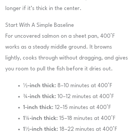
longer if it’s thick in the center.
Start With A Simple Baseline
For uncovered salmon on a sheet pan, 400°F
works as a steady middle ground. It browns
lightly, cooks through without dragging, and gives
you room to pull the fish before it dries out.
½-inch thick:
8–10 minutes at 400°F
¾-inch thick:
10–12 minutes at 400°F
1-inch thick:
12–15 minutes at 400°F
1¼-inch thick:
15–18 minutes at 400°F
1½-inch thick:
18–22 minutes at 400°F