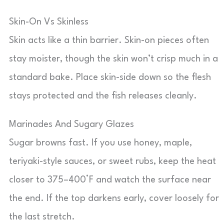
Skin-On Vs Skinless
Skin acts like a thin barrier. Skin-on pieces often
stay moister, though the skin won’t crisp much in a
standard bake. Place skin-side down so the flesh
stays protected and the fish releases cleanly.
Marinades And Sugary Glazes
Sugar browns fast. If you use honey, maple,
teriyaki-style sauces, or sweet rubs, keep the heat
closer to 375–400°F and watch the surface near
the end. If the top darkens early, cover loosely for
the last stretch.