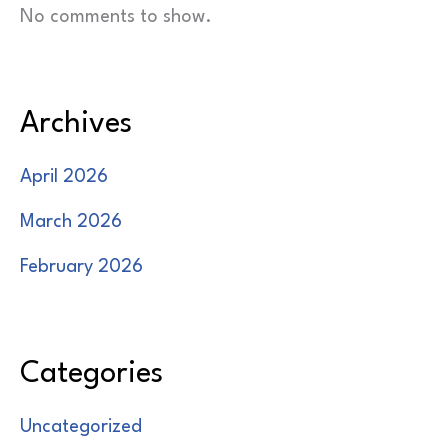
No comments to show.
Archives
April 2026
March 2026
February 2026
Categories
Uncategorized