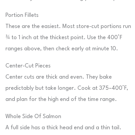
Portion Fillets
These are the easiest. Most store-cut portions run
¾ to 1 inch at the thickest point. Use the 400°F
ranges above, then check early at minute 10.
Center-Cut Pieces
Center cuts are thick and even. They bake
predictably but take longer. Cook at 375–400°F,
and plan for the high end of the time range.
Whole Side Of Salmon
A full side has a thick head end and a thin tail.