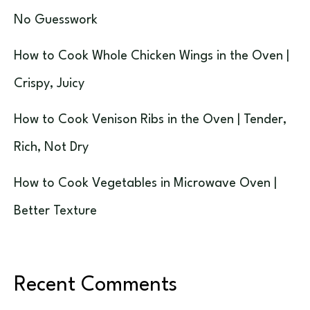
No Guesswork
How to Cook Whole Chicken Wings in the Oven |
Crispy, Juicy
How to Cook Venison Ribs in the Oven | Tender,
Rich, Not Dry
How to Cook Vegetables in Microwave Oven |
Better Texture
Recent Comments