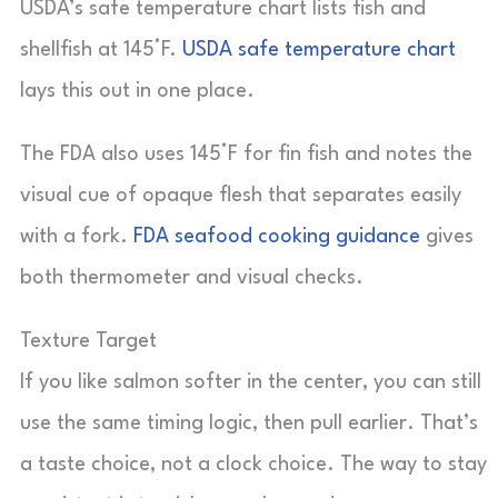
USDA’s safe temperature chart lists fish and
shellfish at 145°F.
USDA safe temperature chart
lays this out in one place.
The FDA also uses 145°F for fin fish and notes the
visual cue of opaque flesh that separates easily
with a fork.
FDA seafood cooking guidance
gives
both thermometer and visual checks.
Texture Target
If you like salmon softer in the center, you can still
use the same timing logic, then pull earlier. That’s
a taste choice, not a clock choice. The way to stay