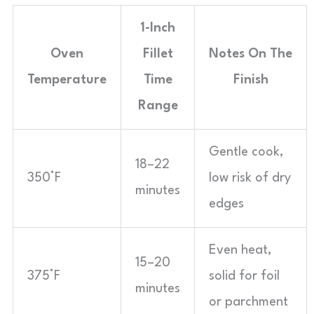
1-Inch
Oven
Fillet
Notes On The
Temperature
Time
Finish
Range
Gentle cook,
18–22
350°F
low risk of dry
minutes
edges
Even heat,
15–20
375°F
solid for foil
minutes
or parchment