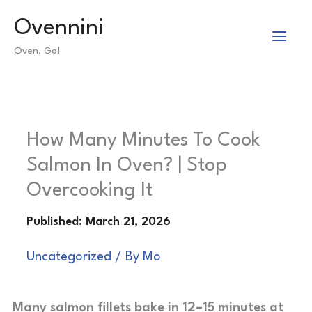
Skip
Ovennini
to
Oven, Go!
content
How Many Minutes To Cook
Salmon In Oven? | Stop
Overcooking It
Uncategorized
/ By
Mo
Many salmon fillets bake in 12–15 minutes at