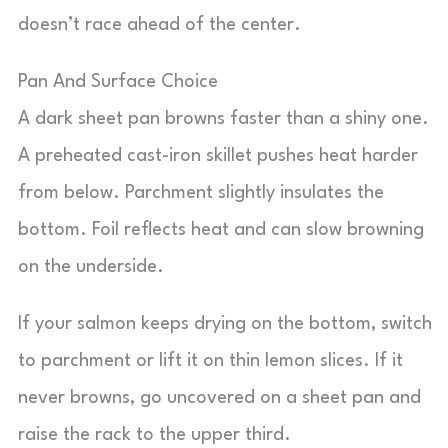
doesn’t race ahead of the center.
Pan And Surface Choice
A dark sheet pan browns faster than a shiny one.
A preheated cast-iron skillet pushes heat harder
from below. Parchment slightly insulates the
bottom. Foil reflects heat and can slow browning
on the underside.
If your salmon keeps drying on the bottom, switch
to parchment or lift it on thin lemon slices. If it
never browns, go uncovered on a sheet pan and
raise the rack to the upper third.