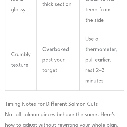
thick section
glassy
temp from
the side
Use a
Overbaked
thermometer,
Crumbly
past your
pull earlier,
texture
target
rest 2–3
minutes
Timing Notes For Different Salmon Cuts
Not all salmon pieces behave the same. Here’s
how to adjust without rewriting your whole plan.