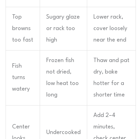
Top
Sugary glaze
Lower rack,
browns
or rack too
cover loosely
too fast
high
near the end
Frozen fish
Thaw and pat
Fish
not dried,
dry, bake
turns
low heat too
hotter for a
watery
long
shorter time
Add 2–4
Center
minutes,
Undercooked
looks
check center