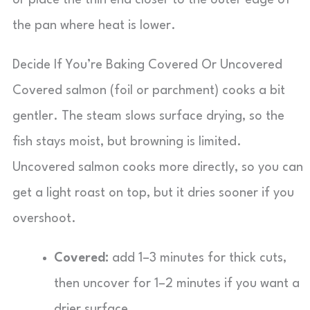
or place the thin end closer to the outer edge of
the pan where heat is lower.
Decide If You’re Baking Covered Or Uncovered
Covered salmon (foil or parchment) cooks a bit
gentler. The steam slows surface drying, so the
fish stays moist, but browning is limited.
Uncovered salmon cooks more directly, so you can
get a light roast on top, but it dries sooner if you
overshoot.
Covered:
add 1–3 minutes for thick cuts,
then uncover for 1–2 minutes if you want a
drier surface