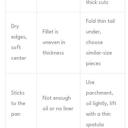
thick cuts
Fold thin tail
Dry
Fillet is
under,
edges,
uneven in
choose
soft
thickness
similar-size
center
pieces
Use
Sticks
parchment,
Not enough
to the
oil lightly, lift
oil or no liner
pan
with a thin
spatula