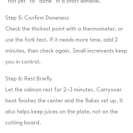
“not yet” to “done” in a short window.
Step 5: Confirm Doneness
Check the thickest point with a thermometer, or
use the fork test. If it needs more time, add 2
minutes, then check again. Small increments keep
you in control.
Step 6: Rest Briefly
Let the salmon rest for 2–3 minutes. Carryover
heat finishes the center and the flakes set up. It
also helps keep juices on the plate, not on the
cutting board.