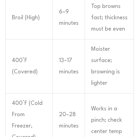
Top browns
6–9
Broil (High)
fast; thickness
minutes
must be even
Moister
400°F
13–17
surface;
(Covered)
minutes
browning is
lighter
400°F (Cold
Works in a
From
20–28
pinch; check
Freezer,
minutes
center temp