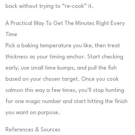
back without trying to “re-cook” it.
A Practical Way To Get The Minutes Right Every
Time
Pick a baking temperature you like, then treat
thickness as your timing anchor. Start checking
early, use small time bumps, and pull the fish
based on your chosen target. Once you cook
salmon this way a few times, you’ll stop hunting
for one magic number and start hitting the finish
you want on purpose.
References & Sources