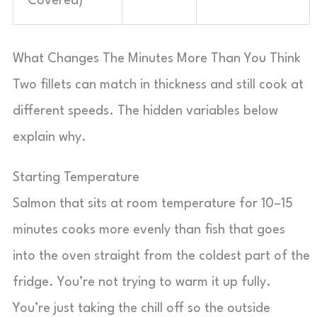
Covered)
What Changes The Minutes More Than You Think
Two fillets can match in thickness and still cook at
different speeds. The hidden variables below
explain why.
Starting Temperature
Salmon that sits at room temperature for 10–15
minutes cooks more evenly than fish that goes
into the oven straight from the coldest part of the
fridge. You’re not trying to warm it up fully.
You’re just taking the chill off so the outside