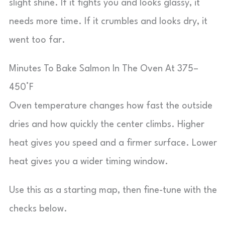
slight shine. If it fights you and looks glassy, it
needs more time. If it crumbles and looks dry, it
went too far.
Minutes To Bake Salmon In The Oven At 375–
450°F
Oven temperature changes how fast the outside
dries and how quickly the center climbs. Higher
heat gives you speed and a firmer surface. Lower
heat gives you a wider timing window.
Use this as a starting map, then fine-tune with the
checks below.