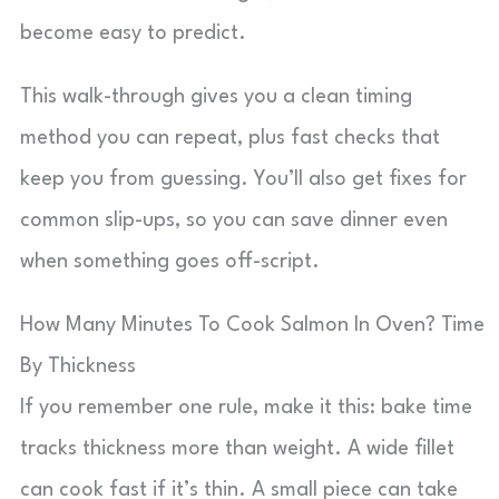
become easy to predict.
This walk-through gives you a clean timing
method you can repeat, plus fast checks that
keep you from guessing. You’ll also get fixes for
common slip-ups, so you can save dinner even
when something goes off-script.
How Many Minutes To Cook Salmon In Oven? Time
By Thickness
If you remember one rule, make it this: bake time
tracks thickness more than weight. A wide fillet
can cook fast if it’s thin. A small piece can take