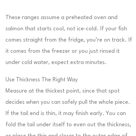
These ranges assume a preheated oven and
salmon that starts cool, not ice-cold. If your fish
comes straight from the fridge, you’re on track. If
it comes from the freezer or you just rinsed it
under cold water, expect extra minutes.
Use Thickness The Right Way
Measure at the thickest point, since that spot
decides when you can safely pull the whole piece.
If the tail end is thin, it may finish early. You can
fold the tail under itself to even out the thickness,