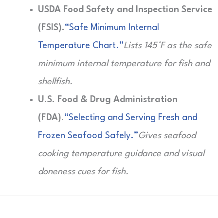
USDA Food Safety and Inspection Service
(FSIS).
“Safe Minimum Internal
Temperature Chart.”
Lists 145°F as the safe
minimum internal temperature for fish and
shellfish.
U.S. Food & Drug Administration
(FDA).
“Selecting and Serving Fresh and
Frozen Seafood Safely.”
Gives seafood
cooking temperature guidance and visual
doneness cues for fish.