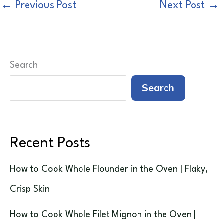
←
Previous Post
Next Post
→
Search
Search
Recent Posts
How to Cook Whole Flounder in the Oven | Flaky,
Crisp Skin
How to Cook Whole Filet Mignon in the Oven |