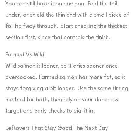
You can still bake it on one pan. Fold the tail
under, or shield the thin end with a small piece of
foil halfway through. Start checking the thickest
section first, since that controls the finish.
Farmed Vs Wild
Wild salmon is leaner, so it dries sooner once
overcooked. Farmed salmon has more fat, so it
stays forgiving a bit longer. Use the same timing
method for both, then rely on your doneness
target and early checks to dial it in.
Leftovers That Stay Good The Next Day