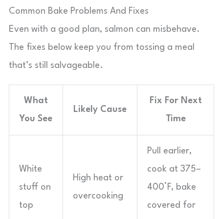
Common Bake Problems And Fixes
Even with a good plan, salmon can misbehave.
The fixes below keep you from tossing a meal
that’s still salvageable.
What
Fix For Next
Likely Cause
You See
Time
Pull earlier,
White
cook at 375–
High heat or
stuff on
400°F, bake
overcooking
top
covered for