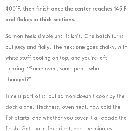
400°F, then finish once the center reaches 145°F
and flakes in thick sections.
Salmon feels simple until it isn’t. One batch turns
out juicy and flaky. The next one goes chalky, with
white stuff pooling on top, and you’re left
thinking, “Same oven, same pan… what
changed?”
Time is part of it, but salmon doesn’t cook by the
clock alone. Thickness, oven heat, how cold the
fish starts, and whether you cover it all decide the
finish. Get those four right, and the minutes