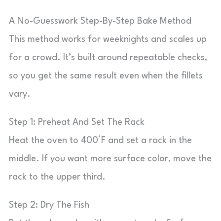
A No-Guesswork Step-By-Step Bake Method
This method works for weeknights and scales up
for a crowd. It’s built around repeatable checks,
so you get the same result even when the fillets
vary.
Step 1: Preheat And Set The Rack
Heat the oven to 400°F and set a rack in the
middle. If you want more surface color, move the
rack to the upper third.
Step 2: Dry The Fish