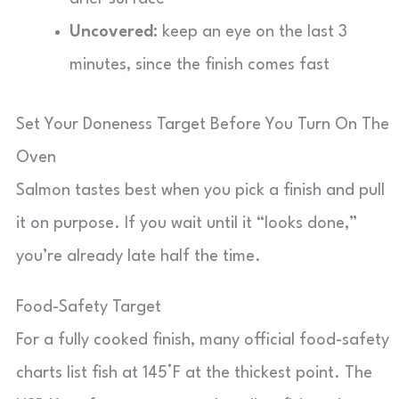
Uncovered:
keep an eye on the last 3
minutes, since the finish comes fast
Set Your Doneness Target Before You Turn On The
Oven
Salmon tastes best when you pick a finish and pull
it on purpose. If you wait until it “looks done,”
you’re already late half the time.
Food-Safety Target
For a fully cooked finish, many official food-safety
charts list fish at 145°F at the thickest point. The