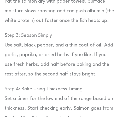
Pat the salmon dry with paper towels. Surface
moisture slows roasting and can push albumin (the
white protein) out faster once the fish heats up.
Step 3: Season Simply
Use salt, black pepper, and a thin coat of oil. Add
garlic, paprika, or dried herbs if you like. If you
use fresh herbs, add half before baking and the
rest after, so the second half stays bright.
Step 4: Bake Using Thickness Timing
Set a timer for the low end of the range based on
thickness. Start checking early. Salmon goes from