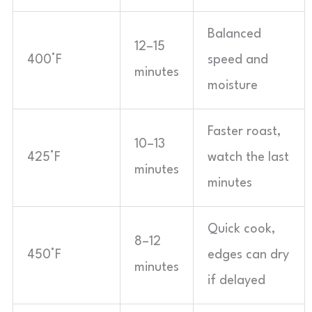
Balanced
12–15
400°F
speed and
minutes
moisture
Faster roast,
10–13
425°F
watch the last
minutes
minutes
Quick cook,
8–12
450°F
edges can dry
minutes
if delayed