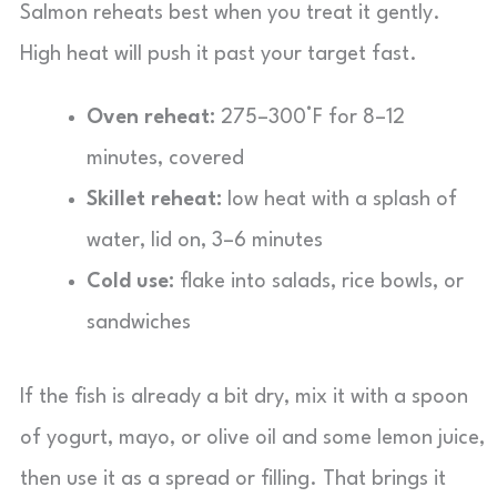
Salmon reheats best when you treat it gently.
High heat will push it past your target fast.
Oven reheat:
275–300°F for 8–12
minutes, covered
Skillet reheat:
low heat with a splash of
water, lid on, 3–6 minutes
Cold use:
flake into salads, rice bowls, or
sandwiches
If the fish is already a bit dry, mix it with a spoon
of yogurt, mayo, or olive oil and some lemon juice,
then use it as a spread or filling. That brings it