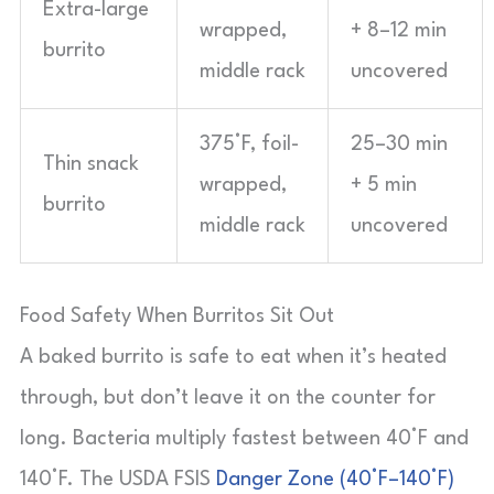
Extra-large
wrapped,
+ 8–12 min
burrito
middle rack
uncovered
375°F, foil-
25–30 min
Thin snack
wrapped,
+ 5 min
burrito
middle rack
uncovered
Food Safety When Burritos Sit Out
A baked burrito is safe to eat when it’s heated
through, but don’t leave it on the counter for
long. Bacteria multiply fastest between 40°F and
140°F. The USDA FSIS
Danger Zone (40°F–140°F)