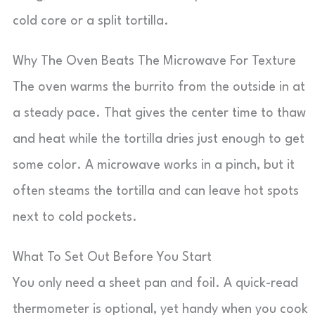
cold core or a split tortilla.
Why The Oven Beats The Microwave For Texture
The oven warms the burrito from the outside in at
a steady pace. That gives the center time to thaw
and heat while the tortilla dries just enough to get
some color. A microwave works in a pinch, but it
often steams the tortilla and can leave hot spots
next to cold pockets.
What To Set Out Before You Start
You only need a sheet pan and foil. A quick-read
thermometer is optional, yet handy when you cook