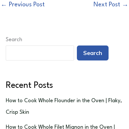
←
Previous Post
Next Post
→
Search
Search
Recent Posts
How to Cook Whole Flounder in the Oven | Flaky,
Crisp Skin
How to Cook Whole Filet Mignon in the Oven |