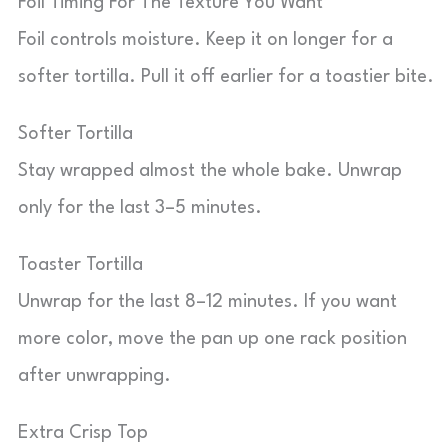
Foil Timing For The Texture You Want
Foil controls moisture. Keep it on longer for a
softer tortilla. Pull it off earlier for a toastier bite.
Softer Tortilla
Stay wrapped almost the whole bake. Unwrap
only for the last 3–5 minutes.
Toaster Tortilla
Unwrap for the last 8–12 minutes. If you want
more color, move the pan up one rack position
after unwrapping.
Extra Crisp Top