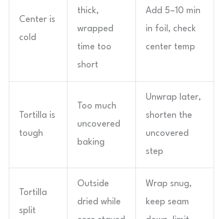
thick,
Add 5–10 min
Center is
wrapped
in foil, check
cold
time too
center temp
short
Unwrap later,
Too much
Tortilla is
shorten the
uncovered
tough
uncovered
baking
step
Outside
Wrap snug,
Tortilla
dried while
keep seam
split