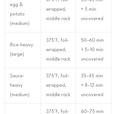
375°F, foil-
35–45 min
egg &
wrapped,
+ 5 min
potato
middle rack
uncovered
(medium)
375°F, foil-
50–60 min
Rice-heavy
wrapped,
+ 5–10 min
(large)
middle rack
uncovered
Sauce-
375°F, foil-
35–45 min
heavy
wrapped,
+ 8–12 min
(medium)
middle rack
uncovered
375°F, foil-
60–75 min