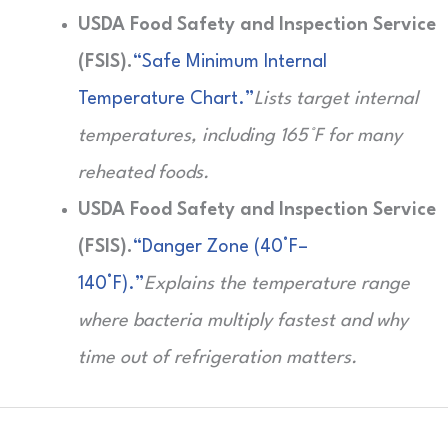
USDA Food Safety and Inspection Service
(FSIS).
“Safe Minimum Internal
Temperature Chart.”
Lists target internal
temperatures, including 165°F for many
reheated foods.
USDA Food Safety and Inspection Service
(FSIS).
“Danger Zone (40°F–
140°F).”
Explains the temperature range
where bacteria multiply fastest and why
time out of refrigeration matters.