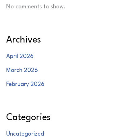
No comments to show.
Archives
April 2026
March 2026
February 2026
Categories
Uncategorized