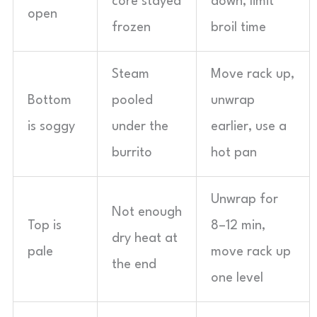
core stayed
down, limit
open
frozen
broil time
Steam
Move rack up,
Bottom
pooled
unwrap
is soggy
under the
earlier, use a
burrito
hot pan
Unwrap for
Not enough
Top is
8–12 min,
dry heat at
pale
move rack up
the end
one level