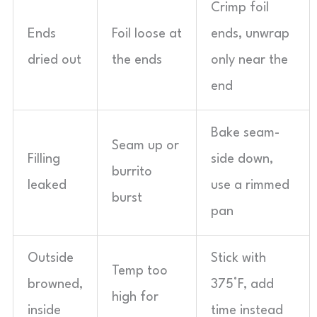
Crimp foil
Ends
Foil loose at
ends, unwrap
dried out
the ends
only near the
end
Bake seam-
Seam up or
Filling
side down,
burrito
leaked
use a rimmed
burst
pan
Outside
Stick with
Temp too
browned,
375°F, add
high for
inside
time instead