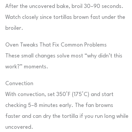
After the uncovered bake, broil 30–90 seconds.
Watch closely since tortillas brown fast under the
broiler.
Oven Tweaks That Fix Common Problems
These small changes solve most “why didn’t this
work?” moments.
Convection
With convection, set 350°F (175°C) and start
checking 5–8 minutes early. The fan browns
faster and can dry the tortilla if you run long while
uncovered.