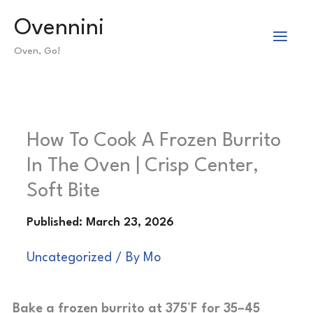
Skip
Ovennini
to
Oven, Go!
content
How To Cook A Frozen Burrito
In The Oven | Crisp Center,
Soft Bite
Uncategorized
/ By
Mo
Bake a frozen burrito at 375°F for 35–45