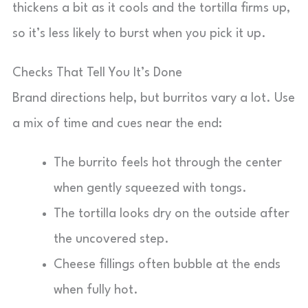
thickens a bit as it cools and the tortilla firms up,
so it’s less likely to burst when you pick it up.
Checks That Tell You It’s Done
Brand directions help, but burritos vary a lot. Use
a mix of time and cues near the end:
The burrito feels hot through the center
when gently squeezed with tongs.
The tortilla looks dry on the outside after
the uncovered step.
Cheese fillings often bubble at the ends
when fully hot.