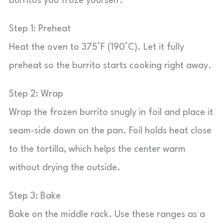
burritos you froze yourself.
Step 1: Preheat
Heat the oven to 375°F (190°C). Let it fully
preheat so the burrito starts cooking right away.
Step 2: Wrap
Wrap the frozen burrito snugly in foil and place it
seam-side down on the pan. Foil holds heat close
to the tortilla, which helps the center warm
without drying the outside.
Step 3: Bake
Bake on the middle rack. Use these ranges as a