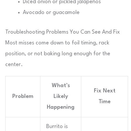
Diced onion or pickled jalapeños
Avocado or guacamole
Troubleshooting Problems You Can See And Fix
Most misses come down to foil timing, rack
position, or not baking long enough for the
center.
What’s
Fix Next
Problem
Likely
Time
Happening
Burrito is