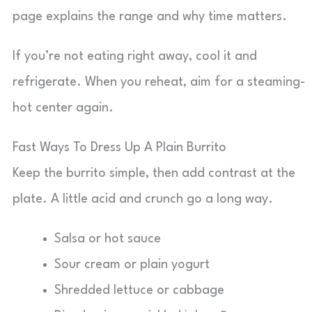
page explains the range and why time matters.
If you’re not eating right away, cool it and
refrigerate. When you reheat, aim for a steaming-
hot center again.
Fast Ways To Dress Up A Plain Burrito
Keep the burrito simple, then add contrast at the
plate. A little acid and crunch go a long way.
Salsa or hot sauce
Sour cream or plain yogurt
Shredded lettuce or cabbage