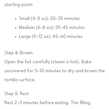
starting point:
Small (4–5 oz): 30–35 minutes
Medium (6–8 oz): 35–45 minutes
Large (9–12 oz): 45–60 minutes
Step 4: Brown
Open the foil carefully (steam is hot). Bake
uncovered for 5–10 minutes to dry and brown the
tortilla surface.
Step 5: Rest
Rest 2–3 minutes before eating. The filling