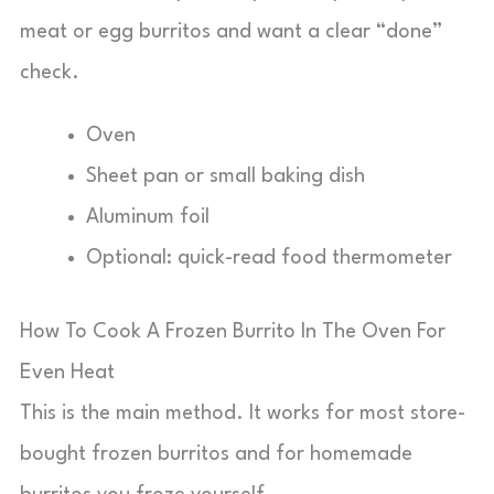
meat or egg burritos and want a clear “done”
check.
Oven
Sheet pan or small baking dish
Aluminum foil
Optional: quick-read food thermometer
How To Cook A Frozen Burrito In The Oven For
Even Heat
This is the main method. It works for most store-
bought frozen burritos and for homemade