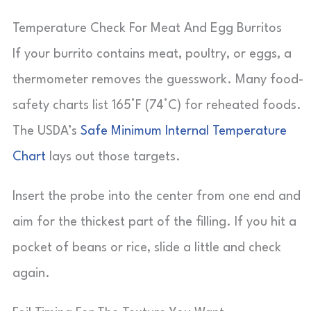
Temperature Check For Meat And Egg Burritos
If your burrito contains meat, poultry, or eggs, a
thermometer removes the guesswork. Many food-
safety charts list 165°F (74°C) for reheated foods.
The USDA’s
Safe Minimum Internal Temperature
Chart
lays out those targets.
Insert the probe into the center from one end and
aim for the thickest part of the filling. If you hit a
pocket of beans or rice, slide a little and check
again.