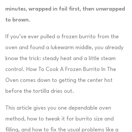
minutes, wrapped in foil first, then unwrapped
to brown.
If you’ve ever pulled a frozen burrito from the
oven and found a lukewarm middle, you already
know the trick: steady heat and a little steam
control. How To Cook A Frozen Burrito In The
Oven comes down to getting the center hot
before the tortilla dries out.
This article gives you one dependable oven
method, how to tweak it for burrito size and
filling, and how to fix the usual problems like a