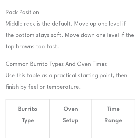
Rack Position
Middle rack is the default. Move up one level if
the bottom stays soft. Move down one level if the
top browns too fast.
Common Burrito Types And Oven Times
Use this table as a practical starting point, then
finish by feel or temperature.
Burrito
Oven
Time
Type
Setup
Range