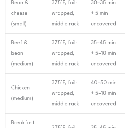
Bean &
375°F, foil-
30–35 min
cheese
wrapped,
+ 5 min
(small)
middle rack
uncovered
Beef &
375°F, foil-
35–45 min
bean
wrapped,
+ 5–10 min
(medium)
middle rack
uncovered
375°F, foil-
40–50 min
Chicken
wrapped,
+ 5–10 min
(medium)
middle rack
uncovered
Breakfast