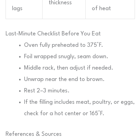
thickness
lags
of heat
Last-Minute Checklist Before You Eat
Oven fully preheated to 375°F.
Foil wrapped snugly, seam down.
Middle rack, then adjust if needed.
Unwrap near the end to brown.
Rest 2–3 minutes.
If the filling includes meat, poultry, or eggs,
check for a hot center or 165°F.
References & Sources