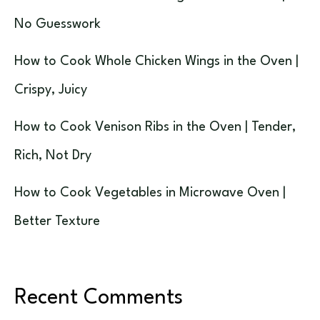
No Guesswork
How to Cook Whole Chicken Wings in the Oven |
Crispy, Juicy
How to Cook Venison Ribs in the Oven | Tender,
Rich, Not Dry
How to Cook Vegetables in Microwave Oven |
Better Texture
Recent Comments