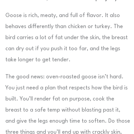
Goose is rich, meaty, and full of flavor. It also
behaves differently than chicken or turkey. The
bird carries a lot of fat under the skin, the breast
can dry out if you push it too far, and the legs
take longer to get tender.
The good news: oven-roasted goose isn’t hard.
You just need a plan that respects how the bird is
built. You’ll render fat on purpose, cook the
breast to a safe temp without blasting past it,
and give the legs enough time to soften. Do those
three things and you’ll end up with crackly skin,