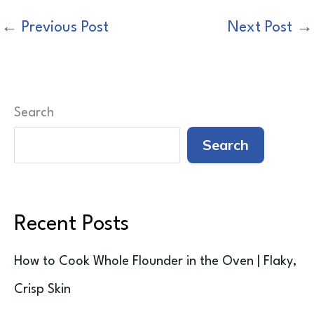
←
Previous Post
Next Post
→
Search
Search
Recent Posts
How to Cook Whole Flounder in the Oven | Flaky,
Crisp Skin