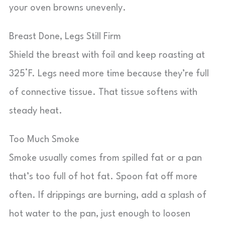
your oven browns unevenly.
Breast Done, Legs Still Firm
Shield the breast with foil and keep roasting at
325°F. Legs need more time because they’re full
of connective tissue. That tissue softens with
steady heat.
Too Much Smoke
Smoke usually comes from spilled fat or a pan
that’s too full of hot fat. Spoon fat off more
often. If drippings are burning, add a splash of
hot water to the pan, just enough to loosen