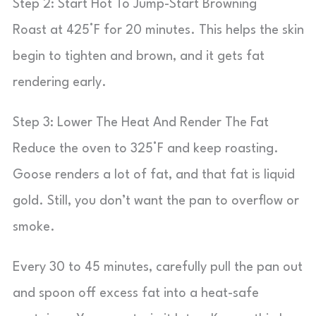
Step 2: Start Hot To Jump-Start Browning
Roast at 425°F for 20 minutes. This helps the skin
begin to tighten and brown, and it gets fat
rendering early.
Step 3: Lower The Heat And Render The Fat
Reduce the oven to 325°F and keep roasting.
Goose renders a lot of fat, and that fat is liquid
gold. Still, you don’t want the pan to overflow or
smoke.
Every 30 to 45 minutes, carefully pull the pan out
and spoon off excess fat into a heat-safe