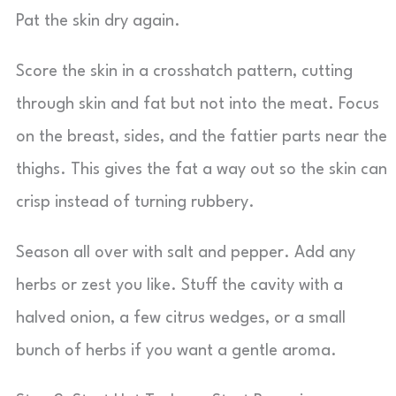
Pat the skin dry again.
Score the skin in a crosshatch pattern, cutting
through skin and fat but not into the meat. Focus
on the breast, sides, and the fattier parts near the
thighs. This gives the fat a way out so the skin can
crisp instead of turning rubbery.
Season all over with salt and pepper. Add any
herbs or zest you like. Stuff the cavity with a
halved onion, a few citrus wedges, or a small
bunch of herbs if you want a gentle aroma.