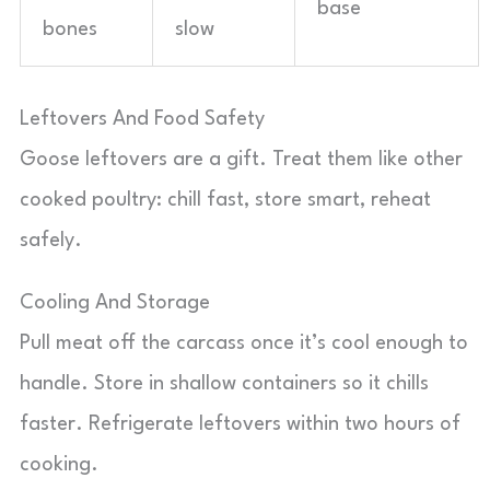
base
bones
slow
Leftovers And Food Safety
Goose leftovers are a gift. Treat them like other
cooked poultry: chill fast, store smart, reheat
safely.
Cooling And Storage
Pull meat off the carcass once it’s cool enough to
handle. Store in shallow containers so it chills
faster. Refrigerate leftovers within two hours of
cooking.