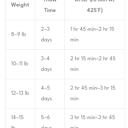
Thaw
After 20 Min At
Weight
Time
425°F)
2–3
1 hr 45 min–2 hr 15
8–9 lb
days
min
3–4
2 hr 15 min–2 hr 45
10–11 lb
days
min
4–5
2 hr 45 min–3 hr 15
12–13 lb
days
min
14–15
5–6
3 hr 15 min–3 hr 45