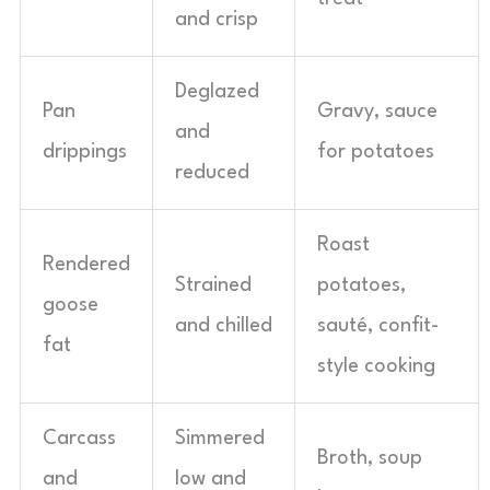
and crisp
Deglazed
Pan
Gravy, sauce
and
drippings
for potatoes
reduced
Roast
Rendered
Strained
potatoes,
goose
and chilled
sauté, confit-
fat
style cooking
Carcass
Simmered
Broth, soup
and
low and