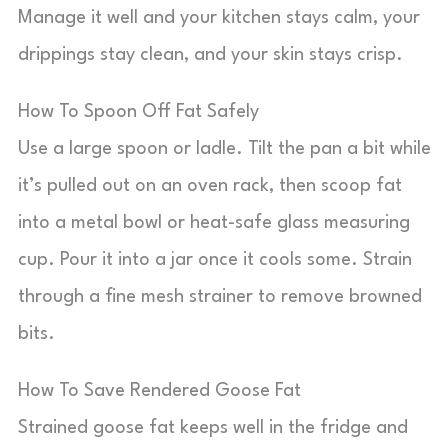
Manage it well and your kitchen stays calm, your
drippings stay clean, and your skin stays crisp.
How To Spoon Off Fat Safely
Use a large spoon or ladle. Tilt the pan a bit while
it’s pulled out on an oven rack, then scoop fat
into a metal bowl or heat-safe glass measuring
cup. Pour it into a jar once it cools some. Strain
through a fine mesh strainer to remove browned
bits.
How To Save Rendered Goose Fat
Strained goose fat keeps well in the fridge and