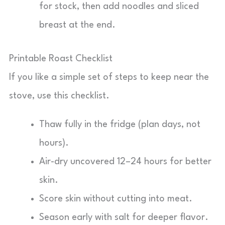
for stock, then add noodles and sliced
breast at the end.
Printable Roast Checklist
If you like a simple set of steps to keep near the
stove, use this checklist.
Thaw fully in the fridge (plan days, not
hours).
Air-dry uncovered 12–24 hours for better
skin.
Score skin without cutting into meat.
Season early with salt for deeper flavor.