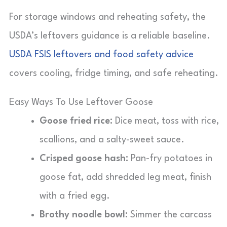
For storage windows and reheating safety, the
USDA’s leftovers guidance is a reliable baseline.
USDA FSIS leftovers and food safety advice
covers cooling, fridge timing, and safe reheating.
Easy Ways To Use Leftover Goose
Goose fried rice:
Dice meat, toss with rice,
scallions, and a salty-sweet sauce.
Crisped goose hash:
Pan-fry potatoes in
goose fat, add shredded leg meat, finish
with a fried egg.
Brothy noodle bowl:
Simmer the carcass