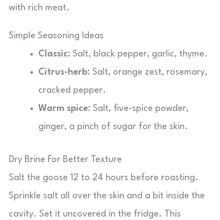
with rich meat.
Simple Seasoning Ideas
Classic:
Salt, black pepper, garlic, thyme.
Citrus-herb:
Salt, orange zest, rosemary,
cracked pepper.
Warm spice:
Salt, five-spice powder,
ginger, a pinch of sugar for the skin.
Dry Brine For Better Texture
Salt the goose 12 to 24 hours before roasting.
Sprinkle salt all over the skin and a bit inside the
cavity. Set it uncovered in the fridge. This