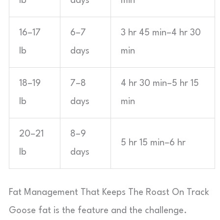
lb
days
min
16–17
6–7
3 hr 45 min–4 hr 30
lb
days
min
18–19
7–8
4 hr 30 min–5 hr 15
lb
days
min
20–21
8–9
5 hr 15 min–6 hr
lb
days
Fat Management That Keeps The Roast On Track
Goose fat is the feature and the challenge.