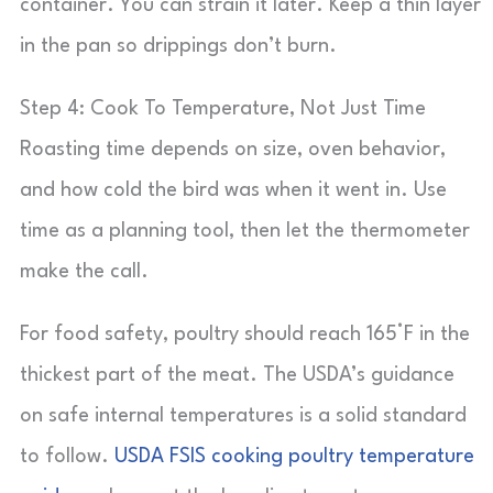
container. You can strain it later. Keep a thin layer
in the pan so drippings don’t burn.
Step 4: Cook To Temperature, Not Just Time
Roasting time depends on size, oven behavior,
and how cold the bird was when it went in. Use
time as a planning tool, then let the thermometer
make the call.
For food safety, poultry should reach 165°F in the
thickest part of the meat. The USDA’s guidance
on safe internal temperatures is a solid standard
to follow.
USDA FSIS cooking poultry temperature