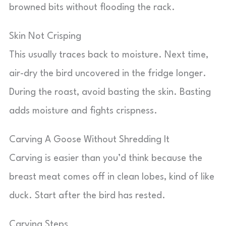
browned bits without flooding the rack.
Skin Not Crisping
This usually traces back to moisture. Next time,
air-dry the bird uncovered in the fridge longer.
During the roast, avoid basting the skin. Basting
adds moisture and fights crispness.
Carving A Goose Without Shredding It
Carving is easier than you’d think because the
breast meat comes off in clean lobes, kind of like
duck. Start after the bird has rested.
Carving Steps