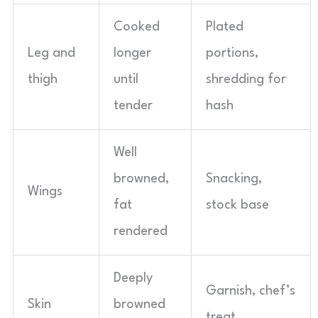
Cooked
Plated
Leg and
longer
portions,
thigh
until
shredding for
tender
hash
Well
browned,
Snacking,
Wings
fat
stock base
rendered
Deeply
Garnish, chef’s
Skin
browned
treat