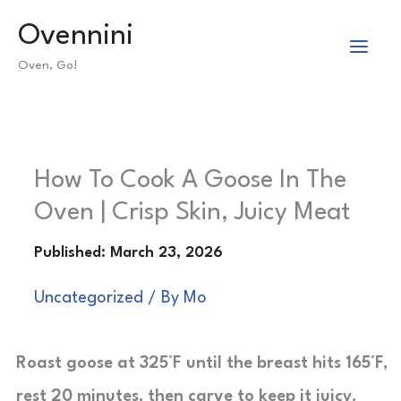
Skip
Ovennini
to
Oven, Go!
content
How To Cook A Goose In The
Oven | Crisp Skin, Juicy Meat
Uncategorized
/ By
Mo
Roast goose at 325°F until the breast hits 165°F,
rest 20 minutes, then carve to keep it juicy.