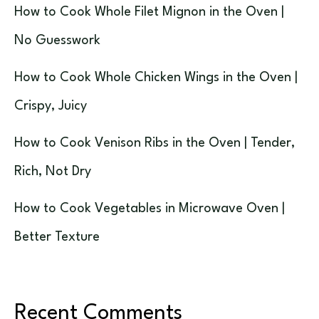
How to Cook Whole Filet Mignon in the Oven |
No Guesswork
How to Cook Whole Chicken Wings in the Oven |
Crispy, Juicy
How to Cook Venison Ribs in the Oven | Tender,
Rich, Not Dry
How to Cook Vegetables in Microwave Oven |
Better Texture
Recent Comments