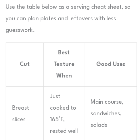
Use the table below as a serving cheat sheet, so
you can plan plates and leftovers with less
guesswork.
Best
Cut
Texture
Good Uses
When
Just
Main course,
Breast
cooked to
sandwiches,
slices
165°F,
salads
rested well