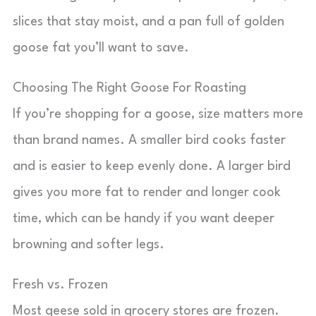
slices that stay moist, and a pan full of golden
goose fat you’ll want to save.
Choosing The Right Goose For Roasting
If you’re shopping for a goose, size matters more
than brand names. A smaller bird cooks faster
and is easier to keep evenly done. A larger bird
gives you more fat to render and longer cook
time, which can be handy if you want deeper
browning and softer legs.
Fresh vs. Frozen
Most geese sold in grocery stores are frozen.