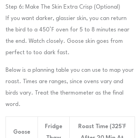
Step 6: Make The Skin Extra Crisp (Optional)
If you want darker, glassier skin, you can return
the bird to a 450°F oven for 5 to 8 minutes near
the end. Watch closely. Goose skin goes from
perfect to too dark fast.
Below is a planning table you can use to map your
roast. Times are ranges, since ovens vary and
birds vary. Treat the thermometer as the final
word.
Fridge
Roast Time (325°F
Goose