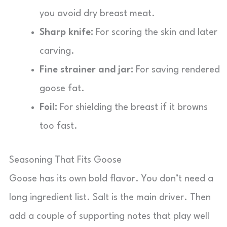
you avoid dry breast meat.
Sharp knife:
For scoring the skin and later
carving.
Fine strainer and jar:
For saving rendered
goose fat.
Foil:
For shielding the breast if it browns
too fast.
Seasoning That Fits Goose
Goose has its own bold flavor. You don’t need a
long ingredient list. Salt is the main driver. Then
add a couple of supporting notes that play well