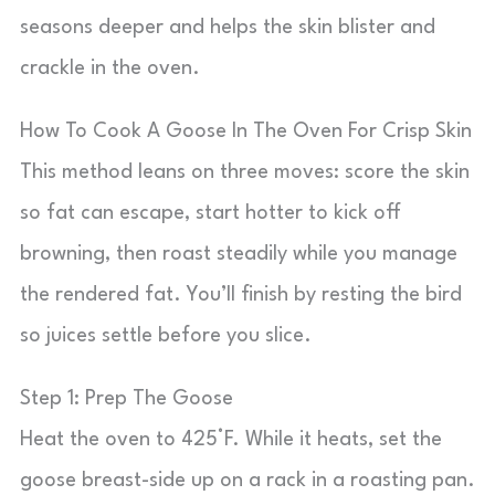
seasons deeper and helps the skin blister and
crackle in the oven.
How To Cook A Goose In The Oven For Crisp Skin
This method leans on three moves: score the skin
so fat can escape, start hotter to kick off
browning, then roast steadily while you manage
the rendered fat. You’ll finish by resting the bird
so juices settle before you slice.
Step 1: Prep The Goose
Heat the oven to 425°F. While it heats, set the
goose breast-side up on a rack in a roasting pan.