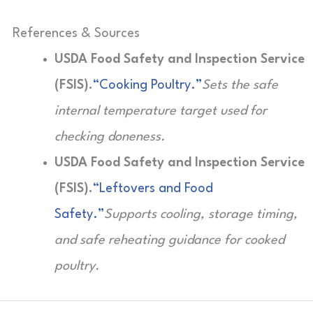
References & Sources
USDA Food Safety and Inspection Service
(FSIS).
“Cooking Poultry.”
Sets the safe
internal temperature target used for
checking doneness.
USDA Food Safety and Inspection Service
(FSIS).
“Leftovers and Food
Safety.”
Supports cooling, storage timing,
and safe reheating guidance for cooked
poultry.