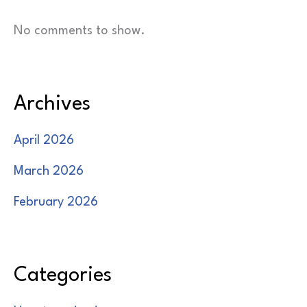
No comments to show.
Archives
April 2026
March 2026
February 2026
Categories