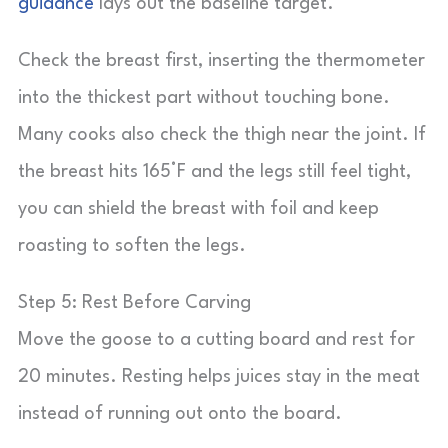
guidance
lays out the baseline target.
Check the breast first, inserting the thermometer
into the thickest part without touching bone.
Many cooks also check the thigh near the joint. If
the breast hits 165°F and the legs still feel tight,
you can shield the breast with foil and keep
roasting to soften the legs.
Step 5: Rest Before Carving
Move the goose to a cutting board and rest for
20 minutes. Resting helps juices stay in the meat
instead of running out onto the board.