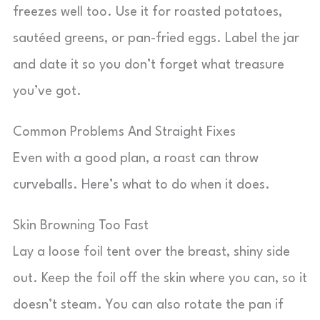
freezes well too. Use it for roasted potatoes,
sautéed greens, or pan-fried eggs. Label the jar
and date it so you don’t forget what treasure
you’ve got.
Common Problems And Straight Fixes
Even with a good plan, a roast can throw
curveballs. Here’s what to do when it does.
Skin Browning Too Fast
Lay a loose foil tent over the breast, shiny side
out. Keep the foil off the skin where you can, so it
doesn’t steam. You can also rotate the pan if