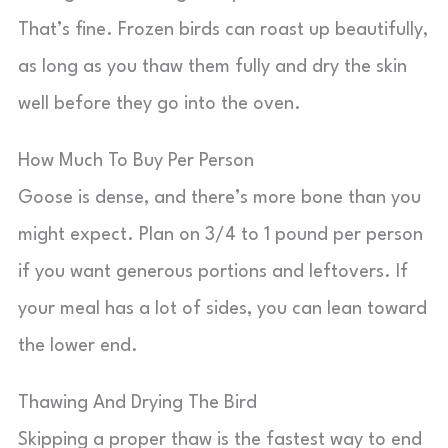
That’s fine. Frozen birds can roast up beautifully,
as long as you thaw them fully and dry the skin
well before they go into the oven.
How Much To Buy Per Person
Goose is dense, and there’s more bone than you
might expect. Plan on 3/4 to 1 pound per person
if you want generous portions and leftovers. If
your meal has a lot of sides, you can lean toward
the lower end.
Thawing And Drying The Bird
Skipping a proper thaw is the fastest way to end