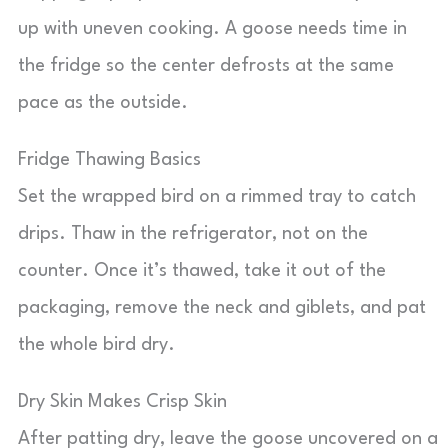
up with uneven cooking. A goose needs time in
the fridge so the center defrosts at the same
pace as the outside.
Fridge Thawing Basics
Set the wrapped bird on a rimmed tray to catch
drips. Thaw in the refrigerator, not on the
counter. Once it’s thawed, take it out of the
packaging, remove the neck and giblets, and pat
the whole bird dry.
Dry Skin Makes Crisp Skin
After patting dry, leave the goose uncovered on a