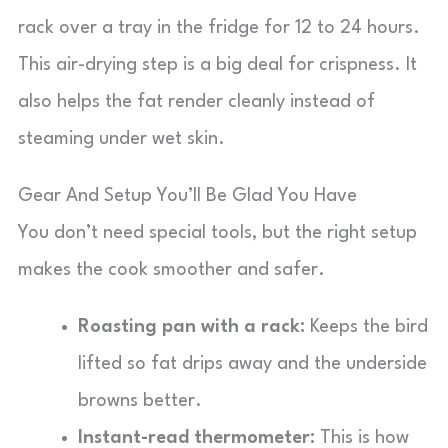
rack over a tray in the fridge for 12 to 24 hours.
This air-drying step is a big deal for crispness. It
also helps the fat render cleanly instead of
steaming under wet skin.
Gear And Setup You’ll Be Glad You Have
You don’t need special tools, but the right setup
makes the cook smoother and safer.
Roasting pan with a rack:
Keeps the bird
lifted so fat drips away and the underside
browns better.
Instant-read thermometer:
This is how