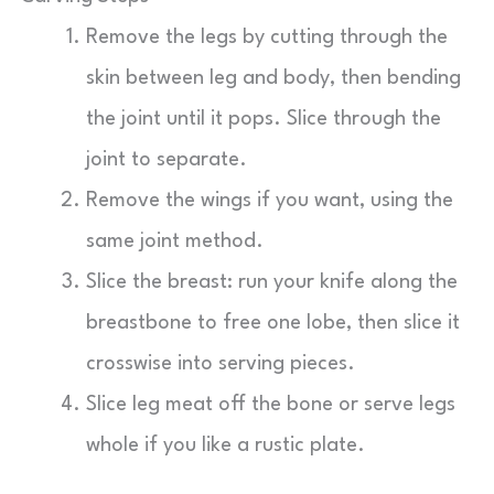
Remove the legs by cutting through the
skin between leg and body, then bending
the joint until it pops. Slice through the
joint to separate.
Remove the wings if you want, using the
same joint method.
Slice the breast: run your knife along the
breastbone to free one lobe, then slice it
crosswise into serving pieces.
Slice leg meat off the bone or serve legs
whole if you like a rustic plate.