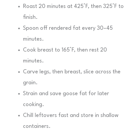
Roast 20 minutes at 425°F, then 325°F to
finish.
Spoon off rendered fat every 30–45
minutes.
Cook breast to 165°F, then rest 20
minutes.
Carve legs, then breast, slice across the
grain.
Strain and save goose fat for later
cooking.
Chill leftovers fast and store in shallow
containers.