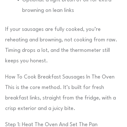
Optional: a light brush of oil for extra
browning on lean links
If your sausages are fully cooked, you’re
reheating and browning, not cooking from raw.
Timing drops a lot, and the thermometer still
keeps you honest.
How To Cook Breakfast Sausages In The Oven
This is the core method. It’s built for fresh
breakfast links, straight from the fridge, with a
crisp exterior and a juicy bite.
Step 1: Heat The Oven And Set The Pan