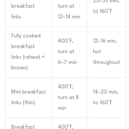
25–35 min,
breakfast
turn at
to 160°F
links
12–14 min
Fully cooked
400°F,
12–16 min,
breakfast
turn at
hot
links (reheat +
6–7 min
throughout
brown)
400°F,
Mini breakfast
14–20 min,
turn at 8
links (thin)
to 160°F
min
Breakfast
400°F,