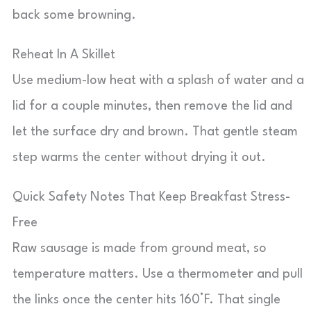
back some browning.
Reheat In A Skillet
Use medium-low heat with a splash of water and a
lid for a couple minutes, then remove the lid and
let the surface dry and brown. That gentle steam
step warms the center without drying it out.
Quick Safety Notes That Keep Breakfast Stress-
Free
Raw sausage is made from ground meat, so
temperature matters. Use a thermometer and pull
the links once the center hits 160°F. That single