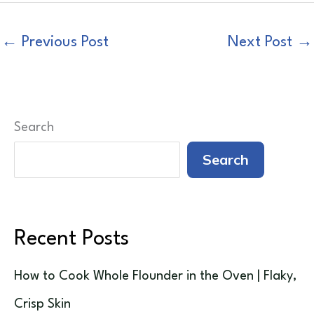
←
Previous Post
Next Post
→
Search
Search
Recent Posts
How to Cook Whole Flounder in the Oven | Flaky,
Crisp Skin