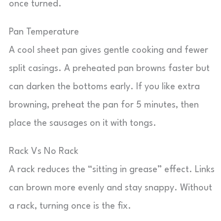
once turned.
Pan Temperature
A cool sheet pan gives gentle cooking and fewer
split casings. A preheated pan browns faster but
can darken the bottoms early. If you like extra
browning, preheat the pan for 5 minutes, then
place the sausages on it with tongs.
Rack Vs No Rack
A rack reduces the “sitting in grease” effect. Links
can brown more evenly and stay snappy. Without
a rack, turning once is the fix.