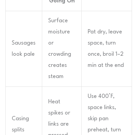
Going On
Surface
moisture
Pat dry, leave
Sausages
or
space, turn
look pale
crowding
once, broil 1–2
creates
min at the end
steam
Use 400°F,
Heat
space links,
spikes or
Casing
skip pan
links are
splits
preheat, turn