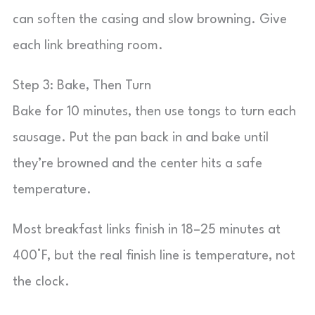
can soften the casing and slow browning. Give
each link breathing room.
Step 3: Bake, Then Turn
Bake for 10 minutes, then use tongs to turn each
sausage. Put the pan back in and bake until
they’re browned and the center hits a safe
temperature.
Most breakfast links finish in 18–25 minutes at
400°F, but the real finish line is temperature, not
the clock.