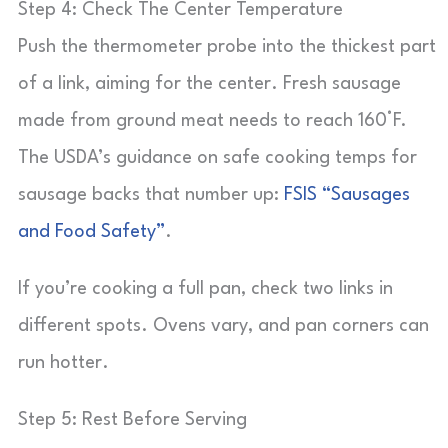
Step 4: Check The Center Temperature
Push the thermometer probe into the thickest part
of a link, aiming for the center. Fresh sausage
made from ground meat needs to reach 160°F.
The USDA’s guidance on safe cooking temps for
sausage backs that number up:
FSIS “Sausages
and Food Safety”
.
If you’re cooking a full pan, check two links in
different spots. Ovens vary, and pan corners can
run hotter.
Step 5: Rest Before Serving