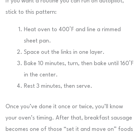
If you want a routine you can run on autopilot,
stick to this pattern:
Heat oven to 400°F and line a rimmed
sheet pan.
Space out the links in one layer.
Bake 10 minutes, turn, then bake until 160°F
in the center.
Rest 3 minutes, then serve.
Once you’ve done it once or twice, you’ll know
your oven’s timing. After that, breakfast sausage
becomes one of those “set it and move on” foods