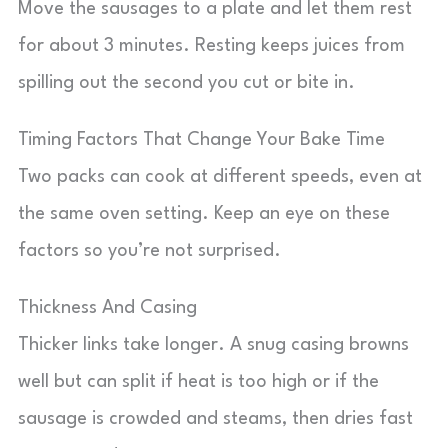
Move the sausages to a plate and let them rest
for about 3 minutes. Resting keeps juices from
spilling out the second you cut or bite in.
Timing Factors That Change Your Bake Time
Two packs can cook at different speeds, even at
the same oven setting. Keep an eye on these
factors so you’re not surprised.
Thickness And Casing
Thicker links take longer. A snug casing browns
well but can split if heat is too high or if the
sausage is crowded and steams, then dries fast