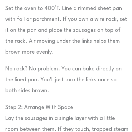
Set the oven to 400°F. Line a rimmed sheet pan
with foil or parchment. If you own a wire rack, set
it on the pan and place the sausages on top of
the rack. Air moving under the links helps them
brown more evenly.
No rack? No problem. You can bake directly on
the lined pan. You’ll just turn the links once so
both sides brown.
Step 2: Arrange With Space
Lay the sausages in a single layer with a little
room between them. If they touch, trapped steam