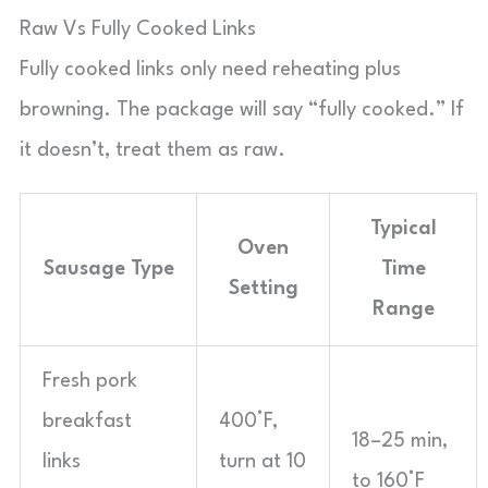
Raw Vs Fully Cooked Links
Fully cooked links only need reheating plus
browning. The package will say “fully cooked.” If
it doesn’t, treat them as raw.
Typical
Oven
Sausage Type
Time
Setting
Range
Fresh pork
breakfast
400°F,
18–25 min,
links
turn at 10
to 160°F