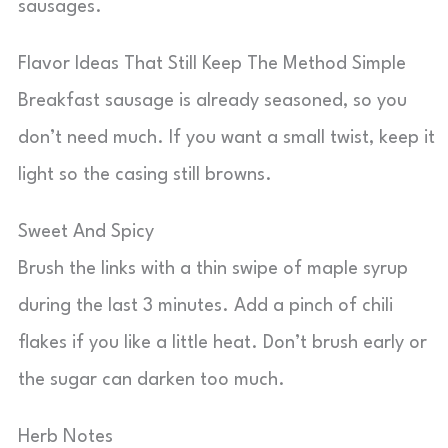
sausages.
Flavor Ideas That Still Keep The Method Simple
Breakfast sausage is already seasoned, so you
don’t need much. If you want a small twist, keep it
light so the casing still browns.
Sweet And Spicy
Brush the links with a thin swipe of maple syrup
during the last 3 minutes. Add a pinch of chili
flakes if you like a little heat. Don’t brush early or
the sugar can darken too much.
Herb Notes