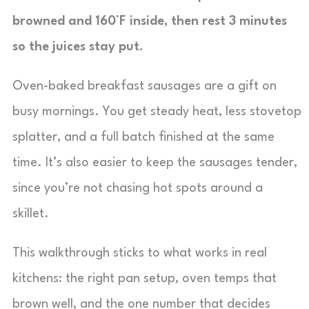
browned and 160°F inside, then rest 3 minutes
so the juices stay put.
Oven-baked breakfast sausages are a gift on
busy mornings. You get steady heat, less stovetop
splatter, and a full batch finished at the same
time. It’s also easier to keep the sausages tender,
since you’re not chasing hot spots around a
skillet.
This walkthrough sticks to what works in real
kitchens: the right pan setup, oven temps that
brown well, and the one number that decides