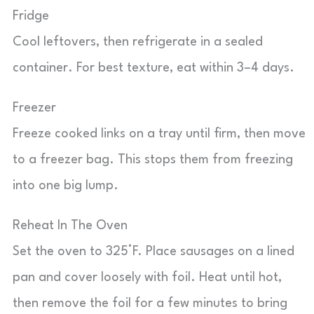
Fridge
Cool leftovers, then refrigerate in a sealed
container. For best texture, eat within 3–4 days.
Freezer
Freeze cooked links on a tray until firm, then move
to a freezer bag. This stops them from freezing
into one big lump.
Reheat In The Oven
Set the oven to 325°F. Place sausages on a lined
pan and cover loosely with foil. Heat until hot,
then remove the foil for a few minutes to bring