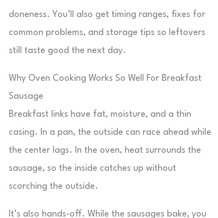
doneness. You’ll also get timing ranges, fixes for
common problems, and storage tips so leftovers
still taste good the next day.
Why Oven Cooking Works So Well For Breakfast
Sausage
Breakfast links have fat, moisture, and a thin
casing. In a pan, the outside can race ahead while
the center lags. In the oven, heat surrounds the
sausage, so the inside catches up without
scorching the outside.
It’s also hands-off. While the sausages bake, you