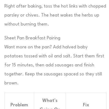
Right after baking, toss the hot links with chopped
parsley or chives. The heat wakes the herbs up
without burning them.
Sheet Pan Breakfast Pairing
Want more on the pan? Add halved baby
potatoes tossed with oil and salt. Start them first
for 15 minutes, then add sausages and finish
together. Keep the sausages spaced so they still
brown.
What’s
Problem
Fix