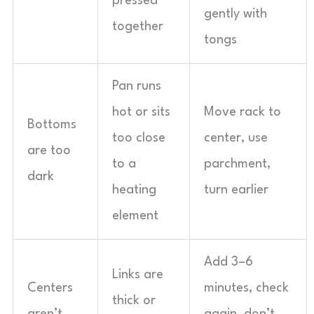
pressed
gently with
together
tongs
Pan runs
hot or sits
Move rack to
Bottoms
too close
center, use
are too
to a
parchment,
dark
heating
turn earlier
element
Add 3–6
Links are
Centers
minutes, check
thick or