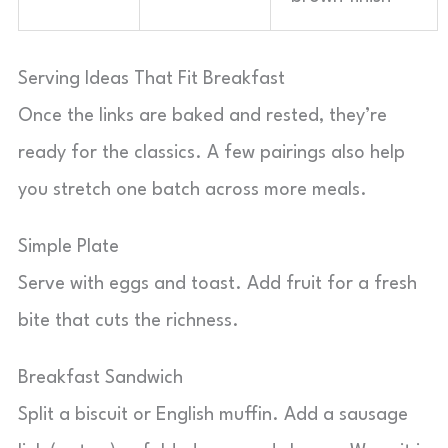
Serving Ideas That Fit Breakfast
Once the links are baked and rested, they’re
ready for the classics. A few pairings also help
you stretch one batch across more meals.
Simple Plate
Serve with eggs and toast. Add fruit for a fresh
bite that cuts the richness.
Breakfast Sandwich
Split a biscuit or English muffin. Add a sausage