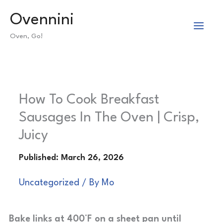
Skip
Ovennini
to
Oven, Go!
content
How To Cook Breakfast
Sausages In The Oven | Crisp,
Juicy
Uncategorized
/ By
Mo
Bake links at 400°F on a sheet pan until