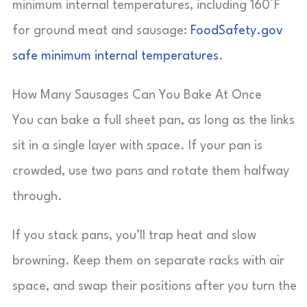
minimum internal temperatures, including 160°F
for ground meat and sausage:
FoodSafety.gov
safe minimum internal temperatures
.
How Many Sausages Can You Bake At Once
You can bake a full sheet pan, as long as the links
sit in a single layer with space. If your pan is
crowded, use two pans and rotate them halfway
through.
If you stack pans, you’ll trap heat and slow
browning. Keep them on separate racks with air
space, and swap their positions after you turn the