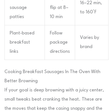
16–22 min,
sausage
flip at 8–
to 160°F
patties
10 min
Plant-based
Follow
Varies by
breakfast
package
brand
links
directions
Cooking Breakfast Sausages In The Oven With
Better Browning
If your goal is deep browning with a juicy center,
small tweaks beat cranking the heat. These are
the moves that keep the casing snappy and the