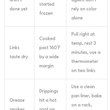
aren’t
again, don’t
started
done yet
rely on color
frozen
alone
Pull right at
Cooked
temp, rest 3
Links
past 160°F
minutes, use a
taste dry
by a wide
thermometer
margin
on two links
Use a clean
Drippings
pan liner, bake
Grease
hit a hot
on a rack,
smokes
spot on