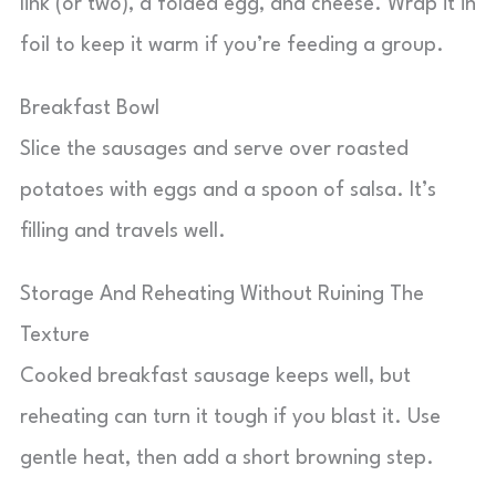
link (or two), a folded egg, and cheese. Wrap it in
foil to keep it warm if you’re feeding a group.
Breakfast Bowl
Slice the sausages and serve over roasted
potatoes with eggs and a spoon of salsa. It’s
filling and travels well.
Storage And Reheating Without Ruining The
Texture
Cooked breakfast sausage keeps well, but
reheating can turn it tough if you blast it. Use
gentle heat, then add a short browning step.