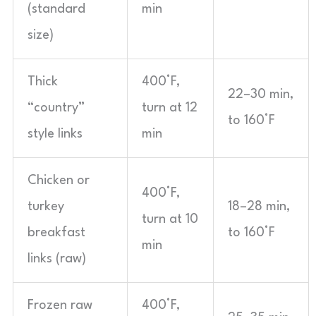
(standard
min
size)
Thick
400°F,
22–30 min,
“country”
turn at 12
to 160°F
style links
min
Chicken or
400°F,
turkey
18–28 min,
turn at 10
breakfast
to 160°F
min
links (raw)
Frozen raw
400°F,