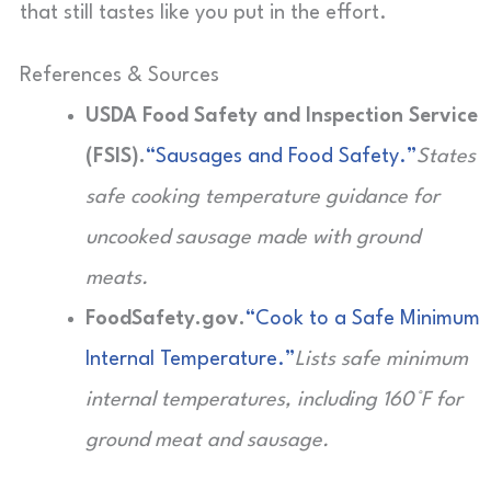
that still tastes like you put in the effort.
References & Sources
USDA Food Safety and Inspection Service
(FSIS).
“Sausages and Food Safety.”
States
safe cooking temperature guidance for
uncooked sausage made with ground
meats.
FoodSafety.gov.
“Cook to a Safe Minimum
Internal Temperature.”
Lists safe minimum
internal temperatures, including 160°F for
ground meat and sausage.