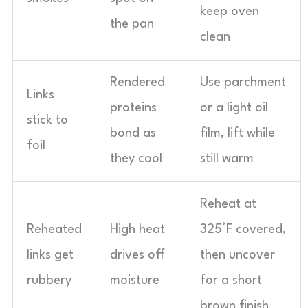
keep oven
the pan
clean
Rendered
Use parchment
Links
proteins
or a light oil
stick to
bond as
film, lift while
foil
they cool
still warm
Reheat at
Reheated
High heat
325°F covered,
links get
drives off
then uncover
rubbery
moisture
for a short
brown finish