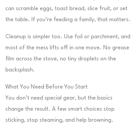
can scramble eggs, toast bread, slice fruit, or set
the table. If you’re feeding a family, that matters.
Cleanup is simpler too. Use foil or parchment, and
most of the mess lifts off in one move. No grease
film across the stove, no tiny droplets on the
backsplash.
What You Need Before You Start
You don’t need special gear, but the basics
change the result. A few smart choices stop
sticking, stop steaming, and help browning.