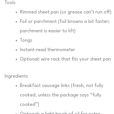
Tools
Rimmed sheet pan (so grease can’t run off)
Foil or parchment (foil browns a bit faster;
parchment is easier to lift)
Tongs
Instant-read thermometer
Optional: wire rack that fits your sheet pan
Ingredients
Breakfast sausage links (fresh, not fully
cooked, unless the package says “fully
cooked”)