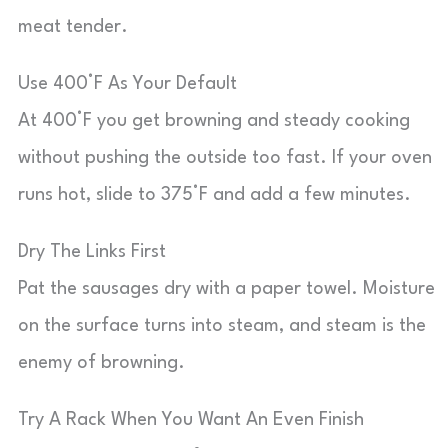
meat tender.
Use 400°F As Your Default
At 400°F you get browning and steady cooking
without pushing the outside too fast. If your oven
runs hot, slide to 375°F and add a few minutes.
Dry The Links First
Pat the sausages dry with a paper towel. Moisture
on the surface turns into steam, and steam is the
enemy of browning.
Try A Rack When You Want An Even Finish