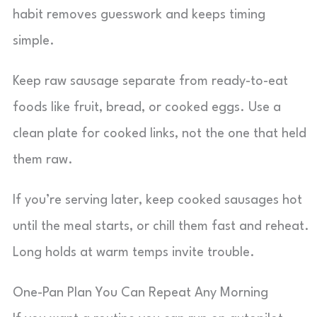
habit removes guesswork and keeps timing
simple.
Keep raw sausage separate from ready-to-eat
foods like fruit, bread, or cooked eggs. Use a
clean plate for cooked links, not the one that held
them raw.
If you’re serving later, keep cooked sausages hot
until the meal starts, or chill them fast and reheat.
Long holds at warm temps invite trouble.
One-Pan Plan You Can Repeat Any Morning