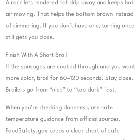
A rack lets rendered fat drip away and keeps hot
air moving. That helps the bottom brown instead
of simmering. If you don’t have one, turning once
still gets you close.
Finish With A Short Broil
If the sausages are cooked through and you want
more color, broil for 60–120 seconds. Stay close.
Broilers go from “nice” to “too dark” fast.
When you’re checking doneness, use safe
temperature guidance from official sources.
FoodSafety.gov keeps a clear chart of safe