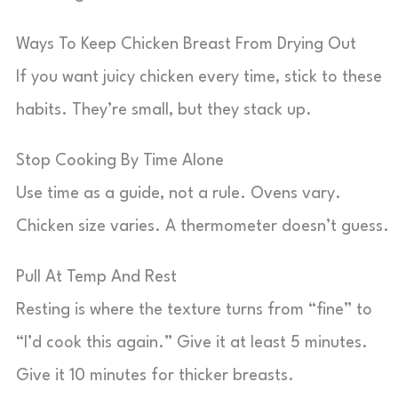
Ways To Keep Chicken Breast From Drying Out
If you want juicy chicken every time, stick to these
habits. They’re small, but they stack up.
Stop Cooking By Time Alone
Use time as a guide, not a rule. Ovens vary.
Chicken size varies. A thermometer doesn’t guess.
Pull At Temp And Rest
Resting is where the texture turns from “fine” to
“I’d cook this again.” Give it at least 5 minutes.
Give it 10 minutes for thicker breasts.