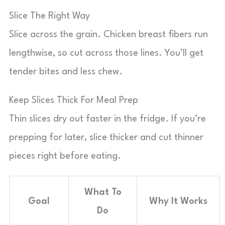
Slice The Right Way
Slice across the grain. Chicken breast fibers run
lengthwise, so cut across those lines. You’ll get
tender bites and less chew.
Keep Slices Thick For Meal Prep
Thin slices dry out faster in the fridge. If you’re
prepping for later, slice thicker and cut thinner
pieces right before eating.
What To
Goal
Why It Works
Do