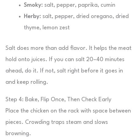
Smoky:
salt, pepper, paprika, cumin
Herby:
salt, pepper, dried oregano, dried
thyme, lemon zest
Salt does more than add flavor. It helps the meat
hold onto juices. If you can salt 20–40 minutes
ahead, do it. If not, salt right before it goes in
and keep rolling.
Step 4: Bake, Flip Once, Then Check Early
Place the chicken on the rack with space between
pieces. Crowding traps steam and slows
browning.