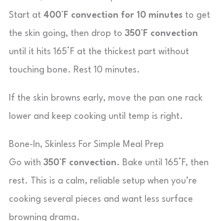
Start at
400°F convection for 10 minutes
to get
the skin going, then drop to
350°F convection
until it hits 165°F at the thickest part without
touching bone. Rest 10 minutes.
If the skin browns early, move the pan one rack
lower and keep cooking until temp is right.
Bone-In, Skinless For Simple Meal Prep
Go with
350°F convection
. Bake until 165°F, then
rest. This is a calm, reliable setup when you’re
cooking several pieces and want less surface
browning drama.