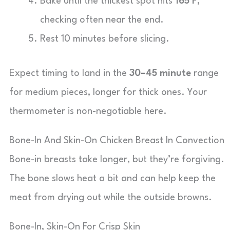
Bake until the thickest spot hits
165°F
,
checking often near the end.
Rest 10 minutes before slicing.
Expect timing to land in the
30–45 minute
range
for medium pieces, longer for thick ones. Your
thermometer is non-negotiable here.
Bone-In And Skin-On Chicken Breast In Convection
Bone-in breasts take longer, but they’re forgiving.
The bone slows heat a bit and can help keep the
meat from drying out while the outside browns.
Bone-In, Skin-On For Crisp Skin