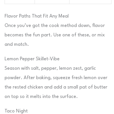
Flavor Paths That Fit Any Meal
Once you’ve got the cook method down, flavor
becomes the fun part. Use one of these, or mix
and match.
Lemon Pepper Skillet-Vibe
Season with salt, pepper, lemon zest, garlic
powder. After baking, squeeze fresh lemon over
the rested chicken and add a small pat of butter
on top so it melts into the surface.
Taco Night