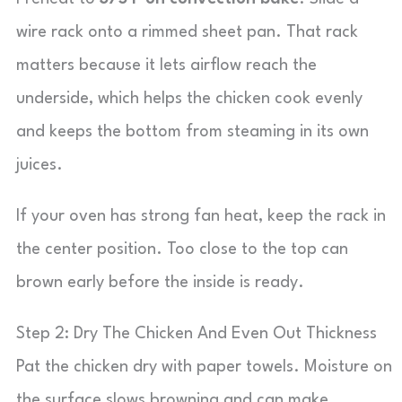
wire rack onto a rimmed sheet pan. That rack
matters because it lets airflow reach the
underside, which helps the chicken cook evenly
and keeps the bottom from steaming in its own
juices.
If your oven has strong fan heat, keep the rack in
the center position. Too close to the top can
brown early before the inside is ready.
Step 2: Dry The Chicken And Even Out Thickness
Pat the chicken dry with paper towels. Moisture on
the surface slows browning and can make