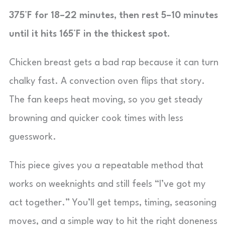
375°F for 18–22 minutes, then rest 5–10 minutes
until it hits 165°F in the thickest spot.
Chicken breast gets a bad rap because it can turn
chalky fast. A convection oven flips that story.
The fan keeps heat moving, so you get steady
browning and quicker cook times with less
guesswork.
This piece gives you a repeatable method that
works on weeknights and still feels “I’ve got my
act together.” You’ll get temps, timing, seasoning
moves, and a simple way to hit the right doneness