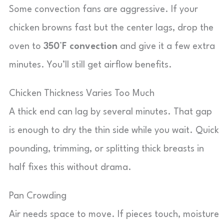
Some convection fans are aggressive. If your
chicken browns fast but the center lags, drop the
oven to
350°F convection
and give it a few extra
minutes. You’ll still get airflow benefits.
Chicken Thickness Varies Too Much
A thick end can lag by several minutes. That gap
is enough to dry the thin side while you wait. Quick
pounding, trimming, or splitting thick breasts in
half fixes this without drama.
Pan Crowding
Air needs space to move. If pieces touch, moisture