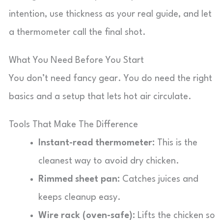
intention, use thickness as your real guide, and let
a thermometer call the final shot.
What You Need Before You Start
You don’t need fancy gear. You do need the right
basics and a setup that lets hot air circulate.
Tools That Make The Difference
Instant-read thermometer:
This is the
cleanest way to avoid dry chicken.
Rimmed sheet pan:
Catches juices and
keeps cleanup easy.
Wire rack (oven-safe):
Lifts the chicken so