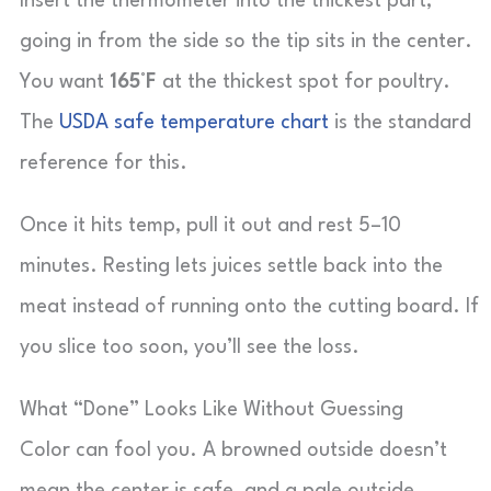
Insert the thermometer into the thickest part,
going in from the side so the tip sits in the center.
You want
165°F
at the thickest spot for poultry.
The
USDA safe temperature chart
is the standard
reference for this.
Once it hits temp, pull it out and rest 5–10
minutes. Resting lets juices settle back into the
meat instead of running onto the cutting board. If
you slice too soon, you’ll see the loss.
What “Done” Looks Like Without Guessing
Color can fool you. A browned outside doesn’t