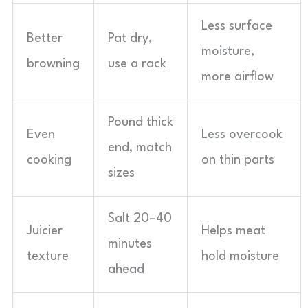
Less surface
Better
Pat dry,
moisture,
browning
use a rack
more airflow
Pound thick
Even
Less overcook
end, match
cooking
on thin parts
sizes
Salt 20–40
Juicier
Helps meat
minutes
texture
hold moisture
ahead