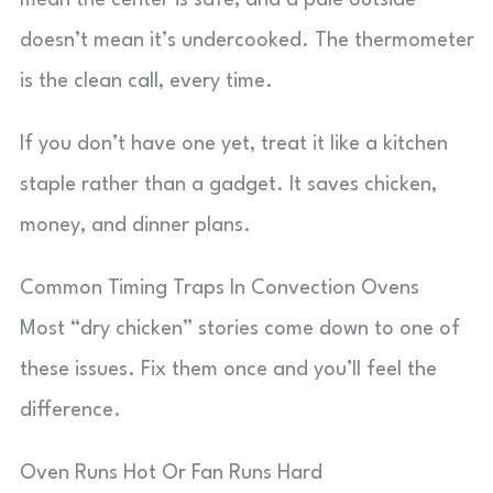
mean the center is safe, and a pale outside
doesn’t mean it’s undercooked. The thermometer
is the clean call, every time.
If you don’t have one yet, treat it like a kitchen
staple rather than a gadget. It saves chicken,
money, and dinner plans.
Common Timing Traps In Convection Ovens
Most “dry chicken” stories come down to one of
these issues. Fix them once and you’ll feel the
difference.
Oven Runs Hot Or Fan Runs Hard