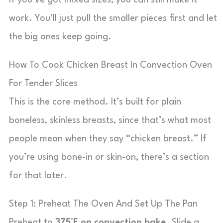
If you’ve got mixed sizes, you can still make it
work. You’ll just pull the smaller pieces first and let
the big ones keep going.
How To Cook Chicken Breast In Convection Oven
For Tender Slices
This is the core method. It’s built for plain
boneless, skinless breasts, since that’s what most
people mean when they say “chicken breast.” If
you’re using bone-in or skin-on, there’s a section
for that later.
Step 1: Preheat The Oven And Set Up The Pan
Preheat to
375°F on convection bake
. Slide a