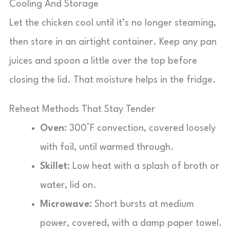
Cooling And Storage
Let the chicken cool until it’s no longer steaming,
then store in an airtight container. Keep any pan
juices and spoon a little over the top before
closing the lid. That moisture helps in the fridge.
Reheat Methods That Stay Tender
Oven:
300°F convection, covered loosely
with foil, until warmed through.
Skillet:
Low heat with a splash of broth or
water, lid on.
Microwave:
Short bursts at medium
power, covered, with a damp paper towel.