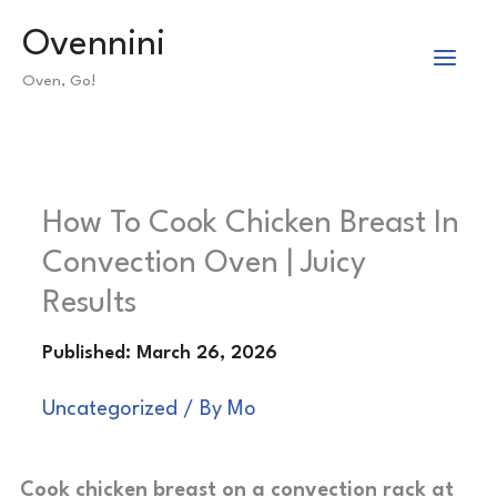
Skip
Ovennini
to
Oven, Go!
content
How To Cook Chicken Breast In
Convection Oven | Juicy
Results
Uncategorized
/ By
Mo
Cook chicken breast on a convection rack at