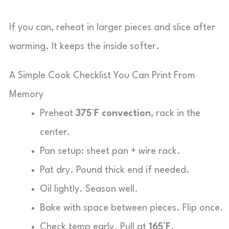
If you can, reheat in larger pieces and slice after
warming. It keeps the inside softer.
A Simple Cook Checklist You Can Print From
Memory
Preheat
375°F convection
, rack in the
center.
Pan setup: sheet pan + wire rack.
Pat dry. Pound thick end if needed.
Oil lightly. Season well.
Bake with space between pieces. Flip once.
Check temp early. Pull at
165°F
.