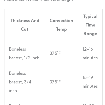
Typical
Thickness And
Convection
Time
Cut
Temp
Range
Boneless
12–16
375°F
breast, 1/2 inch
minutes
Boneless
15–19
breast, 3/4
375°F
minutes
inch