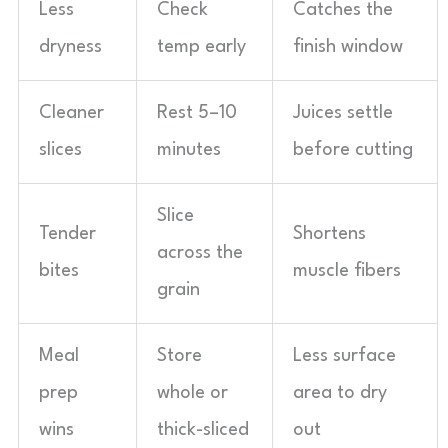
Less
Check
Catches the
dryness
temp early
finish window
Cleaner
Rest 5–10
Juices settle
slices
minutes
before cutting
Slice
Tender
Shortens
across the
bites
muscle fibers
grain
Meal
Store
Less surface
prep
whole or
area to dry
wins
thick-sliced
out