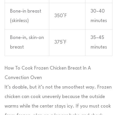
Bone-in breast
30–40
350°F
(skinless)
minutes
Bone-in, skin-on
35–45
375°F
breast
minutes
How To Cook Frozen Chicken Breast In A
Convection Oven
It’s doable, but it’s not the smoothest way. Frozen
chicken can cook unevenly because the outside
warms while the center stays icy. If you must cook