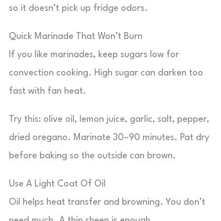
so it doesn’t pick up fridge odors.
Quick Marinade That Won’t Burn
If you like marinades, keep sugars low for
convection cooking. High sugar can darken too
fast with fan heat.
Try this: olive oil, lemon juice, garlic, salt, pepper,
dried oregano. Marinate 30–90 minutes. Pat dry
before baking so the outside can brown.
Use A Light Coat Of Oil
Oil helps heat transfer and browning. You don’t
need much. A thin sheen is enough.