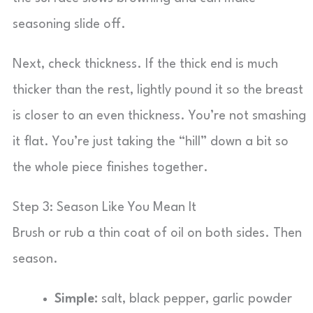
seasoning slide off.
Next, check thickness. If the thick end is much
thicker than the rest, lightly pound it so the breast
is closer to an even thickness. You’re not smashing
it flat. You’re just taking the “hill” down a bit so
the whole piece finishes together.
Step 3: Season Like You Mean It
Brush or rub a thin coat of oil on both sides. Then
season.
Simple:
salt, black pepper, garlic powder