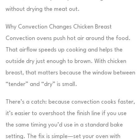
without drying the meat out.
Why Convection Changes Chicken Breast
Convection ovens push hot air around the food.
That airflow speeds up cooking and helps the
outside dry just enough to brown. With chicken
breast, that matters because the window between
“tender” and “dry” is small.
There’s a catch: because convection cooks faster,
it’s easier to overshoot the finish line if you use
the same timing you’d use in a standard bake
setting. The fix is simple—set your oven with