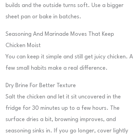
builds and the outside turns soft. Use a bigger
sheet pan or bake in batches.
Seasoning And Marinade Moves That Keep
Chicken Moist
You can keep it simple and still get juicy chicken. A
few small habits make a real difference.
Dry Brine For Better Texture
Salt the chicken and let it sit uncovered in the
fridge for 30 minutes up to a few hours. The
surface dries a bit, browning improves, and
seasoning sinks in. If you go longer, cover lightly