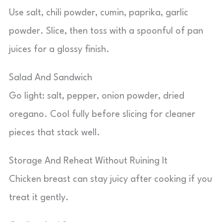
Use salt, chili powder, cumin, paprika, garlic
powder. Slice, then toss with a spoonful of pan
juices for a glossy finish.
Salad And Sandwich
Go light: salt, pepper, onion powder, dried
oregano. Cool fully before slicing for cleaner
pieces that stack well.
Storage And Reheat Without Ruining It
Chicken breast can stay juicy after cooking if you
treat it gently.