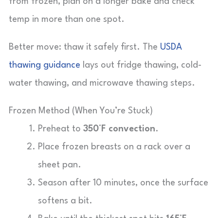
from frozen, plan on a longer bake and check
temp in more than one spot.
Better move: thaw it safely first. The
USDA
thawing guidance
lays out fridge thawing, cold-
water thawing, and microwave thawing steps.
Frozen Method (When You’re Stuck)
Preheat to
350°F convection
.
Place frozen breasts on a rack over a
sheet pan.
Season after 10 minutes, once the surface
softens a bit.