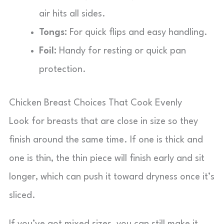
air hits all sides.
Tongs:
For quick flips and easy handling.
Foil:
Handy for resting or quick pan
protection.
Chicken Breast Choices That Cook Evenly
Look for breasts that are close in size so they
finish around the same time. If one is thick and
one is thin, the thin piece will finish early and sit
longer, which can push it toward dryness once it’s
sliced.