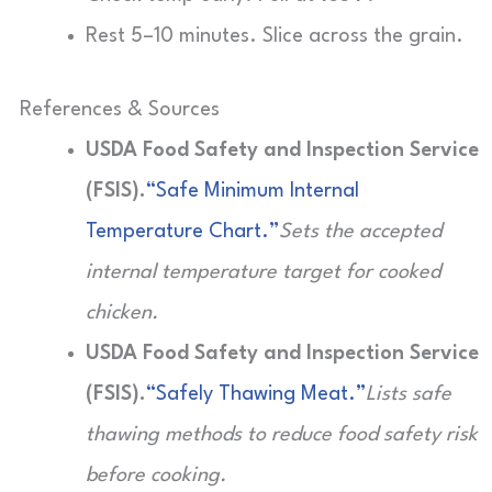
Rest 5–10 minutes. Slice across the grain.
References & Sources
USDA Food Safety and Inspection Service
(FSIS).
“Safe Minimum Internal
Temperature Chart.”
Sets the accepted
internal temperature target for cooked
chicken.
USDA Food Safety and Inspection Service
(FSIS).
“Safely Thawing Meat.”
Lists safe
thawing methods to reduce food safety risk
before cooking.