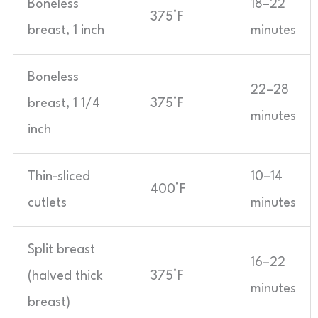
Boneless
18–22
375°F
breast, 1 inch
minutes
Boneless
22–28
breast, 1 1/4
375°F
minutes
inch
Thin-sliced
10–14
400°F
cutlets
minutes
Split breast
16–22
(halved thick
375°F
minutes
breast)