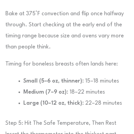
Bake at 375°F convection and flip once halfway
through. Start checking at the early end of the
timing range because size and ovens vary more
than people think.
Timing for boneless breasts often lands here:
Small (5–6 oz, thinner):
15–18 minutes
Medium (7–9 oz):
18–22 minutes
Large (10–12 oz, thick):
22–28 minutes
Step 5: Hit The Safe Temperature, Then Rest