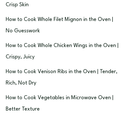
Crisp Skin
How to Cook Whole Filet Mignon in the Oven |
No Guesswork
How to Cook Whole Chicken Wings in the Oven |
Crispy, Juicy
How to Cook Venison Ribs in the Oven | Tender,
Rich, Not Dry
How to Cook Vegetables in Microwave Oven |
Better Texture