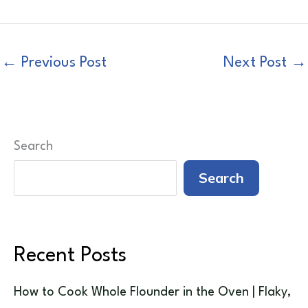
←
Previous Post
Next Post
→
Search
Search
Recent Posts
How to Cook Whole Flounder in the Oven | Flaky,