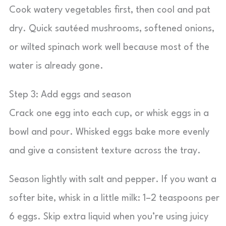
Cook watery vegetables first, then cool and pat
dry. Quick sautéed mushrooms, softened onions,
or wilted spinach work well because most of the
water is already gone.
Step 3: Add eggs and season
Crack one egg into each cup, or whisk eggs in a
bowl and pour. Whisked eggs bake more evenly
and give a consistent texture across the tray.
Season lightly with salt and pepper. If you want a
softer bite, whisk in a little milk: 1–2 teaspoons per
6 eggs. Skip extra liquid when you’re using juicy