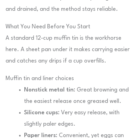
and drained, and the method stays reliable.
What You Need Before You Start
A standard 12-cup muffin tin is the workhorse
here. A sheet pan under it makes carrying easier
and catches any drips if a cup overfills.
Muffin tin and liner choices
Nonstick metal tin:
Great browning and
the easiest release once greased well.
Silicone cups:
Very easy release, with
slightly paler edges.
Paper liners:
Convenient, yet eggs can