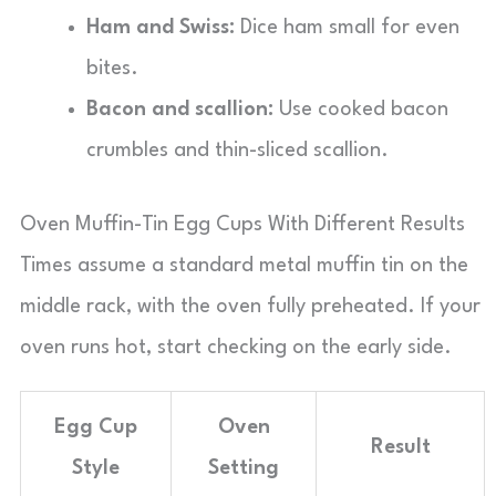
Ham and Swiss:
Dice ham small for even
bites.
Bacon and scallion:
Use cooked bacon
crumbles and thin-sliced scallion.
Oven Muffin-Tin Egg Cups With Different Results
Times assume a standard metal muffin tin on the
middle rack, with the oven fully preheated. If your
oven runs hot, start checking on the early side.
Egg Cup
Oven
Result
Style
Setting