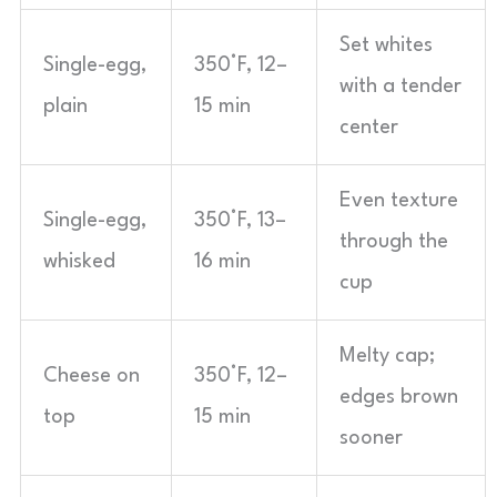
Set whites
Single-egg,
350°F, 12–
with a tender
plain
15 min
center
Even texture
Single-egg,
350°F, 13–
through the
whisked
16 min
cup
Melty cap;
Cheese on
350°F, 12–
edges brown
top
15 min
sooner