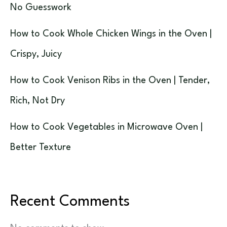
No Guesswork
How to Cook Whole Chicken Wings in the Oven |
Crispy, Juicy
How to Cook Venison Ribs in the Oven | Tender,
Rich, Not Dry
How to Cook Vegetables in Microwave Oven |
Better Texture
Recent Comments