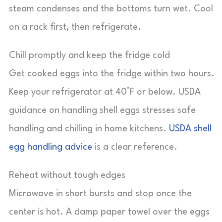
steam condenses and the bottoms turn wet. Cool
on a rack first, then refrigerate.
Chill promptly and keep the fridge cold
Get cooked eggs into the fridge within two hours.
Keep your refrigerator at 40°F or below. USDA
guidance on handling shell eggs stresses safe
handling and chilling in home kitchens.
USDA shell
egg handling advice
is a clear reference.
Reheat without tough edges
Microwave in short bursts and stop once the
center is hot. A damp paper towel over the eggs