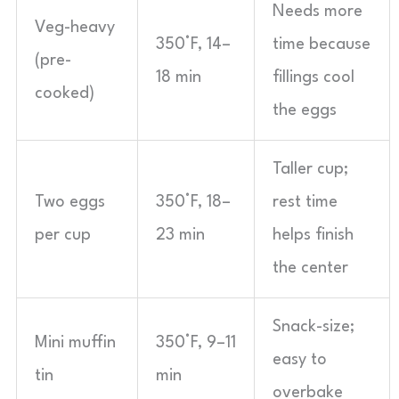
Needs more
Veg-heavy
350°F, 14–
time because
(pre-
18 min
fillings cool
cooked)
the eggs
Taller cup;
Two eggs
350°F, 18–
rest time
per cup
23 min
helps finish
the center
Snack-size;
Mini muffin
350°F, 9–11
easy to
tin
min
overbake