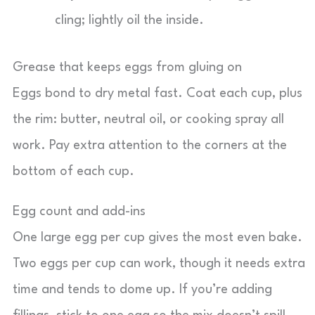
cling; lightly oil the inside.
Grease that keeps eggs from gluing on
Eggs bond to dry metal fast. Coat each cup, plus
the rim: butter, neutral oil, or cooking spray all
work. Pay extra attention to the corners at the
bottom of each cup.
Egg count and add-ins
One large egg per cup gives the most even bake.
Two eggs per cup can work, though it needs extra
time and tends to dome up. If you’re adding