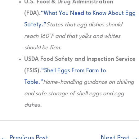
U.S. Food & Drug Administration
(FDA).
“What You Need to Know About Egg
Safety.”
States that egg dishes should
reach 160°F and that yolks and whites
should be firm.
USDA Food Safety and Inspection Service
(FSIS).
“Shell Eggs From Farm to
Table.”
Home-handling guidance on chilling
and safe storage of shell eggs and egg
dishes.
←
Previous Post
Next Post
→