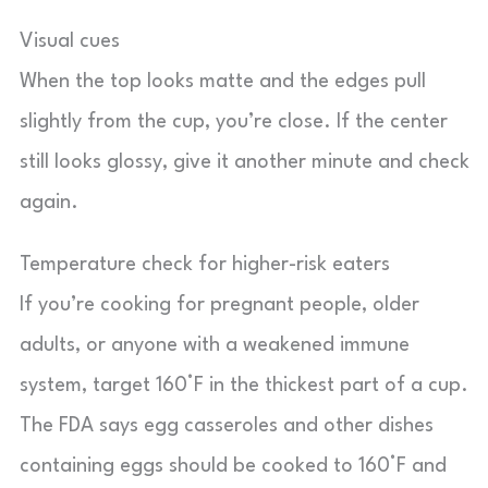
Visual cues
When the top looks matte and the edges pull
slightly from the cup, you’re close. If the center
still looks glossy, give it another minute and check
again.
Temperature check for higher-risk eaters
If you’re cooking for pregnant people, older
adults, or anyone with a weakened immune
system, target 160°F in the thickest part of a cup.
The FDA says egg casseroles and other dishes
containing eggs should be cooked to 160°F and