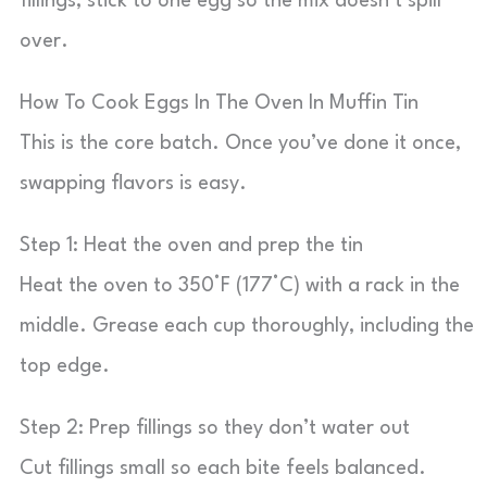
fillings, stick to one egg so the mix doesn’t spill
over.
How To Cook Eggs In The Oven In Muffin Tin
This is the core batch. Once you’ve done it once,
swapping flavors is easy.
Step 1: Heat the oven and prep the tin
Heat the oven to 350°F (177°C) with a rack in the
middle. Grease each cup thoroughly, including the
top edge.
Step 2: Prep fillings so they don’t water out
Cut fillings small so each bite feels balanced.