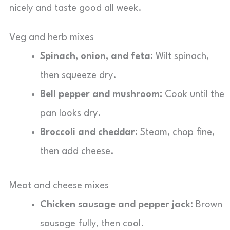
nicely and taste good all week.
Veg and herb mixes
Spinach, onion, and feta:
Wilt spinach,
then squeeze dry.
Bell pepper and mushroom:
Cook until the
pan looks dry.
Broccoli and cheddar:
Steam, chop fine,
then add cheese.
Meat and cheese mixes
Chicken sausage and pepper jack:
Brown
sausage fully, then cool.