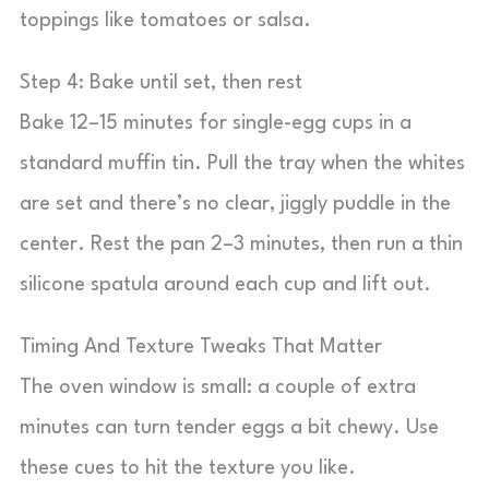
toppings like tomatoes or salsa.
Step 4: Bake until set, then rest
Bake 12–15 minutes for single-egg cups in a
standard muffin tin. Pull the tray when the whites
are set and there’s no clear, jiggly puddle in the
center. Rest the pan 2–3 minutes, then run a thin
silicone spatula around each cup and lift out.
Timing And Texture Tweaks That Matter
The oven window is small: a couple of extra
minutes can turn tender eggs a bit chewy. Use
these cues to hit the texture you like.