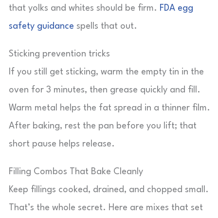
that yolks and whites should be firm.
FDA egg
safety guidance
spells that out.
Sticking prevention tricks
If you still get sticking, warm the empty tin in the
oven for 3 minutes, then grease quickly and fill.
Warm metal helps the fat spread in a thinner film.
After baking, rest the pan before you lift; that
short pause helps release.
Filling Combos That Bake Cleanly
Keep fillings cooked, drained, and chopped small.
That’s the whole secret. Here are mixes that set