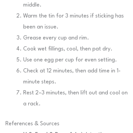
middle.
Warm the tin for 3 minutes if sticking has
been an issue.
Grease every cup and rim.
Cook wet fillings, cool, then pat dry.
Use one egg per cup for even setting.
Check at 12 minutes, then add time in 1-
minute steps.
Rest 2–3 minutes, then lift out and cool on
a rack.
References & Sources