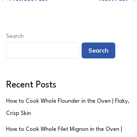
Search
Search
Recent Posts
How to Cook Whole Flounder in the Oven | Flaky,
Crisp Skin
How to Cook Whole Filet Mignon in the Oven |