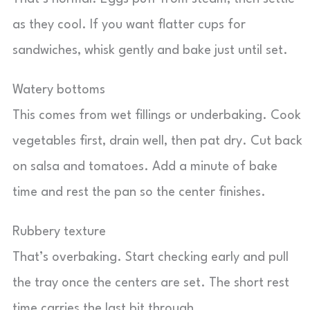
as they cool. If you want flatter cups for
sandwiches, whisk gently and bake just until set.
Watery bottoms
This comes from wet fillings or underbaking. Cook
vegetables first, drain well, then pat dry. Cut back
on salsa and tomatoes. Add a minute of bake
time and rest the pan so the center finishes.
Rubbery texture
That’s overbaking. Start checking early and pull
the tray once the centers are set. The short rest
time carries the last bit through.