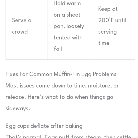
Hold warm
Keep at
on a sheet
Serve a
200°F until
pan, loosely
crowd
serving
tented with
time
foil
Fixes For Common Muffin-Tin Egg Problems
Most issues come down to time, moisture, or
release. Here’s what to do when things go
sideways.
Egg cups deflate after baking
That’s normal. Eggs puff from steam, then settle