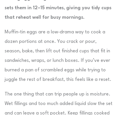
sets them in 12–15 minutes, giving you tidy cups
that reheat well for busy mornings.
Muffin-tin eggs are a low-drama way to cook a
dozen portions at once. You crack or pour,
season, bake, then lift out finished cups that fit in
sandwiches, wraps, or lunch boxes. If you’ve ever
burned a pan of scrambled eggs while trying to
juggle the rest of breakfast, this feels like a reset.
The one thing that can trip people up is moisture.
Wet fillings and too much added liquid slow the set
and can leave a soft pocket. Keep fillings cooked