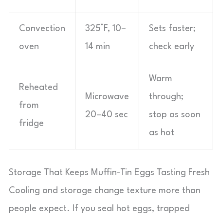
Convection
325°F, 10–
Sets faster;
oven
14 min
check early
Warm
Reheated
Microwave
through;
from
20–40 sec
stop as soon
fridge
as hot
Storage That Keeps Muffin-Tin Eggs Tasting Fresh
Cooling and storage change texture more than
people expect. If you seal hot eggs, trapped