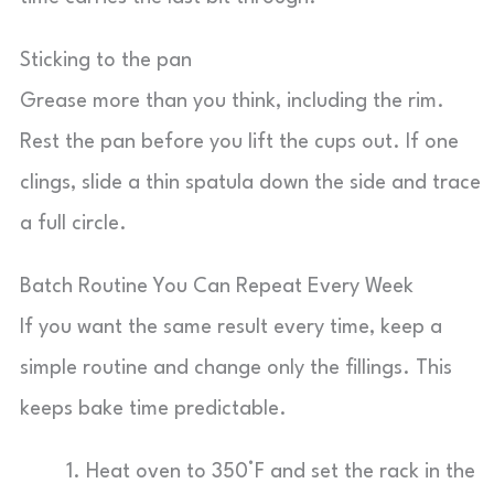
Sticking to the pan
Grease more than you think, including the rim.
Rest the pan before you lift the cups out. If one
clings, slide a thin spatula down the side and trace
a full circle.
Batch Routine You Can Repeat Every Week
If you want the same result every time, keep a
simple routine and change only the fillings. This
keeps bake time predictable.
Heat oven to 350°F and set the rack in the