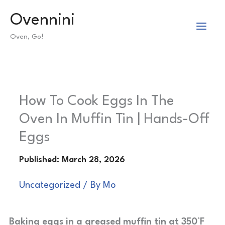
Skip
Ovennini
to
Oven, Go!
content
How To Cook Eggs In The
Oven In Muffin Tin | Hands-Off
Eggs
Uncategorized
/ By
Mo
Baking eggs in a greased muffin tin at 350°F