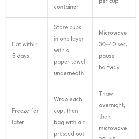
per cup
container
Store cups
Microwave
in one layer
Eat within
30–40 sec,
with a
5 days
pause
paper towel
halfway
underneath
Thaw
Wrap each
overnight,
Freeze for
cup, then
then
later
bag with air
microwave
pressed out