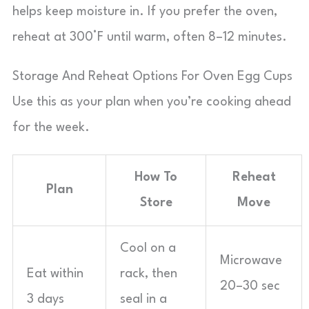
helps keep moisture in. If you prefer the oven,
reheat at 300°F until warm, often 8–12 minutes.
Storage And Reheat Options For Oven Egg Cups
Use this as your plan when you’re cooking ahead
for the week.
How To
Reheat
Plan
Store
Move
Cool on a
Microwave
Eat within
rack, then
20–30 sec
3 days
seal in a