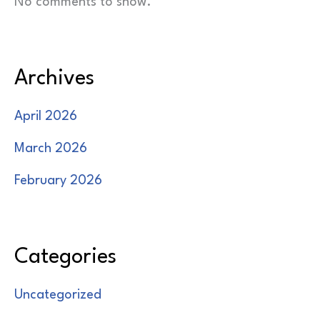
No comments to show.
Archives
April 2026
March 2026
February 2026
Categories
Uncategorized