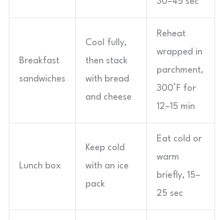
30–45 sec
Reheat
Cool fully,
wrapped in
Breakfast
then stack
parchment,
sandwiches
with bread
300°F for
and cheese
12–15 min
Eat cold or
Keep cold
warm
Lunch box
with an ice
briefly, 15–
pack
25 sec