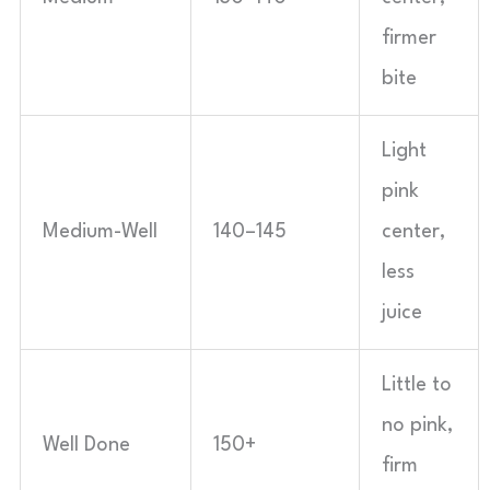
firmer
bite
Light
pink
Medium-Well
140–145
center,
less
juice
Little to
no pink,
Well Done
150+
firm