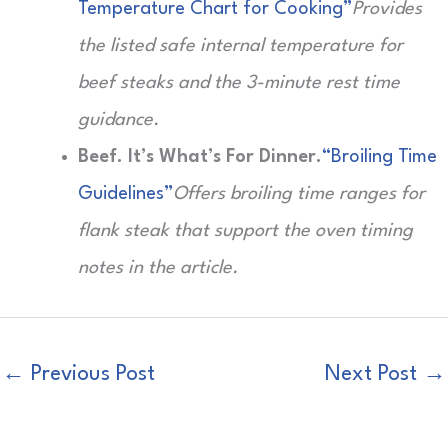
Temperature Chart for Cooking”
Provides
the listed safe internal temperature for
beef steaks and the 3-minute rest time
guidance.
Beef. It’s What’s For Dinner.
“Broiling Time
Guidelines”
Offers broiling time ranges for
flank steak that support the oven timing
notes in the article.
←
Previous Post
Next Post
→