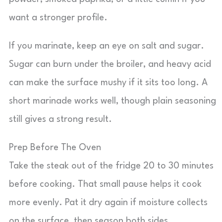
want a stronger profile.
If you marinate, keep an eye on salt and sugar.
Sugar can burn under the broiler, and heavy acid
can make the surface mushy if it sits too long. A
short marinade works well, though plain seasoning
still gives a strong result.
Prep Before The Oven
Take the steak out of the fridge 20 to 30 minutes
before cooking. That small pause helps it cook
more evenly. Pat it dry again if moisture collects
on the surface, then season both sides.