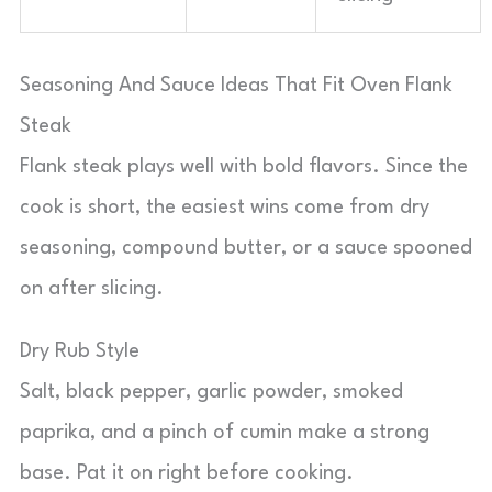
Seasoning And Sauce Ideas That Fit Oven Flank
Steak
Flank steak plays well with bold flavors. Since the
cook is short, the easiest wins come from dry
seasoning, compound butter, or a sauce spooned
on after slicing.
Dry Rub Style
Salt, black pepper, garlic powder, smoked
paprika, and a pinch of cumin make a strong
base. Pat it on right before cooking.