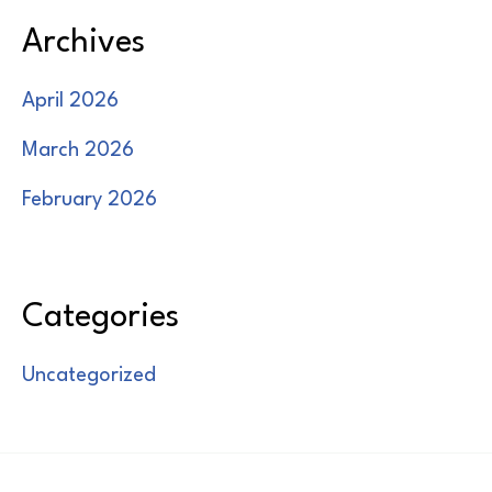
Archives
April 2026
March 2026
February 2026
Categories
Uncategorized