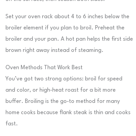
Set your oven rack about 4 to 6 inches below the
broiler element if you plan to broil. Preheat the
broiler and your pan. A hot pan helps the first side
brown right away instead of steaming.
Oven Methods That Work Best
You’ve got two strong options: broil for speed
and color, or high-heat roast for a bit more
buffer. Broiling is the go-to method for many
home cooks because flank steak is thin and cooks
fast.