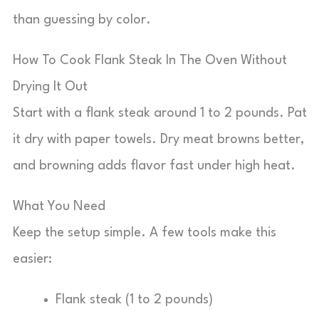
than guessing by color.
How To Cook Flank Steak In The Oven Without
Drying It Out
Start with a flank steak around 1 to 2 pounds. Pat
it dry with paper towels. Dry meat browns better,
and browning adds flavor fast under high heat.
What You Need
Keep the setup simple. A few tools make this
easier:
Flank steak (1 to 2 pounds)