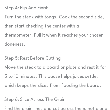
Step 4: Flip And Finish
Turn the steak with tongs. Cook the second side,
then start checking the center with a
thermometer. Pull it when it reaches your chosen
doneness.
Step 5: Rest Before Cutting
Move the steak to a board or plate and rest it for
5 to 10 minutes. This pause helps juices settle,
which keeps the slices from flooding the board.
Step 6: Slice Across The Grain
Find the grain lines and cut across them, not along