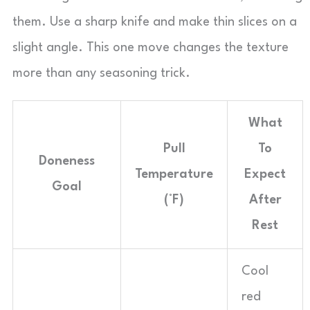
them. Use a sharp knife and make thin slices on a
slight angle. This one move changes the texture
more than any seasoning trick.
What
Pull
To
Doneness
Temperature
Expect
Goal
(°F)
After
Rest
Cool
red