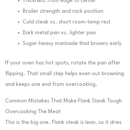
Thickness from edge to center
Broiler strength and rack position
Cold steak vs. short room-temp rest
Dark metal pan vs. lighter pan
Sugar-heavy marinade that browns early
If your oven has hot spots, rotate the pan after
flipping. That small step helps even out browning
and keeps one end from overcooking.
Common Mistakes That Make Flank Steak Tough
Overcooking The Meat
This is the big one. Flank steak is lean, so it dries