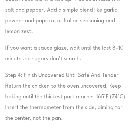
salt and pepper. Add a simple blend like garlic
powder and paprika, or Italian seasoning and
lemon zest.
If you want a sauce glaze, wait until the last 8–10
minutes so sugars don’t scorch.
Step 4: Finish Uncovered Until Safe And Tender
Return the chicken to the oven uncovered. Keep
baking until the thickest part reaches 165°F (74°C).
Insert the thermometer from the side, aiming for
the center, not the pan.