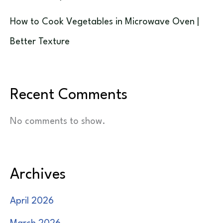
How to Cook Vegetables in Microwave Oven |
Better Texture
Recent Comments
No comments to show.
Archives
April 2026