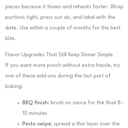
pieces because it thaws and reheats faster. Wrap
portions tight, press out air, and label with the
date. Use within a couple of months for the best
bite.
Flavor Upgrades That Still Keep Dinner Simple
If you want more punch without extra hassle, try
one of these add-ons during the last part of
baking:
BBQ finish:
brush on sauce for the final 8–
10 minutes
Pesto swipe:
spread a thin layer over the