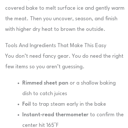
covered bake to melt surface ice and gently warm
the meat. Then you uncover, season, and finish
with higher dry heat to brown the outside.
Tools And Ingredients That Make This Easy
You don’t need fancy gear. You do need the right
few items so you aren’t guessing.
Rimmed sheet pan
or a shallow baking
dish to catch juices
Foil
to trap steam early in the bake
Instant-read thermometer
to confirm the
center hit 165°F