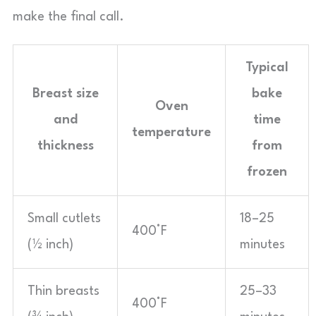
make the final call.
Typical
Breast size
bake
Oven
and
time
temperature
thickness
from
frozen
Small cutlets
18–25
400°F
(½ inch)
minutes
Thin breasts
25–33
400°F