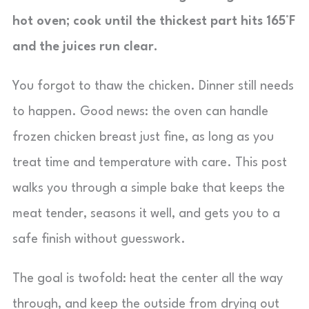
hot oven; cook until the thickest part hits 165°F
and the juices run clear.
You forgot to thaw the chicken. Dinner still needs
to happen. Good news: the oven can handle
frozen chicken breast just fine, as long as you
treat time and temperature with care. This post
walks you through a simple bake that keeps the
meat tender, seasons it well, and gets you to a
safe finish without guesswork.
The goal is twofold: heat the center all the way
through, and keep the outside from drying out