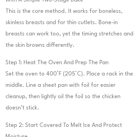
With A Simple Two-Stage Bake
This is the core method. It works for boneless,
skinless breasts and for thin cutlets. Bone-in
breasts can work too, yet the timing stretches and
the skin browns differently.
Step 1: Heat The Oven And Prep The Pan
Set the oven to 400°F (205°C). Place a rack in the
middle. Line a sheet pan with foil for easier
cleanup, then lightly oil the foil so the chicken
doesn’t stick.
Step 2: Start Covered To Melt Ice And Protect
Moisture