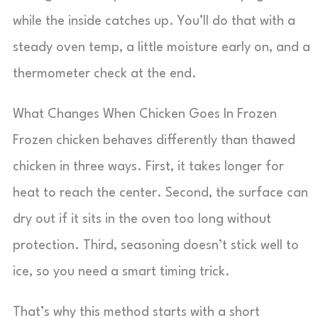
while the inside catches up. You’ll do that with a
steady oven temp, a little moisture early on, and a
thermometer check at the end.
What Changes When Chicken Goes In Frozen
Frozen chicken behaves differently than thawed
chicken in three ways. First, it takes longer for
heat to reach the center. Second, the surface can
dry out if it sits in the oven too long without
protection. Third, seasoning doesn’t stick well to
ice, so you need a smart timing trick.
That’s why this method starts with a short