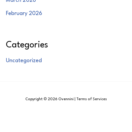
March 2026
February 2026
Categories
Uncategorized
Copyright © 2026 Ovennini | Terms of Services