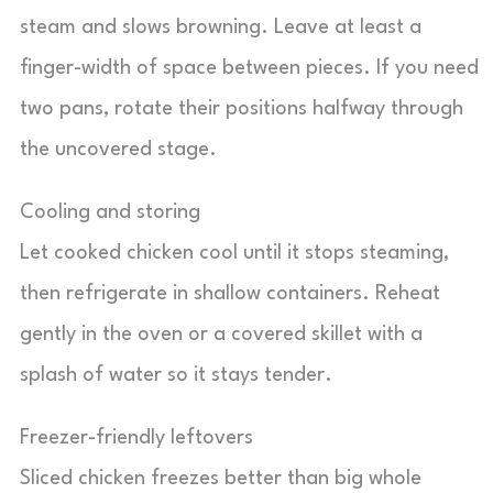
steam and slows browning. Leave at least a
finger-width of space between pieces. If you need
two pans, rotate their positions halfway through
the uncovered stage.
Cooling and storing
Let cooked chicken cool until it stops steaming,
then refrigerate in shallow containers. Reheat
gently in the oven or a covered skillet with a
splash of water so it stays tender.
Freezer-friendly leftovers
Sliced chicken freezes better than big whole