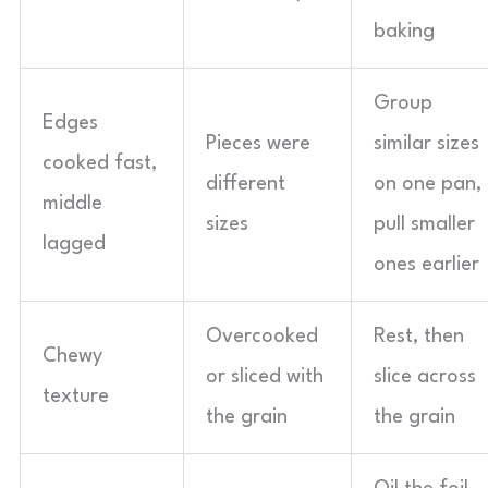
baking
Group
Edges
Pieces were
similar sizes
cooked fast,
different
on one pan,
middle
sizes
pull smaller
lagged
ones earlier
Overcooked
Rest, then
Chewy
or sliced with
slice across
texture
the grain
the grain