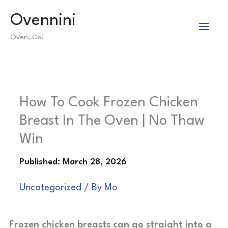
Skip
Ovennini
to
Oven, Go!
content
How To Cook Frozen Chicken
Breast In The Oven | No Thaw
Win
Uncategorized
/ By
Mo
Frozen chicken breasts can go straight into a