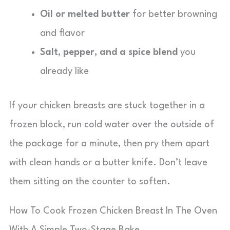
Oil or melted butter
for better browning
and flavor
Salt, pepper, and a spice blend
you
already like
If your chicken breasts are stuck together in a
frozen block, run cold water over the outside of
the package for a minute, then pry them apart
with clean hands or a butter knife. Don’t leave
them sitting on the counter to soften.
How To Cook Frozen Chicken Breast In The Oven