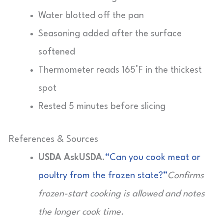
Water blotted off the pan
Seasoning added after the surface
softened
Thermometer reads 165°F in the thickest
spot
Rested 5 minutes before slicing
References & Sources
USDA AskUSDA.
“Can you cook meat or
poultry from the frozen state?”
Confirms
frozen-start cooking is allowed and notes
the longer cook time.