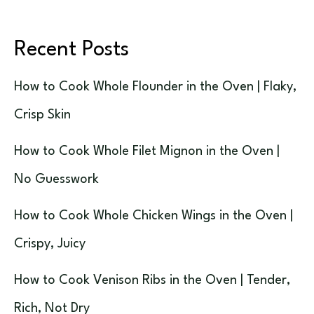
Recent Posts
How to Cook Whole Flounder in the Oven | Flaky,
Crisp Skin
How to Cook Whole Filet Mignon in the Oven |
No Guesswork
How to Cook Whole Chicken Wings in the Oven |
Crispy, Juicy
How to Cook Venison Ribs in the Oven | Tender,
Rich, Not Dry