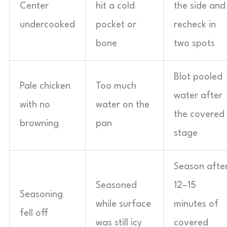
Center
hit a cold
the side and
undercooked
pocket or
recheck in
bone
two spots
Blot pooled
Pale chicken
Too much
water after
with no
water on the
the covered
browning
pan
stage
Season afte
Seasoned
12–15
Seasoning
while surface
minutes of
fell off
was still icy
covered