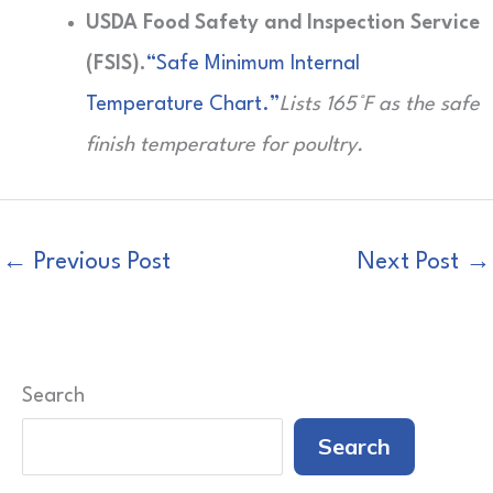
USDA Food Safety and Inspection Service
(FSIS).
“Safe Minimum Internal
Temperature Chart.”
Lists 165°F as the safe
finish temperature for poultry.
←
Previous Post
Next Post
→
Search
Search