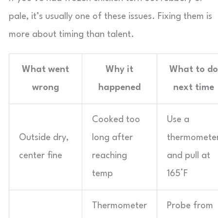
pale, it’s usually one of these issues. Fixing them is
more about timing than talent.
What went
Why it
What to do
wrong
happened
next time
Cooked too
Use a
Outside dry,
long after
thermomete
center fine
reaching
and pull at
temp
165°F
Thermometer
Probe from