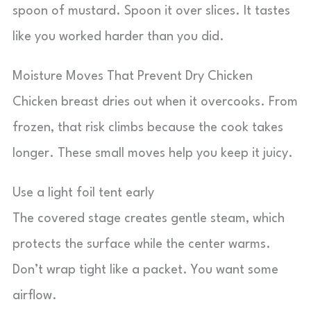
spoon of mustard. Spoon it over slices. It tastes
like you worked harder than you did.
Moisture Moves That Prevent Dry Chicken
Chicken breast dries out when it overcooks. From
frozen, that risk climbs because the cook takes
longer. These small moves help you keep it juicy.
Use a light foil tent early
The covered stage creates gentle steam, which
protects the surface while the center warms.
Don’t wrap tight like a packet. You want some
airflow.