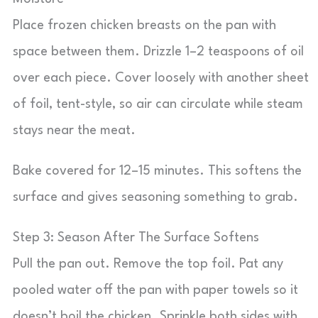
Place frozen chicken breasts on the pan with
space between them. Drizzle 1–2 teaspoons of oil
over each piece. Cover loosely with another sheet
of foil, tent-style, so air can circulate while steam
stays near the meat.
Bake covered for 12–15 minutes. This softens the
surface and gives seasoning something to grab.
Step 3: Season After The Surface Softens
Pull the pan out. Remove the top foil. Pat any
pooled water off the pan with paper towels so it
doesn’t boil the chicken. Sprinkle both sides with