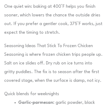
One quiet win: baking at 400°F helps you finish
sooner, which lowers the chance the outside dries
out. If you prefer a gentler cook, 375°F works, just
expect the timing to stretch.
Seasoning Ideas That Stick To Frozen Chicken
Seasoning is where frozen chicken trips people up.
Salt on ice slides off. Dry rub on ice turns into
gritty puddles. The fix is to season after the first
covered stage, when the surface is damp, not icy.
Quick blends for weeknights
Garlic-parmesan:
garlic powder, black