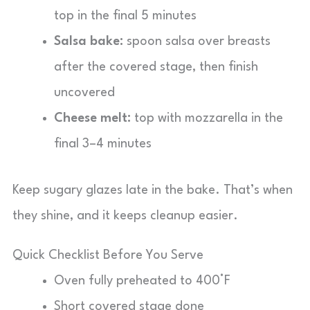
top in the final 5 minutes
Salsa bake:
spoon salsa over breasts
after the covered stage, then finish
uncovered
Cheese melt:
top with mozzarella in the
final 3–4 minutes
Keep sugary glazes late in the bake. That’s when
they shine, and it keeps cleanup easier.
Quick Checklist Before You Serve
Oven fully preheated to 400°F
Short covered stage done