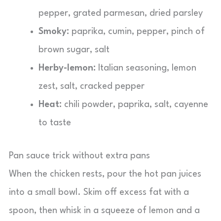
pepper, grated parmesan, dried parsley
Smoky:
paprika, cumin, pepper, pinch of
brown sugar, salt
Herby-lemon:
Italian seasoning, lemon
zest, salt, cracked pepper
Heat:
chili powder, paprika, salt, cayenne
to taste
Pan sauce trick without extra pans
When the chicken rests, pour the hot pan juices
into a small bowl. Skim off excess fat with a
spoon, then whisk in a squeeze of lemon and a