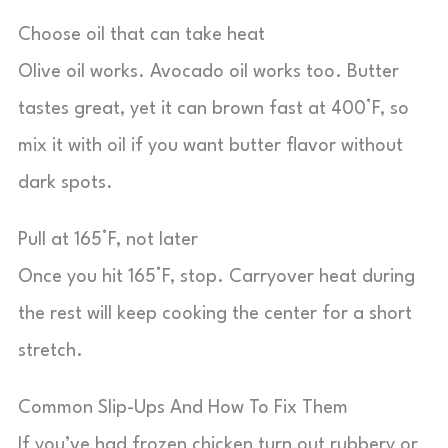
Choose oil that can take heat
Olive oil works. Avocado oil works too. Butter
tastes great, yet it can brown fast at 400°F, so
mix it with oil if you want butter flavor without
dark spots.
Pull at 165°F, not later
Once you hit 165°F, stop. Carryover heat during
the rest will keep cooking the center for a short
stretch.
Common Slip-Ups And How To Fix Them
If you’ve had frozen chicken turn out rubbery or