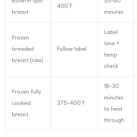
Bone-in split
55–80
400°F
breast
minutes
Label
Frozen
time +
breaded
Follow label
temp
breast (raw)
check
18–30
Frozen fully
minutes
cooked
375–400°F
to heat
breast
through