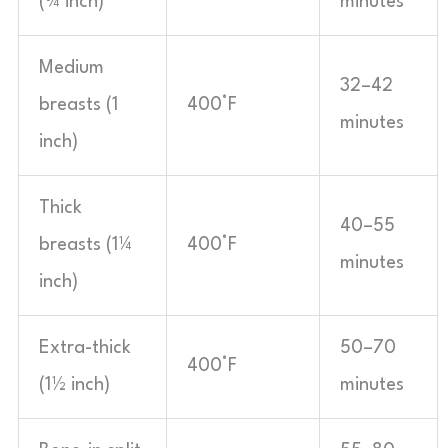
(¾ inch)
minutes
Medium
32–42
breasts (1
400°F
minutes
inch)
Thick
40–55
breasts (1¼
400°F
minutes
inch)
Extra-thick
50–70
400°F
(1½ inch)
minutes