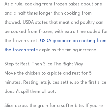
As a rule, cooking from frozen takes about one
and a half times longer than cooking from
thawed. USDA states that meat and poultry can
be cooked from frozen, with extra time added for
the frozen start.
USDA guidance on cooking from
the frozen state
explains the timing increase.
Step 5: Rest, Then Slice The Right Way
Move the chicken to a plate and rest for 5
minutes. Resting lets juices settle, so the first slice
doesn’t spill them all out.
Slice across the grain for a softer bite. If you’re