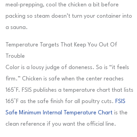
meal-prepping, cool the chicken a bit before
packing so steam doesn’t turn your container into
a sauna.
Temperature Targets That Keep You Out Of
Trouble
Color is a lousy judge of doneness. So is “it feels
firm.” Chicken is safe when the center reaches
165°F. FSIS publishes a temperature chart that lists
165°F as the safe finish for all poultry cuts.
FSIS
Safe Minimum Internal Temperature Chart
is the
clean reference if you want the official line.