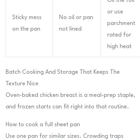
Oil the foil
or use
Sticky mess
No oil or pan
parchment
on the pan
not lined
rated for
high heat
Batch Cooking And Storage That Keeps The
Texture Nice
Oven-baked chicken breast is a meal-prep staple,
and frozen starts can fit right into that routine.
How to cook a full sheet pan
Use one pan for similar sizes. Crowding traps