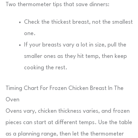
Two thermometer tips that save dinners:
Check the thickest breast, not the smallest
one.
If your breasts vary a lot in size, pull the
smaller ones as they hit temp, then keep
cooking the rest.
Timing Chart For Frozen Chicken Breast In The
Oven
Ovens vary, chicken thickness varies, and frozen
pieces can start at different temps. Use the table
as a planning range, then let the thermometer