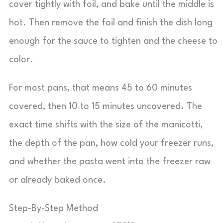
cover tightly with foil, and bake until the middle is
hot. Then remove the foil and finish the dish long
enough for the sauce to tighten and the cheese to
color.
For most pans, that means 45 to 60 minutes
covered, then 10 to 15 minutes uncovered. The
exact time shifts with the size of the manicotti,
the depth of the pan, how cold your freezer runs,
and whether the pasta went into the freezer raw
or already baked once.
Step-By-Step Method