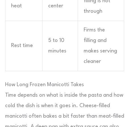
filling is hot
heat
center
through
Firms the
5 to 10
filling and
Rest time
minutes
makes serving
cleaner
How Long Frozen Manicotti Takes
Time depends on what is inside the pasta and how
cold the dish is when it goes in. Cheese-filled
manicotti often bakes a bit faster than meat-filled
manicotti. A deep pan with extra sauce can also