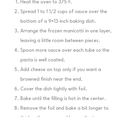
Heat the oven to 375°F.
Spread 1 to 1 1/2 cups of sauce over the
bottom of a 9×13-inch baking dish.
Arrange the frozen manicotti in one layer,
leaving a little room between pieces.
Spoon more sauce over each tube so the
pasta is well coated.
Add cheese on top only if you want a
browned finish near the end.
Cover the dish tightly with foil.
Bake until the filling is hot in the center.
Remove the foil and bake a bit longer to