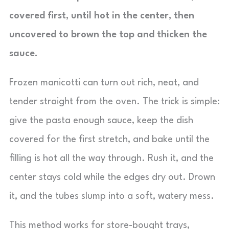
covered first, until hot in the center, then
uncovered to brown the top and thicken the
sauce.
Frozen manicotti can turn out rich, neat, and
tender straight from the oven. The trick is simple:
give the pasta enough sauce, keep the dish
covered for the first stretch, and bake until the
filling is hot all the way through. Rush it, and the
center stays cold while the edges dry out. Drown
it, and the tubes slump into a soft, watery mess.
This method works for store-bought trays,