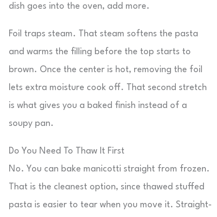
dish goes into the oven, add more.
Foil traps steam. That steam softens the pasta
and warms the filling before the top starts to
brown. Once the center is hot, removing the foil
lets extra moisture cook off. That second stretch
is what gives you a baked finish instead of a
soupy pan.
Do You Need To Thaw It First
No. You can bake manicotti straight from frozen.
That is the cleanest option, since thawed stuffed
pasta is easier to tear when you move it. Straight-