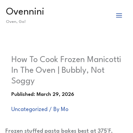
Skip
Ovennini
to
Oven, Go!
content
How To Cook Frozen Manicotti
In The Oven | Bubbly, Not
Soggy
Uncategorized
/ By
Mo
Frozen stuffed pasta bakes best at 375°F,