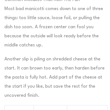
Most bad manicotti comes down to one of three
things: too little sauce, loose foil, or pulling the
dish too soon. A frozen center can fool you
because the outside will look ready before the
middle catches up.
Another slip is piling on shredded cheese at the
start. It can brown too early, then harden before
the pasta is fully hot. Add part of the cheese at
the start if you like, but save the rest for the
uncovered finish.