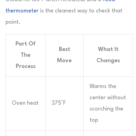
thermometer
is the cleanest way to check that
point.
Part Of
Best
What It
The
Move
Changes
Process
Warms the
center without
Oven heat
375°F
scorching the
top