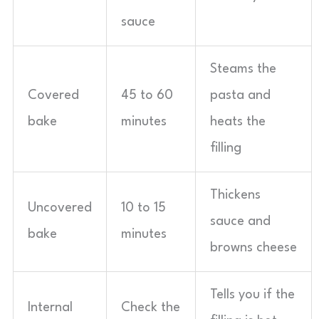
sauce
Steams the
Covered
45 to 60
pasta and
bake
minutes
heats the
filling
Thickens
Uncovered
10 to 15
sauce and
bake
minutes
browns cheese
Tells you if the
Internal
Check the