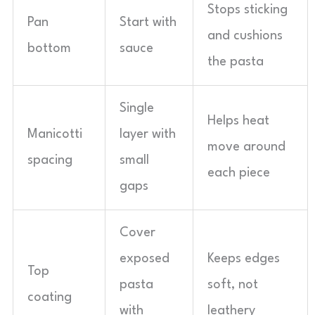
Stops sticking
Pan
Start with
and cushions
bottom
sauce
the pasta
Single
Helps heat
Manicotti
layer with
move around
spacing
small
each piece
gaps
Cover
exposed
Keeps edges
Top
pasta
soft, not
coating
with
leathery