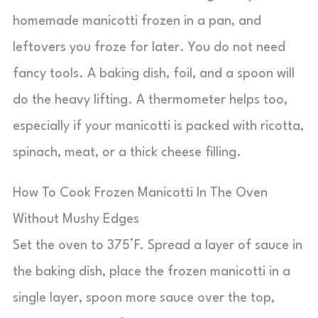
homemade manicotti frozen in a pan, and
leftovers you froze for later. You do not need
fancy tools. A baking dish, foil, and a spoon will
do the heavy lifting. A thermometer helps too,
especially if your manicotti is packed with ricotta,
spinach, meat, or a thick cheese filling.
How To Cook Frozen Manicotti In The Oven
Without Mushy Edges
Set the oven to 375°F. Spread a layer of sauce in
the baking dish, place the frozen manicotti in a
single layer, spoon more sauce over the top,