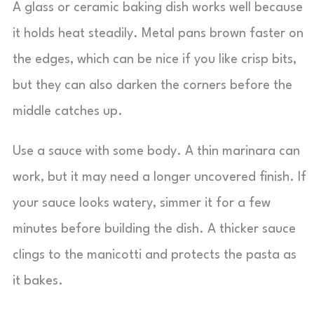
A glass or ceramic baking dish works well because
it holds heat steadily. Metal pans brown faster on
the edges, which can be nice if you like crisp bits,
but they can also darken the corners before the
middle catches up.
Use a sauce with some body. A thin marinara can
work, but it may need a longer uncovered finish. If
your sauce looks watery, simmer it for a few
minutes before building the dish. A thicker sauce
clings to the manicotti and protects the pasta as
it bakes.