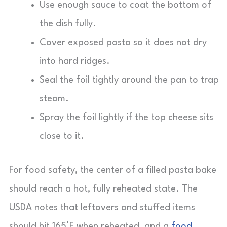
Use enough sauce to coat the bottom of
the dish fully.
Cover exposed pasta so it does not dry
into hard ridges.
Seal the foil tightly around the pan to trap
steam.
Spray the foil lightly if the top cheese sits
close to it.
For food safety, the center of a filled pasta bake
should reach a hot, fully reheated state. The
USDA notes that leftovers and stuffed items
should hit 165°F when reheated, and a
food