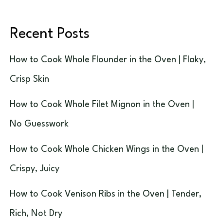
Recent Posts
How to Cook Whole Flounder in the Oven | Flaky,
Crisp Skin
How to Cook Whole Filet Mignon in the Oven |
No Guesswork
How to Cook Whole Chicken Wings in the Oven |
Crispy, Juicy
How to Cook Venison Ribs in the Oven | Tender,
Rich, Not Dry