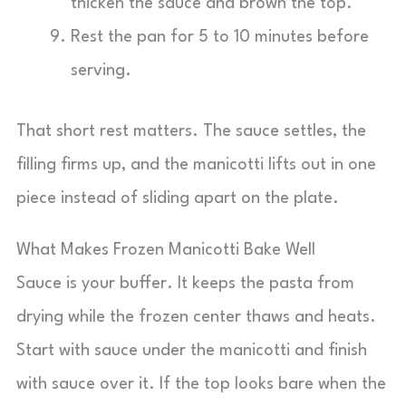
thicken the sauce and brown the top.
Rest the pan for 5 to 10 minutes before
serving.
That short rest matters. The sauce settles, the
filling firms up, and the manicotti lifts out in one
piece instead of sliding apart on the plate.
What Makes Frozen Manicotti Bake Well
Sauce is your buffer. It keeps the pasta from
drying while the frozen center thaws and heats.
Start with sauce under the manicotti and finish
with sauce over it. If the top looks bare when the