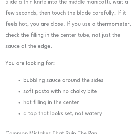
Slide a thin knife into the middle manicotti, wait a
few seconds, then touch the blade carefully. If it
feels hot, you are close. If you use a thermometer,
check the filling in the center tube, not just the
sauce at the edge.
You are looking for:
bubbling sauce around the sides
soft pasta with no chalky bite
hot filling in the center
a top that looks set, not watery
Common Mistakes That Ruin The Pan