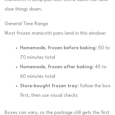
slow things down.
General Time Range
Most frozen manicotti pans land in this window:
Homemade, frozen before baking:
50 to
70 minutes total
Homemade, frozen after baking:
45 to
60 minutes total
Store-bought frozen tray:
follow the box
first, then use visual checks
Boxes can vary, so the package still gets the first