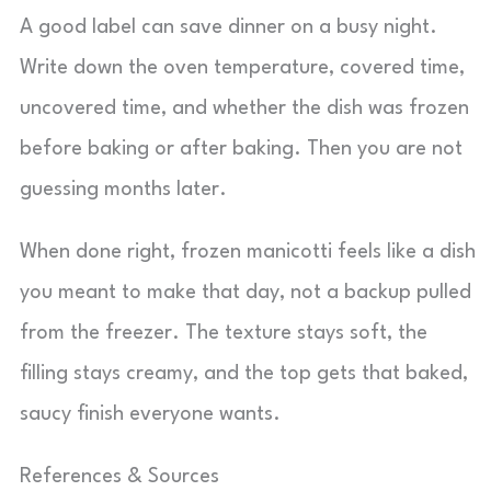
A good label can save dinner on a busy night.
Write down the oven temperature, covered time,
uncovered time, and whether the dish was frozen
before baking or after baking. Then you are not
guessing months later.
When done right, frozen manicotti feels like a dish
you meant to make that day, not a backup pulled
from the freezer. The texture stays soft, the
filling stays creamy, and the top gets that baked,
saucy finish everyone wants.
References & Sources