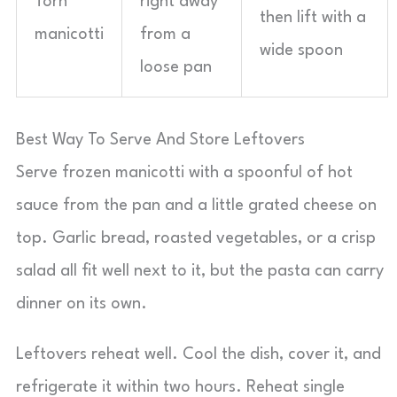
Torn
right away
then lift with a
manicotti
from a
wide spoon
loose pan
Best Way To Serve And Store Leftovers
Serve frozen manicotti with a spoonful of hot
sauce from the pan and a little grated cheese on
top. Garlic bread, roasted vegetables, or a crisp
salad all fit well next to it, but the pasta can carry
dinner on its own.
Leftovers reheat well. Cool the dish, cover it, and
refrigerate it within two hours. Reheat single