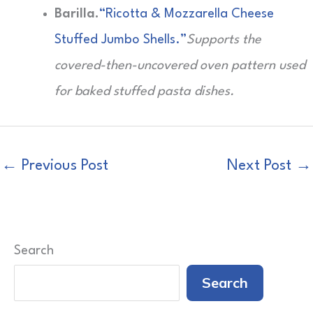
Barilla.
“Ricotta & Mozzarella Cheese
Stuffed Jumbo Shells.”
Supports the
covered-then-uncovered oven pattern used
for baked stuffed pasta dishes.
←
Previous Post
Next Post
→
Search
Search