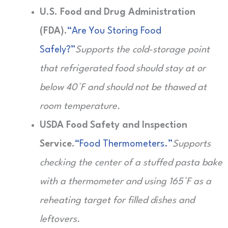
U.S. Food and Drug Administration
(FDA).
“Are You Storing Food
Safely?”
Supports the cold-storage point
that refrigerated food should stay at or
below 40°F and should not be thawed at
room temperature.
USDA Food Safety and Inspection
Service.
“Food Thermometers.”
Supports
checking the center of a stuffed pasta bake
with a thermometer and using 165°F as a
reheating target for filled dishes and
leftovers.