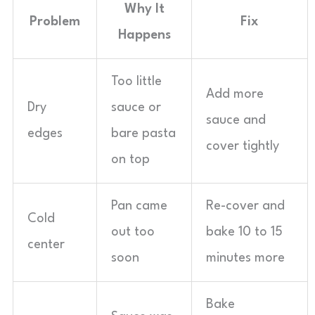
Why It
Problem
Fix
Happens
Too little
Add more
Dry
sauce or
sauce and
edges
bare pasta
cover tightly
on top
Pan came
Re-cover and
Cold
out too
bake 10 to 15
center
soon
minutes more
Bake