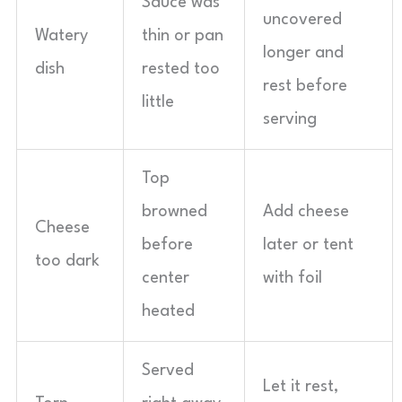
Sauce was
uncovered
Watery
thin or pan
longer and
dish
rested too
rest before
little
serving
Top
browned
Add cheese
Cheese
before
later or tent
too dark
center
with foil
heated
Served
Let it rest,