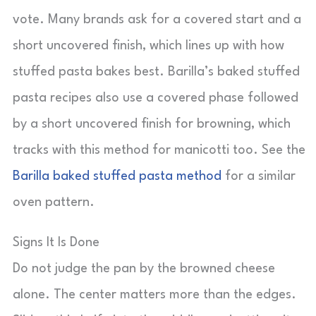
vote. Many brands ask for a covered start and a
short uncovered finish, which lines up with how
stuffed pasta bakes best. Barilla’s baked stuffed
pasta recipes also use a covered phase followed
by a short uncovered finish for browning, which
tracks with this method for manicotti too. See the
Barilla baked stuffed pasta method
for a similar
oven pattern.
Signs It Is Done
Do not judge the pan by the browned cheese
alone. The center matters more than the edges.