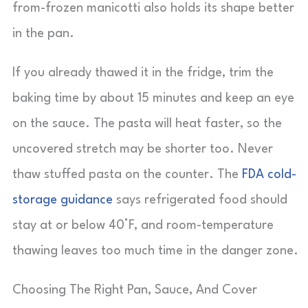
from-frozen manicotti also holds its shape better
in the pan.
If you already thawed it in the fridge, trim the
baking time by about 15 minutes and keep an eye
on the sauce. The pasta will heat faster, so the
uncovered stretch may be shorter too. Never
thaw stuffed pasta on the counter. The
FDA cold-
storage guidance
says refrigerated food should
stay at or below 40°F, and room-temperature
thawing leaves too much time in the danger zone.
Choosing The Right Pan, Sauce, And Cover