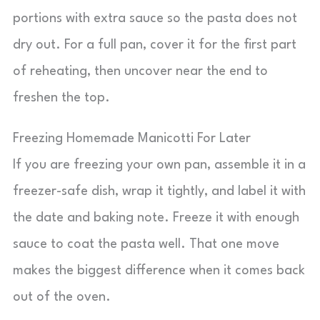
portions with extra sauce so the pasta does not
dry out. For a full pan, cover it for the first part
of reheating, then uncover near the end to
freshen the top.
Freezing Homemade Manicotti For Later
If you are freezing your own pan, assemble it in a
freezer-safe dish, wrap it tightly, and label it with
the date and baking note. Freeze it with enough
sauce to coat the pasta well. That one move
makes the biggest difference when it comes back
out of the oven.