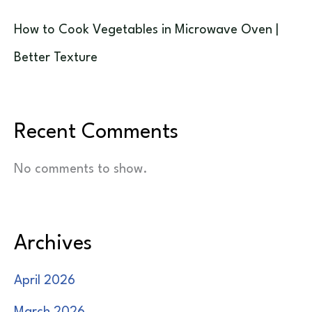
How to Cook Vegetables in Microwave Oven |
Better Texture
Recent Comments
No comments to show.
Archives
April 2026
March 2026