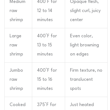
Medium
400°F for
Opaque flesh,
raw
12 to 14
slight curl, juicy
shrimp
minutes
center
Large
400°F for
Even color,
raw
13 to 15
light browning
shrimp
minutes
on edges
Jumbo
400°F for
Firm texture, no
raw
15 to 16
translucent
shrimp
minutes
spots
Cooked
375°F for
Just heated