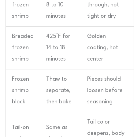
frozen
8 to 10
through, not
shrimp
minutes
tight or dry
Breaded
425°F for
Golden
frozen
14 to 18
coating, hot
shrimp
minutes
center
Frozen
Thaw to
Pieces should
shrimp
separate,
loosen before
block
then bake
seasoning
Tail color
Tail-on
Same as
deepens, body