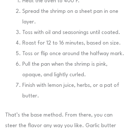
Heat the oven to 400°F.
Spread the shrimp on a sheet pan in one
layer.
Toss with oil and seasonings until coated.
Roast for 12 to 16 minutes, based on size.
Toss or flip once around the halfway mark.
Pull the pan when the shrimp is pink,
opaque, and lightly curled.
Finish with lemon juice, herbs, or a pat of
butter.
That’s the base method. From there, you can
steer the flavor any way you like. Garlic butter