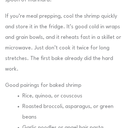
spoon of marinara.
If you’re meal prepping, cool the shrimp quickly
and store it in the fridge. It’s good cold in wraps
and grain bowls, and it reheats fast in a skillet or
microwave. Just don’t cook it twice for long
stretches. The first bake already did the hard
work.
Good pairings for baked shrimp
Rice, quinoa, or couscous
Roasted broccoli, asparagus, or green
beans
Garlic noodles or angel hair pasta