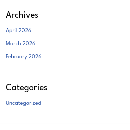
Archives
April 2026
March 2026
February 2026
Categories
Uncategorized