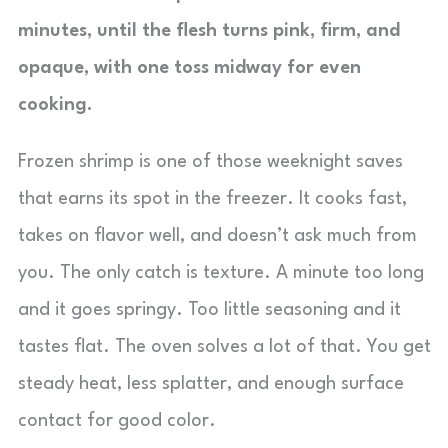
minutes, until the flesh turns pink, firm, and
opaque, with one toss midway for even
cooking.
Frozen shrimp is one of those weeknight saves
that earns its spot in the freezer. It cooks fast,
takes on flavor well, and doesn’t ask much from
you. The only catch is texture. A minute too long
and it goes springy. Too little seasoning and it
tastes flat. The oven solves a lot of that. You get
steady heat, less splatter, and enough surface
contact for good color.