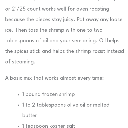
or 21/25 count works well for oven roasting
because the pieces stay juicy. Pat away any loose
ice. Then toss the shrimp with one to two
tablespoons of oil and your seasoning. Oil helps
the spices stick and helps the shrimp roast instead
of steaming.
A basic mix that works almost every time:
1 pound frozen shrimp
1 to 2 tablespoons olive oil or melted
butter
1 teaspoon kosher salt