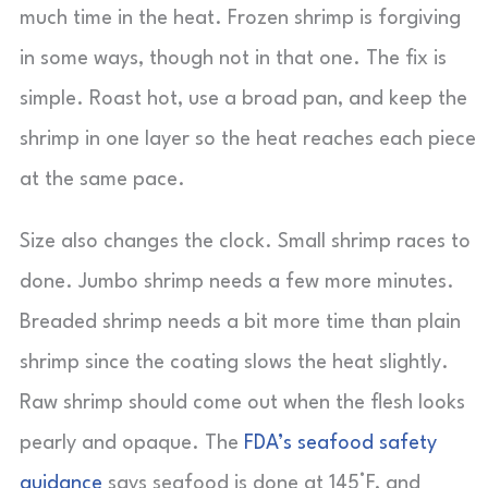
much time in the heat. Frozen shrimp is forgiving
in some ways, though not in that one. The fix is
simple. Roast hot, use a broad pan, and keep the
shrimp in one layer so the heat reaches each piece
at the same pace.
Size also changes the clock. Small shrimp races to
done. Jumbo shrimp needs a few more minutes.
Breaded shrimp needs a bit more time than plain
shrimp since the coating slows the heat slightly.
Raw shrimp should come out when the flesh looks
pearly and opaque. The
FDA’s seafood safety
guidance
says seafood is done at 145°F, and