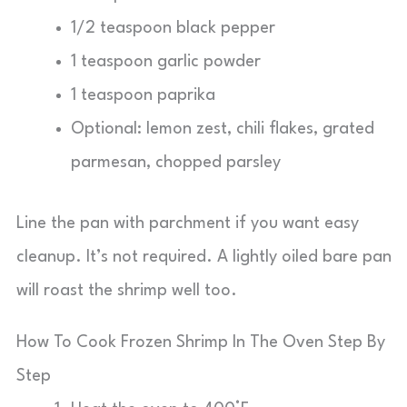
1/2 teaspoon black pepper
1 teaspoon garlic powder
1 teaspoon paprika
Optional: lemon zest, chili flakes, grated
parmesan, chopped parsley
Line the pan with parchment if you want easy
cleanup. It’s not required. A lightly oiled bare pan
will roast the shrimp well too.
How To Cook Frozen Shrimp In The Oven Step By
Step