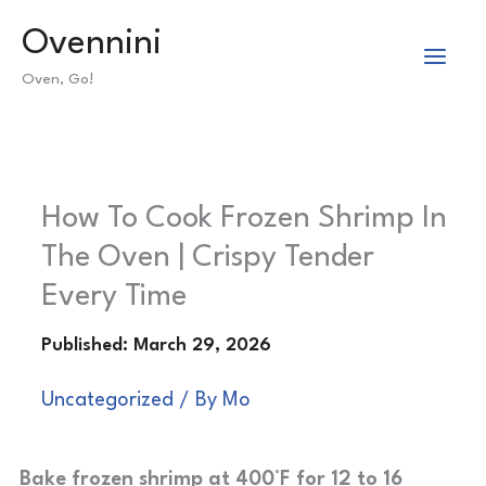
Skip
Ovennini
to
Oven, Go!
content
How To Cook Frozen Shrimp In
The Oven | Crispy Tender
Every Time
Uncategorized
/ By
Mo
Bake frozen shrimp at 400°F for 12 to 16