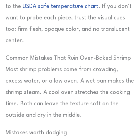
to the
USDA safe temperature chart
. If you don’t
want to probe each piece, trust the visual cues
too: firm flesh, opaque color, and no translucent
center.
Common Mistakes That Ruin Oven-Baked Shrimp
Most shrimp problems come from crowding,
excess water, or a low oven. A wet pan makes the
shrimp steam. A cool oven stretches the cooking
time. Both can leave the texture soft on the
outside and dry in the middle.
Mistakes worth dodging