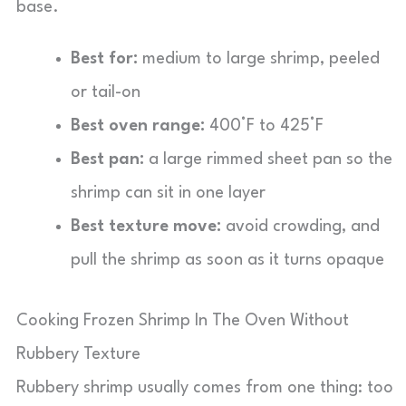
base.
Best for:
medium to large shrimp, peeled
or tail-on
Best oven range:
400°F to 425°F
Best pan:
a large rimmed sheet pan so the
shrimp can sit in one layer
Best texture move:
avoid crowding, and
pull the shrimp as soon as it turns opaque
Cooking Frozen Shrimp In The Oven Without
Rubbery Texture
Rubbery shrimp usually comes from one thing: too