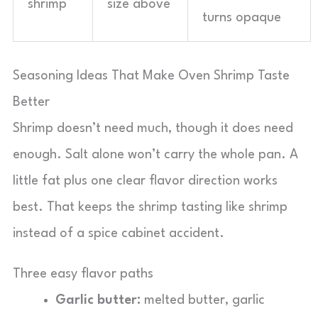
shrimp
size above
turns opaque
Seasoning Ideas That Make Oven Shrimp Taste
Better
Shrimp doesn’t need much, though it does need
enough. Salt alone won’t carry the whole pan. A
little fat plus one clear flavor direction works
best. That keeps the shrimp tasting like shrimp
instead of a spice cabinet accident.
Three easy flavor paths
Garlic butter:
melted butter, garlic