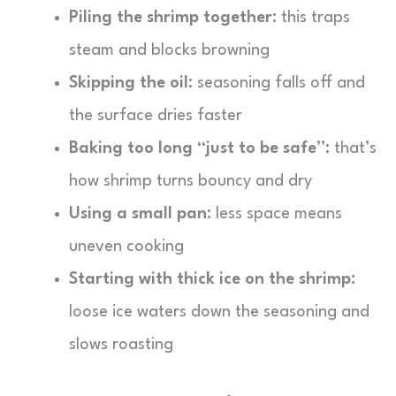
Piling the shrimp together:
this traps
steam and blocks browning
Skipping the oil:
seasoning falls off and
the surface dries faster
Baking too long “just to be safe”:
that’s
how shrimp turns bouncy and dry
Using a small pan:
less space means
uneven cooking
Starting with thick ice on the shrimp:
loose ice waters down the seasoning and
slows roasting