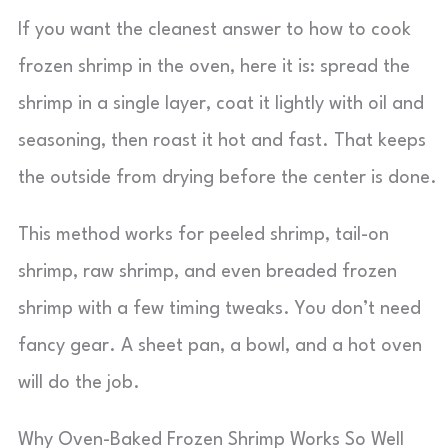
If you want the cleanest answer to how to cook
frozen shrimp in the oven, here it is: spread the
shrimp in a single layer, coat it lightly with oil and
seasoning, then roast it hot and fast. That keeps
the outside from drying before the center is done.
This method works for peeled shrimp, tail-on
shrimp, raw shrimp, and even breaded frozen
shrimp with a few timing tweaks. You don’t need
fancy gear. A sheet pan, a bowl, and a hot oven
will do the job.
Why Oven-Baked Frozen Shrimp Works So Well