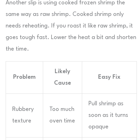
Another slip is using cooked frozen shrimp the
same way as raw shrimp. Cooked shrimp only
needs reheating. If you roast it like raw shrimp, it
goes tough fast. Lower the heat a bit and shorten
the time.
Likely
Problem
Easy Fix
Cause
Pull shrimp as
Rubbery
Too much
soon as it turns
texture
oven time
opaque