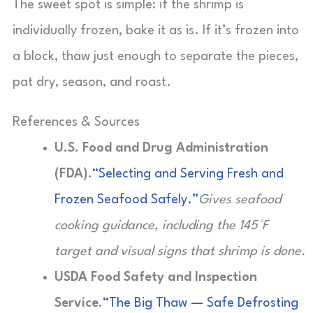
The sweet spot is simple: if the shrimp is
individually frozen, bake it as is. If it’s frozen into
a block, thaw just enough to separate the pieces,
pat dry, season, and roast.
References & Sources
U.S. Food and Drug Administration
(FDA).
“Selecting and Serving Fresh and
Frozen Seafood Safely.”
Gives seafood
cooking guidance, including the 145°F
target and visual signs that shrimp is done.
USDA Food Safety and Inspection
Service.
“The Big Thaw — Safe Defrosting