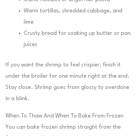
Warm tortillas, shredded cabbage, and
lime
Crusty bread for soaking up butter or pan
juices
If you want the shrimp to feel crispier, finish it
under the broiler for one minute right at the end.
Stay close. Shrimp goes from glossy to overdone
in a blink.
When To Thaw And When To Bake From Frozen
You can bake frozen shrimp straight from the