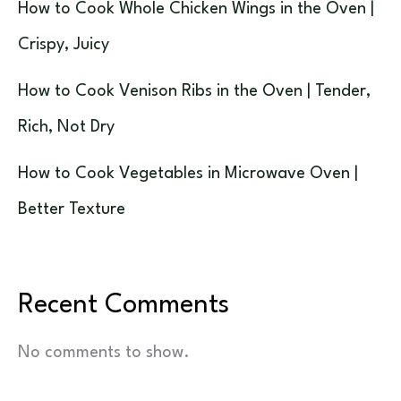
How to Cook Whole Chicken Wings in the Oven |
Crispy, Juicy
How to Cook Venison Ribs in the Oven | Tender,
Rich, Not Dry
How to Cook Vegetables in Microwave Oven |
Better Texture
Recent Comments
No comments to show.