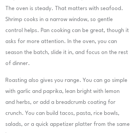
The oven is steady. That matters with seafood.
Shrimp cooks in a narrow window, so gentle
control helps. Pan cooking can be great, though it
asks for more attention. In the oven, you can
season the batch, slide it in, and focus on the rest
of dinner.
Roasting also gives you range. You can go simple
with garlic and paprika, lean bright with lemon
and herbs, or add a breadcrumb coating for
crunch. You can build tacos, pasta, rice bowls,
salads, or a quick appetizer platter from the same