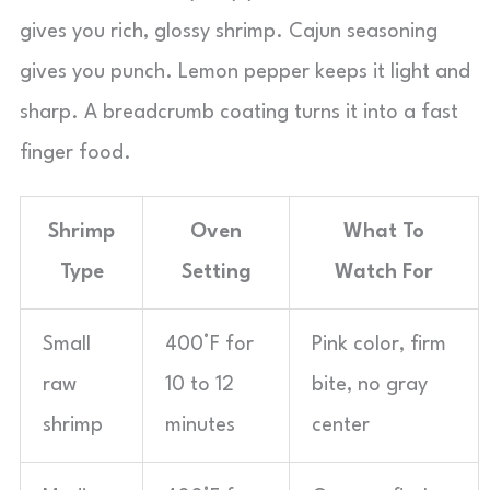
gives you rich, glossy shrimp. Cajun seasoning
gives you punch. Lemon pepper keeps it light and
sharp. A breadcrumb coating turns it into a fast
finger food.
Shrimp
Oven
What To
Type
Setting
Watch For
Small
400°F for
Pink color, firm
raw
10 to 12
bite, no gray
shrimp
minutes
center