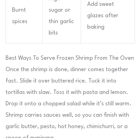
Add sweet
Burnt
sugar or
glazes after
spices
thin garlic
baking
bits
Best Ways To Serve Frozen Shrimp From The Oven
Once the shrimp is done, dinner comes together
fast. Slide it over buttered rice. Tuck it into
tortillas with slaw. Toss it with pasta and lemon.
Drop it onto a chopped salad while it’s still warm.
Shrimp carries sauces well, so you can finish with
garlic butter, pesto, hot honey, chimichurri, or a