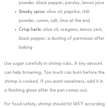
powder, black pepper, parsley, lemon juice
Smoky spice:
olive oil, paprika, chili
powder, cumin, salt, lime at the end
Crisp herb:
olive oil, oregano, lemon zest,
black pepper, a dusting of parmesan after
baking
Use sugar carefully in shrimp rubs. A tiny amount
can help browning. Too much can burn before the
shrimp is cooked. If you want sweetness, add it in
a finishing glaze after the pan comes out.
For food safety, shrimp should hit 145°F according