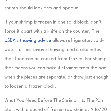
shrimp should look firm and opaque.
If your shrimp is frozen in one solid block, don’t
force it apart with a knife on the counter. The
USDA’s thawing advice
allows refrigerator, cold-
water, or microwave thawing, and it also notes
that food can be cooked from frozen. For shrimp,
that means you can bake it straight from the bag
when the pieces are separate, or thaw just enough
to loosen a frozen block.
What You Need Before The Shrimp Hits The Pan
Start with a pound of frozen raw shrimp. A 16/20