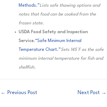
Methods.”
Lists safe thawing options and
notes that food can be cooked from the
frozen state.
USDA Food Safety and Inspection
Service.
“Safe Minimum Internal
Temperature Chart.”
Sets 145°F as the safe
minimum internal temperature for fish and
shellfish.
←
Previous Post
Next Post
→