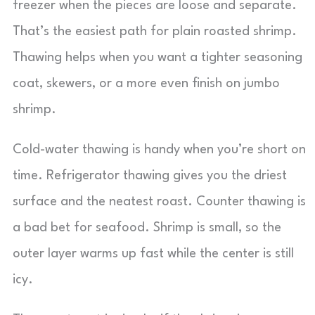
freezer when the pieces are loose and separate.
That’s the easiest path for plain roasted shrimp.
Thawing helps when you want a tighter seasoning
coat, skewers, or a more even finish on jumbo
shrimp.
Cold-water thawing is handy when you’re short on
time. Refrigerator thawing gives you the driest
surface and the neatest roast. Counter thawing is
a bad bet for seafood. Shrimp is small, so the
outer layer warms up fast while the center is still
icy.