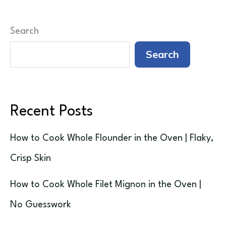
Search
Search
Recent Posts
How to Cook Whole Flounder in the Oven | Flaky,
Crisp Skin
How to Cook Whole Filet Mignon in the Oven |
No Guesswork