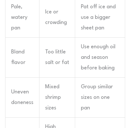
Pale,
Pat off ice and
Ice or
watery
use a bigger
crowding
pan
sheet pan
Use enough oil
Bland
Too little
and season
flavor
salt or fat
before baking
Mixed
Group similar
Uneven
shrimp
sizes on one
doneness
sizes
pan
High