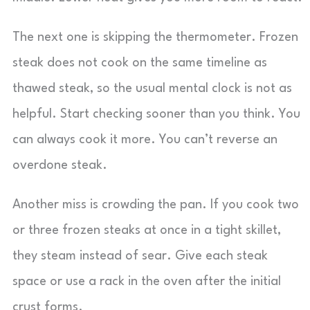
The next one is skipping the thermometer. Frozen
steak does not cook on the same timeline as
thawed steak, so the usual mental clock is not as
helpful. Start checking sooner than you think. You
can always cook it more. You can’t reverse an
overdone steak.
Another miss is crowding the pan. If you cook two
or three frozen steaks at once in a tight skillet,
they steam instead of sear. Give each steak
space or use a rack in the oven after the initial
crust forms.