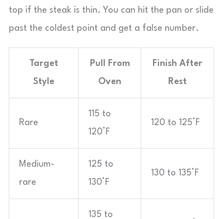
top if the steak is thin. You can hit the pan or slide
past the coldest point and get a false number.
Target
Pull From
Finish After
Style
Oven
Rest
115 to
Rare
120 to 125°F
120°F
Medium-
125 to
130 to 135°F
rare
130°F
135 to