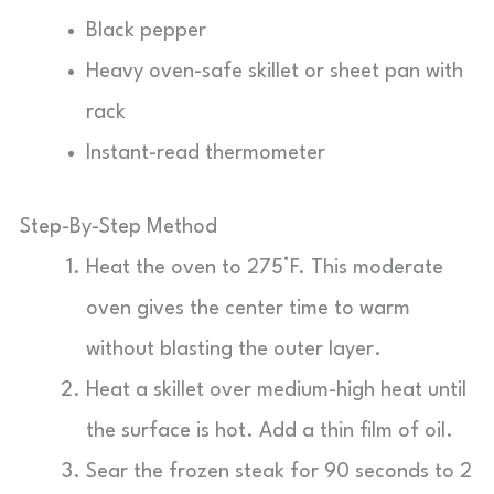
Black pepper
Heavy oven-safe skillet or sheet pan with
rack
Instant-read thermometer
Step-By-Step Method
Heat the oven to 275°F. This moderate
oven gives the center time to warm
without blasting the outer layer.
Heat a skillet over medium-high heat until
the surface is hot. Add a thin film of oil.
Sear the frozen steak for 90 seconds to 2