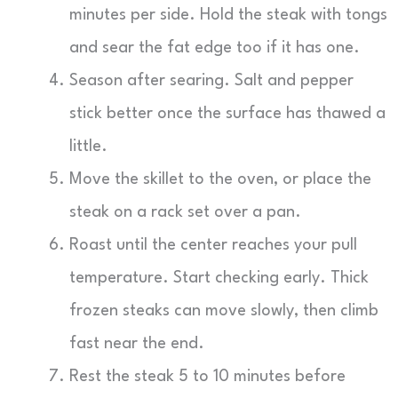
minutes per side. Hold the steak with tongs
and sear the fat edge too if it has one.
Season after searing. Salt and pepper
stick better once the surface has thawed a
little.
Move the skillet to the oven, or place the
steak on a rack set over a pan.
Roast until the center reaches your pull
temperature. Start checking early. Thick
frozen steaks can move slowly, then climb
fast near the end.
Rest the steak 5 to 10 minutes before