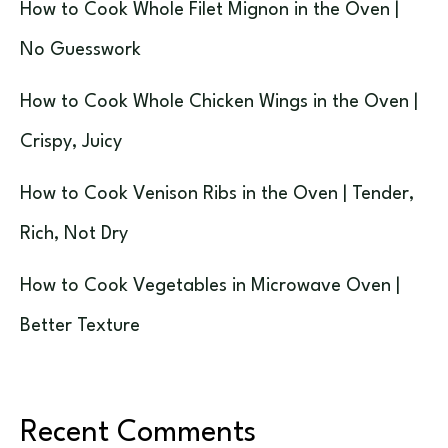
How to Cook Whole Filet Mignon in the Oven |
No Guesswork
How to Cook Whole Chicken Wings in the Oven |
Crispy, Juicy
How to Cook Venison Ribs in the Oven | Tender,
Rich, Not Dry
How to Cook Vegetables in Microwave Oven |
Better Texture
Recent Comments