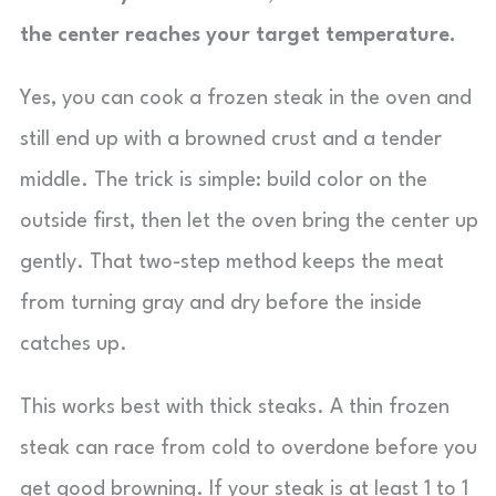
the center reaches your target temperature.
Yes, you can cook a frozen steak in the oven and
still end up with a browned crust and a tender
middle. The trick is simple: build color on the
outside first, then let the oven bring the center up
gently. That two-step method keeps the meat
from turning gray and dry before the inside
catches up.
This works best with thick steaks. A thin frozen
steak can race from cold to overdone before you
get good browning. If your steak is at least 1 to 1