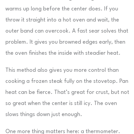
warms up long before the center does. If you
throw it straight into a hot oven and wait, the
outer band can overcook. A fast sear solves that
problem. It gives you browned edges early, then
the oven finishes the inside with steadier heat.
This method also gives you more control than
cooking a frozen steak fully on the stovetop. Pan
heat can be fierce. That’s great for crust, but not
so great when the center is still icy. The oven
slows things down just enough.
One more thing matters here: a thermometer.