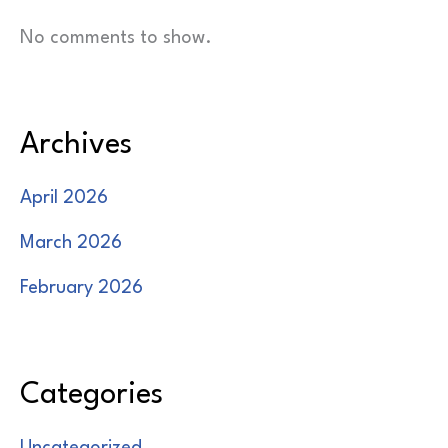
No comments to show.
Archives
April 2026
March 2026
February 2026
Categories
Uncategorized