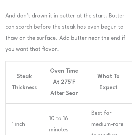
And don’t drown it in butter at the start. Butter
can scorch before the steak has even begun to
thaw on the surface. Add butter near the end if
you want that flavor.
Oven Time
Steak
What To
At 275°F
Thickness
Expect
After Sear
Best for
10 to 16
1 inch
medium-rare
minutes