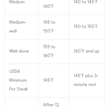
Medium
140 to 145°F
140°F
Medium-
145 to
150 to 155°F
well
150°F
155 to
Well-done
160°F and up
160°F
USDA
145°F plus 3-
Minimum
145°F
minute rest
For Steak
After 12