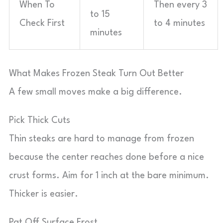
When To
Then every 3
to 15
Check First
to 4 minutes
minutes
What Makes Frozen Steak Turn Out Better
A few small moves make a big difference.
Pick Thick Cuts
Thin steaks are hard to manage from frozen
because the center reaches done before a nice
crust forms. Aim for 1 inch at the bare minimum.
Thicker is easier.
Pat Off Surface Frost