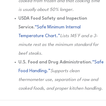
cooked from frozen and that cooking time
is usually about 50% longer.
USDA Food Safety and Inspection
Service.
“Safe Minimum Internal
Temperature Chart.”
Lists 145°F and a 3-
minute rest as the minimum standard for
beef steaks.
U.S. Food and Drug Administration.
“Safe
Food Handling.”
Supports clean
thermometer use, separation of raw and
cooked foods, and proper kitchen handling.