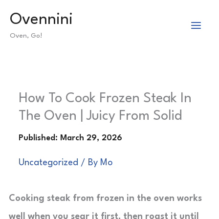
Skip
Ovennini
to
Oven, Go!
content
How To Cook Frozen Steak In
The Oven | Juicy From Solid
Uncategorized
/ By
Mo
Cooking steak from frozen in the oven works
well when you sear it first, then roast it until