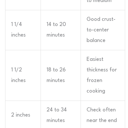
to medium
Good crust-
1 1/4
14 to 20
to-center
inches
minutes
balance
Easiest
1 1/2
18 to 26
thickness for
inches
minutes
frozen
cooking
24 to 34
Check often
2 inches
minutes
near the end