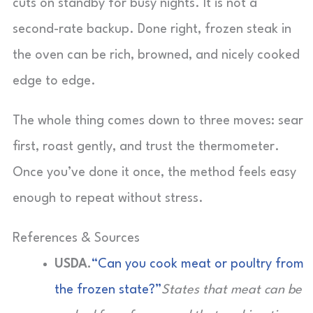
cuts on standby for busy nights. It is not a
second-rate backup. Done right, frozen steak in
the oven can be rich, browned, and nicely cooked
edge to edge.
The whole thing comes down to three moves: sear
first, roast gently, and trust the thermometer.
Once you’ve done it once, the method feels easy
enough to repeat without stress.
References & Sources
USDA.
“Can you cook meat or poultry from
the frozen state?”
States that meat can be