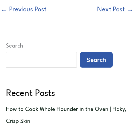
←
Previous Post
Next Post
→
Search
Search
Recent Posts
How to Cook Whole Flounder in the Oven | Flaky,
Crisp Skin