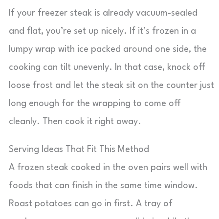
If your freezer steak is already vacuum-sealed
and flat, you’re set up nicely. If it’s frozen in a
lumpy wrap with ice packed around one side, the
cooking can tilt unevenly. In that case, knock off
loose frost and let the steak sit on the counter just
long enough for the wrapping to come off
cleanly. Then cook it right away.
Serving Ideas That Fit This Method
A frozen steak cooked in the oven pairs well with
foods that can finish in the same time window.
Roast potatoes can go in first. A tray of