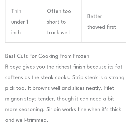
Thin
Often too
Better
under 1
short to
thawed first
inch
track well
Best Cuts For Cooking From Frozen
Ribeye gives you the richest finish because its fat
softens as the steak cooks. Strip steak is a strong
pick too. It browns well and slices neatly. Filet
mignon stays tender, though it can need a bit
more seasoning. Sirloin works fine when it’s thick
and well-trimmed.