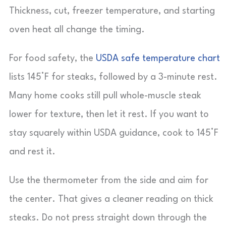
Thickness, cut, freezer temperature, and starting
oven heat all change the timing.
For food safety, the
USDA safe temperature chart
lists 145°F for steaks, followed by a 3-minute rest.
Many home cooks still pull whole-muscle steak
lower for texture, then let it rest. If you want to
stay squarely within USDA guidance, cook to 145°F
and rest it.
Use the thermometer from the side and aim for
the center. That gives a cleaner reading on thick
steaks. Do not press straight down through the