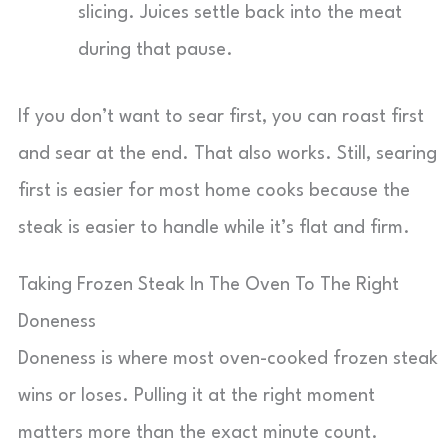
slicing. Juices settle back into the meat
during that pause.
If you don’t want to sear first, you can roast first
and sear at the end. That also works. Still, searing
first is easier for most home cooks because the
steak is easier to handle while it’s flat and firm.
Taking Frozen Steak In The Oven To The Right
Doneness
Doneness is where most oven-cooked frozen steak
wins or loses. Pulling it at the right moment
matters more than the exact minute count.