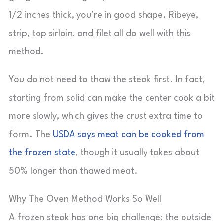
1/2 inches thick, you’re in good shape. Ribeye,
strip, top sirloin, and filet all do well with this
method.
You do not need to thaw the steak first. In fact,
starting from solid can make the center cook a bit
more slowly, which gives the crust extra time to
form. The
USDA says meat can be cooked from
the frozen state
, though it usually takes about
50% longer than thawed meat.
Why The Oven Method Works So Well
A frozen steak has one big challenge: the outside