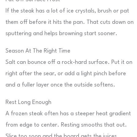
If the steak has a lot of ice crystals, brush or pat
them off before it hits the pan. That cuts down on
sputtering and helps browning start sooner.
Season At The Right Time
Salt can bounce off a rock-hard surface. Put it on
right after the sear, or add a light pinch before
and a fuller layer once the outside softens.
Rest Long Enough
A frozen steak often has a steeper heat gradient
from edge to center. Resting smooths that out.
Slice too soon and the board gets the juices