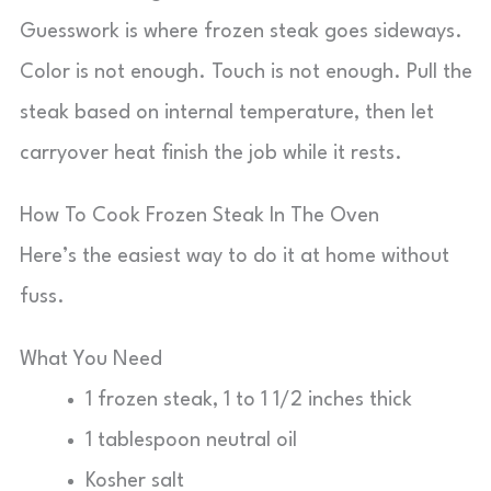
Guesswork is where frozen steak goes sideways.
Color is not enough. Touch is not enough. Pull the
steak based on internal temperature, then let
carryover heat finish the job while it rests.
How To Cook Frozen Steak In The Oven
Here’s the easiest way to do it at home without
fuss.
What You Need
1 frozen steak, 1 to 1 1/2 inches thick
1 tablespoon neutral oil
Kosher salt