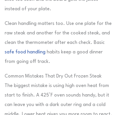
instead of your plate.
Clean handling matters too. Use one plate for the
raw steak and another for the cooked steak, and
clean the thermometer after each check. Basic
safe food handling
habits keep a good dinner
from going off track.
Common Mistakes That Dry Out Frozen Steak
The biggest mistake is using high oven heat from
start to finish. A 425°F oven sounds handy, but it
can leave you with a dark outer ring and a cold
middle. Lower heat gives you more room to react.