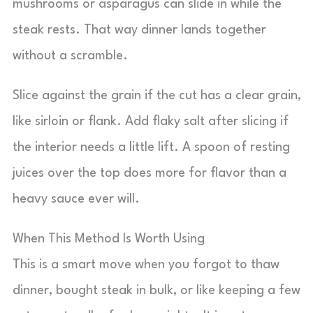
mushrooms or asparagus can slide in while the
steak rests. That way dinner lands together
without a scramble.
Slice against the grain if the cut has a clear grain,
like sirloin or flank. Add flaky salt after slicing if
the interior needs a little lift. A spoon of resting
juices over the top does more for flavor than a
heavy sauce ever will.
When This Method Is Worth Using
This is a smart move when you forgot to thaw
dinner, bought steak in bulk, or like keeping a few