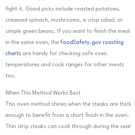
fight it. Good picks include roasted potatoes,
creamed spinach, mushrooms, a crisp salad, or
simple green beans. If you want to finish the meal
in the same oven, the
FoodSafety.gov roasting
charts
are handy for checking safe oven
temperatures and cook ranges for other meats
too.
When This Method Works Best
This oven method shines when the steaks are thick
enough to benefit from a short finish in the oven.
Thin strip steaks can cook through during the sear