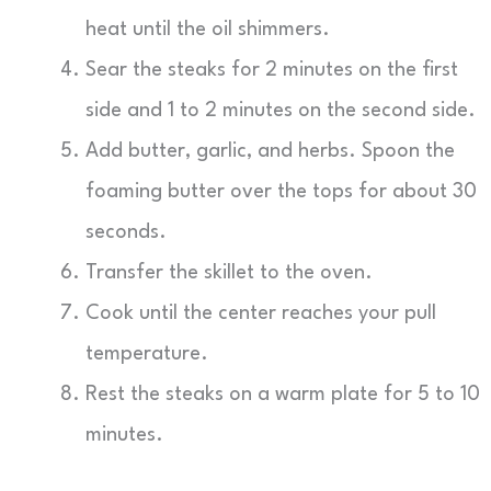
heat until the oil shimmers.
Sear the steaks for 2 minutes on the first
side and 1 to 2 minutes on the second side.
Add butter, garlic, and herbs. Spoon the
foaming butter over the tops for about 30
seconds.
Transfer the skillet to the oven.
Cook until the center reaches your pull
temperature.
Rest the steaks on a warm plate for 5 to 10
minutes.