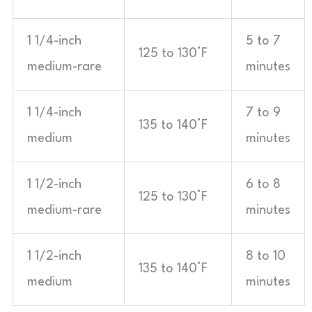
1 1/4-inch
5 to 7
125 to 130°F
medium-rare
minutes
1 1/4-inch
7 to 9
135 to 140°F
medium
minutes
1 1/2-inch
6 to 8
125 to 130°F
medium-rare
minutes
1 1/2-inch
8 to 10
135 to 140°F
medium
minutes