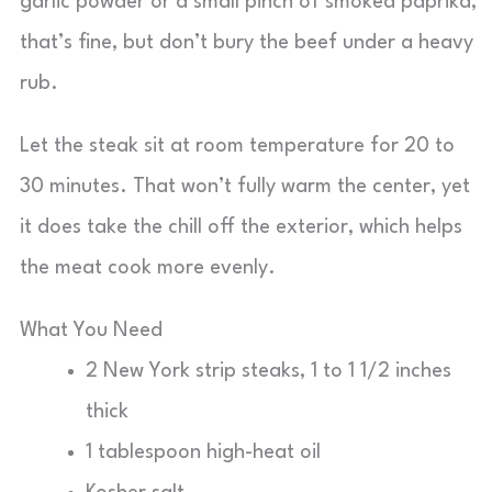
garlic powder or a small pinch of smoked paprika,
that’s fine, but don’t bury the beef under a heavy
rub.
Let the steak sit at room temperature for 20 to
30 minutes. That won’t fully warm the center, yet
it does take the chill off the exterior, which helps
the meat cook more evenly.
What You Need
2 New York strip steaks, 1 to 1 1/2 inches
thick
1 tablespoon high-heat oil