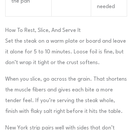
the pan
needed
How To Rest, Slice, And Serve It
Set the steak on a warm plate or board and leave
it alone for 5 to 10 minutes. Loose foil is fine, but
don’t wrap it tight or the crust softens.
When you slice, go across the grain. That shortens
the muscle fibers and gives each bite a more
tender feel. If you’re serving the steak whole,
finish with flaky salt right before it hits the table.
New York strip pairs well with sides that don’t