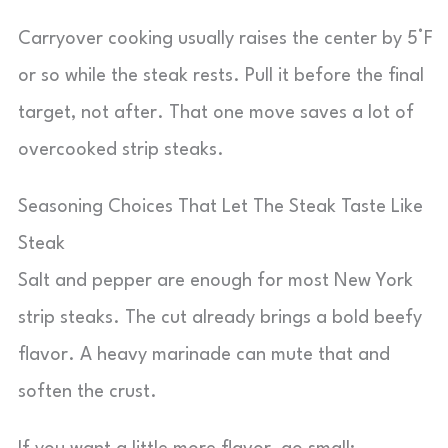
Carryover cooking usually raises the center by 5°F
or so while the steak rests. Pull it before the final
target, not after. That one move saves a lot of
overcooked strip steaks.
Seasoning Choices That Let The Steak Taste Like
Steak
Salt and pepper are enough for most New York
strip steaks. The cut already brings a bold beefy
flavor. A heavy marinade can mute that and
soften the crust.