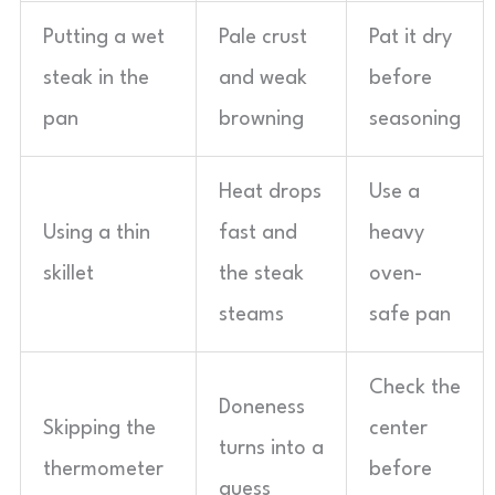
Putting a wet
Pale crust
Pat it dry
steak in the
and weak
before
pan
browning
seasoning
Heat drops
Use a
Using a thin
fast and
heavy
skillet
the steak
oven-
steams
safe pan
Check the
Doneness
Skipping the
center
turns into a
thermometer
before
guess