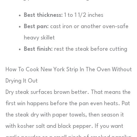
Best thickness:
1 to 1 1/2 inches
Best pan:
cast iron or another oven-safe
heavy skillet
Best finish:
rest the steak before cutting
How To Cook New York Strip In The Oven Without
Drying It Out
Dry steak surfaces brown better. That means the
first win happens before the pan even heats. Pat
the steak dry with paper towels, then season it
with kosher salt and black pepper. If you want