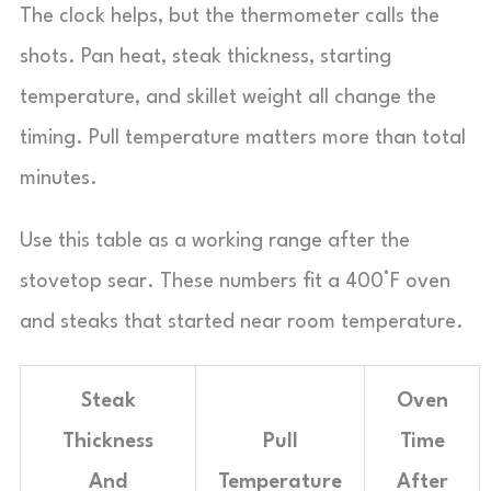
The clock helps, but the thermometer calls the
shots. Pan heat, steak thickness, starting
temperature, and skillet weight all change the
timing. Pull temperature matters more than total
minutes.
Use this table as a working range after the
stovetop sear. These numbers fit a 400°F oven
and steaks that started near room temperature.
Steak
Oven
Thickness
Pull
Time
And
Temperature
After