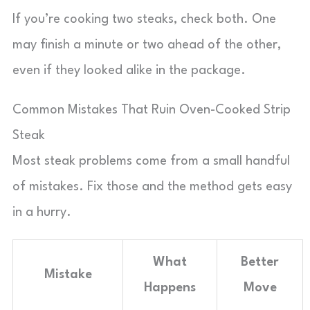
If you’re cooking two steaks, check both. One
may finish a minute or two ahead of the other,
even if they looked alike in the package.
Common Mistakes That Ruin Oven-Cooked Strip
Steak
Most steak problems come from a small handful
of mistakes. Fix those and the method gets easy
in a hurry.
What
Better
Mistake
Happens
Move