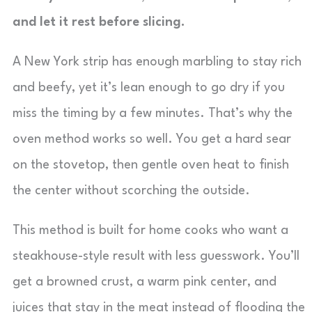
and let it rest before slicing.
A New York strip has enough marbling to stay rich
and beefy, yet it’s lean enough to go dry if you
miss the timing by a few minutes. That’s why the
oven method works so well. You get a hard sear
on the stovetop, then gentle oven heat to finish
the center without scorching the outside.
This method is built for home cooks who want a
steakhouse-style result with less guesswork. You’ll
get a browned crust, a warm pink center, and
juices that stay in the meat instead of flooding the