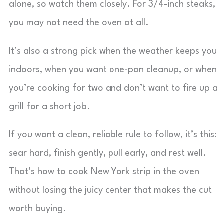
alone, so watch them closely. For 3/4-inch steaks,
you may not need the oven at all.
It’s also a strong pick when the weather keeps you
indoors, when you want one-pan cleanup, or when
you’re cooking for two and don’t want to fire up a
grill for a short job.
If you want a clean, reliable rule to follow, it’s this:
sear hard, finish gently, pull early, and rest well.
That’s how to cook New York strip in the oven
without losing the juicy center that makes the cut
worth buying.