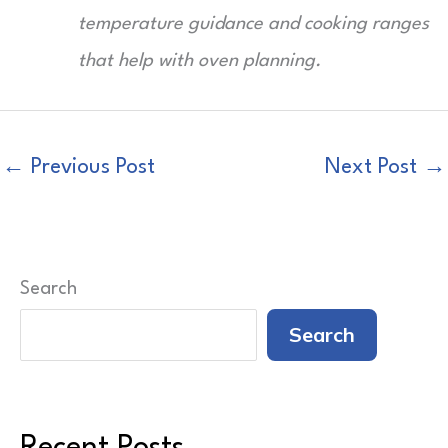
temperature guidance and cooking ranges
that help with oven planning.
←
Previous Post
Next Post
→
Search
Search