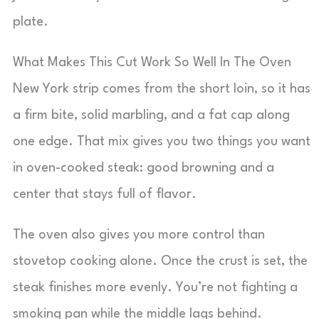
plate.
What Makes This Cut Work So Well In The Oven
New York strip comes from the short loin, so it has
a firm bite, solid marbling, and a fat cap along
one edge. That mix gives you two things you want
in oven-cooked steak: good browning and a
center that stays full of flavor.
The oven also gives you more control than
stovetop cooking alone. Once the crust is set, the
steak finishes more evenly. You’re not fighting a
smoking pan while the middle lags behind.