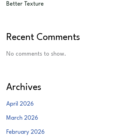
Better Texture
Recent Comments
No comments to show.
Archives
April 2026
March 2026
February 2026