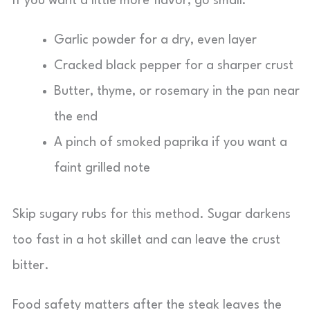
If you want a little more flavor, go small:
Garlic powder for a dry, even layer
Cracked black pepper for a sharper crust
Butter, thyme, or rosemary in the pan near
the end
A pinch of smoked paprika if you want a
faint grilled note
Skip sugary rubs for this method. Sugar darkens
too fast in a hot skillet and can leave the crust
bitter.
Food safety matters after the steak leaves the