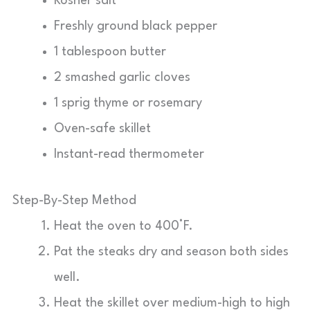
Kosher salt
Freshly ground black pepper
1 tablespoon butter
2 smashed garlic cloves
1 sprig thyme or rosemary
Oven-safe skillet
Instant-read thermometer
Step-By-Step Method
Heat the oven to 400°F.
Pat the steaks dry and season both sides
well.
Heat the skillet over medium-high to high