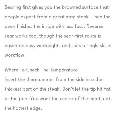
Searing first gives you the browned surface that
people expect from a great strip steak. Then the
oven finishes the inside with less fuss. Reverse
sear works too, though the sear-first route is
easier on busy weeknights and suits a single skillet
workflow.
Where To Check The Temperature
Insert the thermometer from the side into the
thickest part of the steak. Don’t let the tip hit fat
or the pan. You want the center of the meat, not
the hottest edge.