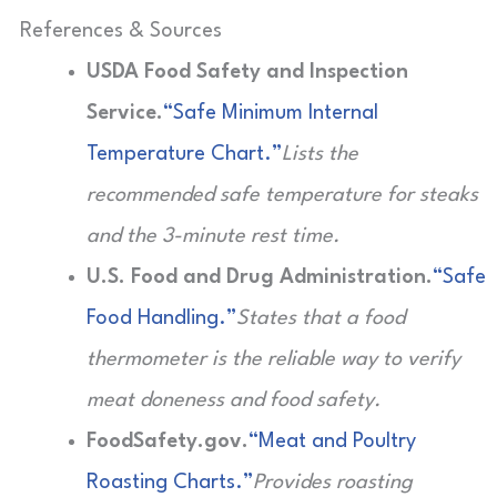
References & Sources
USDA Food Safety and Inspection
Service.
“Safe Minimum Internal
Temperature Chart.”
Lists the
recommended safe temperature for steaks
and the 3-minute rest time.
U.S. Food and Drug Administration.
“Safe
Food Handling.”
States that a food
thermometer is the reliable way to verify
meat doneness and food safety.
FoodSafety.gov.
“Meat and Poultry
Roasting Charts.”
Provides roasting