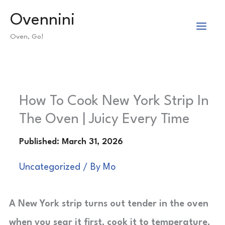
Skip
Ovennini
to
Oven, Go!
content
How To Cook New York Strip In
The Oven | Juicy Every Time
Uncategorized
/ By
Mo
A New York strip turns out tender in the oven
when you sear it first, cook it to temperature,