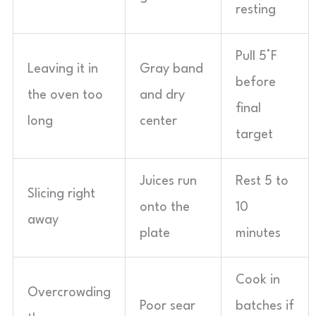
resting
Pull 5°F
Leaving it in
Gray band
before
the oven too
and dry
final
long
center
target
Juices run
Rest 5 to
Slicing right
onto the
10
away
plate
minutes
Cook in
Overcrowding
Poor sear
batches if