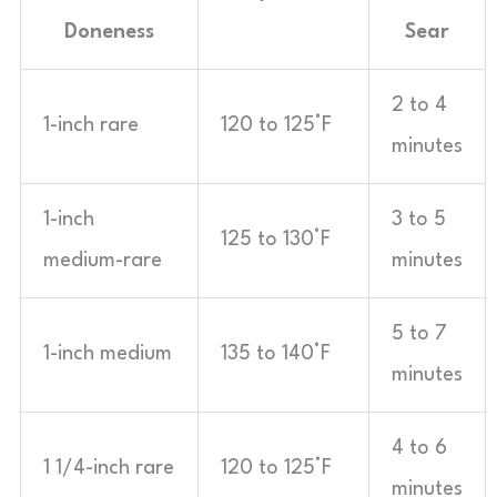
Doneness
Sear
2 to 4
1-inch rare
120 to 125°F
minutes
1-inch
3 to 5
125 to 130°F
medium-rare
minutes
5 to 7
1-inch medium
135 to 140°F
minutes
4 to 6
1 1/4-inch rare
120 to 125°F
minutes