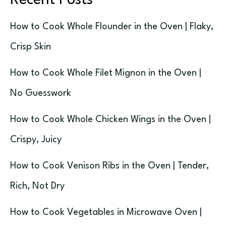
Recent Posts
How to Cook Whole Flounder in the Oven | Flaky,
Crisp Skin
How to Cook Whole Filet Mignon in the Oven |
No Guesswork
How to Cook Whole Chicken Wings in the Oven |
Crispy, Juicy
How to Cook Venison Ribs in the Oven | Tender,
Rich, Not Dry
How to Cook Vegetables in Microwave Oven |