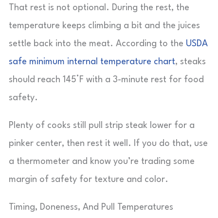
That rest is not optional. During the rest, the
temperature keeps climbing a bit and the juices
settle back into the meat. According to the
USDA
safe minimum internal temperature chart
, steaks
should reach 145°F with a 3-minute rest for food
safety.
Plenty of cooks still pull strip steak lower for a
pinker center, then rest it well. If you do that, use
a thermometer and know you’re trading some
margin of safety for texture and color.
Timing, Doneness, And Pull Temperatures