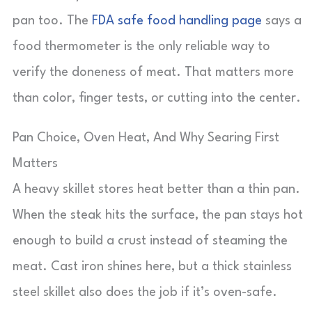
pan too. The
FDA safe food handling page
says a
food thermometer is the only reliable way to
verify the doneness of meat. That matters more
than color, finger tests, or cutting into the center.
Pan Choice, Oven Heat, And Why Searing First
Matters
A heavy skillet stores heat better than a thin pan.
When the steak hits the surface, the pan stays hot
enough to build a crust instead of steaming the
meat. Cast iron shines here, but a thick stainless
steel skillet also does the job if it’s oven-safe.