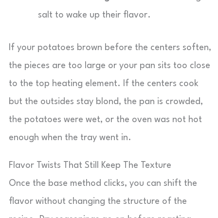
salt to wake up their flavor.
If your potatoes brown before the centers soften,
the pieces are too large or your pan sits too close
to the top heating element. If the centers cook
but the outsides stay blond, the pan is crowded,
the potatoes were wet, or the oven was not hot
enough when the tray went in.
Flavor Twists That Still Keep The Texture
Once the base method clicks, you can shift the
flavor without changing the structure of the