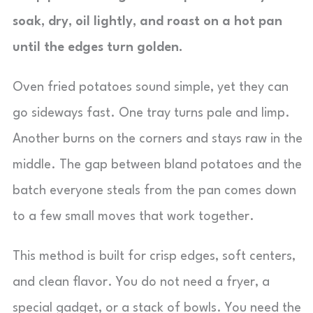
soak, dry, oil lightly, and roast on a hot pan
until the edges turn golden.
Oven fried potatoes sound simple, yet they can
go sideways fast. One tray turns pale and limp.
Another burns on the corners and stays raw in the
middle. The gap between bland potatoes and the
batch everyone steals from the pan comes down
to a few small moves that work together.
This method is built for crisp edges, soft centers,
and clean flavor. You do not need a fryer, a
special gadget, or a stack of bowls. You need the