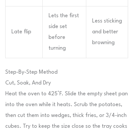
Lets the first
Less sticking
side set
Late flip
and better
before
browning
turning
Step-By-Step Method
Cut, Soak, And Dry
Heat the oven to 425°F. Slide the empty sheet pan
into the oven while it heats. Scrub the potatoes,
then cut them into wedges, thick fries, or 3/4-inch
cubes. Try to keep the size close so the tray cooks