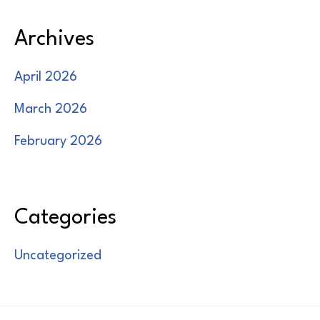
Archives
April 2026
March 2026
February 2026
Categories
Uncategorized