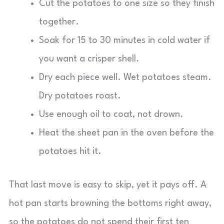
Cut the potatoes to one size so they finish
together.
Soak for 15 to 30 minutes in cold water if
you want a crisper shell.
Dry each piece well. Wet potatoes steam.
Dry potatoes roast.
Use enough oil to coat, not drown.
Heat the sheet pan in the oven before the
potatoes hit it.
That last move is easy to skip, yet it pays off. A
hot pan starts browning the bottoms right away,
so the potatoes do not spend their first ten