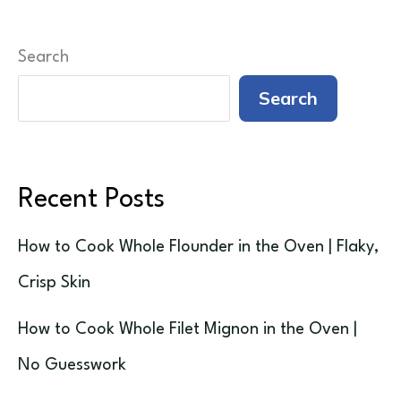
Search
Search
Recent Posts
How to Cook Whole Flounder in the Oven | Flaky,
Crisp Skin
How to Cook Whole Filet Mignon in the Oven |
No Guesswork