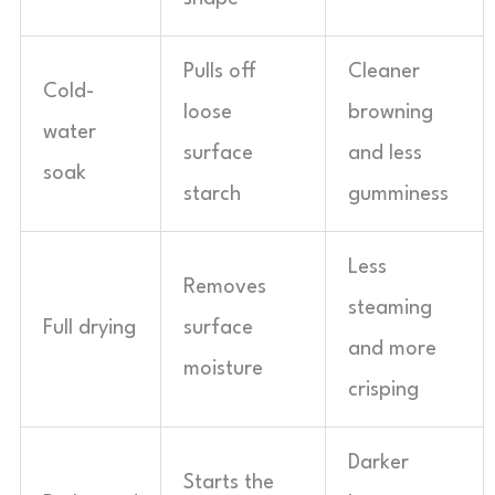
Pulls off
Cleaner
Cold-
loose
browning
water
surface
and less
soak
starch
gumminess
Less
Removes
steaming
Full drying
surface
and more
moisture
crisping
Darker
Starts the