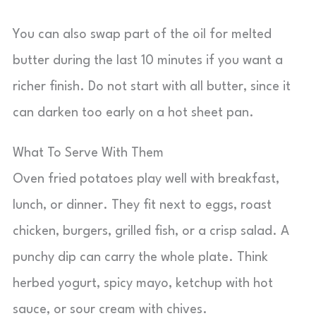
You can also swap part of the oil for melted
butter during the last 10 minutes if you want a
richer finish. Do not start with all butter, since it
can darken too early on a hot sheet pan.
What To Serve With Them
Oven fried potatoes play well with breakfast,
lunch, or dinner. They fit next to eggs, roast
chicken, burgers, grilled fish, or a crisp salad. A
punchy dip can carry the whole plate. Think
herbed yogurt, spicy mayo, ketchup with hot
sauce, or sour cream with chives.