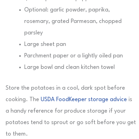
Optional: garlic powder, paprika,
rosemary, grated Parmesan, chopped
parsley
Large sheet pan
Parchment paper or a lightly oiled pan
Large bowl and clean kitchen towel
Store the potatoes in a cool, dark spot before
cooking. The
USDA FoodKeeper storage advice
is
a handy reference for produce storage if your
potatoes tend to sprout or go soft before you get
to them.