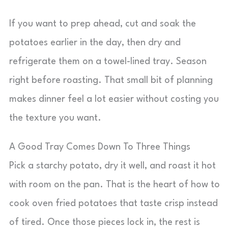
If you want to prep ahead, cut and soak the
potatoes earlier in the day, then dry and
refrigerate them on a towel-lined tray. Season
right before roasting. That small bit of planning
makes dinner feel a lot easier without costing you
the texture you want.
A Good Tray Comes Down To Three Things
Pick a starchy potato, dry it well, and roast it hot
with room on the pan. That is the heart of how to
cook oven fried potatoes that taste crisp instead
of tired. Once those pieces lock in, the rest is