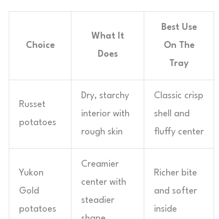
Best Use
What It
Choice
On The
Does
Tray
Dry, starchy
Classic crisp
Russet
interior with
shell and
potatoes
rough skin
fluffy center
Creamier
Yukon
Richer bite
center with
Gold
and softer
steadier
potatoes
inside
shape