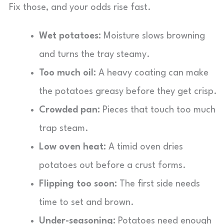
Fix those, and your odds rise fast.
Wet potatoes:
Moisture slows browning
and turns the tray steamy.
Too much oil:
A heavy coating can make
the potatoes greasy before they get crisp.
Crowded pan:
Pieces that touch too much
trap steam.
Low oven heat:
A timid oven dries
potatoes out before a crust forms.
Flipping too soon:
The first side needs
time to set and brown.
Under-seasoning:
Potatoes need enough