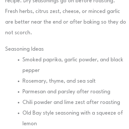
recipe. Dry seasonings go on before roasting.
Fresh herbs, citrus zest, cheese, or minced garlic
are better near the end or after baking so they do
not scorch.
Seasoning Ideas
Smoked paprika, garlic powder, and black
pepper
Rosemary, thyme, and sea salt
Parmesan and parsley after roasting
Chili powder and lime zest after roasting
Old Bay style seasoning with a squeeze of
lemon