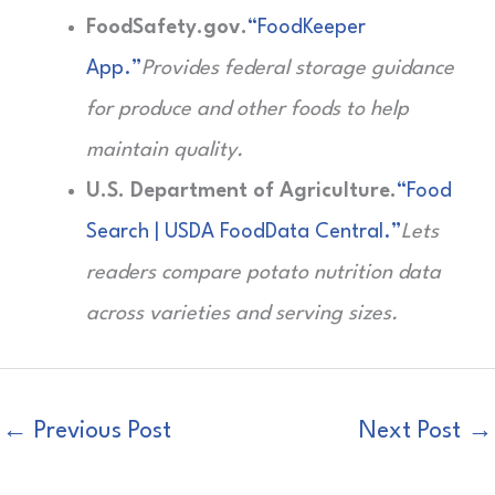
FoodSafety.gov.
“FoodKeeper
App.”
Provides federal storage guidance
for produce and other foods to help
maintain quality.
U.S. Department of Agriculture.
“Food
Search | USDA FoodData Central.”
Lets
readers compare potato nutrition data
across varieties and serving sizes.
←
Previous Post
Next Post
→