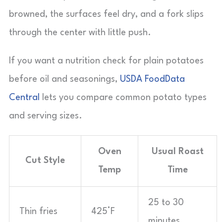
browned, the surfaces feel dry, and a fork slips
through the center with little push.
If you want a nutrition check for plain potatoes
before oil and seasonings,
USDA FoodData
Central
lets you compare common potato types
and serving sizes.
Oven
Usual Roast
Cut Style
Temp
Time
25 to 30
Thin fries
425°F
minutes