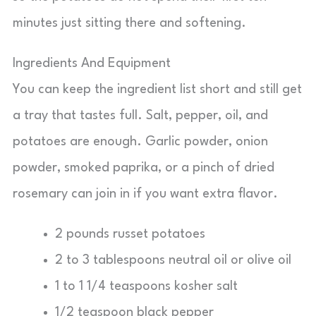
minutes just sitting there and softening.
Ingredients And Equipment
You can keep the ingredient list short and still get
a tray that tastes full. Salt, pepper, oil, and
potatoes are enough. Garlic powder, onion
powder, smoked paprika, or a pinch of dried
rosemary can join in if you want extra flavor.
2 pounds russet potatoes
2 to 3 tablespoons neutral oil or olive oil
1 to 1 1/4 teaspoons kosher salt
1/2 teaspoon black pepper