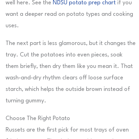
well here. See the
NDSU potato prep chart
if you
want a deeper read on potato types and cooking
uses.
The next part is less glamorous, but it changes the
tray. Cut the potatoes into even pieces, soak
them briefly, then dry them like you mean it. That
wash-and-dry rhythm clears off loose surface
starch, which helps the outside brown instead of
turning gummy.
Choose The Right Potato
Russets are the first pick for most trays of oven