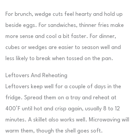
For brunch, wedge cuts feel hearty and hold up
beside eggs. For sandwiches, thinner fries make
more sense and cool a bit faster. For dinner,
cubes or wedges are easier to season well and
less likely to break when tossed on the pan.
Leftovers And Reheating
Leftovers keep well for a couple of days in the
fridge. Spread them on a tray and reheat at
400°F until hot and crisp again, usually 8 to 12
minutes. A skillet also works well. Microwaving will
warm them, though the shell goes soft.