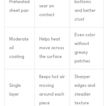
Preheated
bottoms
sear on
sheet pan
and better
contact
crust
Even color
Moderate
Helps heat
without
oil
move across
greasy
coating
the surface
patches
Keeps hot air
Sharper
Single
moving
edges and
layer
around each
steadier
piece
texture