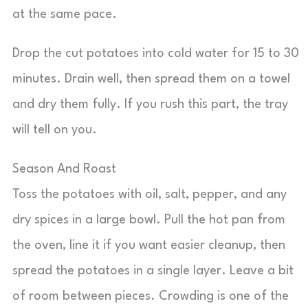
at the same pace.
Drop the cut potatoes into cold water for 15 to 30
minutes. Drain well, then spread them on a towel
and dry them fully. If you rush this part, the tray
will tell on you.
Season And Roast
Toss the potatoes with oil, salt, pepper, and any
dry spices in a large bowl. Pull the hot pan from
the oven, line it if you want easier cleanup, then
spread the potatoes in a single layer. Leave a bit
of room between pieces. Crowding is one of the