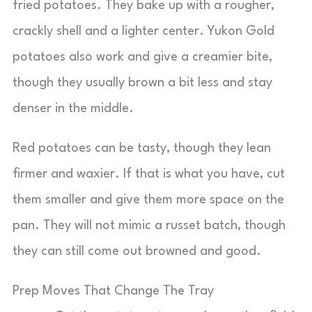
fried potatoes. They bake up with a rougher,
crackly shell and a lighter center. Yukon Gold
potatoes also work and give a creamier bite,
though they usually brown a bit less and stay
denser in the middle.
Red potatoes can be tasty, though they lean
firmer and waxier. If that is what you have, cut
them smaller and give them more space on the
pan. They will not mimic a russet batch, though
they can still come out browned and good.
Prep Moves That Change The Tray