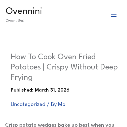
Skip
Ovennini
to
Oven, Go!
content
How To Cook Oven Fried
Potatoes | Crispy Without Deep
Frying
Uncategorized
/ By
Mo
Crisp potato wedges bake up best when you