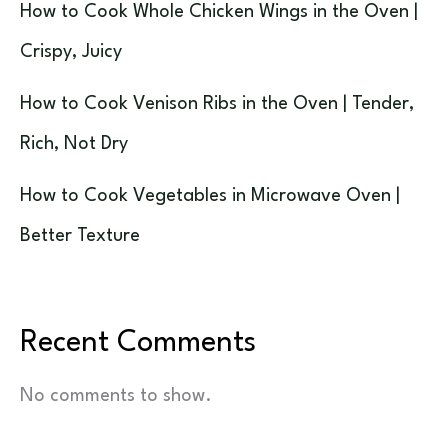
How to Cook Whole Chicken Wings in the Oven |
Crispy, Juicy
How to Cook Venison Ribs in the Oven | Tender,
Rich, Not Dry
How to Cook Vegetables in Microwave Oven |
Better Texture
Recent Comments
No comments to show.