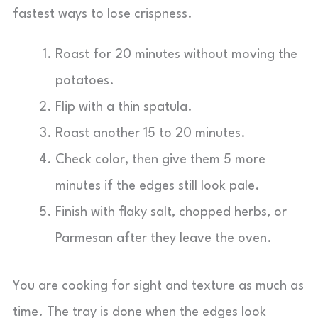
fastest ways to lose crispness.
Roast for 20 minutes without moving the
potatoes.
Flip with a thin spatula.
Roast another 15 to 20 minutes.
Check color, then give them 5 more
minutes if the edges still look pale.
Finish with flaky salt, chopped herbs, or
Parmesan after they leave the oven.
You are cooking for sight and texture as much as
time. The tray is done when the edges look