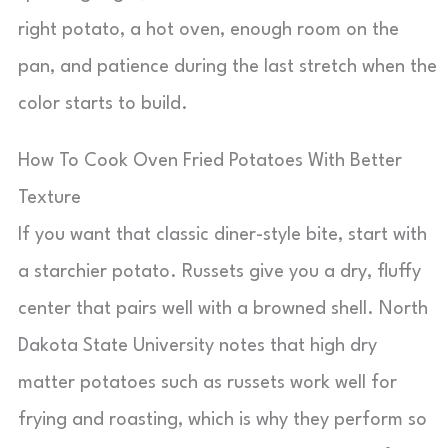
right potato, a hot oven, enough room on the
pan, and patience during the last stretch when the
color starts to build.
How To Cook Oven Fried Potatoes With Better
Texture
If you want that classic diner-style bite, start with
a starchier potato. Russets give you a dry, fluffy
center that pairs well with a browned shell. North
Dakota State University notes that high dry
matter potatoes such as russets work well for
frying and roasting, which is why they perform so