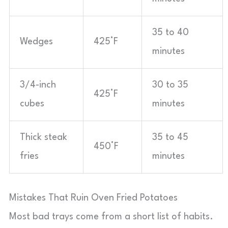
35 to 40
Wedges
425°F
minutes
3/4-inch
30 to 35
425°F
cubes
minutes
Thick steak
35 to 45
450°F
fries
minutes
Mistakes That Ruin Oven Fried Potatoes
Most bad trays come from a short list of habits.