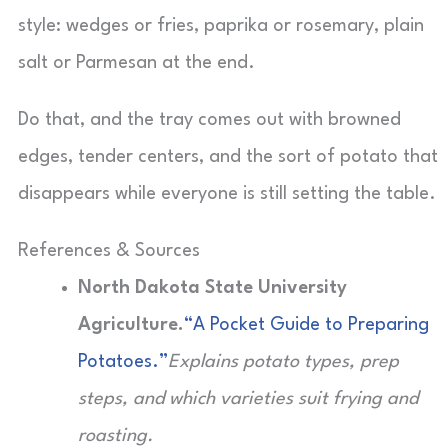
style: wedges or fries, paprika or rosemary, plain
salt or Parmesan at the end.
Do that, and the tray comes out with browned
edges, tender centers, and the sort of potato that
disappears while everyone is still setting the table.
References & Sources
North Dakota State University
Agriculture.
“A Pocket Guide to Preparing
Potatoes.”
Explains potato types, prep
steps, and which varieties suit frying and
roasting.