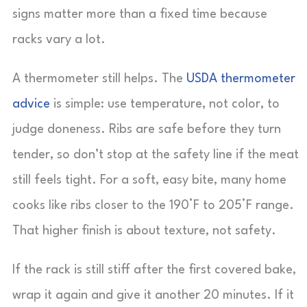
signs matter more than a fixed time because
racks vary a lot.
A thermometer still helps. The
USDA thermometer
advice
is simple: use temperature, not color, to
judge doneness. Ribs are safe before they turn
tender, so don’t stop at the safety line if the meat
still feels tight. For a soft, easy bite, many home
cooks like ribs closer to the 190°F to 205°F range.
That higher finish is about texture, not safety.
If the rack is still stiff after the first covered bake,
wrap it again and give it another 20 minutes. If it