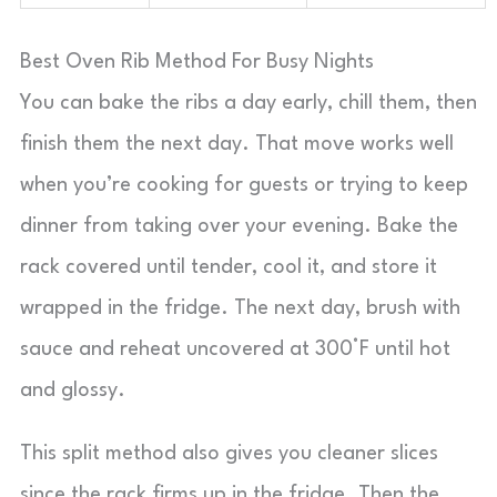
Best Oven Rib Method For Busy Nights
You can bake the ribs a day early, chill them, then
finish them the next day. That move works well
when you’re cooking for guests or trying to keep
dinner from taking over your evening. Bake the
rack covered until tender, cool it, and store it
wrapped in the fridge. The next day, brush with
sauce and reheat uncovered at 300°F until hot
and glossy.
This split method also gives you cleaner slices
since the rack firms up in the fridge. Then the