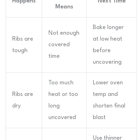
Happens
Next Time
Means
Bake longer
Not enough
Ribs are
at low heat
covered
tough
before
time
uncovering
Too much
Lower oven
Ribs are
heat or too
temp and
dry
long
shorten final
uncovered
blast
Use thinner