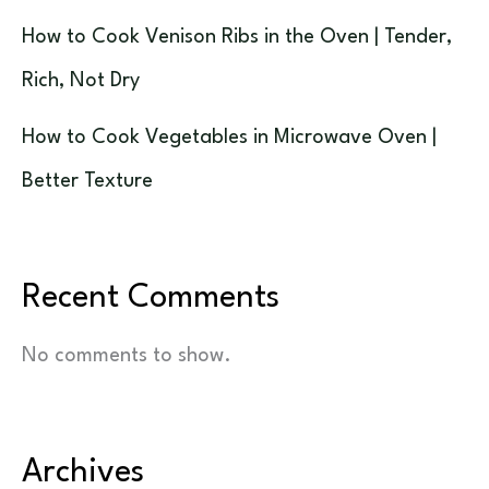
How to Cook Venison Ribs in the Oven | Tender,
Rich, Not Dry
How to Cook Vegetables in Microwave Oven |
Better Texture
Recent Comments
No comments to show.
Archives