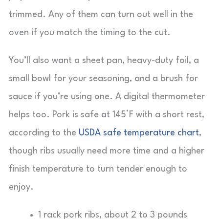
trimmed. Any of them can turn out well in the
oven if you match the timing to the cut.
You’ll also want a sheet pan, heavy-duty foil, a
small bowl for your seasoning, and a brush for
sauce if you’re using one. A digital thermometer
helps too. Pork is safe at 145°F with a short rest,
according to the
USDA safe temperature chart
,
though ribs usually need more time and a higher
finish temperature to turn tender enough to
enjoy.
1 rack pork ribs, about 2 to 3 pounds