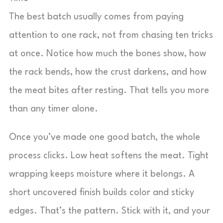
The best batch usually comes from paying
attention to one rack, not from chasing ten tricks
at once. Notice how much the bones show, how
the rack bends, how the crust darkens, and how
the meat bites after resting. That tells you more
than any timer alone.
Once you’ve made one good batch, the whole
process clicks. Low heat softens the meat. Tight
wrapping keeps moisture where it belongs. A
short uncovered finish builds color and sticky
edges. That’s the pattern. Stick with it, and your