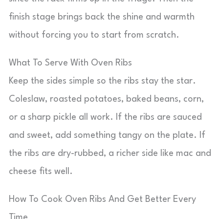
finish stage brings back the shine and warmth
without forcing you to start from scratch.
What To Serve With Oven Ribs
Keep the sides simple so the ribs stay the star.
Coleslaw, roasted potatoes, baked beans, corn,
or a sharp pickle all work. If the ribs are sauced
and sweet, add something tangy on the plate. If
the ribs are dry-rubbed, a richer side like mac and
cheese fits well.
How To Cook Oven Ribs And Get Better Every
Time