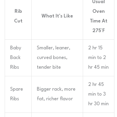
Usual
Rib
Oven
What It’s Like
Cut
Time At
275°F
Baby
Smaller, leaner,
2 hr 15
Back
curved bones,
min to 2
Ribs
tender bite
hr 45 min
2 hr 45
Spare
Bigger rack, more
min to 3
Ribs
fat, richer flavor
hr 30 min