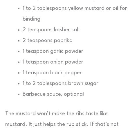
1 to 2 tablespoons yellow mustard or oil for
binding
2 teaspoons kosher salt
2 teaspoons paprika
1 teaspoon garlic powder
1 teaspoon onion powder
1 teaspoon black pepper
1 to 2 tablespoons brown sugar
Barbecue sauce, optional
The mustard won’t make the ribs taste like
mustard. It just helps the rub stick. If that’s not