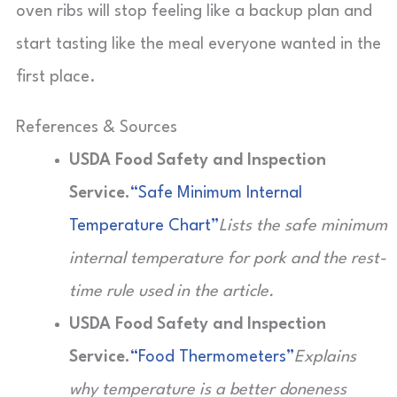
oven ribs will stop feeling like a backup plan and
start tasting like the meal everyone wanted in the
first place.
References & Sources
USDA Food Safety and Inspection
Service.
“Safe Minimum Internal
Temperature Chart”
Lists the safe minimum
internal temperature for pork and the rest-
time rule used in the article.
USDA Food Safety and Inspection
Service.
“Food Thermometers”
Explains
why temperature is a better doneness