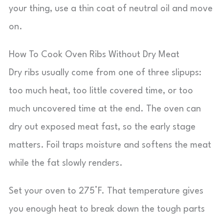
your thing, use a thin coat of neutral oil and move
on.
How To Cook Oven Ribs Without Dry Meat
Dry ribs usually come from one of three slipups:
too much heat, too little covered time, or too
much uncovered time at the end. The oven can
dry out exposed meat fast, so the early stage
matters. Foil traps moisture and softens the meat
while the fat slowly renders.
Set your oven to 275°F. That temperature gives
you enough heat to break down the tough parts