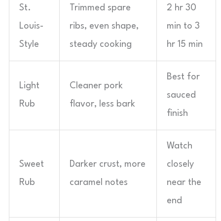
St.
Trimmed spare
2 hr 30
Louis-
ribs, even shape,
min to 3
Style
steady cooking
hr 15 min
Best for
Light
Cleaner pork
sauced
Rub
flavor, less bark
finish
Watch
Sweet
Darker crust, more
closely
Rub
caramel notes
near the
end