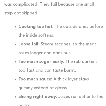
was complicated. They fail because one small
step got skipped.
Cooking too hot:
The outside dries before
the inside softens.
Loose foil:
Steam escapes, so the meat
takes longer and dries out.
Too much sugar early:
The rub darkens
too fast and can taste burnt.
Too much sauce:
A thick layer stays
gummy instead of glossy.
Slicing right away:
Juices run out onto the
board.