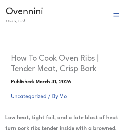
Skip
Ovennini
to
Oven, Go!
content
How To Cook Oven Ribs |
Tender Meat, Crisp Bark
Uncategorized
/ By
Mo
Low heat, tight foil, and a late blast of heat
turn pork ribs tender inside with a browned,