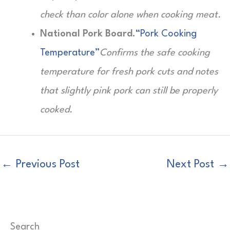
check than color alone when cooking meat.
National Pork Board.
“Pork Cooking
Temperature”
Confirms the safe cooking
temperature for fresh pork cuts and notes
that slightly pink pork can still be properly
cooked.
←
Previous Post
Next Post
→
Search