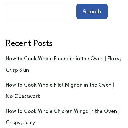
Search
Recent Posts
How to Cook Whole Flounder in the Oven | Flaky,
Crisp Skin
How to Cook Whole Filet Mignon in the Oven |
No Guesswork
How to Cook Whole Chicken Wings in the Oven |
Crispy, Juicy