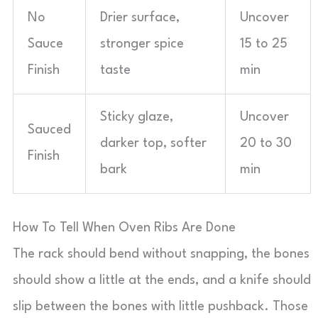
No
Drier surface,
Uncover
Sauce
stronger spice
15 to 25
Finish
taste
min
Sticky glaze,
Uncover
Sauced
darker top, softer
20 to 30
Finish
bark
min
How To Tell When Oven Ribs Are Done
The rack should bend without snapping, the bones
should show a little at the ends, and a knife should
slip between the bones with little pushback. Those