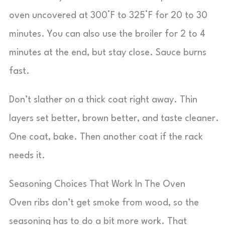
oven uncovered at 300°F to 325°F for 20 to 30
minutes. You can also use the broiler for 2 to 4
minutes at the end, but stay close. Sauce burns
fast.
Don’t slather on a thick coat right away. Thin
layers set better, brown better, and taste cleaner.
One coat, bake. Then another coat if the rack
needs it.
Seasoning Choices That Work In The Oven
Oven ribs don’t get smoke from wood, so the
seasoning has to do a bit more work. That