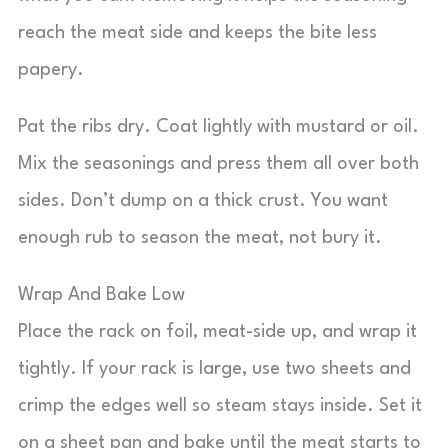
reach the meat side and keeps the bite less
papery.
Pat the ribs dry. Coat lightly with mustard or oil.
Mix the seasonings and press them all over both
sides. Don’t dump on a thick crust. You want
enough rub to season the meat, not bury it.
Wrap And Bake Low
Place the rack on foil, meat-side up, and wrap it
tightly. If your rack is large, use two sheets and
crimp the edges well so steam stays inside. Set it
on a sheet pan and bake until the meat starts to