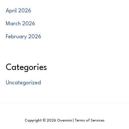
April 2026
March 2026
February 2026
Categories
Uncategorized
Copyright © 2026 Ovennini | Terms of Services