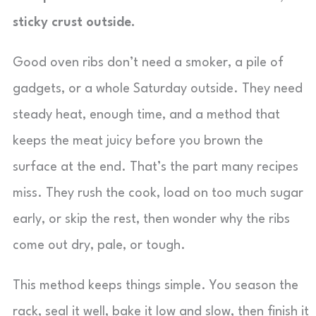
sticky crust outside.
Good oven ribs don’t need a smoker, a pile of
gadgets, or a whole Saturday outside. They need
steady heat, enough time, and a method that
keeps the meat juicy before you brown the
surface at the end. That’s the part many recipes
miss. They rush the cook, load on too much sugar
early, or skip the rest, then wonder why the ribs
come out dry, pale, or tough.
This method keeps things simple. You season the
rack, seal it well, bake it low and slow, then finish it