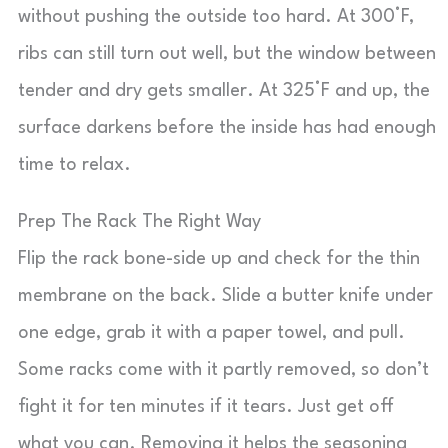
without pushing the outside too hard. At 300°F,
ribs can still turn out well, but the window between
tender and dry gets smaller. At 325°F and up, the
surface darkens before the inside has had enough
time to relax.
Prep The Rack The Right Way
Flip the rack bone-side up and check for the thin
membrane on the back. Slide a butter knife under
one edge, grab it with a paper towel, and pull.
Some racks come with it partly removed, so don’t
fight it for ten minutes if it tears. Just get off
what you can. Removing it helps the seasoning