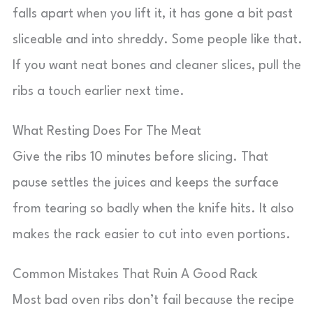
falls apart when you lift it, it has gone a bit past
sliceable and into shreddy. Some people like that.
If you want neat bones and cleaner slices, pull the
ribs a touch earlier next time.
What Resting Does For The Meat
Give the ribs 10 minutes before slicing. That
pause settles the juices and keeps the surface
from tearing so badly when the knife hits. It also
makes the rack easier to cut into even portions.
Common Mistakes That Ruin A Good Rack
Most bad oven ribs don’t fail because the recipe