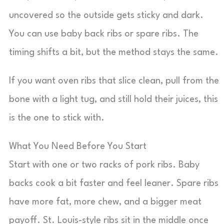
uncovered so the outside gets sticky and dark.
You can use baby back ribs or spare ribs. The
timing shifts a bit, but the method stays the same.
If you want oven ribs that slice clean, pull from the
bone with a light tug, and still hold their juices, this
is the one to stick with.
What You Need Before You Start
Start with one or two racks of pork ribs. Baby
backs cook a bit faster and feel leaner. Spare ribs
have more fat, more chew, and a bigger meat
payoff. St. Louis-style ribs sit in the middle once