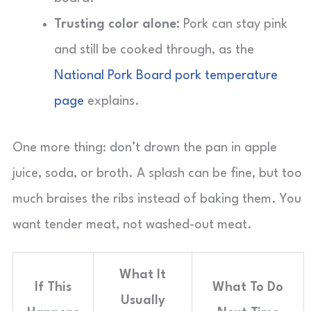
Trusting color alone:
Pork can stay pink
and still be cooked through, as the
National Pork Board pork temperature
page
explains.
One more thing: don’t drown the pan in apple
juice, soda, or broth. A splash can be fine, but too
much braises the ribs instead of baking them. You
want tender meat, not washed-out meat.
What It
If This
What To Do
Usually