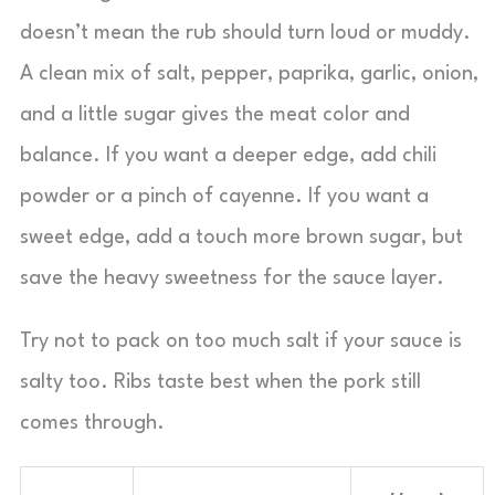
doesn’t mean the rub should turn loud or muddy.
A clean mix of salt, pepper, paprika, garlic, onion,
and a little sugar gives the meat color and
balance. If you want a deeper edge, add chili
powder or a pinch of cayenne. If you want a
sweet edge, add a touch more brown sugar, but
save the heavy sweetness for the sauce layer.
Try not to pack on too much salt if your sauce is
salty too. Ribs taste best when the pork still
comes through.