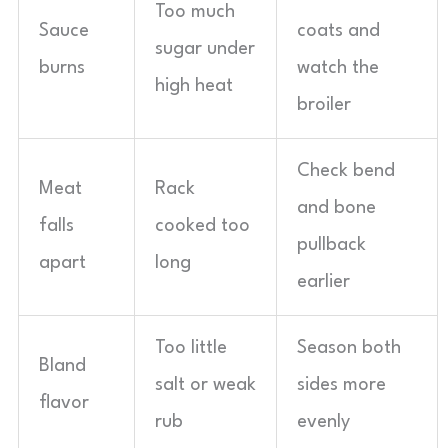
Too much
Sauce
coats and
sugar under
burns
watch the
high heat
broiler
Check bend
Meat
Rack
and bone
falls
cooked too
pullback
apart
long
earlier
Too little
Season both
Bland
salt or weak
sides more
flavor
rub
evenly