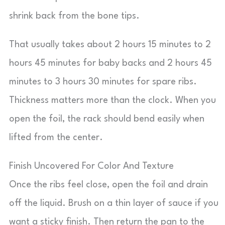
shrink back from the bone tips.
That usually takes about 2 hours 15 minutes to 2
hours 45 minutes for baby backs and 2 hours 45
minutes to 3 hours 30 minutes for spare ribs.
Thickness matters more than the clock. When you
open the foil, the rack should bend easily when
lifted from the center.
Finish Uncovered For Color And Texture
Once the ribs feel close, open the foil and drain
off the liquid. Brush on a thin layer of sauce if you
want a sticky finish. Then return the pan to the