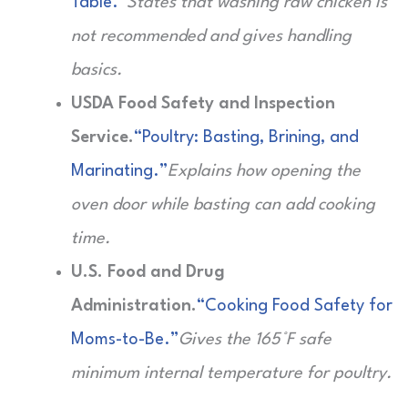
Table.”
States that washing raw chicken is
not recommended and gives handling
basics.
USDA Food Safety and Inspection
Service.
“Poultry: Basting, Brining, and
Marinating.”
Explains how opening the
oven door while basting can add cooking
time.
U.S. Food and Drug
Administration.
“Cooking Food Safety for
Moms-to-Be.”
Gives the 165°F safe
minimum internal temperature for poultry.