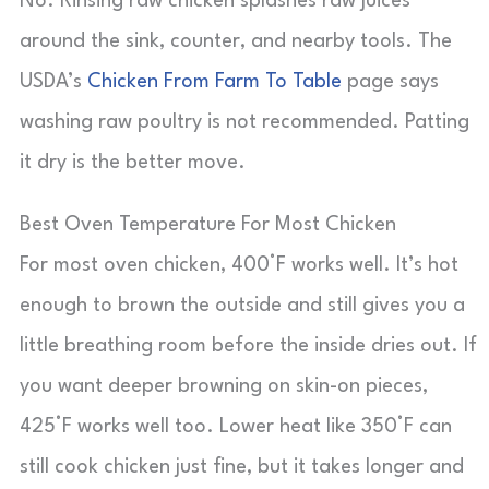
No. Rinsing raw chicken splashes raw juices
around the sink, counter, and nearby tools. The
USDA’s
Chicken From Farm To Table
page says
washing raw poultry is not recommended. Patting
it dry is the better move.
Best Oven Temperature For Most Chicken
For most oven chicken, 400°F works well. It’s hot
enough to brown the outside and still gives you a
little breathing room before the inside dries out. If
you want deeper browning on skin-on pieces,
425°F works well too. Lower heat like 350°F can
still cook chicken just fine, but it takes longer and