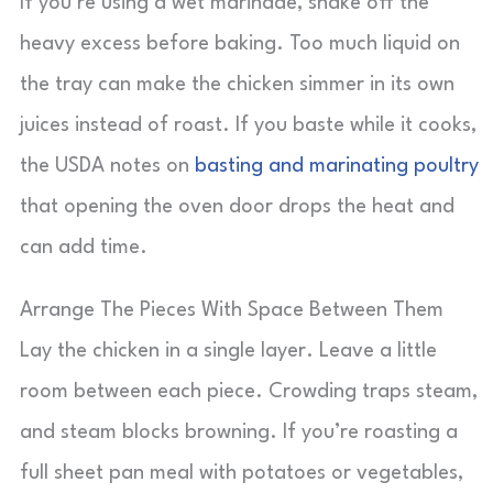
If you’re using a wet marinade, shake off the
heavy excess before baking. Too much liquid on
the tray can make the chicken simmer in its own
juices instead of roast. If you baste while it cooks,
the USDA notes on
basting and marinating poultry
that opening the oven door drops the heat and
can add time.
Arrange The Pieces With Space Between Them
Lay the chicken in a single layer. Leave a little
room between each piece. Crowding traps steam,
and steam blocks browning. If you’re roasting a
full sheet pan meal with potatoes or vegetables,