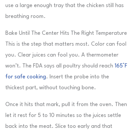
use a large enough tray that the chicken still has
breathing room.
Bake Until The Center Hits The Right Temperature
This is the step that matters most. Color can fool
you. Clear juices can fool you. A thermometer
won’t. The FDA says all poultry should reach
165°F
for safe cooking
. Insert the probe into the
thickest part, without touching bone.
Once it hits that mark, pull it from the oven. Then
let it rest for 5 to 10 minutes so the juices settle
back into the meat. Slice too early and that