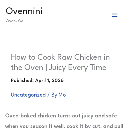
Skip
Ovennini
to
Oven, Go!
content
How to Cook Raw Chicken in
the Oven | Juicy Every Time
Uncategorized
/ By
Mo
Oven-baked chicken turns out juicy and safe
when you season it well, cook it by cut, and pull