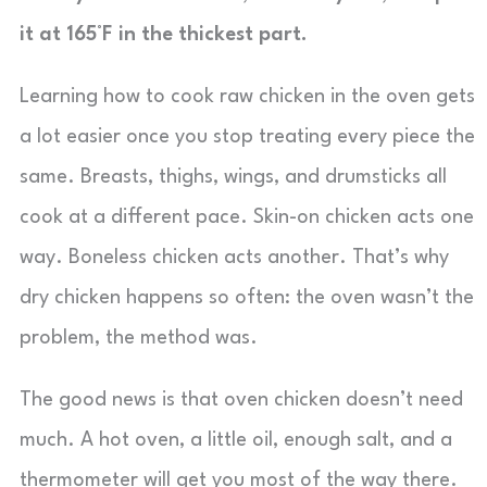
it at 165°F in the thickest part.
Learning how to cook raw chicken in the oven gets
a lot easier once you stop treating every piece the
same. Breasts, thighs, wings, and drumsticks all
cook at a different pace. Skin-on chicken acts one
way. Boneless chicken acts another. That’s why
dry chicken happens so often: the oven wasn’t the
problem, the method was.
The good news is that oven chicken doesn’t need
much. A hot oven, a little oil, enough salt, and a
thermometer will get you most of the way there.