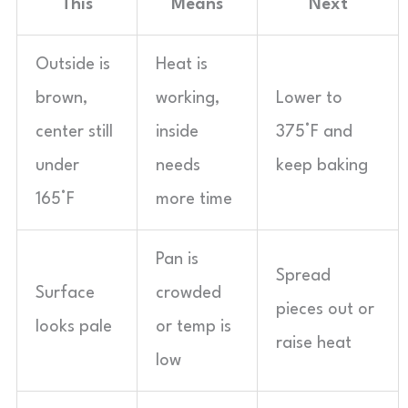
This
Means
Next
Outside is
Heat is
brown,
working,
Lower to
center still
inside
375°F and
under
needs
keep baking
165°F
more time
Pan is
Spread
Surface
crowded
pieces out or
looks pale
or temp is
raise heat
low