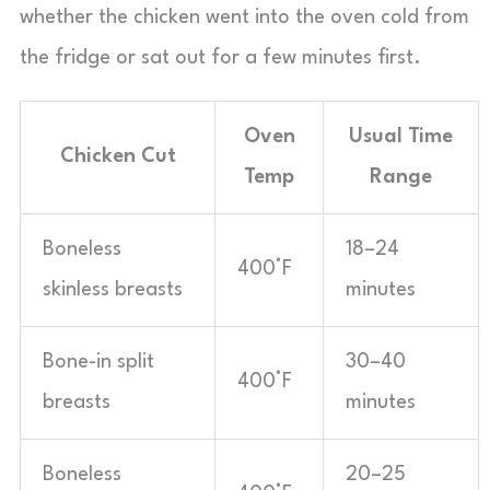
whether the chicken went into the oven cold from
the fridge or sat out for a few minutes first.
Oven
Usual Time
Chicken Cut
Temp
Range
Boneless
18–24
400°F
skinless breasts
minutes
Bone-in split
30–40
400°F
breasts
minutes
Boneless
20–25