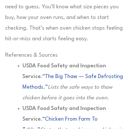
need to guess. You’ll know what size pieces you
buy, how your oven runs, and when to start
checking. That’s when oven chicken stops feeling
hit-or-miss and starts feeling easy.
References & Sources
USDA Food Safety and Inspection
Service.
“The Big Thaw — Safe Defrosting
Methods.”
Lists the safe ways to thaw
chicken before it goes into the oven.
USDA Food Safety and Inspection
Service.
“Chicken From Farm To