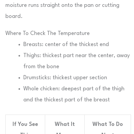
moisture runs straight onto the pan or cutting
board.
Where To Check The Temperature
Breasts: center of the thickest end
Thighs: thickest part near the center, away
from the bone
Drumsticks: thickest upper section
Whole chicken: deepest part of the thigh
and the thickest part of the breast
If You See
What It
What To Do