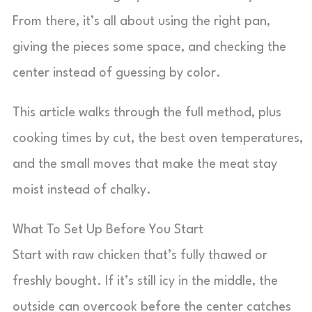
From there, it’s all about using the right pan,
giving the pieces some space, and checking the
center instead of guessing by color.
This article walks through the full method, plus
cooking times by cut, the best oven temperatures,
and the small moves that make the meat stay
moist instead of chalky.
What To Set Up Before You Start
Start with raw chicken that’s fully thawed or
freshly bought. If it’s still icy in the middle, the
outside can overcook before the center catches