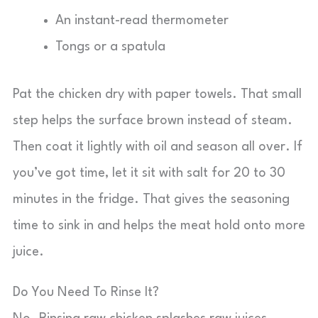
An instant-read thermometer
Tongs or a spatula
Pat the chicken dry with paper towels. That small
step helps the surface brown instead of steam.
Then coat it lightly with oil and season all over. If
you’ve got time, let it sit with salt for 20 to 30
minutes in the fridge. That gives the seasoning
time to sink in and helps the meat hold onto more
juice.
Do You Need To Rinse It?