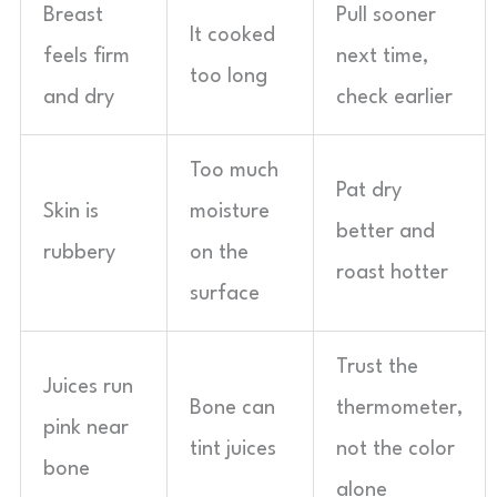
Breast
Pull sooner
It cooked
feels firm
next time,
too long
and dry
check earlier
Too much
Pat dry
Skin is
moisture
better and
rubbery
on the
roast hotter
surface
Trust the
Juices run
Bone can
thermometer,
pink near
tint juices
not the color
bone
alone