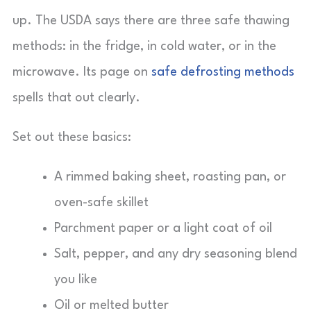
up. The USDA says there are three safe thawing
methods: in the fridge, in cold water, or in the
microwave. Its page on
safe defrosting methods
spells that out clearly.
Set out these basics:
A rimmed baking sheet, roasting pan, or
oven-safe skillet
Parchment paper or a light coat of oil
Salt, pepper, and any dry seasoning blend
you like
Oil or melted butter