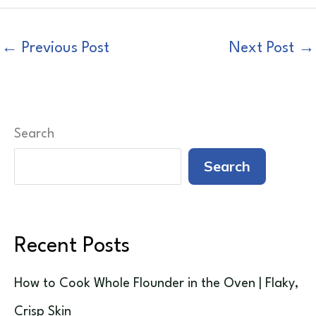
←
Previous Post
Next Post
→
Search
Search
Recent Posts
How to Cook Whole Flounder in the Oven | Flaky,
Crisp Skin