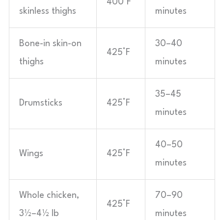
400°F
skinless thighs
minutes
Bone-in skin-on
30–40
425°F
thighs
minutes
35–45
Drumsticks
425°F
minutes
40–50
Wings
425°F
minutes
Whole chicken,
70–90
425°F
3½–4½ lb
minutes