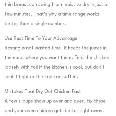
thin breast can swing from moist to dry in just a
few minutes. That’s why a time range works
better than a single number.
Use Rest Time To Your Advantage
Resting is not wasted time. It keeps the juices in
the meat where you want them. Tent the chicken
loosely with foil if the kitchen is cool, but don’t
seal it tight or the skin can soften.
Mistakes That Dry Out Chicken Fast
A few slipups show up over and over. Fix these
and your oven chicken gets better right away.