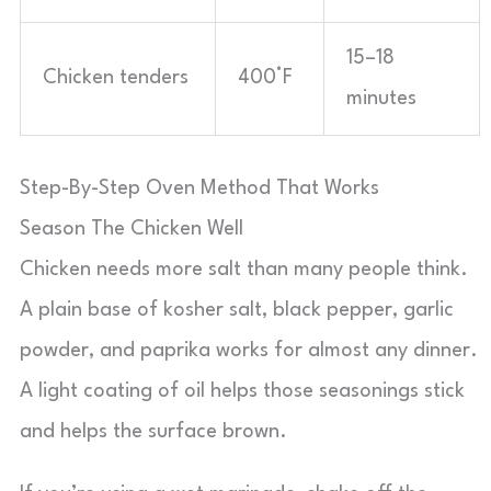
15–18
Chicken tenders
400°F
minutes
Step-By-Step Oven Method That Works
Season The Chicken Well
Chicken needs more salt than many people think.
A plain base of kosher salt, black pepper, garlic
powder, and paprika works for almost any dinner.
A light coating of oil helps those seasonings stick
and helps the surface brown.