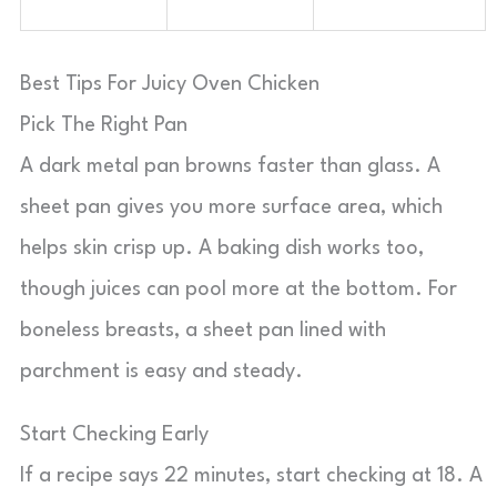
Best Tips For Juicy Oven Chicken
Pick The Right Pan
A dark metal pan browns faster than glass. A
sheet pan gives you more surface area, which
helps skin crisp up. A baking dish works too,
though juices can pool more at the bottom. For
boneless breasts, a sheet pan lined with
parchment is easy and steady.
Start Checking Early
If a recipe says 22 minutes, start checking at 18. A