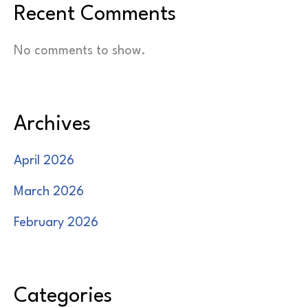
Recent Comments
No comments to show.
Archives
April 2026
March 2026
February 2026
Categories