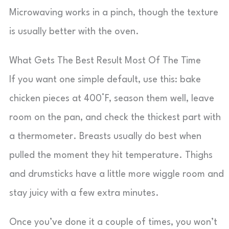
Microwaving works in a pinch, though the texture
is usually better with the oven.
What Gets The Best Result Most Of The Time
If you want one simple default, use this: bake
chicken pieces at 400°F, season them well, leave
room on the pan, and check the thickest part with
a thermometer. Breasts usually do best when
pulled the moment they hit temperature. Thighs
and drumsticks have a little more wiggle room and
stay juicy with a few extra minutes.
Once you’ve done it a couple of times, you won’t