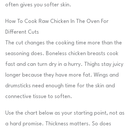
often gives you softer skin.
How To Cook Raw Chicken In The Oven For
Different Cuts
The cut changes the cooking time more than the
seasoning does. Boneless chicken breasts cook
fast and can turn dry in a hurry. Thighs stay juicy
longer because they have more fat. Wings and
drumsticks need enough time for the skin and
connective tissue to soften.
Use the chart below as your starting point, not as
a hard promise. Thickness matters. So does