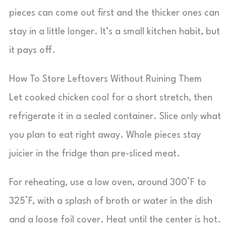
pieces can come out first and the thicker ones can
stay in a little longer. It’s a small kitchen habit, but
it pays off.
How To Store Leftovers Without Ruining Them
Let cooked chicken cool for a short stretch, then
refrigerate it in a sealed container. Slice only what
you plan to eat right away. Whole pieces stay
juicier in the fridge than pre-sliced meat.
For reheating, use a low oven, around 300°F to
325°F, with a splash of broth or water in the dish
and a loose foil cover. Heat until the center is hot.