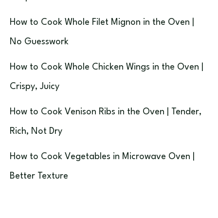
How to Cook Whole Filet Mignon in the Oven |
No Guesswork
How to Cook Whole Chicken Wings in the Oven |
Crispy, Juicy
How to Cook Venison Ribs in the Oven | Tender,
Rich, Not Dry
How to Cook Vegetables in Microwave Oven |
Better Texture