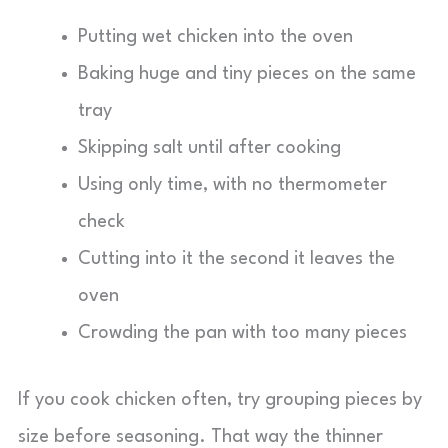
Putting wet chicken into the oven
Baking huge and tiny pieces on the same
tray
Skipping salt until after cooking
Using only time, with no thermometer
check
Cutting into it the second it leaves the
oven
Crowding the pan with too many pieces
If you cook chicken often, try grouping pieces by
size before seasoning. That way the thinner