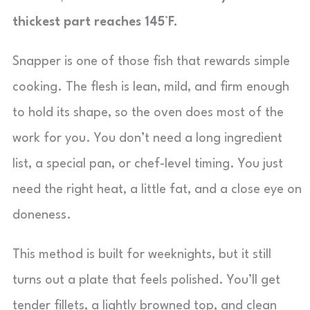
thickest part reaches 145°F.
Snapper is one of those fish that rewards simple
cooking. The flesh is lean, mild, and firm enough
to hold its shape, so the oven does most of the
work for you. You don’t need a long ingredient
list, a special pan, or chef-level timing. You just
need the right heat, a little fat, and a close eye on
doneness.
This method is built for weeknights, but it still
turns out a plate that feels polished. You’ll get
tender fillets, a lightly browned top, and clean