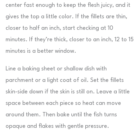
center fast enough to keep the flesh juicy, and it
gives the top a little color. If the fillets are thin,
closer to half an inch, start checking at 10
minutes. If they’re thick, closer to an inch, 12 to 15
minutes is a better window.
Line a baking sheet or shallow dish with
parchment or a light coat of oil. Set the fillets
skin-side down if the skin is still on. Leave a little
space between each piece so heat can move
around them. Then bake until the fish turns
opaque and flakes with gentle pressure.