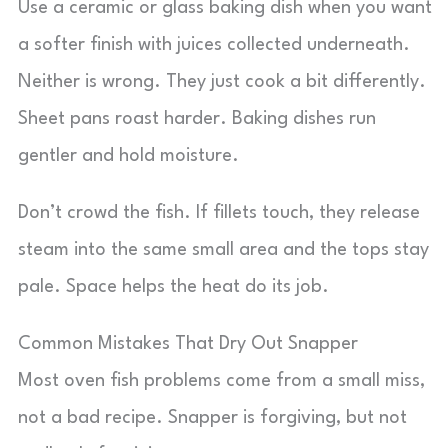
Use a ceramic or glass baking dish when you want
a softer finish with juices collected underneath.
Neither is wrong. They just cook a bit differently.
Sheet pans roast harder. Baking dishes run
gentler and hold moisture.
Don’t crowd the fish. If fillets touch, they release
steam into the same small area and the tops stay
pale. Space helps the heat do its job.
Common Mistakes That Dry Out Snapper
Most oven fish problems come from a small miss,
not a bad recipe. Snapper is forgiving, but not