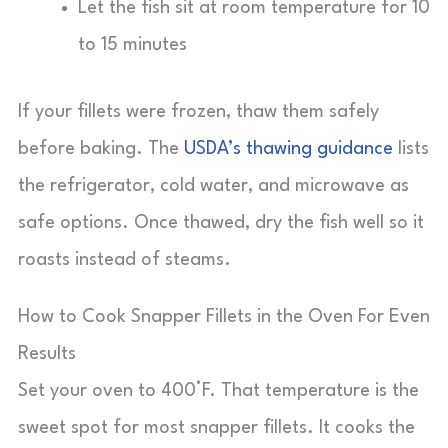
Let the fish sit at room temperature for 10
to 15 minutes
If your fillets were frozen, thaw them safely
before baking. The
USDA’s thawing guidance
lists
the refrigerator, cold water, and microwave as
safe options. Once thawed, dry the fish well so it
roasts instead of steams.
How to Cook Snapper Fillets in the Oven For Even
Results
Set your oven to 400°F. That temperature is the
sweet spot for most snapper fillets. It cooks the