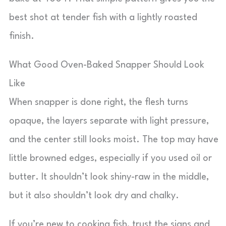
best shot at tender fish with a lightly roasted
finish.
What Good Oven-Baked Snapper Should Look
Like
When snapper is done right, the flesh turns
opaque, the layers separate with light pressure,
and the center still looks moist. The top may have
little browned edges, especially if you used oil or
butter. It shouldn’t look shiny-raw in the middle,
but it also shouldn’t look dry and chalky.
If you’re new to cooking fish, trust the signs and