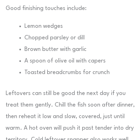
Good finishing touches include:
Lemon wedges
Chopped parsley or dill
Brown butter with garlic
A spoon of olive oil with capers
Toasted breadcrumbs for crunch
Leftovers can still be good the next day if you
treat them gently. Chill the fish soon after dinner,
then reheat it low and slow, covered, just until
warm. A hot oven will push it past tender into dry
territory. Cold leftover snapper also works well