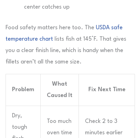
center catches up
Food safety matters here too. The
USDA safe
temperature chart
lists fish at 145°F. That gives
you a clear finish line, which is handy when the
fillets aren’t all the same size.
What
Problem
Fix Next Time
Caused It
Dry,
Too much
Check 2 to 3
tough
oven time
minutes earlier