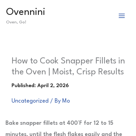
Skip
Ovennini
to
Oven, Go!
content
How to Cook Snapper Fillets in
the Oven | Moist, Crisp Results
Uncategorized
/ By
Mo
Bake snapper fillets at 400°F for 12 to 15
minutes, until the flesh flakes easily and the