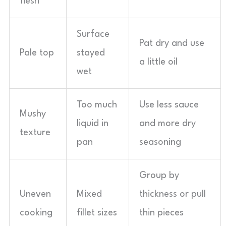
flesh
Surface
Pat dry and use
Pale top
stayed
a little oil
wet
Too much
Use less sauce
Mushy
liquid in
and more dry
texture
pan
seasoning
Group by
Uneven
Mixed
thickness or pull
cooking
fillet sizes
thin pieces