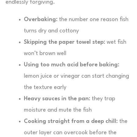
endlessly forgiving.
Overbaking:
the number one reason fish
turns dry and cottony
Skipping the paper towel step:
wet fish
won’t brown well
Using too much acid before baking:
lemon juice or vinegar can start changing
the texture early
Heavy sauces in the pan:
they trap
moisture and mute the fish
Cooking straight from a deep chill:
the
outer layer can overcook before the