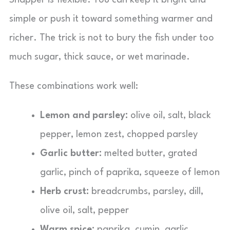
Snapper is flexible. You can keep it bright and
simple or push it toward something warmer and
richer. The trick is not to bury the fish under too
much sugar, thick sauce, or wet marinade.
These combinations work well:
Lemon and parsley:
olive oil, salt, black
pepper, lemon zest, chopped parsley
Garlic butter:
melted butter, grated
garlic, pinch of paprika, squeeze of lemon
Herb crust:
breadcrumbs, parsley, dill,
olive oil, salt, pepper
Warm spice:
paprika, cumin, garlic