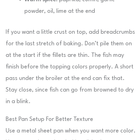
powder, oil, lime at the end
If you want a little crust on top, add breadcrumbs
for the last stretch of baking. Don’t pile them on
at the start if the fillets are thin. The fish may
finish before the topping colors properly. A short
pass under the broiler at the end can fix that.
Stay close, since fish can go from browned to dry
in a blink.
Best Pan Setup For Better Texture
Use a metal sheet pan when you want more color.