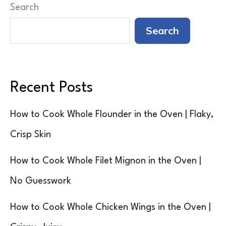
Search
Search
Recent Posts
How to Cook Whole Flounder in the Oven | Flaky,
Crisp Skin
How to Cook Whole Filet Mignon in the Oven |
No Guesswork
How to Cook Whole Chicken Wings in the Oven |