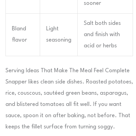
sooner
Salt both sides
Bland
Light
and finish with
flavor
seasoning
acid or herbs
Serving Ideas That Make The Meal Feel Complete
Snapper likes clean side dishes. Roasted potatoes,
rice, couscous, sautéed green beans, asparagus,
and blistered tomatoes all fit well. If you want
sauce, spoon it on after baking, not before. That
keeps the fillet surface from turning soggy.