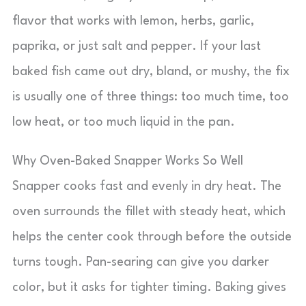
flavor that works with lemon, herbs, garlic,
paprika, or just salt and pepper. If your last
baked fish came out dry, bland, or mushy, the fix
is usually one of three things: too much time, too
low heat, or too much liquid in the pan.
Why Oven-Baked Snapper Works So Well
Snapper cooks fast and evenly in dry heat. The
oven surrounds the fillet with steady heat, which
helps the center cook through before the outside
turns tough. Pan-searing can give you darker
color, but it asks for tighter timing. Baking gives