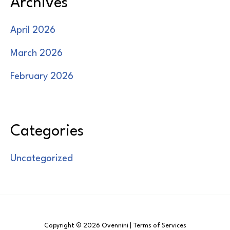
Archives
April 2026
March 2026
February 2026
Categories
Uncategorized
Copyright © 2026 Ovennini | Terms of Services