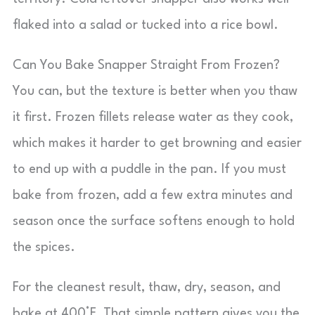
flaked into a salad or tucked into a rice bowl.
Can You Bake Snapper Straight From Frozen?
You can, but the texture is better when you thaw
it first. Frozen fillets release water as they cook,
which makes it harder to get browning and easier
to end up with a puddle in the pan. If you must
bake from frozen, add a few extra minutes and
season once the surface softens enough to hold
the spices.
For the cleanest result, thaw, dry, season, and
bake at 400°F. That simple pattern gives you the