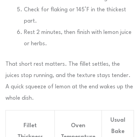
Check for flaking or 145°F in the thickest
part.
Rest 2 minutes, then finish with lemon juice
or herbs.
That short rest matters. The fillet settles, the
juices stop running, and the texture stays tender.
A quick squeeze of lemon at the end wakes up the
whole dish.
Usual
Fillet
Oven
Bake