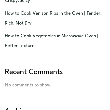
Crispy, Juicy
How to Cook Venison Ribs in the Oven | Tender,
Rich, Not Dry
How to Cook Vegetables in Microwave Oven |
Better Texture
Recent Comments
No comments to show.