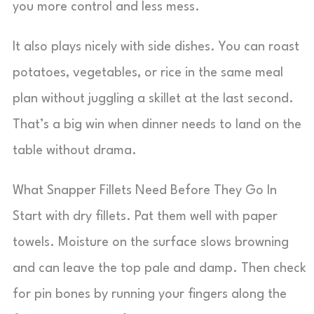
you more control and less mess.
It also plays nicely with side dishes. You can roast
potatoes, vegetables, or rice in the same meal
plan without juggling a skillet at the last second.
That’s a big win when dinner needs to land on the
table without drama.
What Snapper Fillets Need Before They Go In
Start with dry fillets. Pat them well with paper
towels. Moisture on the surface slows browning
and can leave the top pale and damp. Then check
for pin bones by running your fingers along the