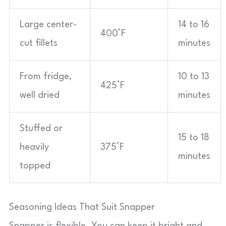
Large center-
14 to 16
400°F
cut fillets
minutes
From fridge,
10 to 13
425°F
well dried
minutes
Stuffed or
15 to 18
heavily
375°F
minutes
topped
Seasoning Ideas That Suit Snapper