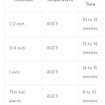
Thickness
Temperature
Time
10 to 12
1/2 inch
400°F
minutes
12 to 14
3/4 inch
400°F
minutes
14 to 15
1 inch
400°F
minutes
Thin tail
8 to 10
400°F
pieces
minutes