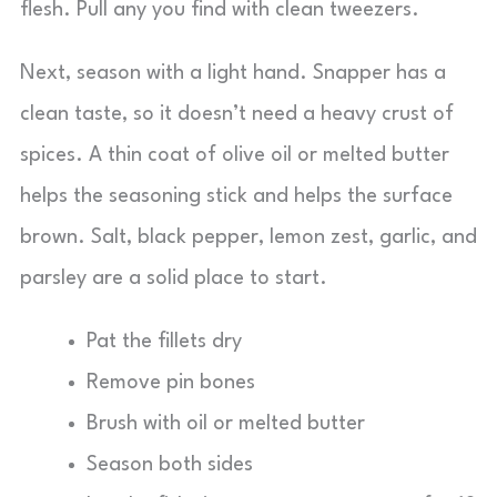
flesh. Pull any you find with clean tweezers.
Next, season with a light hand. Snapper has a
clean taste, so it doesn’t need a heavy crust of
spices. A thin coat of olive oil or melted butter
helps the seasoning stick and helps the surface
brown. Salt, black pepper, lemon zest, garlic, and
parsley are a solid place to start.
Pat the fillets dry
Remove pin bones
Brush with oil or melted butter
Season both sides