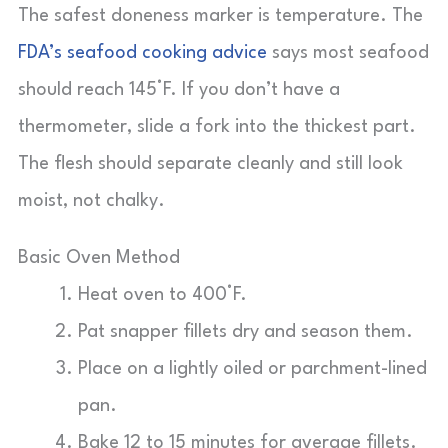
The safest doneness marker is temperature. The
FDA’s seafood cooking advice
says most seafood
should reach 145°F. If you don’t have a
thermometer, slide a fork into the thickest part.
The flesh should separate cleanly and still look
moist, not chalky.
Basic Oven Method
Heat oven to 400°F.
Pat snapper fillets dry and season them.
Place on a lightly oiled or parchment-lined
pan.
Bake 12 to 15 minutes for average fillets.