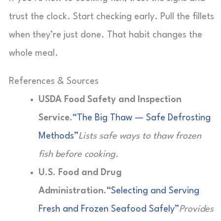
trust the clock. Start checking early. Pull the fillets
when they’re just done. That habit changes the
whole meal.
References & Sources
USDA Food Safety and Inspection
Service.
“The Big Thaw — Safe Defrosting
Methods”
Lists safe ways to thaw frozen
fish before cooking.
U.S. Food and Drug
Administration.
“Selecting and Serving
Fresh and Frozen Seafood Safely”
Provides