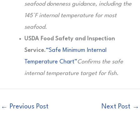
seafood doneness guidance, including the
145°F internal temperature for most
seafood.
USDA Food Safety and Inspection
Service.
“Safe Minimum Internal
Temperature Chart”
Confirms the safe
internal temperature target for fish.
←
Previous Post
Next Post
→