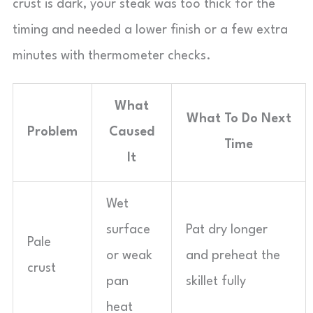
crust is dark, your steak was too thick for the
timing and needed a lower finish or a few extra
minutes with thermometer checks.
What
What To Do Next
Problem
Caused
Time
It
Wet
surface
Pat dry longer
Pale
or weak
and preheat the
crust
pan
skillet fully
heat