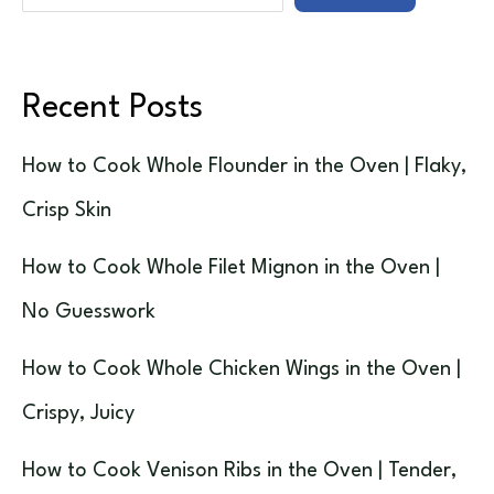
Recent Posts
How to Cook Whole Flounder in the Oven | Flaky,
Crisp Skin
How to Cook Whole Filet Mignon in the Oven |
No Guesswork
How to Cook Whole Chicken Wings in the Oven |
Crispy, Juicy
How to Cook Venison Ribs in the Oven | Tender,