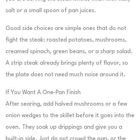
salt or a small spoon of pan juices.
Good side choices are simple ones that do not
fight the steak: roasted potatoes, mushrooms,
creamed spinach, green beans, or a sharp salad.
A strip steak already brings plenty of flavor, so
the plate does not need much noise around it.
If You Want A One-Pan Finish
After searing, add halved mushrooms or a few
onion wedges to the skillet before it goes into the
oven. They soak up drippings and give you a
built-in side. Just do not crowd the pan, or the