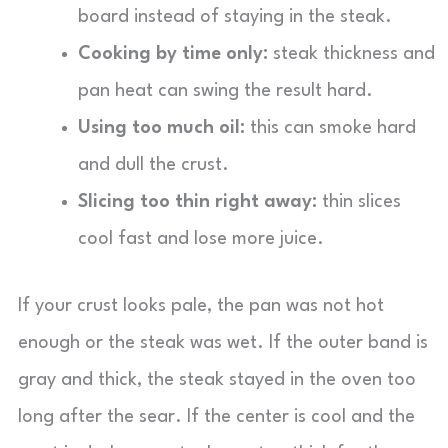
board instead of staying in the steak.
Cooking by time only:
steak thickness and
pan heat can swing the result hard.
Using too much oil:
this can smoke hard
and dull the crust.
Slicing too thin right away:
thin slices
cool fast and lose more juice.
If your crust looks pale, the pan was not hot
enough or the steak was wet. If the outer band is
gray and thick, the steak stayed in the oven too
long after the sear. If the center is cool and the