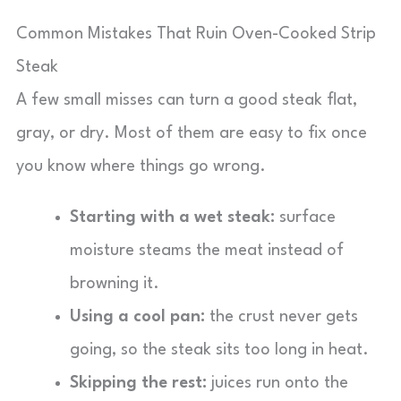
Common Mistakes That Ruin Oven-Cooked Strip
Steak
A few small misses can turn a good steak flat,
gray, or dry. Most of them are easy to fix once
you know where things go wrong.
Starting with a wet steak:
surface
moisture steams the meat instead of
browning it.
Using a cool pan:
the crust never gets
going, so the steak sits too long in heat.
Skipping the rest:
juices run onto the