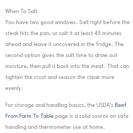
When To Salt
You have two good windows. Salt right before the
steak hits the pan, or salt it at least 45 minutes
ahead and leave it uncovered in the fridge. The
second option gives the salt time to draw out
moisture, then pull it back into the meat. That can
tighten the crust and season the steak more
evenly.
For storage and handling basics, the USDA’s
Beef
From Farm To Table
page is a solid source on safe
handling and thermometer use at home.