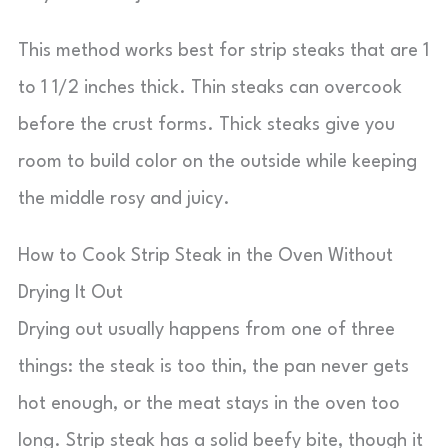
This method works best for strip steaks that are 1
to 1 1/2 inches thick. Thin steaks can overcook
before the crust forms. Thick steaks give you
room to build color on the outside while keeping
the middle rosy and juicy.
How to Cook Strip Steak in the Oven Without
Drying It Out
Drying out usually happens from one of three
things: the steak is too thin, the pan never gets
hot enough, or the meat stays in the oven too
long. Strip steak has a solid beefy bite, though it