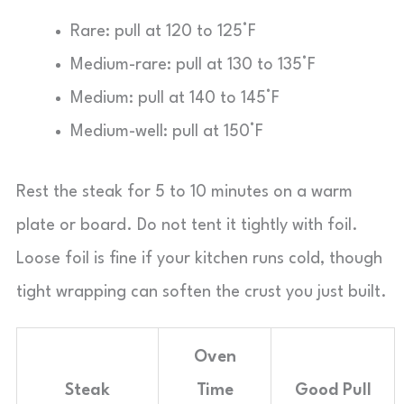
Rare: pull at 120 to 125°F
Medium-rare: pull at 130 to 135°F
Medium: pull at 140 to 145°F
Medium-well: pull at 150°F
Rest the steak for 5 to 10 minutes on a warm
plate or board. Do not tent it tightly with foil.
Loose foil is fine if your kitchen runs cold, though
tight wrapping can soften the crust you just built.
Oven
Steak
Time
Good Pull