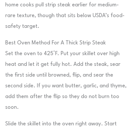
home cooks pull strip steak earlier for medium-
rare texture, though that sits below USDA’s food-
safety target.
Best Oven Method For A Thick Strip Steak
Set the oven to 425°F. Put your skillet over high
heat and let it get fully hot. Add the steak, sear
the first side until browned, flip, and sear the
second side. If you want butter, garlic, and thyme,
add them after the flip so they do not burn too
soon.
Slide the skillet into the oven right away. Start