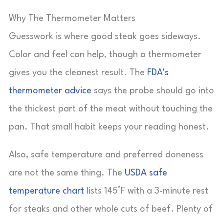
Why The Thermometer Matters
Guesswork is where good steak goes sideways.
Color and feel can help, though a thermometer
gives you the cleanest result. The
FDA’s
thermometer advice
says the probe should go into
the thickest part of the meat without touching the
pan. That small habit keeps your reading honest.
Also, safe temperature and preferred doneness
are not the same thing. The
USDA safe
temperature chart
lists 145°F with a 3-minute rest
for steaks and other whole cuts of beef. Plenty of