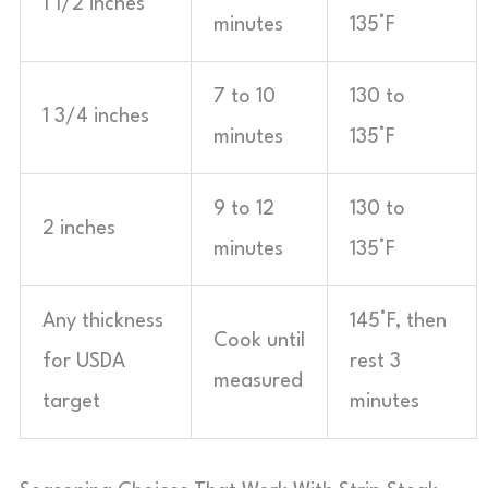
1 1/2 inches
minutes
135°F
7 to 10
130 to
1 3/4 inches
minutes
135°F
9 to 12
130 to
2 inches
minutes
135°F
Any thickness
145°F, then
Cook until
for USDA
rest 3
measured
target
minutes