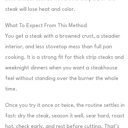
steak will lose heat and color.
What To Expect From This Method
You get a steak with a browned crust, a steadier
interior, and less stovetop mess than full pan
cooking. It is a strong fit for thick strip steaks and
weeknight dinners when you want a steakhouse
feel without standing over the burner the whole
time.
Once you try it once or twice, the routine settles in
fast: dry the steak, season it well, sear hard, roast
hot, check early, and rest before cutting. That’s