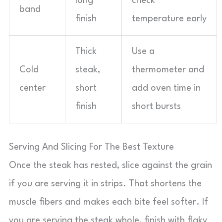
long
check
band
finish
temperature early
Thick
Use a
Cold
steak,
thermometer and
center
short
add oven time in
finish
short bursts
Serving And Slicing For The Best Texture
Once the steak has rested, slice against the grain
if you are serving it in strips. That shortens the
muscle fibers and makes each bite feel softer. If
you are serving the steak whole, finish with flaky