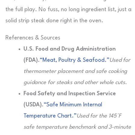
the full play. No fuss, no long ingredient list, just a
solid strip steak done right in the oven.
References & Sources
U.S. Food and Drug Administration
(FDA).
“Meat, Poultry & Seafood.”
Used for
thermometer placement and safe cooking
guidance for steaks and other whole cuts.
Food Safety and Inspection Service
(USDA).
“Safe Minimum Internal
Temperature Chart.”
Used for the 145°F
safe temperature benchmark and 3-minute