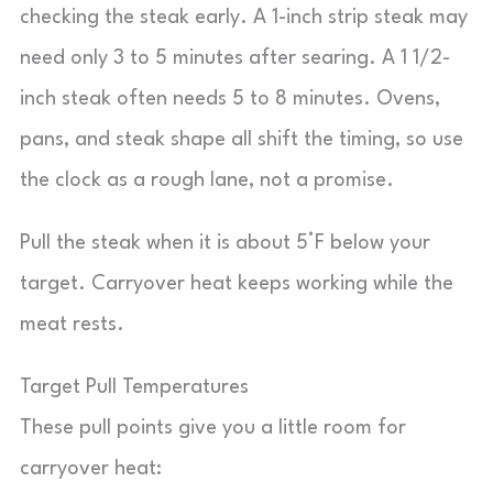
checking the steak early. A 1-inch strip steak may
need only 3 to 5 minutes after searing. A 1 1/2-
inch steak often needs 5 to 8 minutes. Ovens,
pans, and steak shape all shift the timing, so use
the clock as a rough lane, not a promise.
Pull the steak when it is about 5°F below your
target. Carryover heat keeps working while the
meat rests.
Target Pull Temperatures
These pull points give you a little room for
carryover heat: