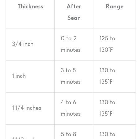
Thickness
After
Range
Sear
0 to 2
125 to
3/4 inch
minutes
130°F
3 to 5
130 to
1 inch
minutes
135°F
4 to 6
130 to
1 1/4 inches
minutes
135°F
5 to 8
130 to