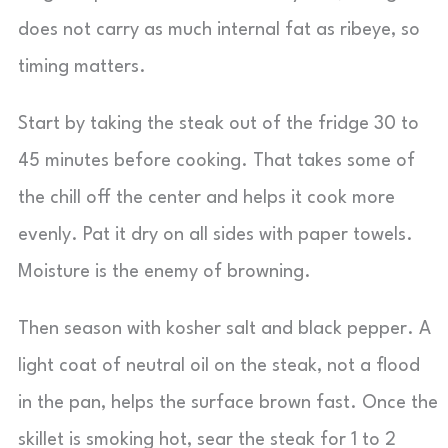
does not carry as much internal fat as ribeye, so
timing matters.
Start by taking the steak out of the fridge 30 to
45 minutes before cooking. That takes some of
the chill off the center and helps it cook more
evenly. Pat it dry on all sides with paper towels.
Moisture is the enemy of browning.
Then season with kosher salt and black pepper. A
light coat of neutral oil on the steak, not a flood
in the pan, helps the surface brown fast. Once the
skillet is smoking hot, sear the steak for 1 to 2