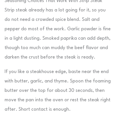
Seasoning Choices That Work With Strip Steak
Strip steak already has a lot going for it, so you
do not need a crowded spice blend. Salt and
pepper do most of the work. Garlic powder is fine
in a light dusting. Smoked paprika can add depth,
though too much can muddy the beef flavor and
darken the crust before the steak is ready.
If you like a steakhouse edge, baste near the end
with butter, garlic, and thyme. Spoon the foaming
butter over the top for about 30 seconds, then
move the pan into the oven or rest the steak right
after. Short contact is enough.