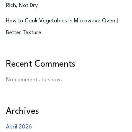
Rich, Not Dry
How to Cook Vegetables in Microwave Oven |
Better Texture
Recent Comments
No comments to show.
Archives
April 2026