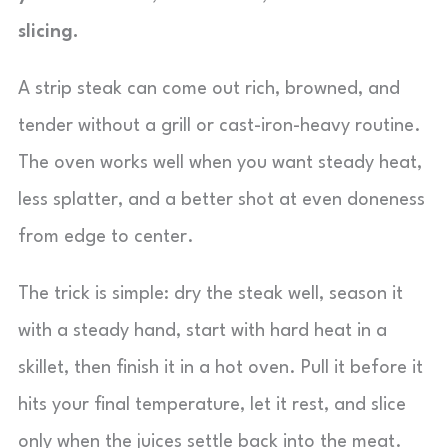
slicing.
A strip steak can come out rich, browned, and
tender without a grill or cast-iron-heavy routine.
The oven works well when you want steady heat,
less splatter, and a better shot at even doneness
from edge to center.
The trick is simple: dry the steak well, season it
with a steady hand, start with hard heat in a
skillet, then finish it in a hot oven. Pull it before it
hits your final temperature, let it rest, and slice
only when the juices settle back into the meat.