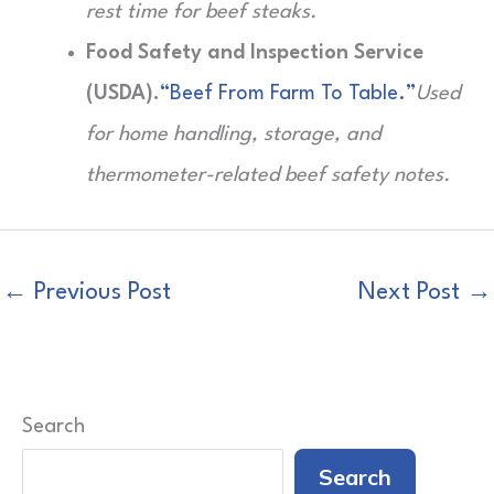
rest time for beef steaks.
Food Safety and Inspection Service
(USDA).
“Beef From Farm To Table.”
Used
for home handling, storage, and
thermometer-related beef safety notes.
←
Previous Post
Next Post
→
Search
Search