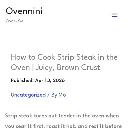
Skip
Ovennini
to
Oven, Go!
content
How to Cook Strip Steak in the
Oven | Juicy, Brown Crust
Uncategorized
/ By
Mo
Strip steak turns out tender in the oven when
you sear it first, roast it hot, and rest it before