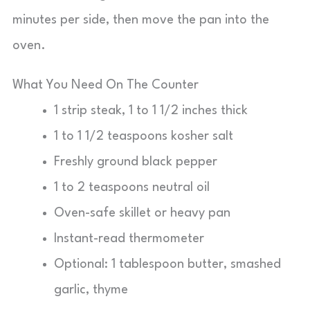
minutes per side, then move the pan into the
oven.
What You Need On The Counter
1 strip steak, 1 to 1 1/2 inches thick
1 to 1 1/2 teaspoons kosher salt
Freshly ground black pepper
1 to 2 teaspoons neutral oil
Oven-safe skillet or heavy pan
Instant-read thermometer
Optional: 1 tablespoon butter, smashed
garlic, thyme