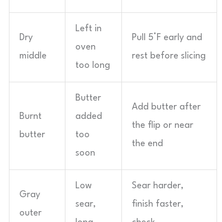
Left in
Dry
Pull 5°F early and
oven
middle
rest before slicing
too long
Butter
Add butter after
Burnt
added
the flip or near
butter
too
the end
soon
Low
Sear harder,
Gray
sear,
finish faster,
outer